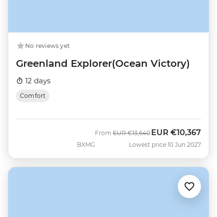
No reviews yet
Greenland Explorer(Ocean Victory)
12 days
Comfort
EUR
€10,367
Was
Now
From
EUR
€13,640
BXMG
Lowest price 10 Jun 2027