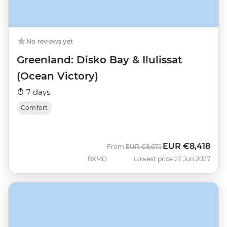
No reviews yet
Greenland: Disko Bay & Ilulissat
(Ocean Victory)
7 days
Comfort
EUR
€8,418
Was
Now
From
EUR
€9,675
BXMD
Lowest price 27 Jun 2027