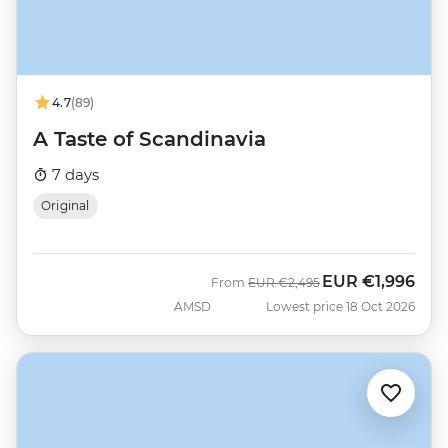
4.7
(89)
A Taste of Scandinavia
7 days
Original
EUR
€1,996
Was
Now
From
EUR
€2,495
AMSD
Lowest price 18 Oct 2026