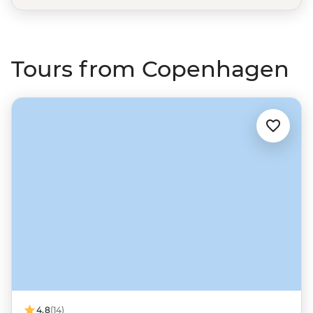
Tours from Copenhagen
4.8
(14)