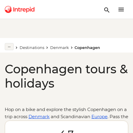
Destinations
Denmark
Copenhagen
Copenhagen tours &
holidays
Hop on a bike and explore the stylish Copenhagen on a
trip across
Denmark
and Scandinavian
Europe
. Pass the
famous buildings and drop into the famed Tivoli
Gardens, the unique district of the Freetown of