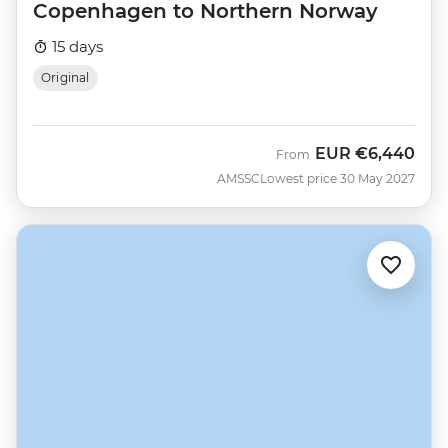
Copenhagen to Northern Norway
15 days
Original
EUR
€6,440
From
AMSSC
Lowest price 30 May 2027