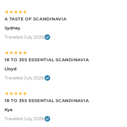
A TASTE OF SCANDINAVIA
Sydney
Traveled July 2026
18 TO 35S ESSENTIAL SCANDINAVIA
Lloyd
Traveled July 2026
18 TO 35S ESSENTIAL SCANDINAVIA
Kya
Traveled July 2026