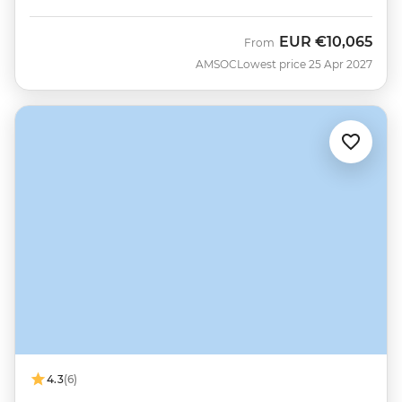
EUR
€10,065
From
AMSOC
Lowest price 25 Apr 2027
4.3
(6)