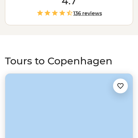
4.7
Christiania, then stop in the area of Norrebro, home to
some of the restaurants that put Copenhagen on the
136 reviews
gastronomic map. Head north to Norway through
picturesque Gothenburg and on to Oslo, then swing
east through the fjords to Sweden and the countries
bordering the Baltic Sea.
Tours to Copenhagen