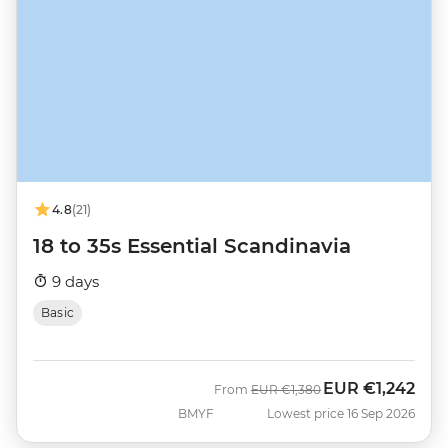
4.8
(21)
18 to 35s Essential Scandinavia
9 days
Basic
EUR
€1,242
Was
Now
From
EUR
€1,380
BMYF
Lowest price 16 Sep 2026