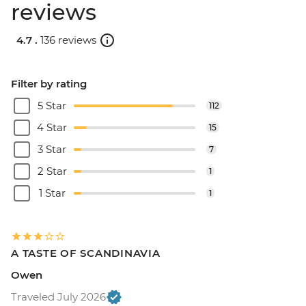
reviews
4.7 .
136 reviews
Filter by rating
5 Star
112
4 Star
15
3 Star
7
2 Star
1
1 Star
1
A TASTE OF SCANDINAVIA
Owen
Traveled July 2026