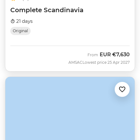
Complete Scandinavia
21 days
Original
EUR
€7,630
From
AMSAC
Lowest price 25 Apr 2027