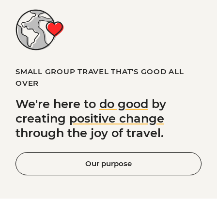
SMALL GROUP TRAVEL THAT'S GOOD ALL
OVER
We're here to
do good
by
creating
positive change
through the joy of travel.
Our purpose