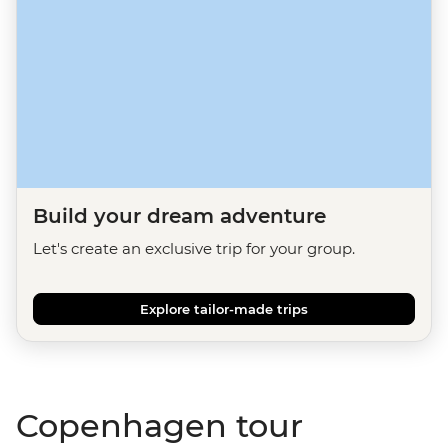
Build your dream adventure
Let's create an exclusive trip for your group.
Explore tailor-made trips
Copenhagen tour