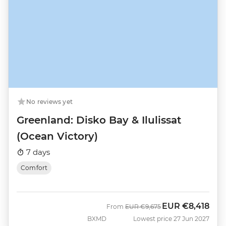
No reviews yet
Greenland: Disko Bay & Ilulissat
(Ocean Victory)
7 days
Comfort
EUR
€8,418
Was
Now
From
EUR
€9,675
BXMD
Lowest price 27 Jun 2027