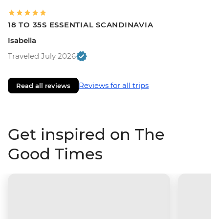
18 TO 35S ESSENTIAL SCANDINAVIA
Isabella
Traveled July 2026
Reviews for all trips
Read all reviews
Get inspired on The
Good Times