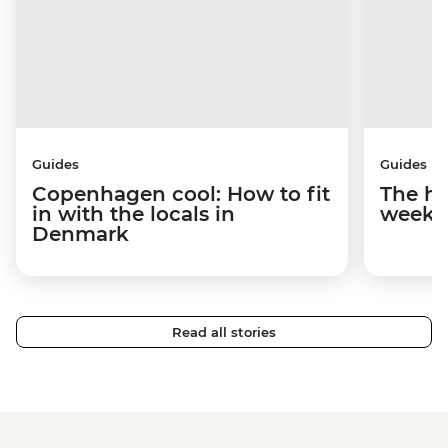
Guides
Guides
Copenhagen cool: How to fit
The hy
in with the locals in
weeke
Denmark
Read all stories