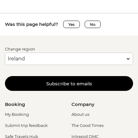
Was this page helpful?
Yes
No
Change region
Subscribe to emails
Booking
Company
My Booking
About us
Submit trip feedback
The Good Times
Safe Travels Hub
Intrepid DMC