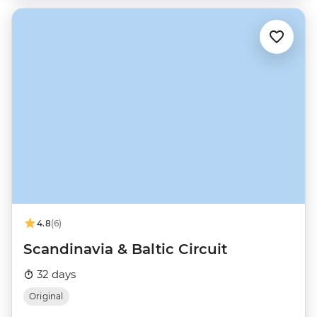
4.8
(6)
Scandinavia & Baltic Circuit
32 days
Original