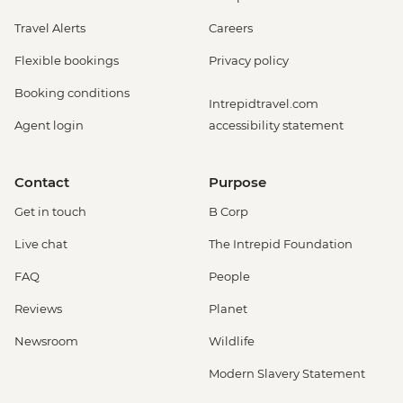
Travel Alerts
Careers
Flexible bookings
Privacy policy
Booking conditions
Intrepidtravel.com
Agent login
accessibility statement
Contact
Purpose
Get in touch
B Corp
Live chat
The Intrepid Foundation
FAQ
People
Reviews
Planet
Newsroom
Wildlife
Modern Slavery Statement