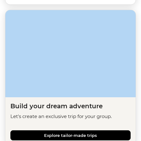
Build your dream adventure
Let's create an exclusive trip for your group.
Explore tailor-made trips