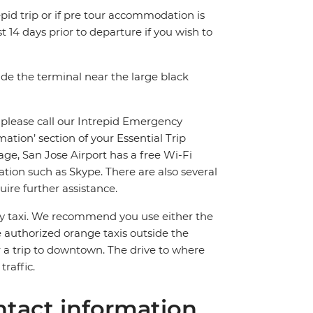
pid trip or if pre tour accommodation is
t 14 days prior to departure if you wish to
side the terminal near the large black
, please call our Intrepid Emergency
ion’ section of your Essential Trip
ge, San Jose Airport has a free Wi-Fi
tion such as Skype. There are also several
ire further assistance.
 by taxi. We recommend you use either the
e authorized orange taxis outside the
 a trip to downtown. The drive to where
raffic.
tact information