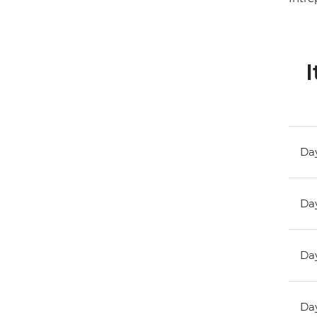
I
Day
Day
Day
Day