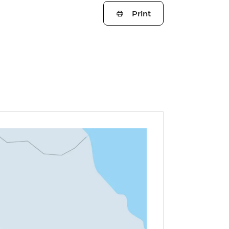
Print