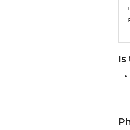
Is
Ph