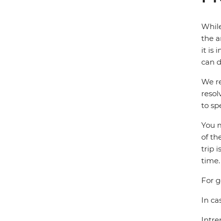
While
the a
it is
can d
We re
resol
to sp
You m
of th
trip 
time.
For g
In ca
Intre