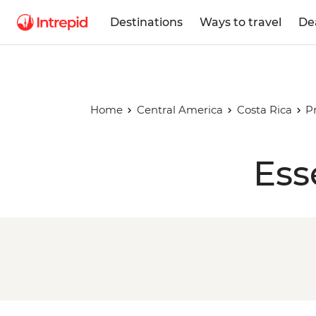
Destinations
Ways to travel
De
Home
Central America
Costa Rica
P
Ess