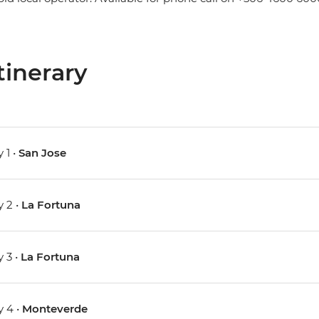
tinerary
 1 •
San Jose
 2 •
La Fortuna
 3 •
La Fortuna
 4 •
Monteverde