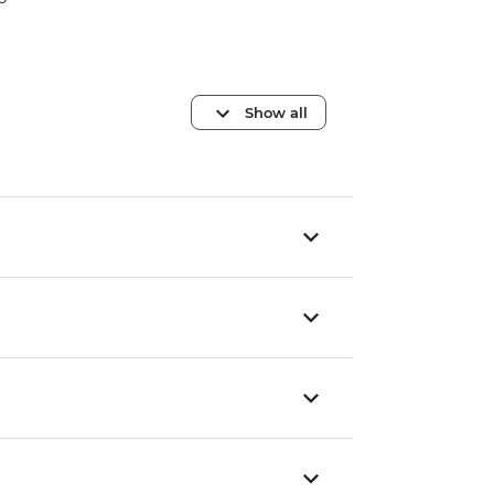
Show all