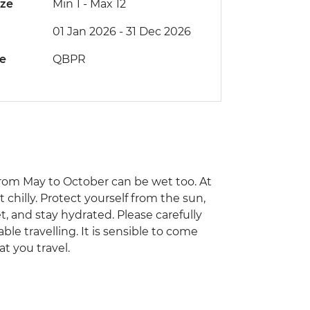
ize
Min 1
-
Max 12
01 Jan 2026 - 31 Dec 2026
de
QBPR
from May to October can be wet too. At
 chilly. Protect yourself from the sun,
t, and stay hydrated. Please carefully
ble travelling. It is sensible to come
at you travel.