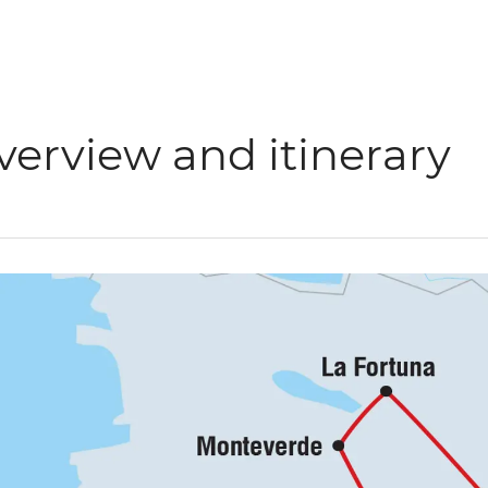
verview and itinerary