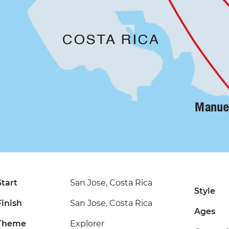
Start
San Jose, Costa Rica
Style
Finish
San Jose, Costa Rica
Ages
Theme
Explorer