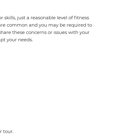
 skills, just a reasonable level of fitness
s are common and you may be required to
share these concerns or issues with your
mpt your needs.
r tour.