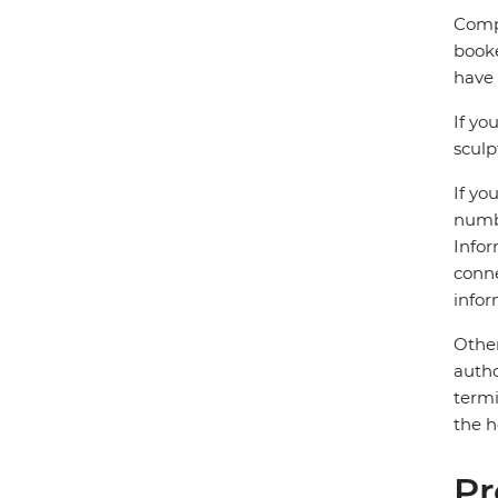
Compl
booke
have 
If yo
sculp
If yo
numbe
Infor
conne
infor
Other
autho
termi
the h
Pr