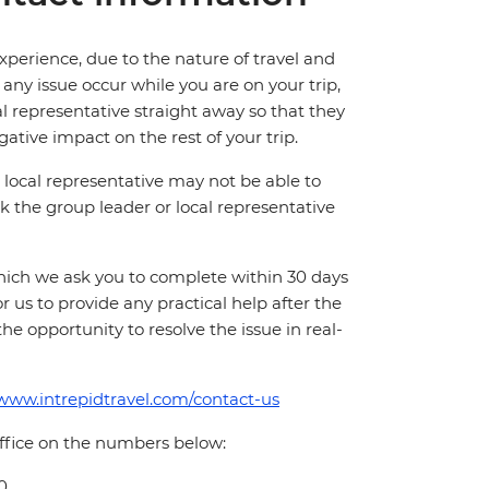
perience, due to the nature of travel and
ny issue occur while you are on your trip,
cal representative straight away so that they
ative impact on the rest of your trip.
local representative may not be able to
 ask the group leader or local representative
which we ask you to complete within 30 days
for us to provide any practical help after the
 the opportunity to resolve the issue in real-
/www.intrepidtravel.com/contact-us
office on the numbers below:
0