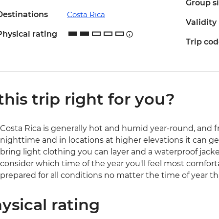
Group s
Destinations
Costa Rica
Validity
Physical rating
Trip co
 this trip right for you?
Costa Rica is generally hot and humid year-round, and 
nighttime and in locations at higher elevations it can get
bring light clothing you can layer and a waterproof jacke
consider which time of the year you'll feel most comforta
prepared for all conditions no matter the time of year th
ysical rating