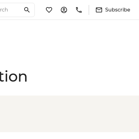
Subscribe
tion