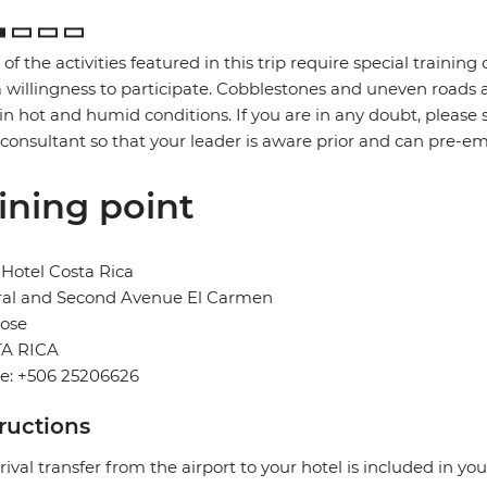
of the activities featured in this trip require special training or
 willingness to participate. Cobblestones and uneven road
in hot and humid conditions. If you are in any doubt, please 
 consultant so that your leader is aware prior and can pre-e
ining point
Hotel Costa Rica
ral and Second Avenue El Carmen
Jose
A RICA
e: +506 25206626
tructions
rival transfer from the airport to your hotel is included in you