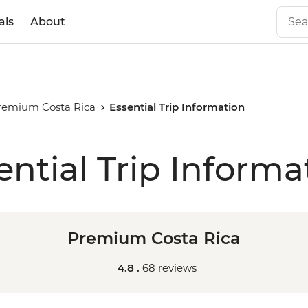
als
About
remium Costa Rica
Essential Trip Information
ential Trip Informa
Premium Costa Rica
4.8 .
68 reviews