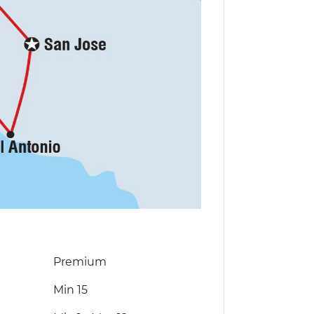
Premium
Min 15