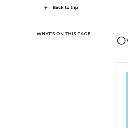
Back to trip
WHAT'S ON THIS PAGE
O