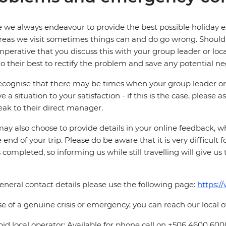
 we always endeavour to provide the best possible holiday ex
reas we visit sometimes things can and do go wrong. Should a
 imperative that you discuss this with your group leader or lo
o their best to rectify the problem and save any potential neg
cognise that there may be times when your group leader or 
ve a situation to your satisfaction - if this is the case, please
eak to their direct manager.
ay also choose to provide details in your online feedback, 
e end of your trip. Please do be aware that it is very difficult 
is completed, so informing us while still travelling will give us
eneral contact details please use the following page:
https:/
se of a genuine crisis or emergency, you can reach our local 
pid local operator: Available for phone call on +506 4600 600