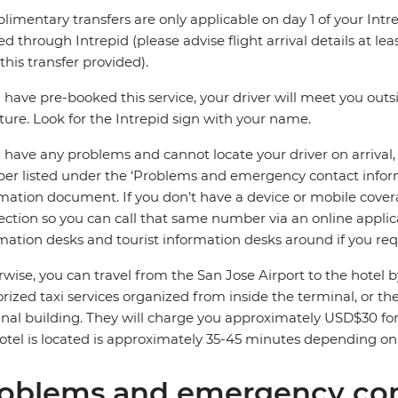
imentary transfers are only applicable on day 1 of your Intre
d through Intrepid (please advise flight arrival details at leas
this transfer provided).
u have pre-booked this service, your driver will meet you out
ture. Look for the Intrepid sign with your name.
u have any problems and cannot locate your driver on arrival
r listed under the ‘Problems and emergency contact informat
mation document. If you don’t have a device or mobile covera
ction so you can call that same number via an online applica
mation desks and tourist information desks around if you requ
wise, you can travel from the San Jose Airport to the hotel
rized taxi services organized from inside the terminal, or th
nal building. They will charge you approximately USD$30 for
otel is located is approximately 35-45 minutes depending on t
oblems and emergency con