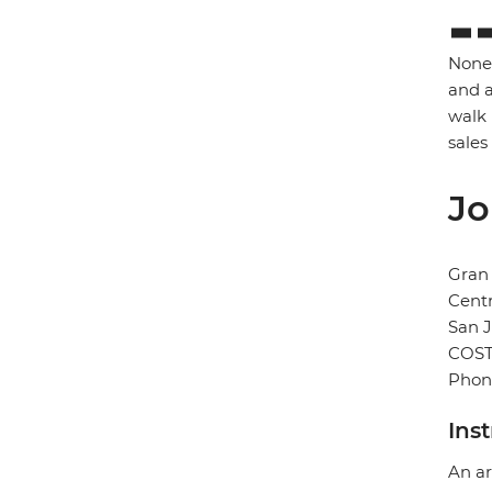
None 
and a
walk 
sales
Jo
Gran 
Cent
San 
COST
Phon
Ins
An ar