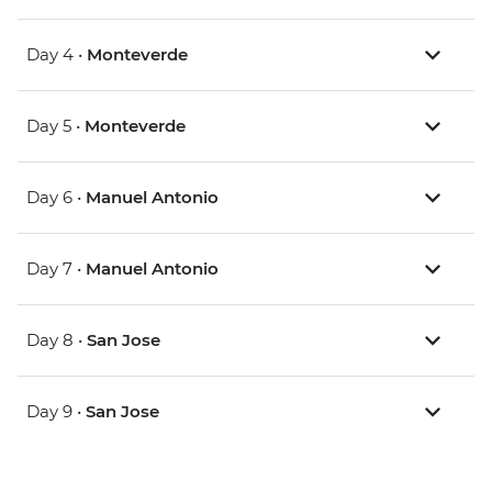
Day 4 •
Monteverde
Day 5 •
Monteverde
Day 6 •
Manuel Antonio
Day 7 •
Manuel Antonio
Day 8 •
San Jose
Day 9 •
San Jose