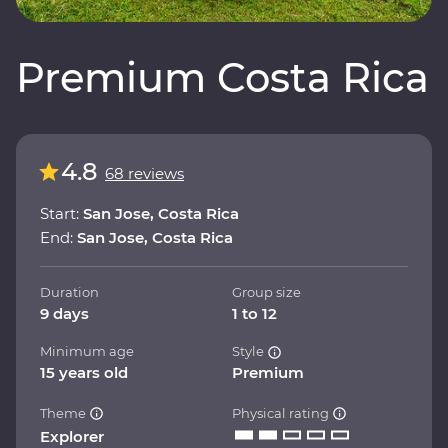
Premium Costa Rica
4.8
68 reviews
Start:
San Jose, Costa Rica
End:
San Jose, Costa Rica
Duration
Group size
9 days
1 to 12
Minimum age
Style
15 years old
Premium
Theme
Physical rating
Explorer