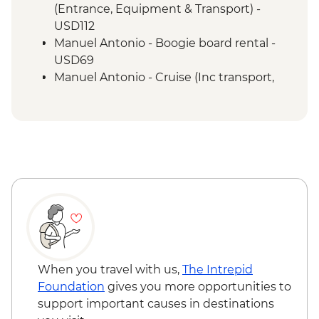
Manuel Antonio - National Park tour with
(Entrance, Equipment & Transport) -
a naturalist guide
USD112
San Jose - Farewell Dinner
Manuel Antonio - Boogie board rental -
San Jose - City tour
USD69
Manuel Antonio - Cruise (Inc transport,
Guide, Iunch and Drinks Onboard) -
USD95
When you travel with us,
The Intrepid
Foundation
gives you more opportunities to
support important causes in destinations