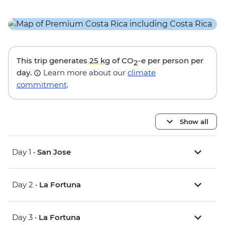
This trip generates
25 kg
of CO
-e per person per
2
day.
Learn more about our
climate
commitment
.
Show all
Day 1 •
San Jose
Day 2 •
La Fortuna
Day 3 •
La Fortuna