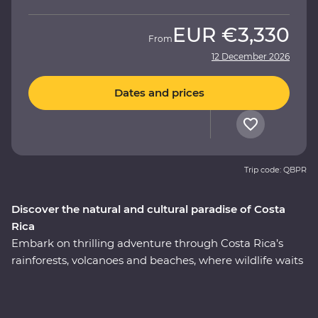
EUR
€3,330
From
12 December 2026
Dates and prices
Trip code: QBPR
Discover the natural and cultural paradise of Costa
Rica
Embark on thrilling adventure through Costa Rica’s
rainforests, volcanoes and beaches, where wildlife waits
around every corner. This nine-day Premium journey
will see you uncover the local secrets of San Jose,
explore the wild wetlands of Cano Negro, witness the