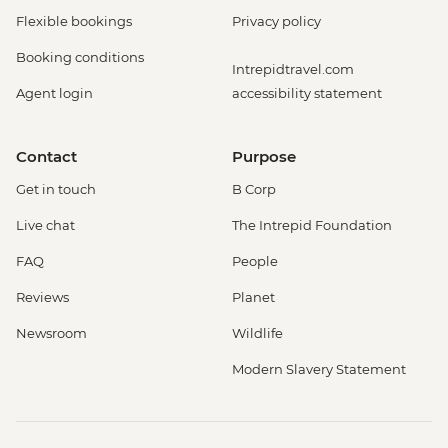
Flexible bookings
Privacy policy
Booking conditions
Intrepidtravel.com
Agent login
accessibility statement
Contact
Purpose
Get in touch
B Corp
Live chat
The Intrepid Foundation
FAQ
People
Reviews
Planet
Newsroom
Wildlife
Modern Slavery Statement