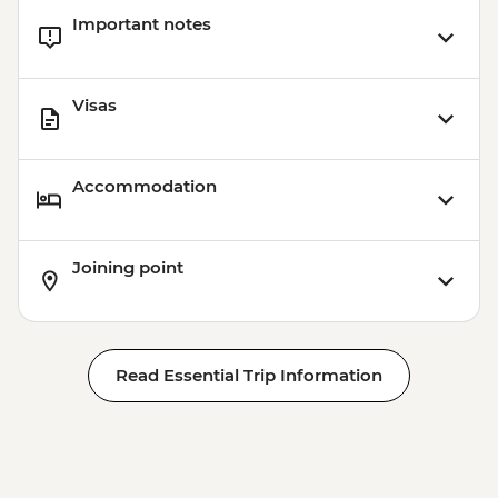
Important notes
Visas
Accommodation
Joining point
Read Essential Trip Information