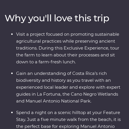
biodiversity of Monteverde and search for sloths in
Manuel Antonio. A local leader will take you beneath
Why you'll love this trip
Costa Rica’s lush surface and show you the country at
its very best. Costa Rica’s natural wonders have etched
it a place on the map, but you’ll soon discover its
Visit a project focused on promoting sustainable
cherished traditions and welcoming people are every
agricultural practices while preserving ancient
bit as endearing.
traditions. During this Exclusive Experience, tour
the farm to learn about their processes and sit
down to a farm-fresh lunch.
Gain an understanding of Costa Rica’s rich
biodiversity and history as you travel with an
experienced local leader and explore with expert
guides in La Fortuna, the Cano Negro Wetlands
and Manuel Antonio National Park.
Spend a night on a scenic hilltop at your Feature
Stay. Just a five minute walk from the beach, it is
the perfect base for exploring Manuel Antonio