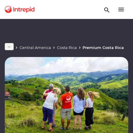
Central America
Costa Rica
Premium Costa Rica