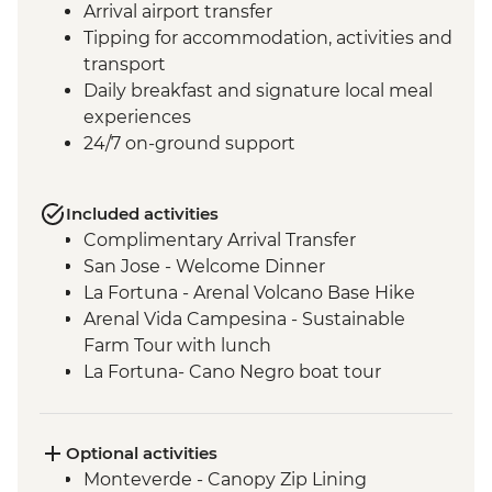
Arrival airport transfer
Tipping for accommodation, activities and
transport
Daily breakfast and signature local meal
experiences
24/7 on-ground support
Included activities
Complimentary Arrival Transfer
San Jose - Welcome Dinner
La Fortuna - Arenal Volcano Base Hike
Arenal Vida Campesina - Sustainable
Farm Tour with lunch
La Fortuna- Cano Negro boat tour
Monteverde - Cloud Forest with Local
Guide
Monteverde - Children’s Eternal Rain
Optional activities
Forest Night Walk
Monteverde - Canopy Zip Lining