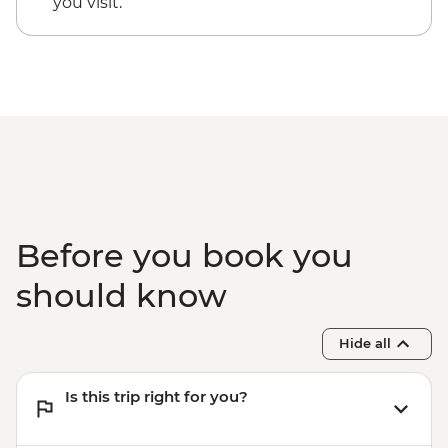
you visit.
Before you book you
should know
Hide all
Is this trip right for you?