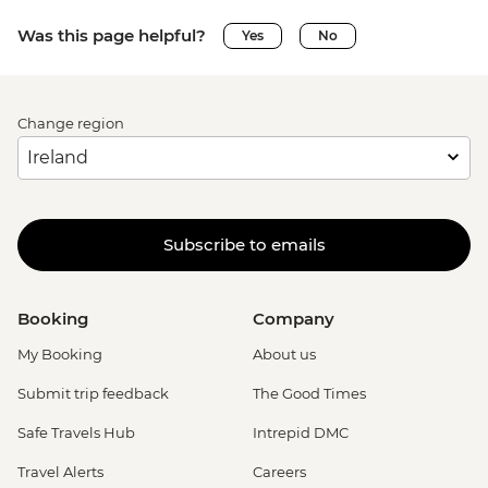
Was this page helpful?
Yes
No
Change region
Subscribe to emails
Booking
Company
My Booking
About us
Submit trip feedback
The Good Times
Safe Travels Hub
Intrepid DMC
Travel Alerts
Careers