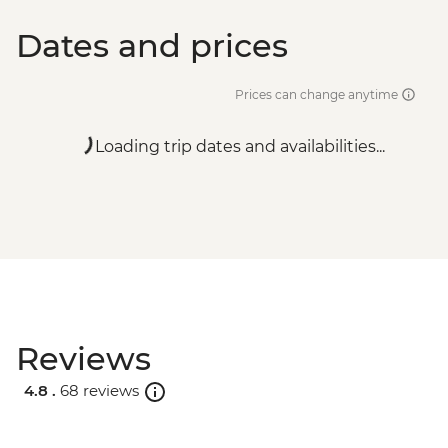
Dates and prices
Prices can change anytime
Loading trip dates and availabilities...
Reviews
4.8 .
68 reviews