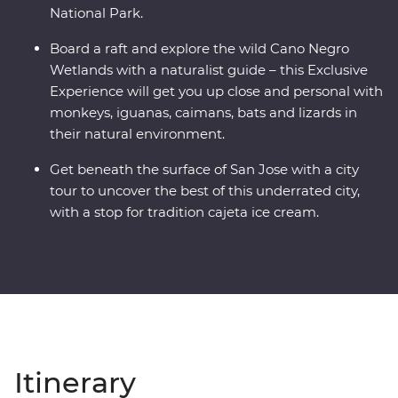
National Park.
Board a raft and explore the wild Cano Negro
Wetlands with a naturalist guide – this Exclusive
Experience will get you up close and personal with
monkeys, iguanas, caimans, bats and lizards in
their natural environment.
Get beneath the surface of San Jose with a city
tour to uncover the best of this underrated city,
with a stop for tradition cajeta ice cream.
Itinerary