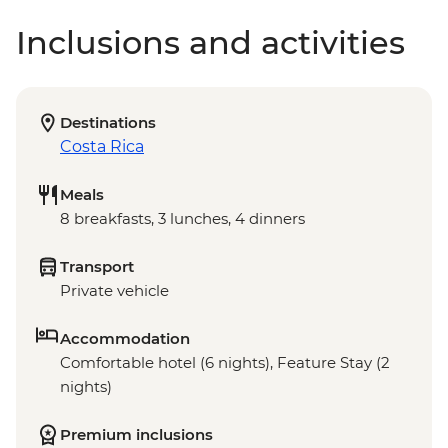
Inclusions and activities
Destinations
Costa Rica
Meals
8 breakfasts, 3 lunches, 4 dinners
Transport
Private vehicle
Accommodation
Comfortable hotel (6 nights), Feature Stay (2
nights)
Premium inclusions