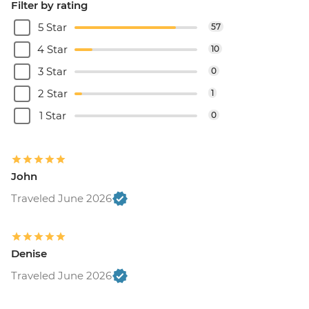
Filter by rating
5 Star
57
4 Star
10
3 Star
0
2 Star
1
1 Star
0
John
Traveled June 2026
Denise
Traveled June 2026