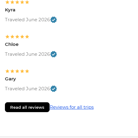
Kyra
Traveled June 2026
Chloe
Traveled June 2026
Gary
Traveled June 2026
Reviews for all trips
Read all reviews