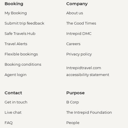
Booking
Company
My Booking
About us
Submit trip feedback
The Good Times
Safe Travels Hub
Intrepid DMC
Travel Alerts
Careers
Flexible bookings
Privacy policy
Booking conditions
Intrepidtravel.com
Agent login
accessibility statement
Contact
Purpose
Get in touch
B Corp
Live chat
The Intrepid Foundation
FAQ
People