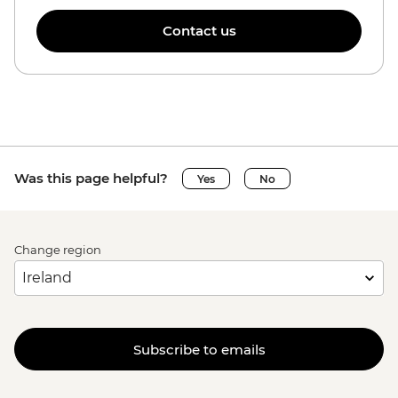
Contact us
Was this page helpful?
Yes
No
Change region
Subscribe to emails