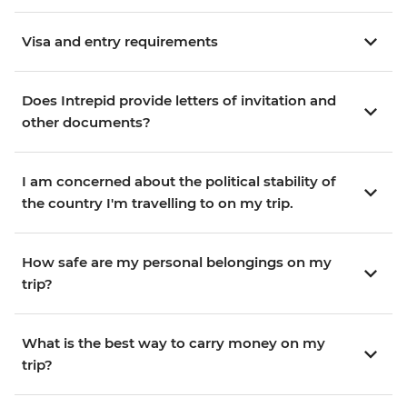
Visa and entry requirements
Does Intrepid provide letters of invitation and
other documents?
I am concerned about the political stability of
the country I'm travelling to on my trip.
How safe are my personal belongings on my
trip?
What is the best way to carry money on my
trip?