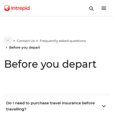
Contact Us
Frequently asked questions
Before you depart
Before you depart
Do I need to purchase travel insurance before
travelling?