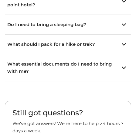
point hotel?
Do I need to bring a sleeping bag?
What should I pack for a hike or trek?
What essential documents do I need to bring
with me?
Still got questions?
We've got answers! We're here to help 24 hours 7
days a week.