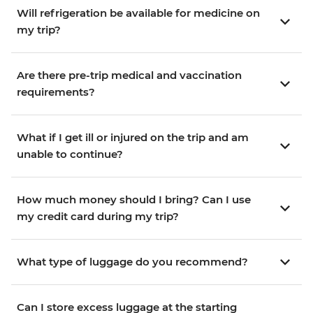
Will refrigeration be available for medicine on
my trip?
Are there pre-trip medical and vaccination
requirements?
What if I get ill or injured on the trip and am
unable to continue?
How much money should I bring? Can I use
my credit card during my trip?
What type of luggage do you recommend?
Can I store excess luggage at the starting