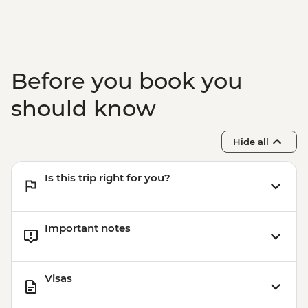
Before you book you
should know
Hide all
Is this trip right for you?
Important notes
Visas