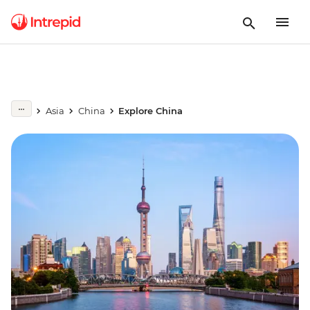
Asia
China
Explore China