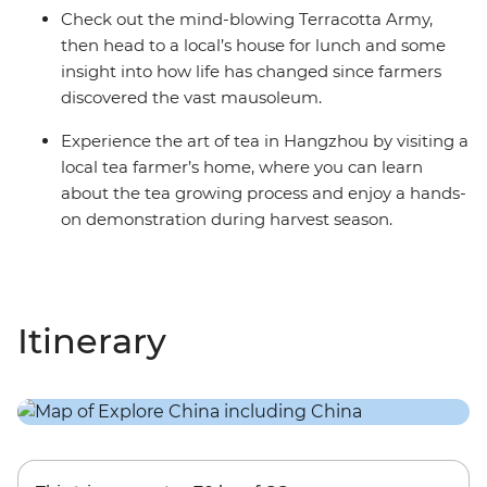
Check out the mind-blowing Terracotta Army,
then head to a local’s house for lunch and some
insight into how life has changed since farmers
discovered the vast mausoleum.
Experience the art of tea in Hangzhou by visiting a
local tea farmer’s home, where you can learn
about the tea growing process and enjoy a hands-
on demonstration during harvest season.
Itinerary