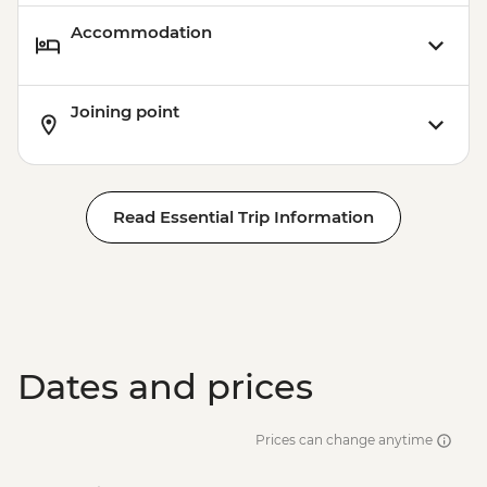
Accommodation
Joining point
Read Essential Trip Information
Dates and prices
Prices can change anytime