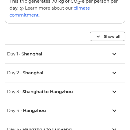
This trip generates
70 kg
of CO
-e per person per
2
day.
Learn more about our
climate
commitment
.
Show all
Day 1 •
Shanghai
Day 2 •
Shanghai
Day 3 •
Shanghai to Hangzhou
Day 4 •
Hangzhou
Day 5 •
Hangzhou to Luoyang