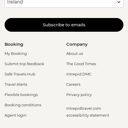
Subscribe to emails
Booking
Company
My Booking
About us
Submit trip feedback
The Good Times
Safe Travels Hub
Intrepid DMC
Travel Alerts
Careers
Flexible bookings
Privacy policy
Booking conditions
Intrepidtravel.com
Agent login
accessibility statement