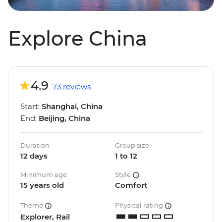
Explore China
4.9
73 reviews
Start:
Shanghai, China
End:
Beijing, China
Duration
Group size
12 days
1 to 12
Minimum age
Style
15 years old
Comfort
Theme
Physical rating
Explorer, Rail