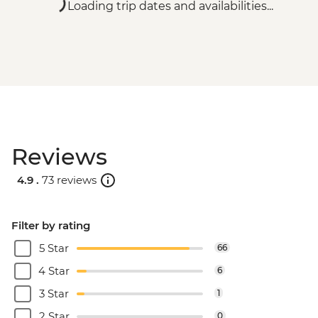
Loading trip dates and availabilities...
Reviews
4.9 .
73 reviews
Filter by rating
5 Star
66
4 Star
6
3 Star
1
2 Star
0