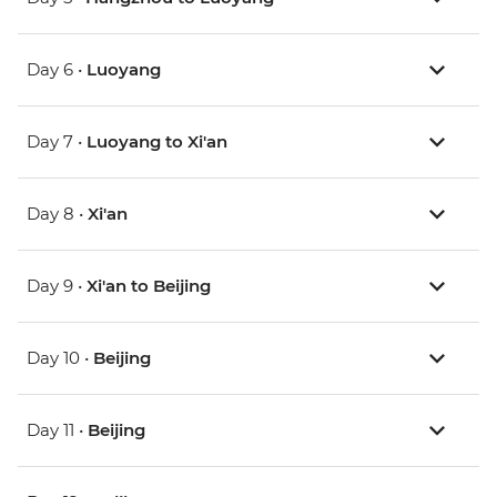
Day 6 •
Luoyang
Day 7 •
Luoyang to Xi'an
Day 8 •
Xi'an
Day 9 •
Xi'an to Beijing
Day 10 •
Beijing
Day 11 •
Beijing