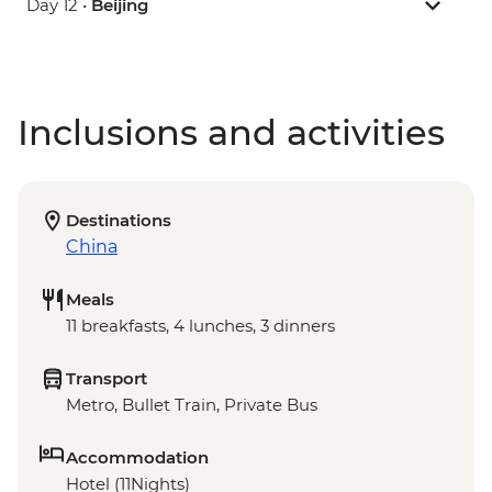
Day 12 •
Beijing
Inclusions and activities
Destinations
China
Meals
11 breakfasts, 4 lunches, 3 dinners
Transport
Metro, Bullet Train, Private Bus
Accommodation
Hotel (11Nights)