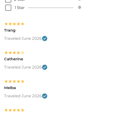
1 Star
0
Trang
Traveled June 2026
Catherine
Traveled June 2026
Melba
Traveled June 2026