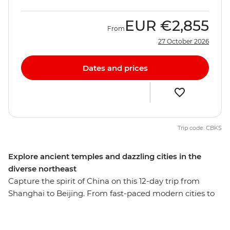
EUR
€2,855
From
27 October 2026
Dates and prices
Trip code: CBKS
Explore ancient temples and dazzling cities in the
diverse northeast
Capture the spirit of China on this 12-day trip from
Shanghai to Beijing. From fast-paced modern cities to
the well-preserved remnants of a long and storied
history, this adventure reveals the many sides of one of