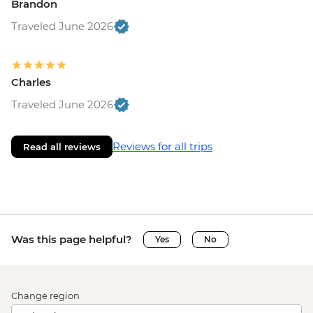
Brandon
Traveled June 2026
Charles
Traveled June 2026
Reviews for all trips
Read all reviews
Was this page helpful?
Yes
No
Change region