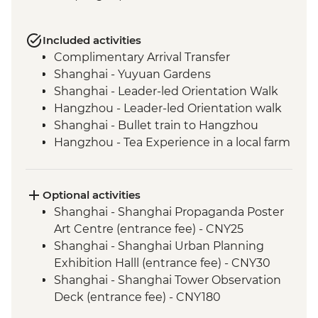
Included activities
Complimentary Arrival Transfer
Shanghai - Yuyuan Gardens
Shanghai - Leader-led Orientation Walk
Hangzhou - Leader-led Orientation walk
Shanghai - Bullet train to Hangzhou
Hangzhou - Tea Experience in a local farm
Hangzhou - Lingyin Temple
Hangzhou - West lake visit
Hangzhou - lunch at local restaurant
Optional activities
Luoyang - Leader-led orientation walk
Shanghai - Shanghai Propaganda Poster
Luoyang - Longmen Grottoes
Art Centre (entrance fee) - CNY25
Shaolin - Buddhist vegetarian lunch
Shanghai - Shanghai Urban Planning
Shaolin - Temple, Pagoda Forest & Kung
Exhibition Halll (entrance fee) - CNY30
Fu show
Shanghai - Shanghai Tower Observation
Xi'an - Leader-led orientation walk
Deck (entrance fee) - CNY180
Xi'an - Terracotta Warriors Tour - leader led
Shanghai - Huangpu River Night Cruise