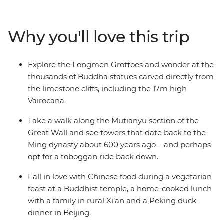
the world’s great cradles of civilisation. It’s important to
contrast the big and the bold with quiet moments and
real connections. That’s why the tour of the Terracotta
Why you'll love this trip
Warriors finishes with lunch at a local family home and
why time at Shaolin temple, the birthplace of kung fu, is
contrasted with boisterous Beijing. Whether you’re
Explore the Longmen Grottoes and wonder at the
scaling the Great Wall or sharing crispy Peking duck
thousands of Buddha statues carved directly from
with your fellow travellers, this trip is packed with
the limestone cliffs, including the 17m high
unforgettable moments.
Vairocana.
Take a walk along the Mutianyu section of the
Great Wall and see towers that date back to the
Ming dynasty about 600 years ago – and perhaps
opt for a toboggan ride back down.
Fall in love with Chinese food during a vegetarian
feast at a Buddhist temple, a home-cooked lunch
with a family in rural Xi’an and a Peking duck
dinner in Beijing.