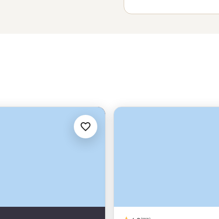
c adventures, so maybe begin a
y too.