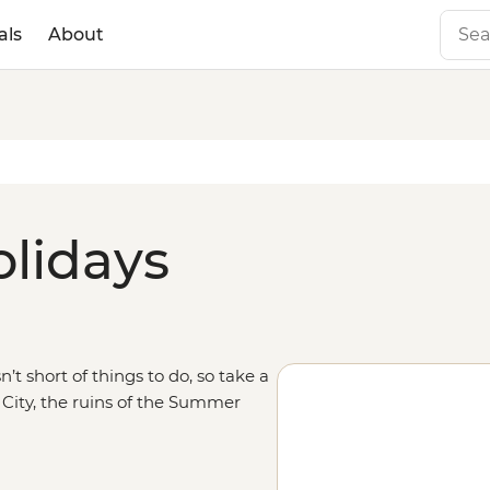
als
About
olidays
’t short of things to do, so take a
 City, the ruins of the Summer
tside the city to walk along one of
 trip south through
China
and
nghai, and visit the landscapes of