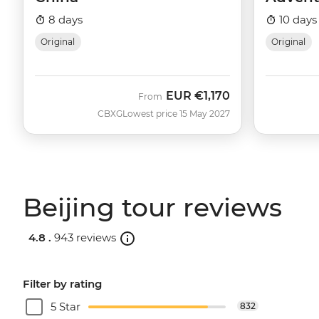
8 days
10 days
Original
Original
EUR
€1,170
From
CBXG
Lowest price 15 May 2027
Beijing tour reviews
4.8 .
943 reviews
Filter by rating
5 Star
832