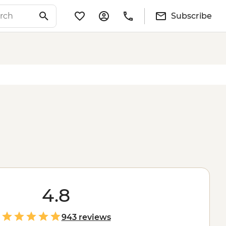
Subscribe
4.8
943 reviews