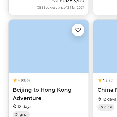
EUR
€3,520
From
CBSE
Lowest price 12 Mar 2027
4.9
(136)
4.8
(25)
Beijing to Hong Kong
China 
Adventure
12 days
12 days
Original
Original