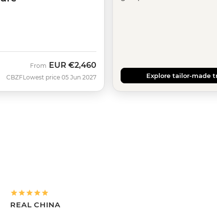
EUR
€2,460
From
Explore tailor-made t
CBZF
Lowest price 05 Jun 2027
REAL CHINA