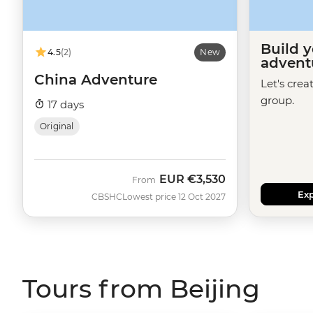
Build 
4.5
(2)
New
advent
China Adventure
Let's crea
group.
17 days
Original
EUR
€3,530
From
Exp
CBSHC
Lowest price 12 Oct 2027
Tours from Beijing