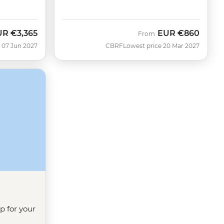
UR
€3,365
EUR
€860
From
 07 Jun 2027
CBRF
Lowest price 20 Mar 2027
ip for your