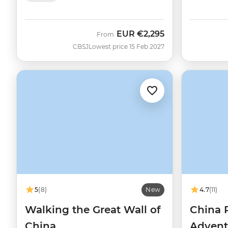
EUR
€2,295
From
CBSJ
Lowest price 15 Feb 2027
5
(8)
New
4.7
(11)
Walking the Great Wall of
China 
China
Advent