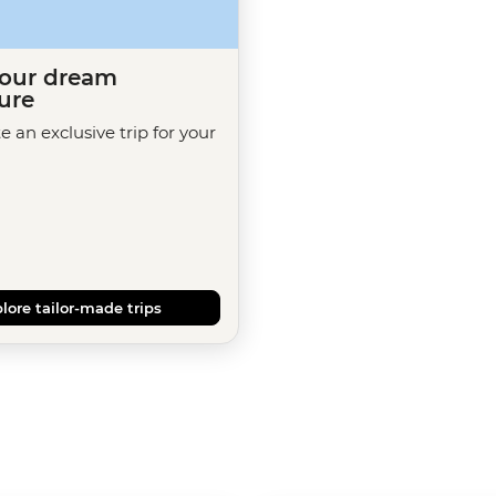
your dream
ure
te an exclusive trip for your
lore tailor-made trips