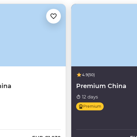
4.9
(50)
hina
Premium China
12 days
Premium