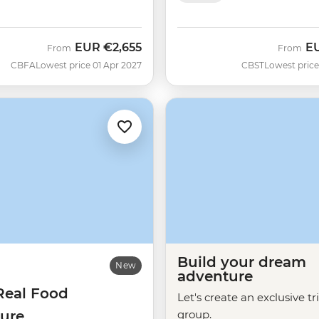
EUR
€2,655
E
From
From
CBFA
Lowest price 01 Apr 2027
CBST
Lowest price
Build your dream
New
adventure
Real Food
Let's create an exclusive tr
ure
group.