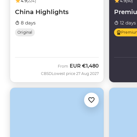
4.9
(224)
4.9
(50)
China Highlights
Premi
8 days
12 days
Original
Premiu
EUR
€1,480
From
CBSD
Lowest price 27 Aug 2027