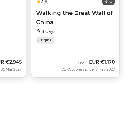
5
(8)
New
Walking the Great Wall of
China
8 days
Original
UR
€2,945
EUR
€1,170
From
 06 Mar 2027
CBXG
Lowest price 15 May 2027