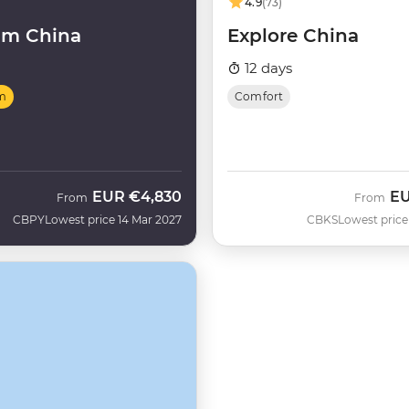
4.9
(73)
um China
Explore China
12 days
m
Comfort
EUR
€4,830
E
From
From
CBPY
Lowest price 14 Mar 2027
CBKS
Lowest price