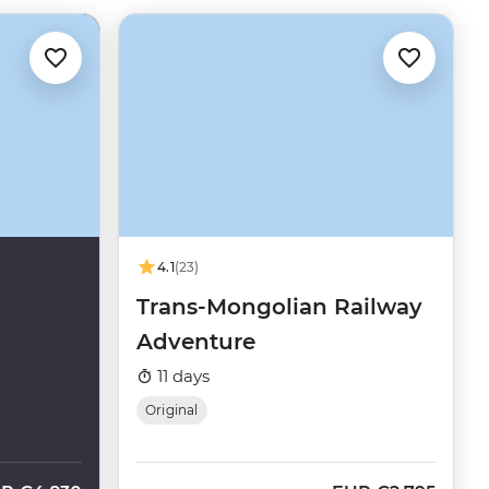
4.1
(23)
Trans-Mongolian Railway
Adventure
11 days
Original