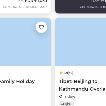
EUR
€1,030
E
From
From
CBYC
Lowest price 06 Jan 2027
CBPY
Lowest price
4.9
(59)
Family Holiday
Tibet: Beijing to
Kathmandu Overl
15 days
Original