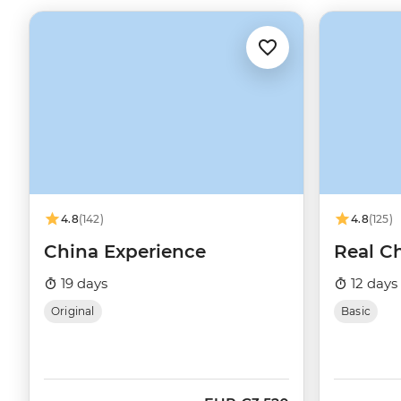
4.8
(142)
4.8
(125)
China Experience
Real C
19 days
12 days
Original
Basic