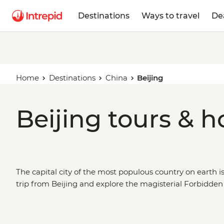
Destinations
Ways to travel
De
Home
Destinations
China
Beijing
Beijing tours & h
The capital city of the most populous country on earth isn
trip from Beijing and explore the magisterial Forbidden
Palace, search the hutongs for local flavours, or head ou
the world’s greatest structures – the Great Wall. Take a
count the terracotta warriors in Xi’an, see space-age Sha