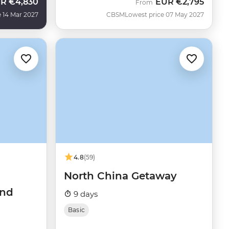
UR
€4,830
EUR
€2,795
From
 14 Mar 2027
CBSM
Lowest price 07 May 2027
4.8
(59)
North China Getaway
and
9 days
Basic