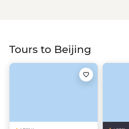
Chinese antiquity in Yangshuo. Beijing is a city for epi
journey along the Silk Road or the Trans-Siberian Railwa
Tours to Beijing