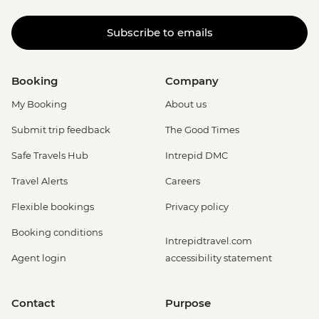
Subscribe to emails
Booking
Company
My Booking
About us
Submit trip feedback
The Good Times
Safe Travels Hub
Intrepid DMC
Travel Alerts
Careers
Flexible bookings
Privacy policy
Booking conditions
Intrepidtravel.com
Agent login
accessibility statement
Contact
Purpose