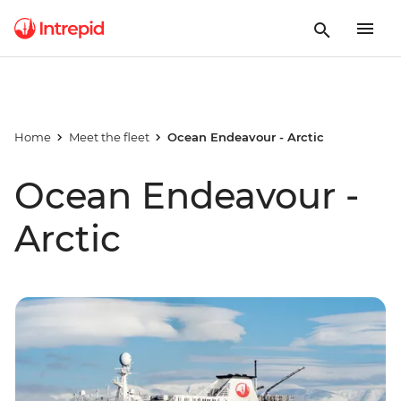
Home
Meet the fleet
Ocean Endeavour - Arctic
Ocean Endeavour -
Arctic