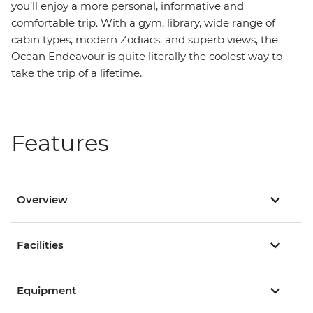
you’ll enjoy a more personal, informative and
comfortable trip. With a gym, library, wide range of
cabin types, modern Zodiacs, and superb views, the
Ocean Endeavour is quite literally the coolest way to
take the trip of a lifetime.
Features
Overview
Facilities
Equipment