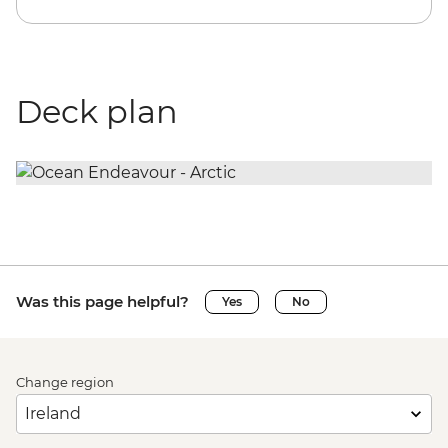
Deck plan
Was this page helpful?
Yes
No
Change region