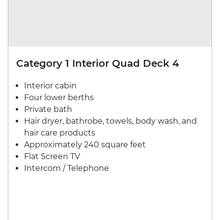
Category 1 Interior Quad Deck 4
Interior cabin
Four lower berths
Private bath
Hair dryer, bathrobe, towels, body wash, and
hair care products
Approximately 240 square feet
Flat Screen TV
Intercom / Telephone