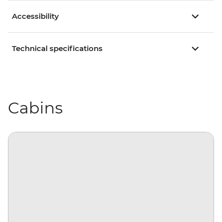
Accessibility
Technical specifications
Cabins