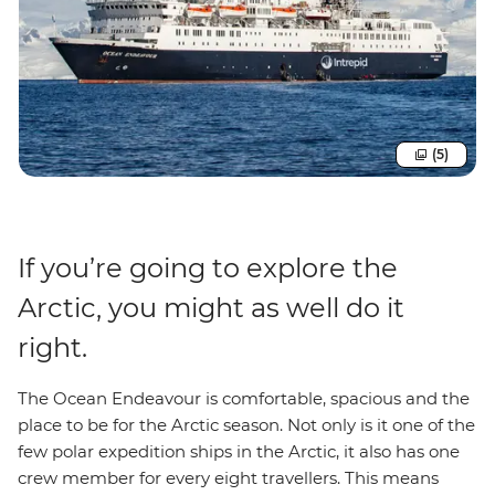
(5)
If you’re going to explore the
Arctic, you might as well do it
right.
The Ocean Endeavour is comfortable, spacious and the
place to be for the Arctic season. Not only is it one of the
few polar expedition ships in the Arctic, it also has one
crew member for every eight travellers. This means