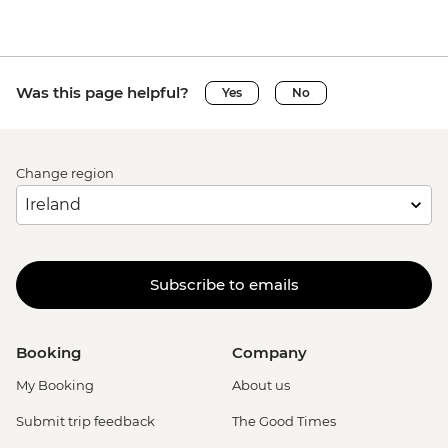
Was this page helpful?
Yes
No
Change region
Subscribe to emails
Booking
Company
My Booking
About us
Submit trip feedback
The Good Times