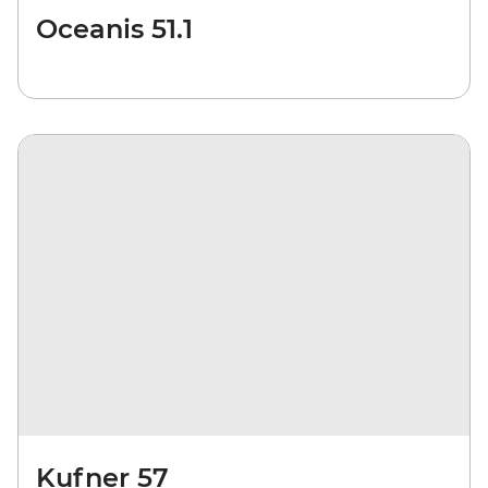
Oceanis 51.1
Kufner 57