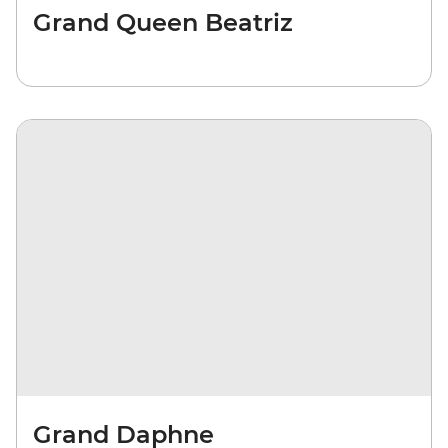
Grand Queen Beatriz
Grand Daphne