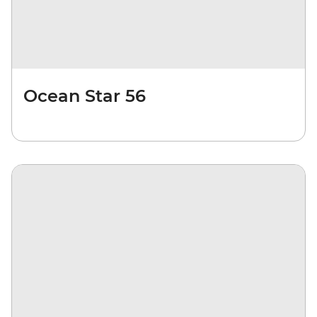
Ocean Star 56