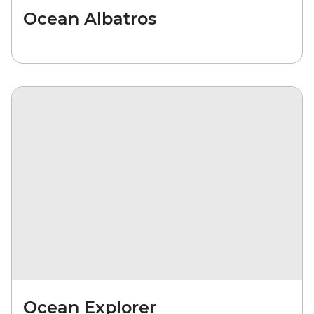
Ocean Albatros
Ocean Explorer