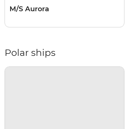
M/S Aurora
Polar ships