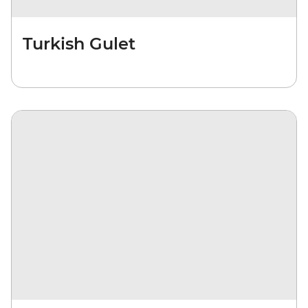
Turkish Gulet