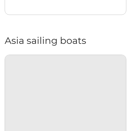
Asia sailing boats