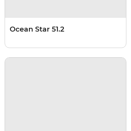
Ocean Star 51.2