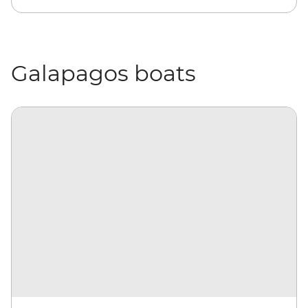
Galapagos boats