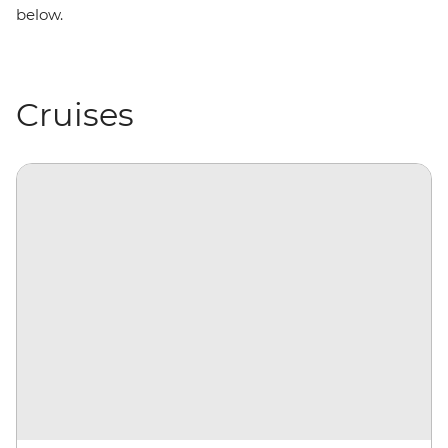
below.
Cruises