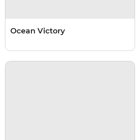
Ocean Victory