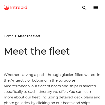
Home
Meet the fleet
Meet the fleet
Whether carving a path through glacier-filled waters in
the Antarctic or bobbing in the turquoise
Mediterranean, our fleet of boats and ships is tailored
specifically to each itinerary we offer. You can learn
more about our fleet, including detailed deck plans and
photo galleries, by clicking on our boats and ships