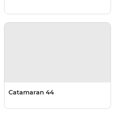
Catamaran 44