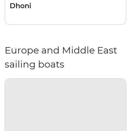
Dhoni
Europe and Middle East
sailing boats