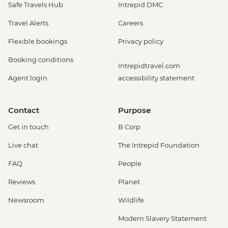
Safe Travels Hub
Intrepid DMC
Travel Alerts
Careers
Flexible bookings
Privacy policy
Booking conditions
Intrepidtravel.com
Agent login
accessibility statement
Contact
Purpose
Get in touch
B Corp
Live chat
The Intrepid Foundation
FAQ
People
Reviews
Planet
Newsroom
Wildlife
Modern Slavery Statement