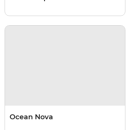
Ocean Nova