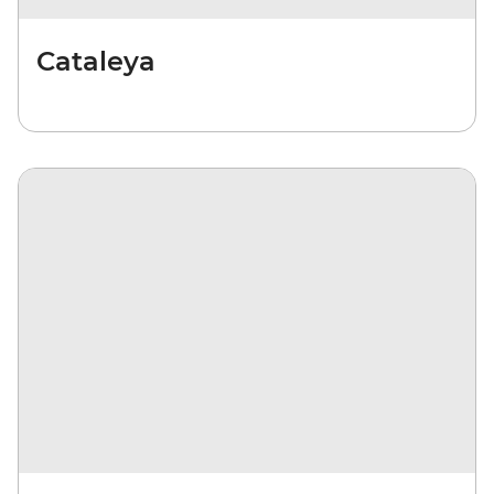
Cataleya