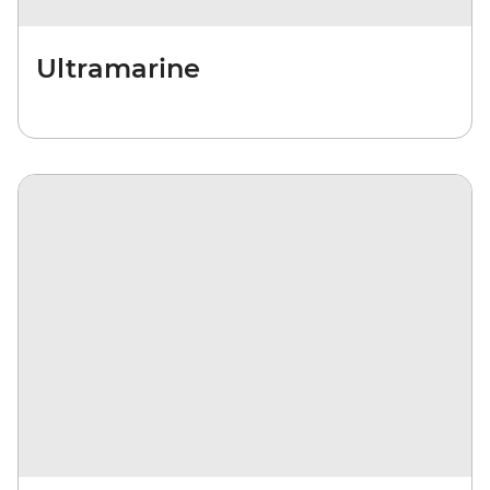
Ultramarine