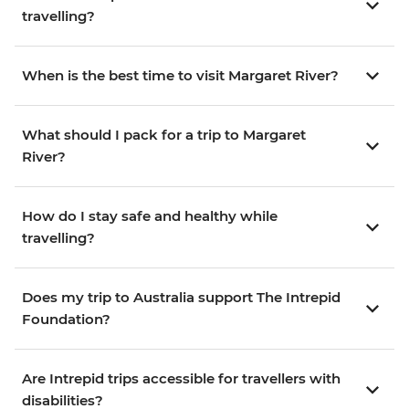
travelling?
When is the best time to visit Margaret River?
What should I pack for a trip to Margaret
River?
How do I stay safe and healthy while
travelling?
Does my trip to Australia support The Intrepid
Foundation?
Are Intrepid trips accessible for travellers with
disabilities?