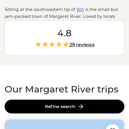
Sitting at the southwestern tip of
WA
is the small but
jam-packed town of Margaret River. Loved by locals
and visitors for its outdoor spaces, home-grown
produce, ancient artwork and wineries, you can hop
4.8
between the bush, beaches and breweries all in a day.
Enjoy a few days exploring the ‘Margs’ on a trip south
29 reviews
from Perth or join an expert local leader to take on the
famous Cape to Cape Track.
Our Margaret River trips
Refine search