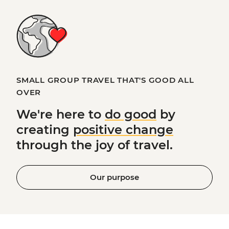
SMALL GROUP TRAVEL THAT'S GOOD ALL
OVER
We're here to
do good
by
creating
positive change
through the joy of travel.
Our purpose