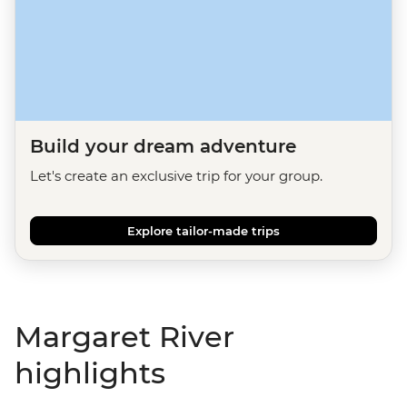
Build your dream adventure
Let's create an exclusive trip for your group.
Explore tailor-made trips
Margaret River
highlights