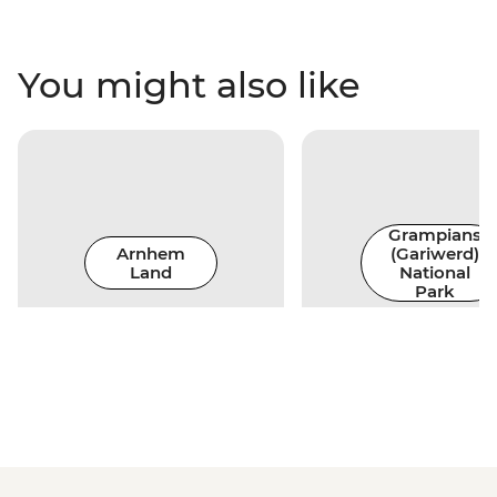
You might also like
Grampians
Arnhem
(Gariwerd)
Land
National
Park