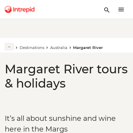
Destinations
Australia
Margaret River
Margaret River tours
& holidays
It’s all about sunshine and wine
here in the Margs