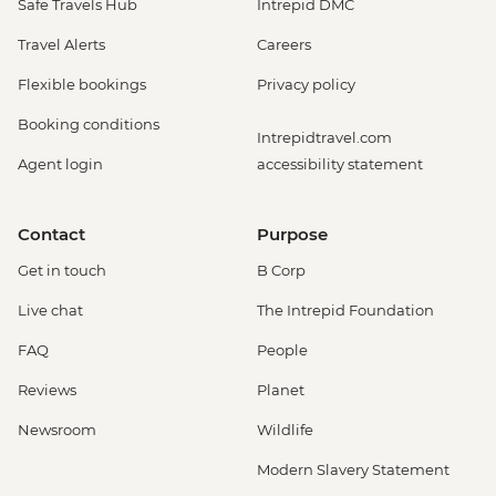
Safe Travels Hub
Intrepid DMC
Travel Alerts
Careers
Flexible bookings
Privacy policy
Booking conditions
Intrepidtravel.com
Agent login
accessibility statement
Contact
Purpose
Get in touch
B Corp
Live chat
The Intrepid Foundation
FAQ
People
Reviews
Planet
Newsroom
Wildlife
Modern Slavery Statement