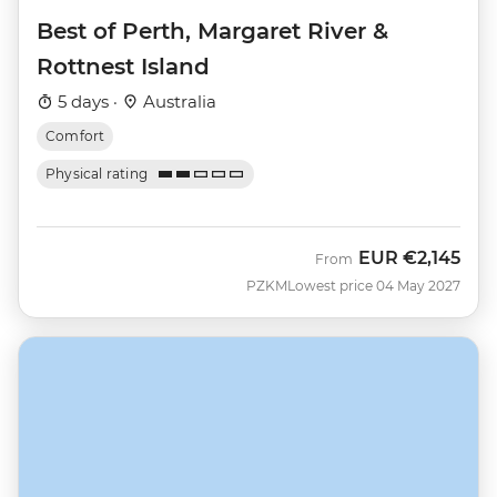
Best of Perth, Margaret River &
Rottnest Island
5 days ·
Australia
Comfort
Physical rating
EUR
€2,145
From
PZKM
Lowest price 04 May 2027