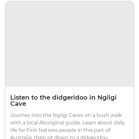
Listen to the didgeridoo in Ngilgi
Cave
Journey into the Ngilgi Caves on a bush walk
with a local Aboriginal guide. Learn about daily
life for First Nations people in this part of
Australia, then sit down to a didgeridoo