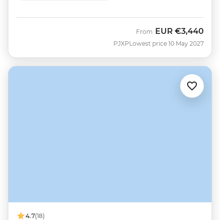
EUR
€3,440
From
PJXP
Lowest price 10 May 2027
4.7
(18)