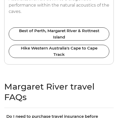
performance within the natural acoustics of the
caves.
Best of Perth, Margaret River & Rottnest
Island
Hike Western Australia's Cape to Cape
Track
Margaret River travel
FAQs
Do I need to purchase travel insurance before