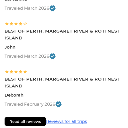
Traveled March 2026
BEST OF PERTH, MARGARET RIVER & ROTTNEST
ISLAND
John
Traveled March 2026
BEST OF PERTH, MARGARET RIVER & ROTTNEST
ISLAND
Deborah
Traveled February 2026
Reviews for all trips
Read all reviews