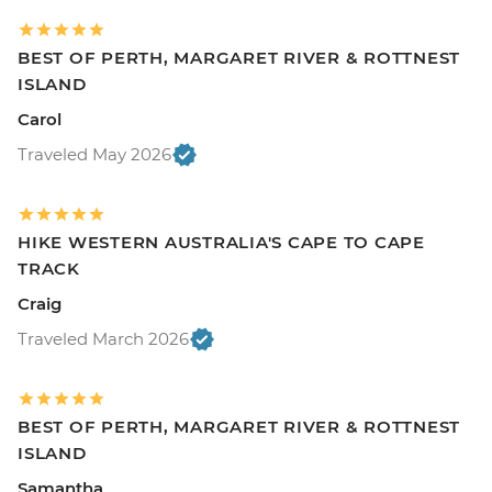
BEST OF PERTH, MARGARET RIVER & ROTTNEST
ISLAND
Carol
Traveled May 2026
HIKE WESTERN AUSTRALIA'S CAPE TO CAPE
TRACK
Craig
Traveled March 2026
BEST OF PERTH, MARGARET RIVER & ROTTNEST
ISLAND
Samantha