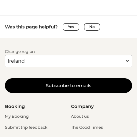
Was this page helpful?
Yes
No
Change region
Subscribe to emails
Booking
Company
My Booking
About us
Submit trip feedback
The Good Times