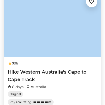
5
(11)
Hike Western Australia's Cape to
Cape Track
8 days ·
Australia
Original
Physical rating