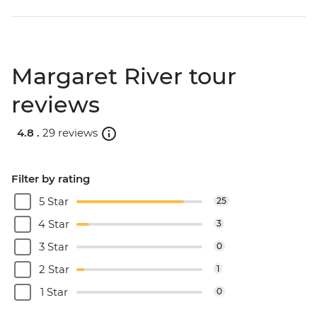
Margaret River tour
reviews
4.8 .
29 reviews
Filter by rating
5 Star
25
4 Star
3
3 Star
0
2 Star
1
1 Star
0