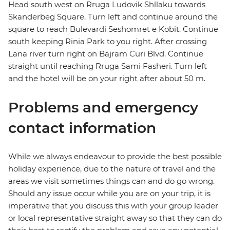
Head south west on Rruga Ludovik Shllaku towards
Skanderbeg Square. Turn left and continue around the
square to reach Bulevardi Seshomret e Kobit. Continue
south keeping Rinia Park to you right. After crossing
Lana river turn right on Bajram Curi Blvd. Continue
straight until reaching Rruga Sami Fasheri. Turn left
and the hotel will be on your right after about 50 m.
Problems and emergency
contact information
While we always endeavour to provide the best possible
holiday experience, due to the nature of travel and the
areas we visit sometimes things can and do go wrong.
Should any issue occur while you are on your trip, it is
imperative that you discuss this with your group leader
or local representative straight away so that they can do