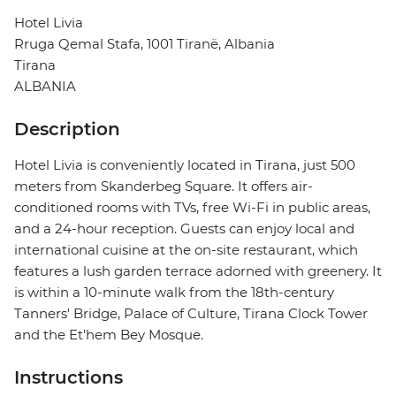
Hotel Livia
Rruga Qemal Stafa, 1001 Tiranë, Albania
Tirana
ALBANIA
Description
Hotel Livia is conveniently located in Tirana, just 500
meters from Skanderbeg Square. It offers air-
conditioned rooms with TVs, free Wi-Fi in public areas,
and a 24-hour reception. Guests can enjoy local and
international cuisine at the on-site restaurant, which
features a lush garden terrace adorned with greenery. It
is within a 10-minute walk from the 18th-century
Tanners' Bridge, Palace of Culture, Tirana Clock Tower
and the Et'hem Bey Mosque.
Instructions