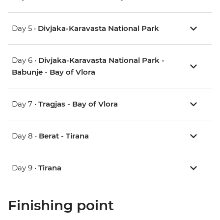
Day 5 •
Divjaka-Karavasta National Park
Day 6 •
Divjaka-Karavasta National Park -
Babunje - Bay of Vlora
Day 7 •
Tragjas - Bay of Vlora
Day 8 •
Berat - Tirana
Day 9 •
Tirana
Finishing point