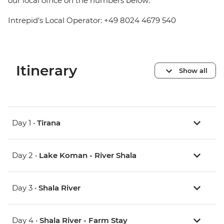
our local office on the numbers below:
Intrepid's Local Operator: +49 8024 4679 540
Itinerary
Show all
Day 1 •
Tirana
Day 2 •
Lake Koman - River Shala
Day 3 •
Shala River
Day 4 •
Shala River - Farm Stay