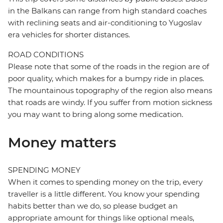
in the Balkans can range from high standard coaches
with reclining seats and air-conditioning to Yugoslav
era vehicles for shorter distances.
ROAD CONDITIONS
Please note that some of the roads in the region are of
poor quality, which makes for a bumpy ride in places.
The mountainous topography of the region also means
that roads are windy. If you suffer from motion sickness
you may want to bring along some medication.
Money matters
SPENDING MONEY
When it comes to spending money on the trip, every
traveller is a little different. You know your spending
habits better than we do, so please budget an
appropriate amount for things like optional meals,