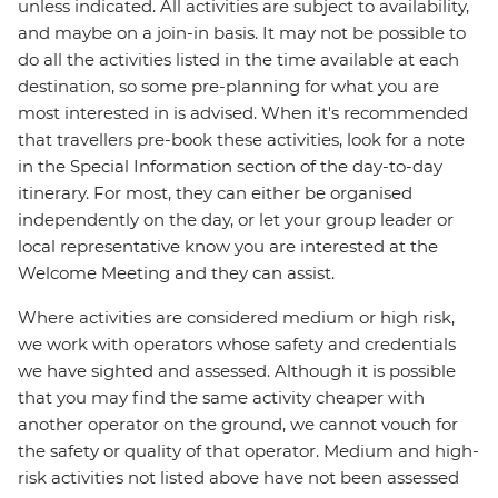
unless indicated. All activities are subject to availability,
and maybe on a join-in basis. It may not be possible to
do all the activities listed in the time available at each
destination, so some pre-planning for what you are
most interested in is advised. When it's recommended
that travellers pre-book these activities, look for a note
in the Special Information section of the day-to-day
itinerary. For most, they can either be organised
independently on the day, or let your group leader or
local representative know you are interested at the
Welcome Meeting and they can assist.
Where activities are considered medium or high risk,
we work with operators whose safety and credentials
we have sighted and assessed. Although it is possible
that you may find the same activity cheaper with
another operator on the ground, we cannot vouch for
the safety or quality of that operator. Medium and high-
risk activities not listed above have not been assessed