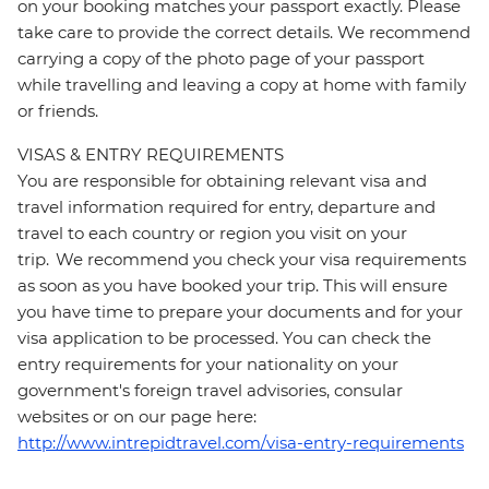
on your booking matches your passport exactly. Please
take care to provide the correct details. We recommend
carrying a copy of the photo page of your passport
while travelling and leaving a copy at home with family
or friends.
VISAS & ENTRY REQUIREMENTS
You are responsible for obtaining relevant visa and
travel information required for entry, departure and
travel to each country or region you visit on your
trip. We recommend you check your visa requirements
as soon as you have booked your trip. This will ensure
you have time to prepare your documents and for your
visa application to be processed. You can check the
entry requirements for your nationality on your
government's foreign travel advisories, consular
websites or on our page here:
http://www.intrepidtravel.com/visa-entry-requirements