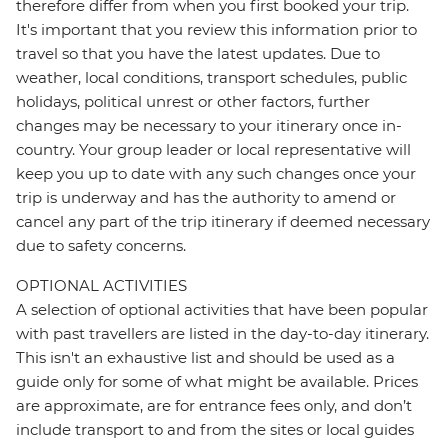
therefore differ from when you first booked your trip.
It's important that you review this information prior to
travel so that you have the latest updates. Due to
weather, local conditions, transport schedules, public
holidays, political unrest or other factors, further
changes may be necessary to your itinerary once in-
country. Your group leader or local representative will
keep you up to date with any such changes once your
trip is underway and has the authority to amend or
cancel any part of the trip itinerary if deemed necessary
due to safety concerns.
OPTIONAL ACTIVITIES
A selection of optional activities that have been popular
with past travellers are listed in the day-to-day itinerary.
This isn't an exhaustive list and should be used as a
guide only for some of what might be available. Prices
are approximate, are for entrance fees only, and don’t
include transport to and from the sites or local guides