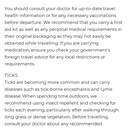
You should consult your doctor for up-to-date travel
health information or for any necessary vaccinations
before departure. We recommend that you carry a first
aid kit as well as any personal medical requirements in
their original packaging as they may not easily be
obtained while travelling. If you are carrying
medication, ensure you check your government's
foreign travel advice for any local restrictions or
requirements.
TICKS
Ticks are becoming more common and can carry
diseases such as tick-borne encephalitis and Lyme
disease. When spending time outdoors, we
recommend using insect repellent and checking for
ticks each evening, particularly after walking through
long grass or dense vegetation. Before travelling,
consult your doctor about any recommended