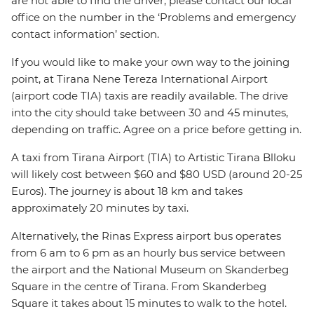
are not able to find the driver, please contact our local
office on the number in the ‘Problems and emergency
contact information’ section.
If you would like to make your own way to the joining
point, at Tirana Nene Tereza International Airport
(airport code TIA) taxis are readily available. The drive
into the city should take between 30 and 45 minutes,
depending on traffic. Agree on a price before getting in.
A taxi from Tirana Airport (TIA) to Artistic Tirana Blloku
will likely cost between $60 and $80 USD (around 20-25
Euros). The journey is about 18 km and takes
approximately 20 minutes by taxi.
Alternatively, the Rinas Express airport bus operates
from 6 am to 6 pm as an hourly bus service between
the airport and the National Museum on Skanderbeg
Square in the centre of Tirana. From Skanderbeg
Square it takes about 15 minutes to walk to the hotel.