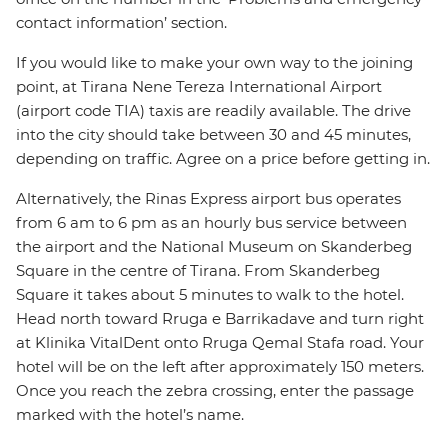
contact information’ section.
If you would like to make your own way to the joining
point, at Tirana Nene Tereza International Airport
(airport code TIA) taxis are readily available. The drive
into the city should take between 30 and 45 minutes,
depending on traffic. Agree on a price before getting in.
Alternatively, the Rinas Express airport bus operates
from 6 am to 6 pm as an hourly bus service between
the airport and the National Museum on Skanderbeg
Square in the centre of Tirana. From Skanderbeg
Square it takes about 5 minutes to walk to the hotel.
Head north toward Rruga e Barrikadave and turn right
at Klinika VitalDent onto Rruga Qemal Stafa road. Your
hotel will be on the left after approximately 150 meters.
Once you reach the zebra crossing, enter the passage
marked with the hotel’s name.