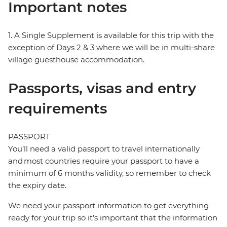
Important notes
1. A Single Supplement is available for this trip with the
exception of Days 2 & 3 where we will be in multi-share
village guesthouse accommodation.
Passports, visas and entry
requirements
PASSPORT
You’ll need a valid passport to travel internationally
and most countries require your passport to have a
minimum of 6 months validity, so remember to check
the expiry date.
We need your passport information to get everything
ready for your trip so it’s important that the information