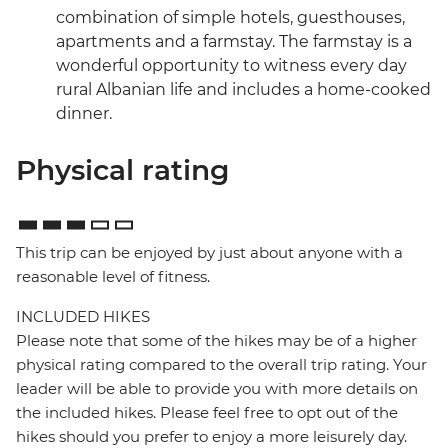
combination of simple hotels, guesthouses,
apartments and a farmstay. The farmstay is a
wonderful opportunity to witness every day
rural Albanian life and includes a home-cooked
dinner.
Physical rating
This trip can be enjoyed by just about anyone with a
reasonable level of fitness.
INCLUDED HIKES
Please note that some of the hikes may be of a higher
physical rating compared to the overall trip rating. Your
leader will be able to provide you with more details on
the included hikes. Please feel free to opt out of the
hikes should you prefer to enjoy a more leisurely day.