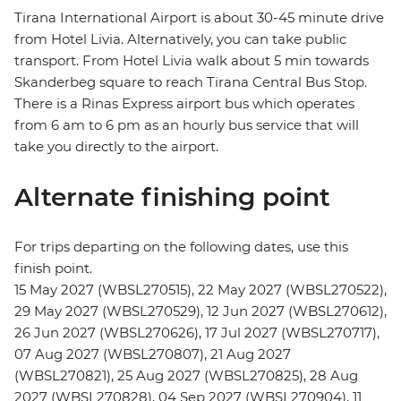
Tirana International Airport is about 30-45 minute drive
from Hotel Livia. Alternatively, you can take public
transport. From Hotel Livia walk about 5 min towards
Skanderbeg square to reach Tirana Central Bus Stop.
There is a Rinas Express airport bus which operates
from 6 am to 6 pm as an hourly bus service that will
take you directly to the airport.
Alternate finishing point
For trips departing on the following dates, use this
finish point.
15 May 2027 (WBSL270515), 22 May 2027 (WBSL270522),
29 May 2027 (WBSL270529), 12 Jun 2027 (WBSL270612),
26 Jun 2027 (WBSL270626), 17 Jul 2027 (WBSL270717),
07 Aug 2027 (WBSL270807), 21 Aug 2027
(WBSL270821), 25 Aug 2027 (WBSL270825), 28 Aug
2027 (WBSL270828), 04 Sep 2027 (WBSL270904), 11