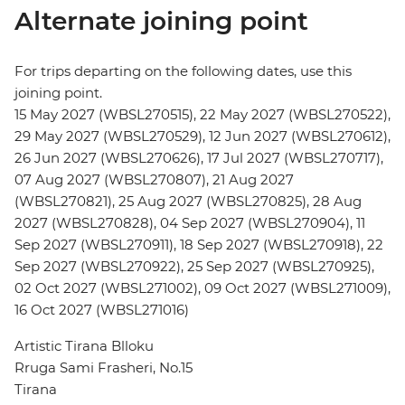
Alternate joining point
For trips departing on the following dates, use this
joining point.
15 May 2027 (WBSL270515), 22 May 2027 (WBSL270522),
29 May 2027 (WBSL270529), 12 Jun 2027 (WBSL270612),
26 Jun 2027 (WBSL270626), 17 Jul 2027 (WBSL270717),
07 Aug 2027 (WBSL270807), 21 Aug 2027
(WBSL270821), 25 Aug 2027 (WBSL270825), 28 Aug
2027 (WBSL270828), 04 Sep 2027 (WBSL270904), 11
Sep 2027 (WBSL270911), 18 Sep 2027 (WBSL270918), 22
Sep 2027 (WBSL270922), 25 Sep 2027 (WBSL270925),
02 Oct 2027 (WBSL271002), 09 Oct 2027 (WBSL271009),
16 Oct 2027 (WBSL271016)
Artistic Tirana Blloku
Rruga Sami Frasheri, No.15
Tirana