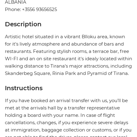
ALBANIA
Phone: +3556 93656525
Description
Artistic hotel situated in a vibrant Blloku area, known
for it's lively atmosphere and abundance of bars and
restaurants. Featuring stylish rooms, a terrace bar, free
WI-FI and an on site restaurant it's idealy located within
walking distance to Tirana's major attractions, including
Skanderbeg Square, Rinia Park and Pyramid of Tirana.
Instructions
If you have booked an arrival transfer with us, you’ll be
met at the arrivals hall by a transfer representative
holding a board with your name. In case of flight
cancellations, changes, if you experience severe delays
at immigration, baggage collection or customs, or if you