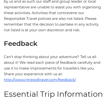
by us and as such our staff and group leader or local
representative are unable to assist you with organising
these activities. Activities that contravene our
Responsible Travel policies are also not listed. Please
remember that the decision to partake in any activity
not listed is at your own discretion and risk.
Feedback
Can’t stop thinking about your adventure? Tell us all
about it! We read each piece of feedback carefully and
use it to make improvements for travellers like you.
Share your experience with us at:
http://www.intrepidtravel.com/feedback/
Essential Trip Information