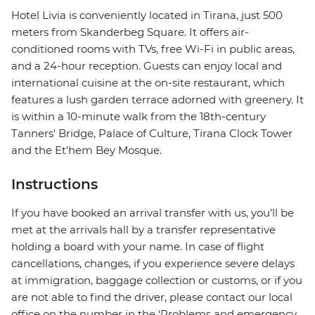
Hotel Livia is conveniently located in Tirana, just 500
meters from Skanderbeg Square. It offers air-
conditioned rooms with TVs, free Wi-Fi in public areas,
and a 24-hour reception. Guests can enjoy local and
international cuisine at the on-site restaurant, which
features a lush garden terrace adorned with greenery. It
is within a 10-minute walk from the 18th-century
Tanners' Bridge, Palace of Culture, Tirana Clock Tower
and the Et'hem Bey Mosque.
Instructions
If you have booked an arrival transfer with us, you’ll be
met at the arrivals hall by a transfer representative
holding a board with your name. In case of flight
cancellations, changes, if you experience severe delays
at immigration, baggage collection or customs, or if you
are not able to find the driver, please contact our local
office on the number in the ‘Problems and emergency