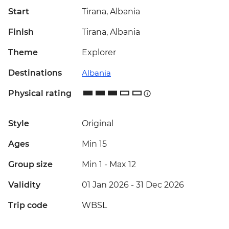
Start
Tirana, Albania
Finish
Tirana, Albania
Theme
Explorer
Destinations
Albania
Physical rating
Style
Original
Ages
Min 15
Group size
Min 1
-
Max 12
Validity
01 Jan 2026 - 31 Dec 2026
Trip code
WBSL