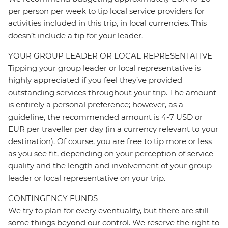
per person per week to tip local service providers for
activities included in this trip, in local currencies. This
doesn’t include a tip for your leader.
YOUR GROUP LEADER OR LOCAL REPRESENTATIVE
Tipping your group leader or local representative is
highly appreciated if you feel they’ve provided
outstanding services throughout your trip. The amount
is entirely a personal preference; however, as a
guideline, the recommended amount is 4-7 USD or
EUR per traveller per day (in a currency relevant to your
destination). Of course, you are free to tip more or less
as you see fit, depending on your perception of service
quality and the length and involvement of your group
leader or local representative on your trip.
CONTINGENCY FUNDS
We try to plan for every eventuality, but there are still
some things beyond our control. We reserve the right to