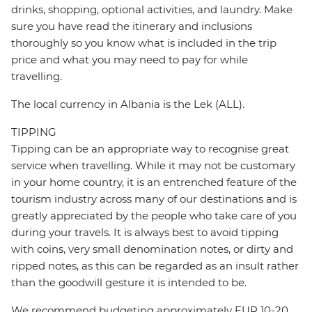
drinks, shopping, optional activities, and laundry. Make
sure you have read the itinerary and inclusions
thoroughly so you know what is included in the trip
price and what you may need to pay for while
travelling.
The local currency in Albania is the Lek (ALL).
TIPPING
Tipping can be an appropriate way to recognise great
service when travelling. While it may not be customary
in your home country, it is an entrenched feature of the
tourism industry across many of our destinations and is
greatly appreciated by the people who take care of you
during your travels. It is always best to avoid tipping
with coins, very small denomination notes, or dirty and
ripped notes, as this can be regarded as an insult rather
than the goodwill gesture it is intended to be.
We recommend budgeting approximately EUR 10-20