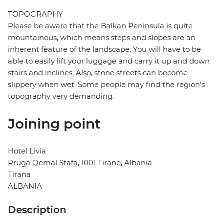
TOPOGRAPHY
Please be aware that the Balkan Peninsula is quite
mountainous, which means steps and slopes are an
inherent feature of the landscape. You will have to be
able to easily lift your luggage and carry it up and down
stairs and inclines. Also, stone streets can become
slippery when wet. Some people may find the region's
topography very demanding.
Joining point
Hotel Livia
Rruga Qemal Stafa, 1001 Tiranë, Albania
Tirana
ALBANIA
Description