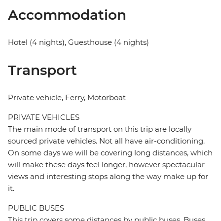
Accommodation
Hotel (4 nights), Guesthouse (4 nights)
Transport
Private vehicle, Ferry, Motorboat
PRIVATE VEHICLES
The main mode of transport on this trip are locally
sourced private vehicles. Not all have air-conditioning.
On some days we will be covering long distances, which
will make these days feel longer, however spectacular
views and interesting stops along the way make up for
it.
PUBLIC BUSES
This trip covers some distances by public buses. Buses