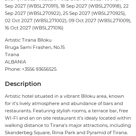
Sep 2027 (WBSL270911), 18 Sep 2027 (WBSL270918), 22
Sep 2027 (WBSL270922), 25 Sep 2027 (WBSL270925),
02 Oct 2027 (WBSL271002), 09 Oct 2027 (WBSL271009),
16 Oct 2027 (WBSL271016)
Artistic Tirana Blloku
Rruga Sami Frasheri, No.15
Tirana
ALBANIA
Phone: +3556 93656525
Description
Artistic hotel situated in a vibrant Blloku area, known
for it's lively atmosphere and abundance of bars and
restaurants. Featuring stylish rooms, a terrace bar, free
WI-FI and an on site restaurant it's idealy located within
walking distance to Tirana's major attractions, including
Skanderbeg Square, Rinia Park and Pyramid of Tirana.