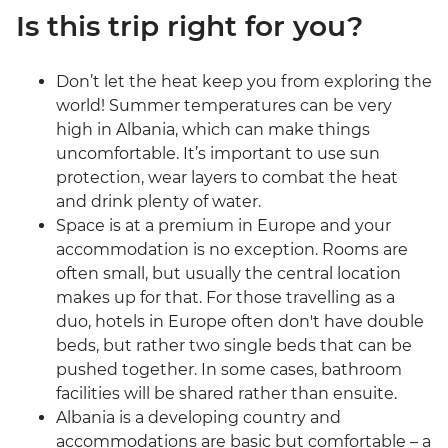
Is this trip right for you?
Don’t let the heat keep you from exploring the
world! Summer temperatures can be very
high in Albania, which can make things
uncomfortable. It’s important to use sun
protection, wear layers to combat the heat
and drink plenty of water.
Space is at a premium in Europe and your
accommodation is no exception. Rooms are
often small, but usually the central location
makes up for that. For those travelling as a
duo, hotels in Europe often don't have double
beds, but rather two single beds that can be
pushed together. In some cases, bathroom
facilities will be shared rather than ensuite.
Albania is a developing country and
accommodations are basic but comfortable – a