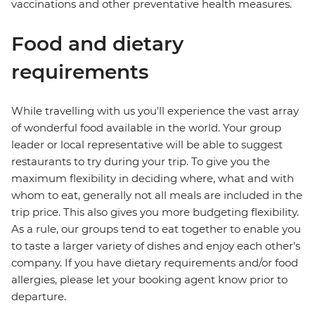
vaccinations and other preventative health measures.
Food and dietary
requirements
While travelling with us you'll experience the vast array
of wonderful food available in the world. Your group
leader or local representative will be able to suggest
restaurants to try during your trip. To give you the
maximum flexibility in deciding where, what and with
whom to eat, generally not all meals are included in the
trip price. This also gives you more budgeting flexibility.
As a rule, our groups tend to eat together to enable you
to taste a larger variety of dishes and enjoy each other's
company. If you have dietary requirements and/or food
allergies, please let your booking agent know prior to
departure.