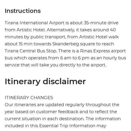
Instructions
Tirana International Airport is about 35-minute drive
from Artistic Hotel. Alternatively, it takes around 40
minutes by public transport, from Artistic Hotel walk
about 15 min towards Skanderbeg square to reach
Tirana Central Bus Stop. There is a Rinas Express airport
bus which operates from 6 am to 6 pm as an hourly bus
service that will take you directly to the airport.
Itinerary disclaimer
ITINERARY CHANGES
Our itineraries are updated regularly throughout the
year based on customer feedback and to reflect the
current situation in each destination. The information
included in this Essential Trip Information may