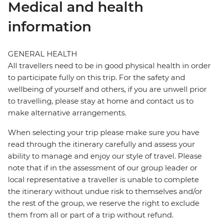
Medical and health
information
GENERAL HEALTH
All travellers need to be in good physical health in order
to participate fully on this trip. For the safety and
wellbeing of yourself and others, if you are unwell prior
to travelling, please stay at home and contact us to
make alternative arrangements.
When selecting your trip please make sure you have
read through the itinerary carefully and assess your
ability to manage and enjoy our style of travel. Please
note that if in the assessment of our group leader or
local representative a traveller is unable to complete
the itinerary without undue risk to themselves and/or
the rest of the group, we reserve the right to exclude
them from all or part of a trip without refund.