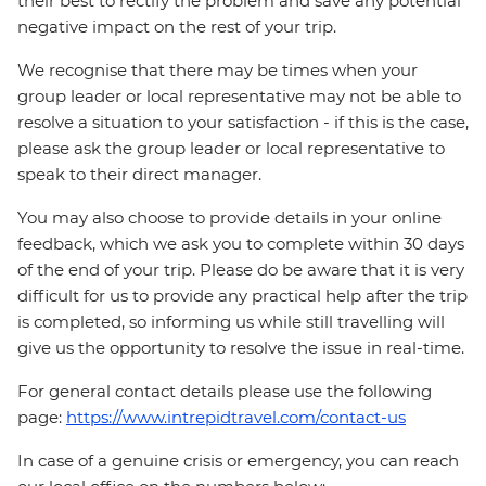
their best to rectify the problem and save any potential
negative impact on the rest of your trip.
We recognise that there may be times when your
group leader or local representative may not be able to
resolve a situation to your satisfaction - if this is the case,
please ask the group leader or local representative to
speak to their direct manager.
You may also choose to provide details in your online
feedback, which we ask you to complete within 30 days
of the end of your trip. Please do be aware that it is very
difficult for us to provide any practical help after the trip
is completed, so informing us while still travelling will
give us the opportunity to resolve the issue in real-time.
For general contact details please use the following
page:
https://www.intrepidtravel.com/contact-us
In case of a genuine crisis or emergency, you can reach