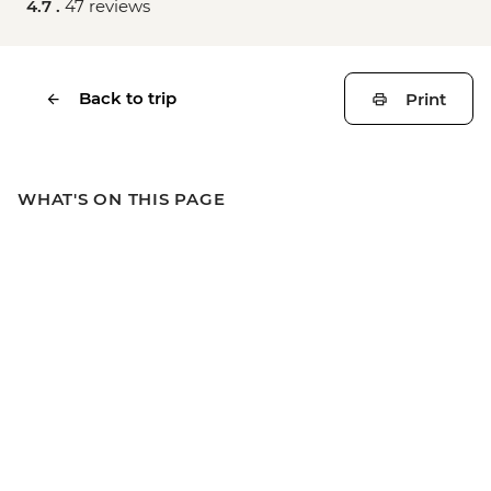
4.7 .
47 reviews
Back to trip
Print
WHAT'S ON THIS PAGE