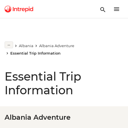
Albania
Albania Adventure
Essential Trip Information
Essential Trip
Information
Albania Adventure