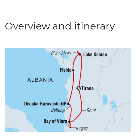
Overview and itinerary