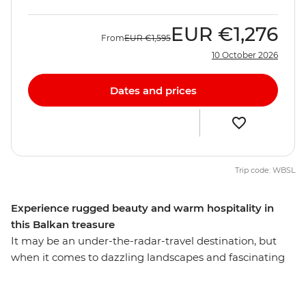
EUR
€1,276
From
EUR
€1,595
10 October 2026
Dates and prices
Trip code: WBSL
Experience rugged beauty and warm hospitality in
this Balkan treasure
It may be an under-the-radar-travel destination, but
when it comes to dazzling landscapes and fascinating
culture, Albania is every bit as magnificent as its more
popular neighbours. Spend nine days getting to know