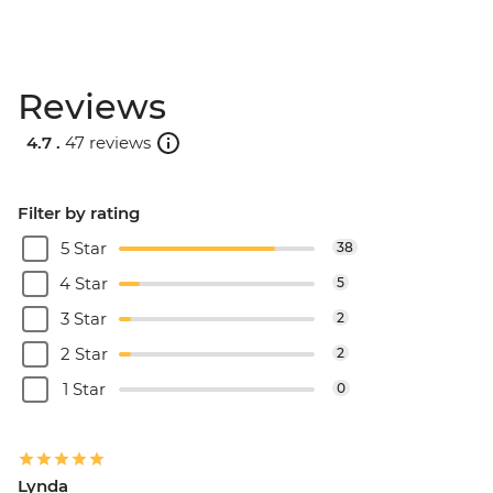
Reviews
4.7 .
47 reviews
Filter by rating
5 Star
38
4 Star
5
3 Star
2
2 Star
2
1 Star
0
Lynda