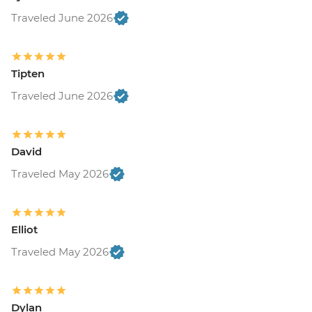
Traveled June 2026
Tipten
Traveled June 2026
David
Traveled May 2026
Elliot
Traveled May 2026
Dylan