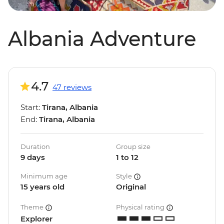
Albania Adventure
4.7
47 reviews
Start:
Tirana, Albania
End:
Tirana, Albania
Duration
Group size
9 days
1 to 12
Minimum age
Style
15 years old
Original
Theme
Physical rating
Explorer