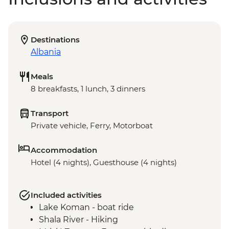
Destinations
Albania
Meals
8 breakfasts, 1 lunch, 3 dinners
Transport
Private vehicle, Ferry, Motorboat
Accommodation
Hotel (4 nights), Guesthouse (4 nights)
Included activities
Lake Koman - boat ride
Shala River - Hiking