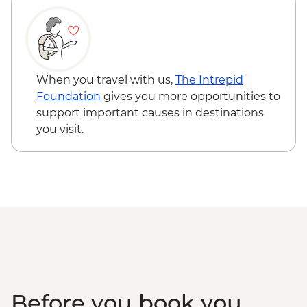
When you travel with us,
The Intrepid
Foundation
gives you more opportunities to
support important causes in destinations
you visit.
Before you book you