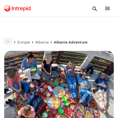
Europe
Albania
Albania Adventure