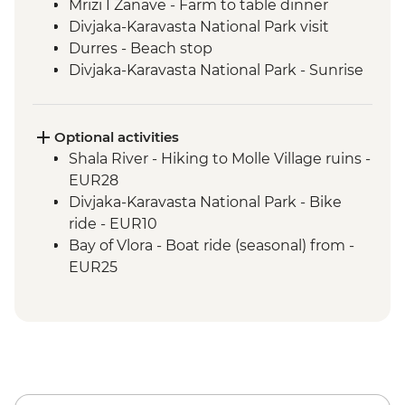
Mrizi I Zanave - Farm to table dinner
Divjaka-Karavasta National Park visit
Durres - Beach stop
Divjaka-Karavasta National Park - Sunrise
birdwatching breakfast
Babunje - Local handicrafts experience
Babunje - Turkish coffee reading
Optional activities
Babunje - Family visit & home-cooked
Shala River - Hiking to Molle Village ruins -
lunch
EUR28
Bay of Vlora - Hike to Tragjas Village &
Divjaka-Karavasta National Park - Bike
farm visit
ride - EUR10
Berat - Old Town & Berat Castle guided
Bay of Vlora - Boat ride (seasonal) from -
tour
EUR25