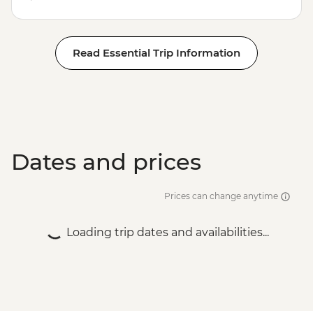
Read Essential Trip Information
Dates and prices
Prices can change anytime
Loading trip dates and availabilities...