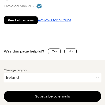
Traveled May 2026
Reviews for all trips
Read all reviews
Was this page helpful?
Yes
No
Change region
Subscribe to emails