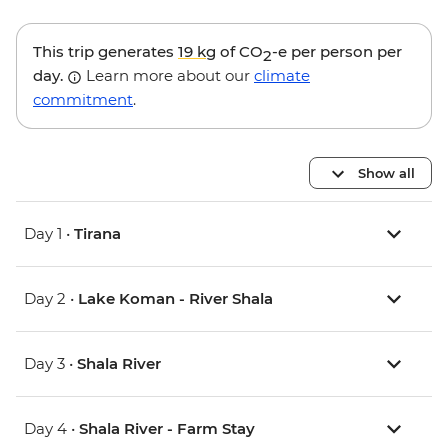
This trip generates
19 kg
of CO
-e per person per
2
day.
Learn more about our
climate
commitment
.
Show all
Day 1 •
Tirana
Day 2 •
Lake Koman - River Shala
Day 3 •
Shala River
Day 4 •
Shala River - Farm Stay