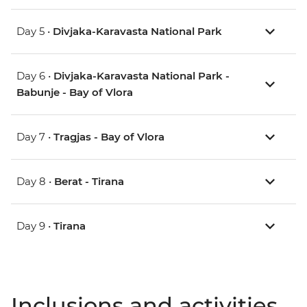
Day 5 •
Divjaka-Karavasta National Park
Day 6 •
Divjaka-Karavasta National Park -
Babunje - Bay of Vlora
Day 7 •
Tragjas - Bay of Vlora
Day 8 •
Berat - Tirana
Day 9 •
Tirana
Inclusions and activities