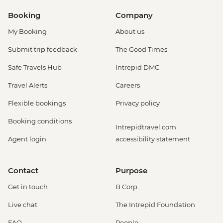
Booking
Company
My Booking
About us
Submit trip feedback
The Good Times
Safe Travels Hub
Intrepid DMC
Travel Alerts
Careers
Flexible bookings
Privacy policy
Booking conditions
Intrepidtravel.com
Agent login
accessibility statement
Contact
Purpose
Get in touch
B Corp
Live chat
The Intrepid Foundation
FAQ
People