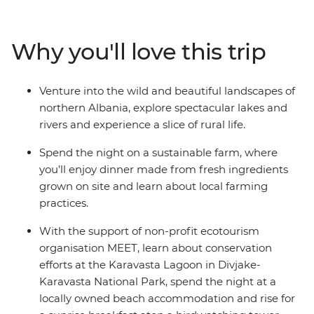
this Balkan gem with a local leader, travelling from
bustling cities to remote reaches. Drink coffee with
locals in Tirana, hike along off-grid rivers in the country’s
Why you'll love this trip
north, stay in welcoming guesthouses and beachside
hotels, and spend the night on a sustainable farm. You’ll
learn about local crafts with artists, birdwatch as you
Venture into the wild and beautiful landscapes of
eat breakfast in a spectacular national park, and learn
northern Albania, explore spectacular lakes and
about Albania’s culture and history from those who
rivers and experience a slice of rural life.
know it best.
Spend the night on a sustainable farm, where
you’ll enjoy dinner made from fresh ingredients
grown on site and learn about local farming
practices.
With the support of non-profit ecotourism
organisation MEET, learn about conservation
efforts at the Karavasta Lagoon in Divjake-
Karavasta National Park, spend the night at a
locally owned beach accommodation and rise for