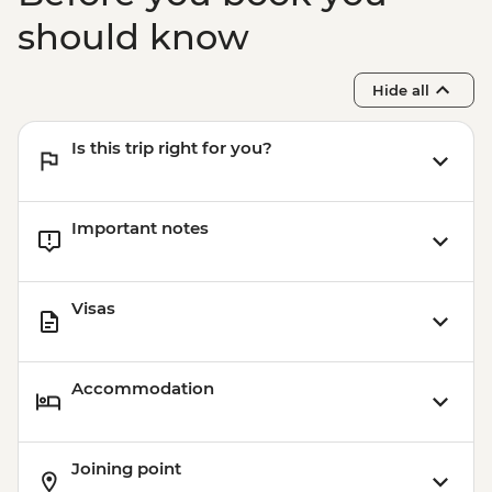
should know
Hide all
Is this trip right for you?
Important notes
Visas
Accommodation
Joining point