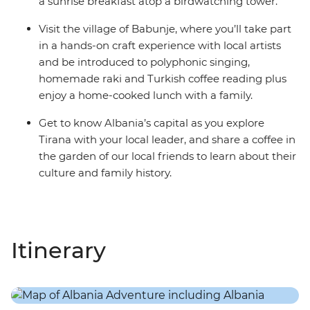
a sunrise breakfast atop a birdwatching tower.
Visit the village of Babunje, where you’ll take part
in a hands-on craft experience with local artists
and be introduced to polyphonic singing,
homemade raki and Turkish coffee reading plus
enjoy a home-cooked lunch with a family.
Get to know Albania’s capital as you explore
Tirana with your local leader, and share a coffee in
the garden of our local friends to learn about their
culture and family history.
Itinerary