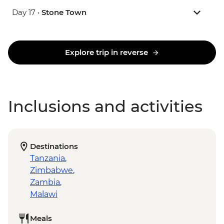
Day 17 •
Stone Town
Explore trip in reverse
Inclusions and activities
Destinations
Tanzania
,
Zimbabwe
,
Zambia
,
Malawi
Meals