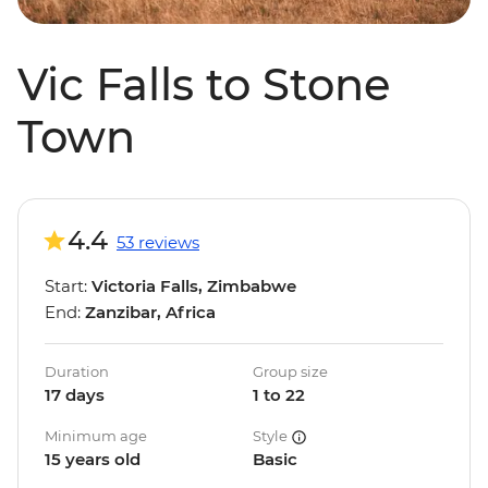
Vic Falls to Stone
Town
4.4
53 reviews
Start:
Victoria Falls, Zimbabwe
End:
Zanzibar, Africa
Duration
Group size
17 days
1 to 22
Minimum age
Style
15 years old
Basic