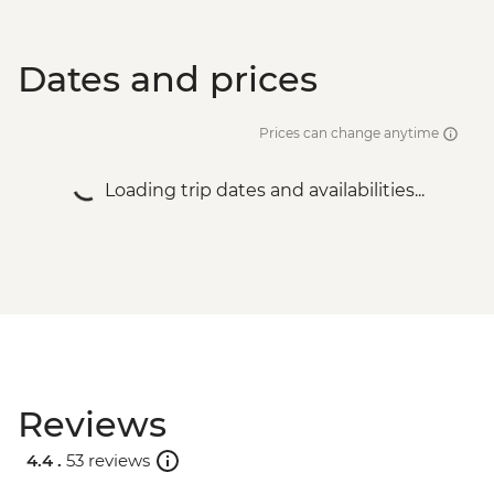
Dates and prices
Prices can change anytime
Loading trip dates and availabilities...
Reviews
4.4 .
53 reviews