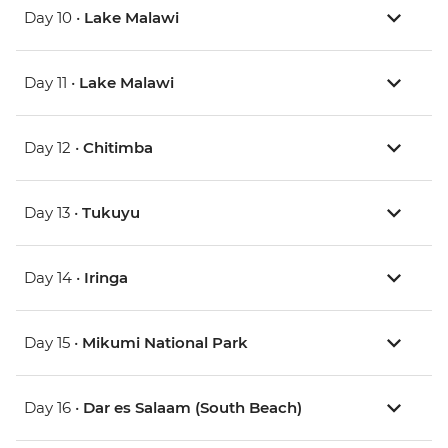
Day 10 •
Lake Malawi
Day 11 •
Lake Malawi
Day 12 •
Chitimba
Day 13 •
Tukuyu
Day 14 •
Iringa
Day 15 •
Mikumi National Park
Day 16 •
Dar es Salaam (South Beach)