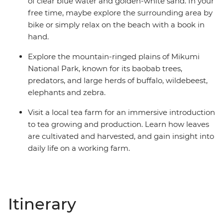
of clear blue water and golden-white sand. In your
free time, maybe explore the surrounding area by
bike or simply relax on the beach with a book in
hand.
Explore the mountain-ringed plains of Mikumi
National Park, known for its baobab trees,
predators, and large herds of buffalo, wildebeest,
elephants and zebra.
Visit a local tea farm for an immersive introduction
to tea growing and production. Learn how leaves
are cultivated and harvested, and gain insight into
daily life on a working farm.
Itinerary