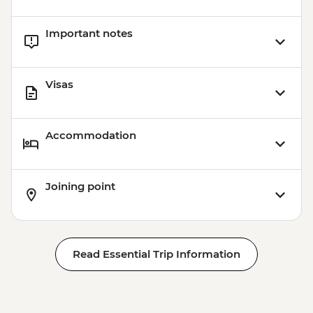
Important notes
Visas
Accommodation
Joining point
Read Essential Trip Information