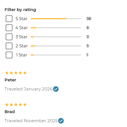
Filter by rating
5 Star
38
4 Star
6
3 Star
3
2 Star
5
1 Star
1
Peter
Traveled January 2026
Brad
Traveled November 2025