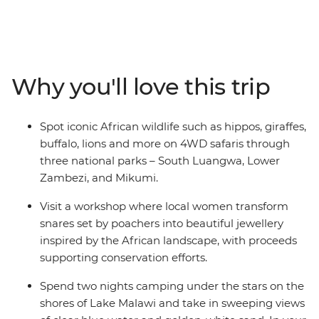
some of the best sights, sounds and cultures Eastern
Africa has to offer. On this 17-day adventure, you’ll spot
iconic African wildlife such as hippos, giraffes, buffalo,
lions on 4WD safaris through three national parks,
including Lower Zambezi National Park, meet the local
Why you'll love this trip
women who transform snares set by poachers into
beautiful jewellery in South Luangwa National Park and
journey off-the-beaten-track to Mikumi National Park.
Spot iconic African wildlife such as hippos, giraffes,
Visit a local tea farm to learn about the journey from
buffalo, lions and more on 4WD safaris through
planting to harvest, take in the magnificent Victoria
three national parks – South Luangwa, Lower
Falls and enjoy the variety of experiences that overland
Zambezi, and Mikumi.
travel in East Africa offers!
Visit a workshop where local women transform
snares set by poachers into beautiful jewellery
inspired by the African landscape, with proceeds
supporting conservation efforts.
Spend two nights camping under the stars on the
shores of Lake Malawi and take in sweeping views