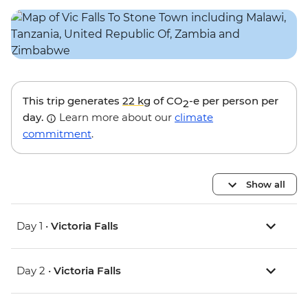
This trip generates
22 kg
of CO
-e per person per
2
day.
Learn more about our
climate
commitment
.
Show all
Day 1 •
Victoria Falls
Day 2 •
Victoria Falls