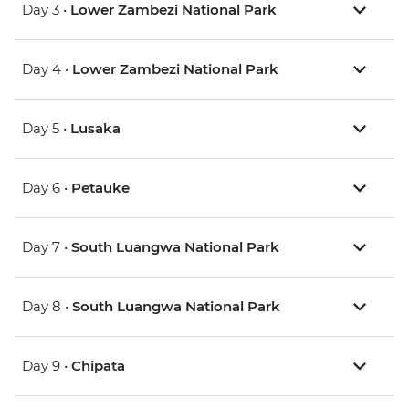
Day 3 •
Lower Zambezi National Park
Day 4 •
Lower Zambezi National Park
Day 5 •
Lusaka
Day 6 •
Petauke
Day 7 •
South Luangwa National Park
Day 8 •
South Luangwa National Park
Day 9 •
Chipata