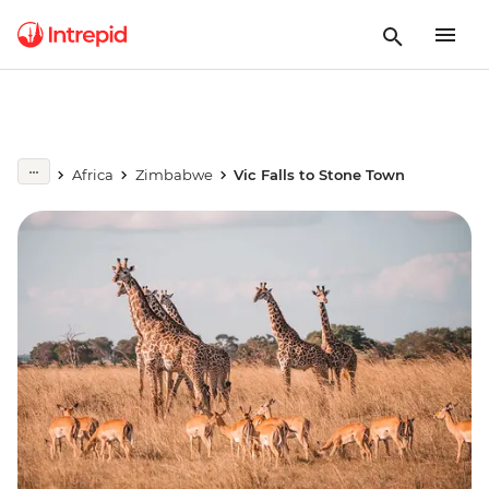
Africa
Zimbabwe
Vic Falls to Stone Town