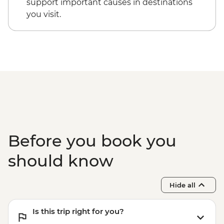
support important causes in destinations
you visit.
Before you book you
should know
Hide all
Is this trip right for you?