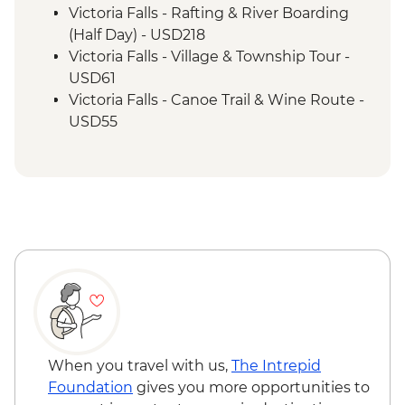
Victoria Falls - Rafting & River Boarding
(Half Day) - USD218
Victoria Falls - Village & Township Tour -
USD61
Victoria Falls - Canoe Trail & Wine Route -
USD55
Victoria Falls - Canoe Trail (Full Day) -
USD185
Victoria Falls - Helicopter Flight of the
Angels (12 mins - Excludes US$29 fuel
surcharge and NP fees) - USD173
Victoria Falls - Helicopter Flight (25 mins -
Excludes USD39 fuel surcharge and NP
fees) - USD328
South Luangwa National Park - Evening
4WD Safari - USD85
Lake Malawi - Bike Hire - USD25
When you travel with us,
The Intrepid
Foundation
gives you more opportunities to