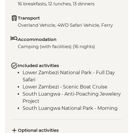
16 breakfasts, 12 lunches, 13 dinners
Transport
Overland Vehicle, 4WD Safari Vehicle, Ferry
Accommodation
Camping (with facilities) (16 nights)
Included activities
Lower Zambezi National Park - Full Day
Safari
Lower Zambezi - Scenic Boat Cruise
South Luangwa - Anti-Poaching Jewelery
Project
South Luangwa National Park - Morning
4WD Safari
Tukuyu - Tea Farm Visit
Mikumi National Park - 4WD Safari
Optional activities