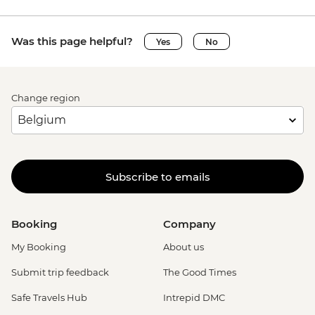
Was this page helpful?
Yes
No
Change region
Subscribe to emails
Booking
Company
My Booking
About us
Submit trip feedback
The Good Times
Safe Travels Hub
Intrepid DMC