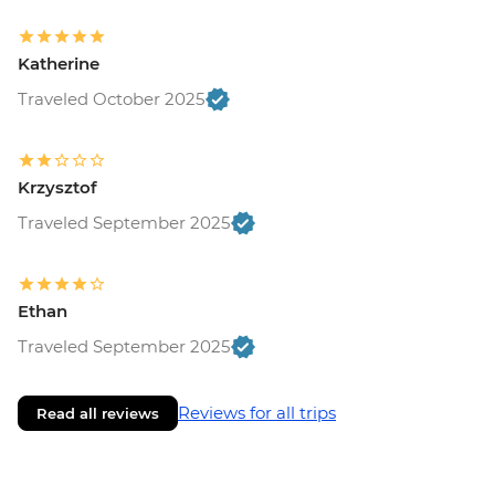
Katherine
Traveled October 2025
Krzysztof
Traveled September 2025
Ethan
Traveled September 2025
Reviews for all trips
Read all reviews