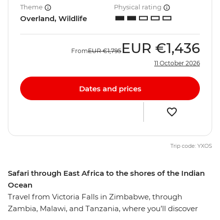
Theme
Physical rating
Overland, Wildlife
EUR
€1,436
From
EUR
€1,795
11 October 2026
Dates and prices
Trip code: YXOS
Safari through East Africa to the shores of the Indian
Ocean
Travel from Victoria Falls in Zimbabwe, through
Zambia, Malawi, and Tanzania, where you’ll discover