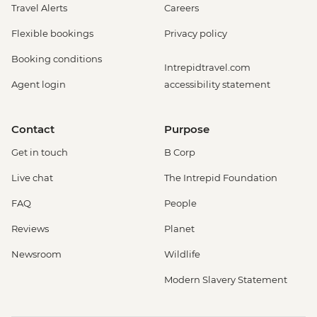
Travel Alerts
Careers
Flexible bookings
Privacy policy
Booking conditions
Intrepidtravel.com
Agent login
accessibility statement
Contact
Purpose
Get in touch
B Corp
Live chat
The Intrepid Foundation
FAQ
People
Reviews
Planet
Newsroom
Wildlife
Modern Slavery Statement