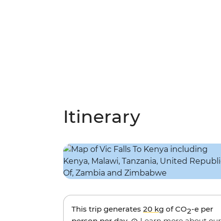
Itinerary
This trip generates
20 kg
of CO
-e per
2
person per day.
Learn more about our