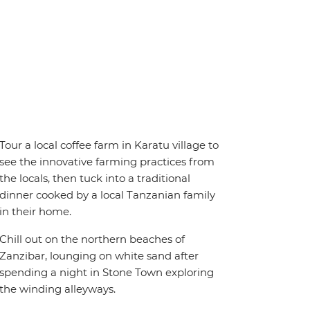
Tour a local coffee farm in Karatu village to
see the innovative farming practices from
the locals, then tuck into a traditional
dinner cooked by a local Tanzanian family
in their home.
Chill out on the northern beaches of
Zanzibar, lounging on white sand after
spending a night in Stone Town exploring
the winding alleyways.