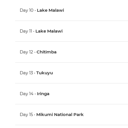
Day 10 •
Lake Malawi
Day 11 •
Lake Malawi
Day 12 •
Chitimba
Day 13 •
Tukuyu
Day 14 •
Iringa
Day 15 •
Mikumi National Park