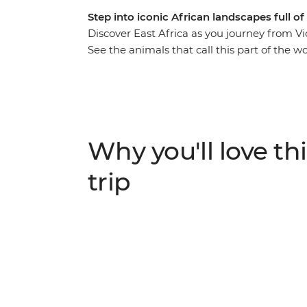
Step into iconic African landscapes full of 
Discover East Africa as you journey from Vic
See the animals that call this part of the 
wildlife reserves and visit a workshop whe
beautiful jewellery. Hike through the Usamb
Karatu village and visit a local tea farm to
With a local leader by your side every step 
return home with unforgettable memories (
Why you'll love thi
trip