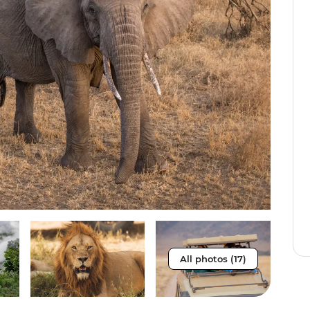
All photos (17)