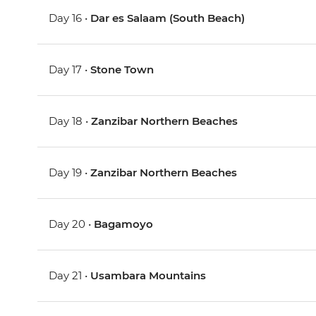
Day 16 •
Dar es Salaam (South Beach)
Day 17 •
Stone Town
Day 18 •
Zanzibar Northern Beaches
Day 19 •
Zanzibar Northern Beaches
Day 20 •
Bagamoyo
Day 21 •
Usambara Mountains