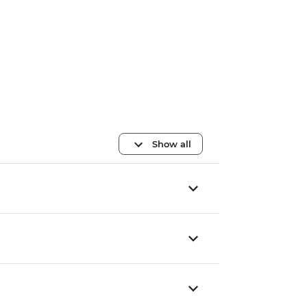
Show all