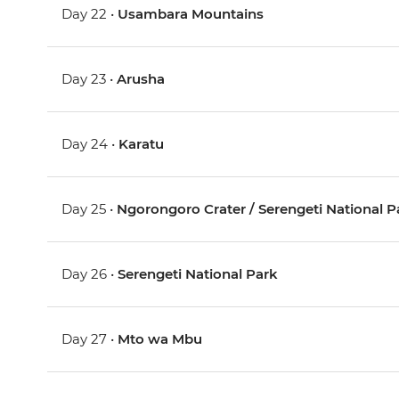
Day 22 •
Usambara Mountains
Day 23 •
Arusha
Day 24 •
Karatu
Day 25 •
Ngorongoro Crater / Serengeti National P
Day 26 •
Serengeti National Park
Day 27 •
Mto wa Mbu