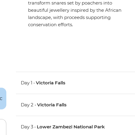
transform snares set by poachers into
beautiful jewellery inspired by the African
landscape, with proceeds supporting
conservation efforts.
Day 1 •
Victoria Falls
Day 2 •
Victoria Falls
Day 3 •
Lower Zambezi National Park