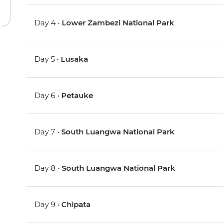
Day 4 •
Lower Zambezi National Park
Day 5 •
Lusaka
Day 6 •
Petauke
Day 7 •
South Luangwa National Park
Day 8 •
South Luangwa National Park
Day 9 •
Chipata