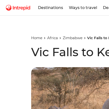
Destinations
Ways to travel
De
Home
Africa
Zimbabwe
Vic Falls t
Vic Falls to 