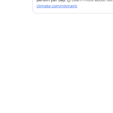
climate commitment
.