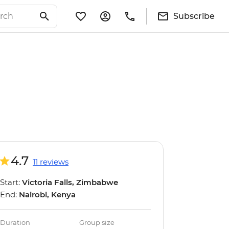
Subscribe
4.7
11 reviews
Start:
Victoria Falls, Zimbabwe
End:
Nairobi, Kenya
Duration
Group size