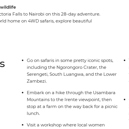
wildlife
toria Falls to Nairobi on this 28-day adventure.
world home on 4WD safaris, explore beautiful
re local women turn poacher snares into
ara Mountains, tour a local coffee farm in
 learn about the journey from planting to harvest.
of the way and plenty of free time, you’re sure to
and an epic camera roll!).
s
Go on safaris in some pretty iconic spots,
including the Ngorongoro Crater, the
Serengeti, South Luangwa, and the Lower
Zambezi.
Embark on a hike through the Usambara
Mountains to the Irente viewpoint, then
stop at a farm on the way back for a picnic
lunch.
Visit a workshop where local women