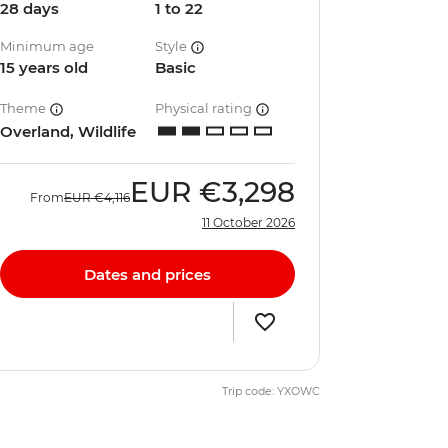
28 days
1 to 22
Minimum age
Style
15 years old
Basic
Theme
Physical rating
Overland, Wildlife
EUR
€3,298
From
EUR
€4,116
11 October 2026
Dates and prices
Trip code: YXOWC