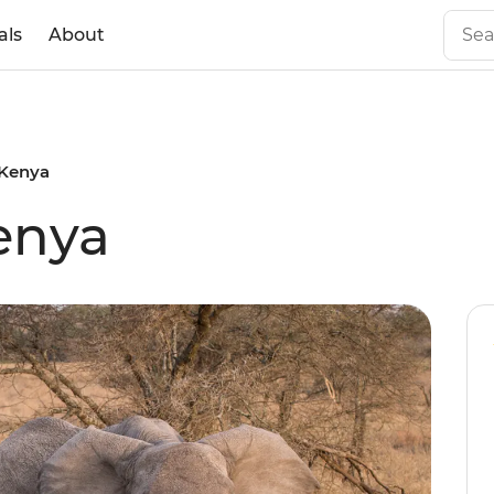
als
About
o Kenya
Kenya