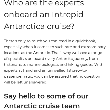
Who are the experts
onboard an Intrepid
Antarctica cruise?
There's only so much you can read in a guidebook,
especially when it comes to such rare and extraordinary
locations as the Antarctic. That's why we have a range
of specialists on board every Antarcitc journey, from
historians to marine biologists and hiking guides. With
experts at hand and an unrivalled 1:8 crew-to-
passenger ratio, you can be assured that no question
will be left unanswered.
Say hello to some of our
Antarctic cruise team