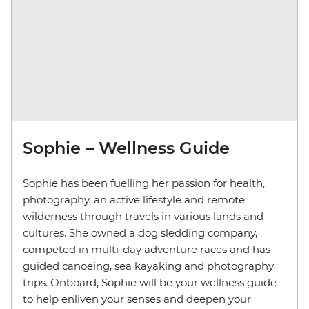
Sophie – Wellness Guide
Sophie has been fuelling her passion for health,
photography, an active lifestyle and remote
wilderness through travels in various lands and
cultures. She owned a dog sledding company,
competed in multi-day adventure races and has
guided canoeing, sea kayaking and photography
trips. Onboard, Sophie will be your wellness guide
to help enliven your senses and deepen your