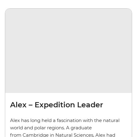
Alex – Expedition Leader
Alex has long held a fascination with the natural
world and polar regions. A graduate
from Cambridge in Natural Sciences, Alex had