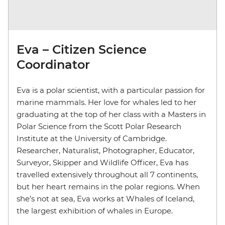
Eva – Citizen Science
Coordinator
Eva is a polar scientist, with a particular passion for
marine mammals. Her love for whales led to her
graduating at the top of her class with a Masters in
Polar Science from the Scott Polar Research
Institute at the University of Cambridge.
Researcher, Naturalist, Photographer, Educator,
Surveyor, Skipper and Wildlife Officer, Eva has
travelled extensively throughout all 7 continents,
but her heart remains in the polar regions. When
she’s not at sea, Eva works at Whales of Iceland,
the largest exhibition of whales in Europe.