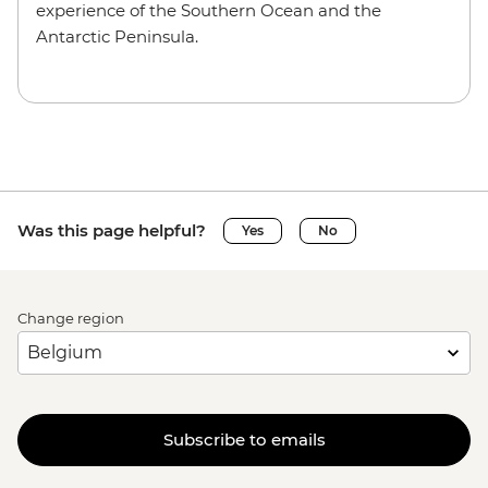
experience of the Southern Ocean and the
Antarctic Peninsula.
Was this page helpful?
Yes
No
Change region
Subscribe to emails