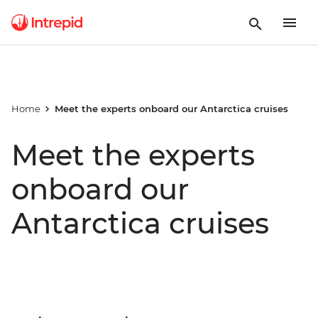
Home
Meet the experts onboard our Antarctica cruises
Meet the experts
onboard our
Antarctica cruises