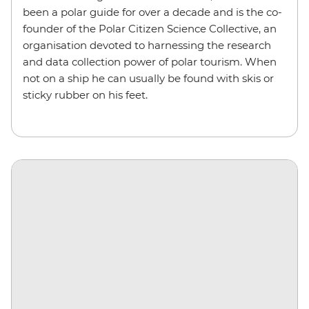
been a polar guide for over a decade and is the co-
founder of the Polar Citizen Science Collective, an
organisation devoted to harnessing the research
and data collection power of polar tourism. When
not on a ship he can usually be found with skis or
sticky rubber on his feet.