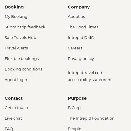
Booking
Company
My Booking
About us
Submit trip feedback
The Good Times
Safe Travels Hub
Intrepid DMC
Travel Alerts
Careers
Flexible bookings
Privacy policy
Booking conditions
Intrepidtravel.com
Agent login
accessibility statement
Contact
Purpose
Get in touch
B Corp
Live chat
The Intrepid Foundation
FAQ
People