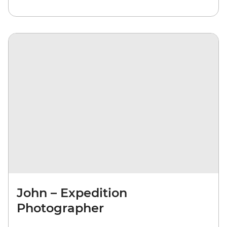
John – Expedition
Photographer