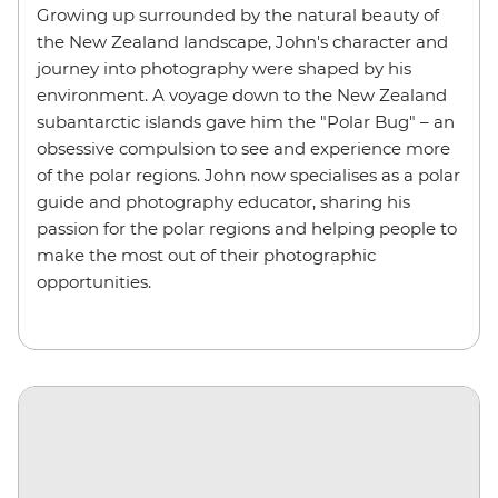
Growing up surrounded by the natural beauty of
the New Zealand landscape, John's character and
journey into photography were shaped by his
environment. A voyage down to the New Zealand
subantarctic islands gave him the "Polar Bug" – an
obsessive compulsion to see and experience more
of the polar regions. John now specialises as a polar
guide and photography educator, sharing his
passion for the polar regions and helping people to
make the most out of their photographic
opportunities.