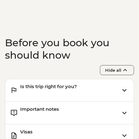
Before you book you
should know
Hide all
Is this trip right for you?
Important notes
Visas