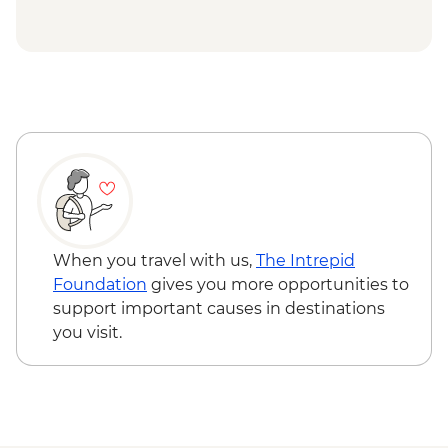
Hanoi - Ethnology Museum Visit
Hoi An - Family friendly cooking class -
Halong Bay - Overnight boat cruise
USD33
Hoi An - My Son Sanctuary visit - USD73
Halong Bay - Kayaking Tour - VND250000
When you travel with us,
The Intrepid
Foundation
gives you more opportunities to
support important causes in destinations
you visit.