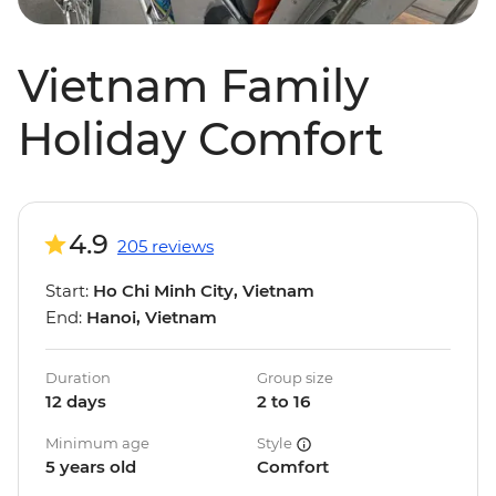
Vietnam Family
Holiday Comfort
4.9
205 reviews
Start:
Ho Chi Minh City, Vietnam
End:
Hanoi, Vietnam
Duration
Group size
12 days
2 to 16
Minimum age
Style
5 years old
Comfort