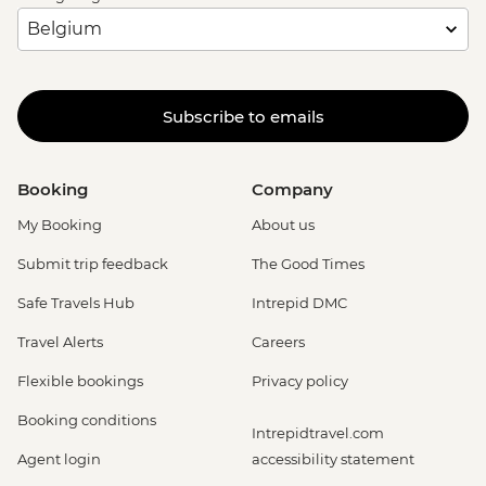
Subscribe to emails
Booking
Company
My Booking
About us
Submit trip feedback
The Good Times
Safe Travels Hub
Intrepid DMC
Travel Alerts
Careers
Flexible bookings
Privacy policy
Booking conditions
Intrepidtravel.com
Agent login
accessibility statement