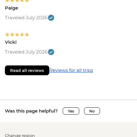
Paige
Traveled July 2026
Vicki
Traveled July 2026
Reviews for all trips
Read all reviews
Was this page helpful?
Yes
No
Change region