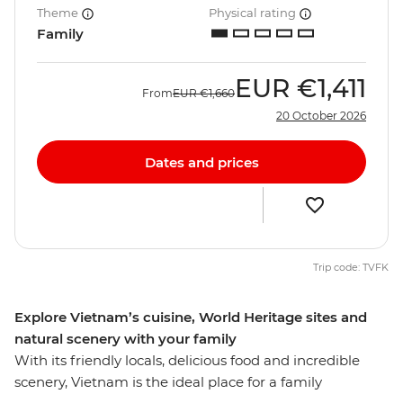
Theme
Physical rating
Family
EUR
€1,411
From
EUR
€1,660
20 October 2026
Dates and prices
Trip code: TVFK
Explore Vietnam’s cuisine, World Heritage sites and
natural scenery with your family
With its friendly locals, delicious food and incredible
scenery, Vietnam is the ideal place for a family