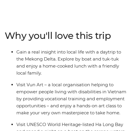
adventure. Find delicious cuisine at hole-in-the-wall
eateries in Ho Chi Minh City, stroll the winding streets of
Hanoi’s Old Quarter, laugh yourself silly at the water
puppet theatre at Hoan Kiem and see ancient temples
and pagodas alongside modern houses from a cyclo.
Why you'll love this trip
Make your own colourful lanterns in UNESCO’s Hoi An,
explore the Forbidden Purple City in Hue and enjoy a
home-cooked meal with a local family. With 12 days to
Gain a real insight into local life with a daytrip to
adventure from the exciting chaos of Ho Chi Minh to
the Mekong Delta. Explore by boat and tuk-tuk
the towering limestone karsts of UNESCO World
and enjoy a home-cooked lunch with a friendly
Heritage-listed Ha Long Bay, you and the kids will get
local family.
all the highlights of diverse Vietnam in one neat
package.
Visit Vun Art – a local organisation helping to
empower people living with disabilities in Vietnam
by providing vocational training and employment
opportunities – and enjoy a hands-on art class to
make your very own masterpiece to take home.
Visit UNESCO World Heritage-listed Ha Long Bay