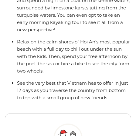
and spend a night on a boat on the serene waters,
surrounded by limestone karsts jutting from the
turquoise waters. You can even opt to take an
early morning kayaking tour to see it all from a
new perspective!
Relax on the calm shores of Hoi An’s most popular
beach with a full day to chill out under the sun
with the kids. Then, spend your free afternoon by
the pool, the sea or hire a bike to see the city form
two wheels.
See the very best that Vietnam has to offer in just
12 days as you traverse the country from bottom
to top with a small group of new friends.