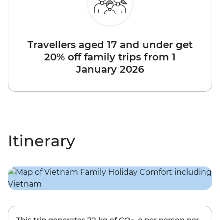
Travellers aged 17 and under get
20% off family trips from 1
January 2026
Itinerary
This trip generates
72 kg
of CO
-e per person per