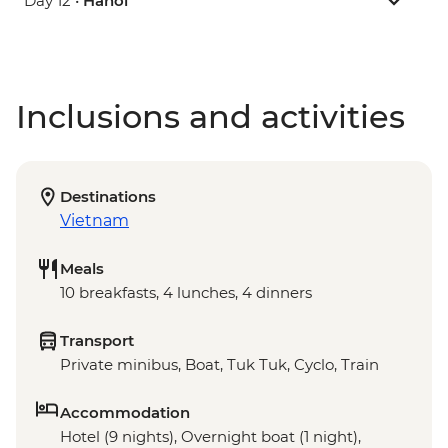
Day 12 •
Hanoi
Inclusions and activities
Destinations
Vietnam
Meals
10 breakfasts, 4 lunches, 4 dinners
Transport
Private minibus, Boat, Tuk Tuk, Cyclo, Train
Accommodation
Hotel (9 nights), Overnight boat (1 night),