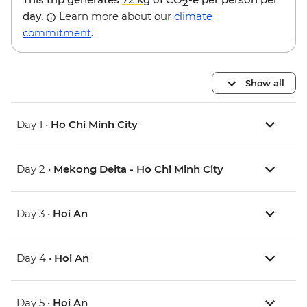
2
day.
Learn more about our
climate
commitment
.
Show all
Day 1 •
Ho Chi Minh City
Day 2 •
Mekong Delta - Ho Chi Minh City
Day 3 •
Hoi An
Day 4 •
Hoi An
Day 5 •
Hoi An