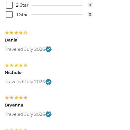
2 Star
0
1 Star
0
Danial
Traveled July 2026
Nichole
Traveled July 2026
Bryanna
Traveled July 2026