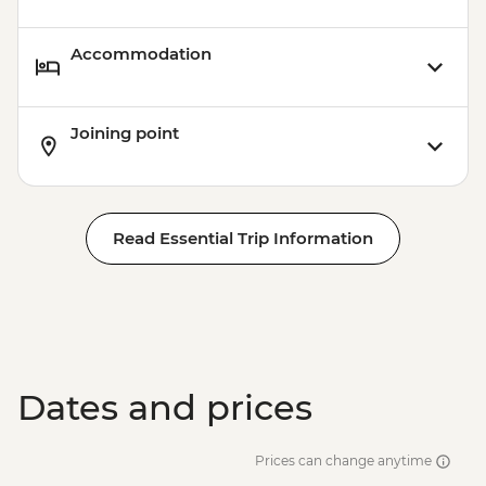
Accommodation
Joining point
Read Essential Trip Information
Dates and prices
Prices can change anytime