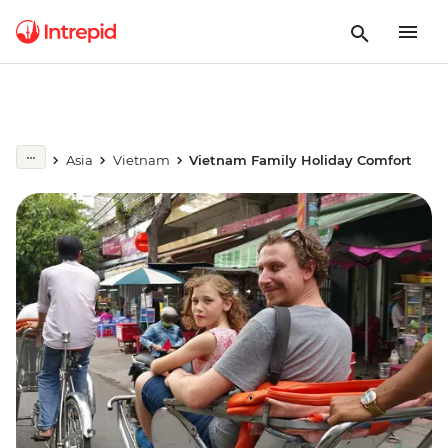
Asia
Vietnam
Vietnam Family Holiday Comfort