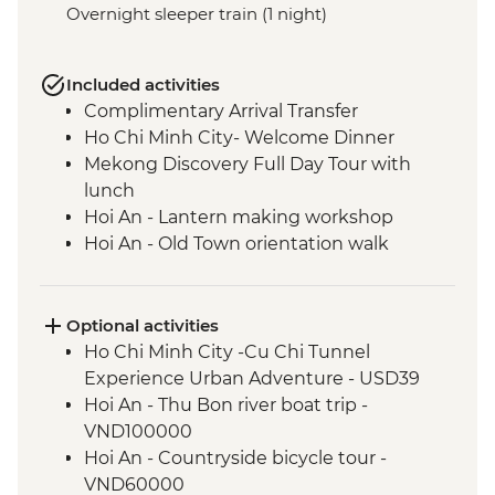
Overnight sleeper train (1 night)
Included activities
Complimentary Arrival Transfer
Ho Chi Minh City- Welcome Dinner
Mekong Discovery Full Day Tour with
lunch
Hoi An - Lantern making workshop
Hoi An - Old Town orientation walk
An Bang Beach visit with picnic lunch
Hue - Cyclo Tour
Hue - Homecooked Dinner
Optional activities
Hue - Imperial City Full Day Tour
Ho Chi Minh City -Cu Chi Tunnel
Hanoi - Water Puppet Performance
Experience Urban Adventure - USD39
Hanoi - Vun Art (The Intrepid Foundation
Hoi An - Thu Bon river boat trip -
partner) visit & art activity
VND100000
Hanoi - Meal At KOTO Restaurant
Hoi An - Countryside bicycle tour -
Hanoi - Temple of Literature
VND60000