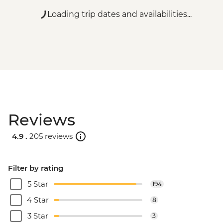
Loading trip dates and availabilities...
Reviews
4.9 .
205 reviews
Filter by rating
5 Star
194
4 Star
8
3 Star
3