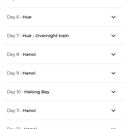
Day 6 •
Hue
Day 7 •
Hue - Overnight train
Day 8 •
Hanoi
Day 9 •
Hanoi
Day 10 •
Halong Bay
Day 11 •
Hanoi