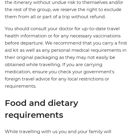
the itinerary without undue risk to themselves and/or
the rest of the group, we reserve the right to exclude
them from all or part of a trip without refund.
You should consult your doctor for up-to-date travel
health information or for any necessary vaccinations
before departure. We recommend that you carry a first
aid kit as well as any personal medical requirements in
their original packaging as they may not easily be
obtained while travelling. If you are carrying
medication, ensure you check your government's
foreign travel advice for any local restrictions or
requirements.
Food and dietary
requirements
While travelling with us you and your family will