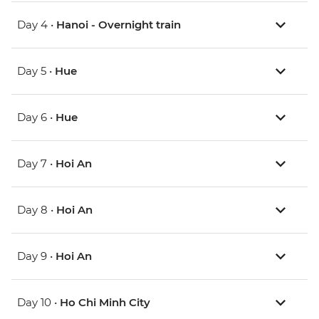
Day 4 •
Hanoi - Overnight train
Day 5 •
Hue
Day 6 •
Hue
Day 7 •
Hoi An
Day 8 •
Hoi An
Day 9 •
Hoi An
Day 10 •
Ho Chi Minh City