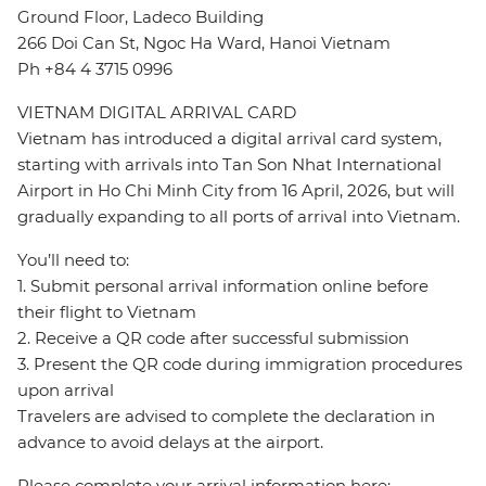
Ground Floor, Ladeco Building
266 Doi Can St, Ngoc Ha Ward, Hanoi Vietnam
Ph +84 4 3715 0996
VIETNAM DIGITAL ARRIVAL CARD
Vietnam has introduced a digital arrival card system,
starting with arrivals into Tan Son Nhat International
Airport in Ho Chi Minh City from 16 April, 2026, but will
gradually expanding to all ports of arrival into Vietnam.
You’ll need to:
1. Submit personal arrival information online before
their flight to Vietnam
2. Receive a QR code after successful submission
3. Present the QR code during immigration procedures
upon arrival
Travelers are advised to complete the declaration in
advance to avoid delays at the airport.
Please complete your arrival information here: