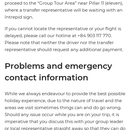
proceed to the “Group Tour Area” near Pillar 11 (eleven),
where a transfer representative will be waiting with an
Intrepid sign.
If you cannot locate the representative or your flight is
delayed, please call our hotline at +84 903 117 770.
Please note that neither the driver nor the transfer
representative should request any additional payment.
Problems and emergency
contact information
While we always endeavour to provide the best possible
holiday experience, due to the nature of travel and the
areas we visit sometimes things can and do go wrong.
Should any issue occur while you are on your trip, it is
imperative that you discuss this with your group leader
or local representative straight away so that they can do