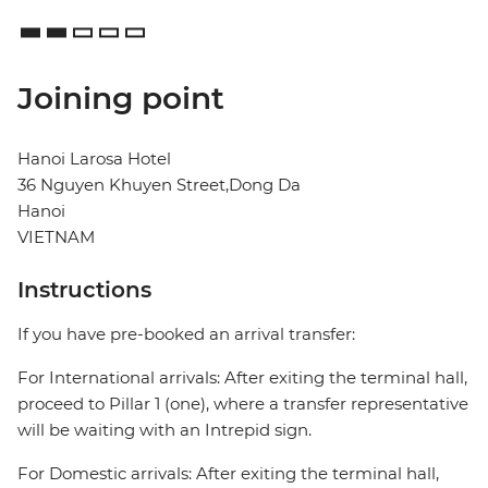
Joining point
Hanoi Larosa Hotel
36 Nguyen Khuyen Street,Dong Da
Hanoi
VIETNAM
Instructions
If you have pre-booked an arrival transfer:
For International arrivals: After exiting the terminal hall,
proceed to Pillar 1 (one), where a transfer representative
will be waiting with an Intrepid sign.
For Domestic arrivals: After exiting the terminal hall,