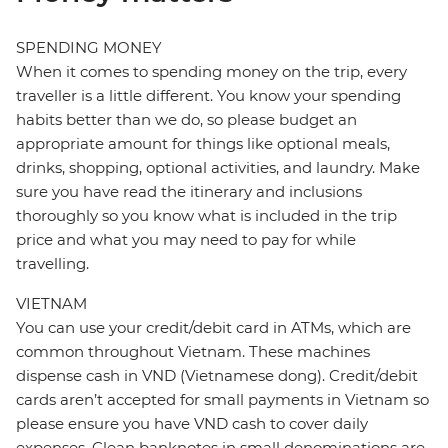
SPENDING MONEY
When it comes to spending money on the trip, every
traveller is a little different. You know your spending
habits better than we do, so please budget an
appropriate amount for things like optional meals,
drinks, shopping, optional activities, and laundry. Make
sure you have read the itinerary and inclusions
thoroughly so you know what is included in the trip
price and what you may need to pay for while
travelling.
VIETNAM
You can use your credit/debit card in ATMs, which are
common throughout Vietnam. These machines
dispense cash in VND (Vietnamese dong). Credit/debit
cards aren’t accepted for small payments in Vietnam so
please ensure you have VND cash to cover daily
expenses. Clean banknotes in small denominations are