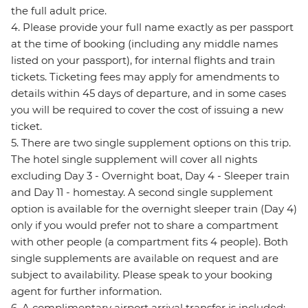
the full adult price.
4. Please provide your full name exactly as per passport
at the time of booking (including any middle names
listed on your passport), for internal flights and train
tickets. Ticketing fees may apply for amendments to
details within 45 days of departure, and in some cases
you will be required to cover the cost of issuing a new
ticket.
5. There are two single supplement options on this trip.
The hotel single supplement will cover all nights
excluding Day 3 - Overnight boat, Day 4 - Sleeper train
and Day 11 - homestay. A second single supplement
option is available for the overnight sleeper train (Day 4)
only if you would prefer not to share a compartment
with other people (a compartment fits 4 people). Both
single supplements are available on request and are
subject to availability. Please speak to your booking
agent for further information.
6. A complimentary airport arrival transfer is included;