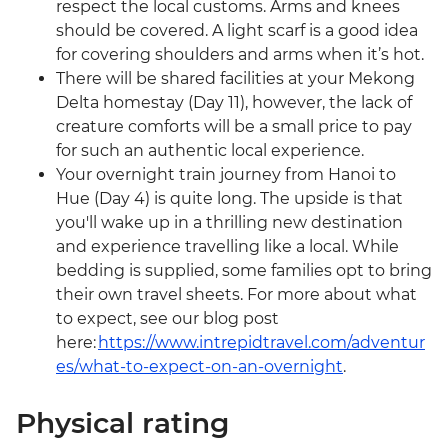
respect the local customs. Arms and knees
should be covered. A light scarf is a good idea
for covering shoulders and arms when it’s hot.
There will be shared facilities at your Mekong
Delta homestay (Day 11), however, the lack of
creature comforts will be a small price to pay
for such an authentic local experience.
Your overnight train journey from Hanoi to
Hue (Day 4) is quite long. The upside is that
you'll wake up in a thrilling new destination
and experience travelling like a local. While
bedding is supplied, some families opt to bring
their own travel sheets. For more about what
to expect, see our blog post
here:
https://www.intrepidtravel.com/adventur
es/what-to-expect-on-an-overnight
.
Physical rating