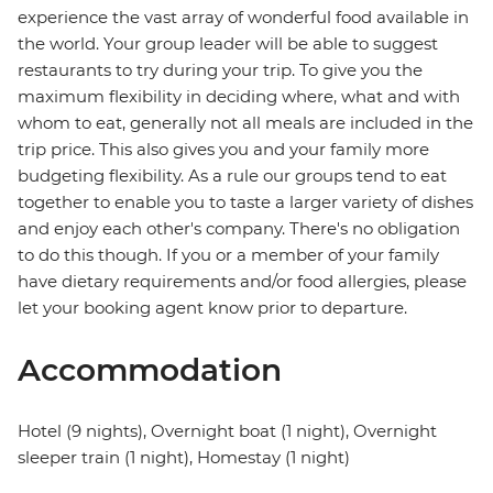
experience the vast array of wonderful food available in
the world. Your group leader will be able to suggest
restaurants to try during your trip. To give you the
maximum flexibility in deciding where, what and with
whom to eat, generally not all meals are included in the
trip price. This also gives you and your family more
budgeting flexibility. As a rule our groups tend to eat
together to enable you to taste a larger variety of dishes
and enjoy each other's company. There's no obligation
to do this though. If you or a member of your family
have dietary requirements and/or food allergies, please
let your booking agent know prior to departure.
Accommodation
Hotel (9 nights), Overnight boat (1 night), Overnight
sleeper train (1 night), Homestay (1 night)