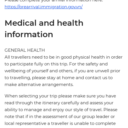
https://prearrival.immigration.gov.vn/
Medical and health
information
GENERAL HEALTH
All travellers need to be in good physical health in order
to participate fully on this trip. For the safety and
wellbeing of yourself and others, if you are unwell prior
to travelling, please stay at home and contact us to
make alternative arrangements.
When selecting your trip please make sure you have
read through the itinerary carefully and assess your
ability to manage and enjoy our style of travel. Please
note that if in the assessment of our group leader or
local representative a traveller is unable to complete