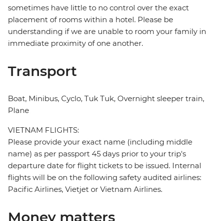
sometimes have little to no control over the exact
placement of rooms within a hotel. Please be
understanding if we are unable to room your family in
immediate proximity of one another.
Transport
Boat, Minibus, Cyclo, Tuk Tuk, Overnight sleeper train,
Plane
VIETNAM FLIGHTS:
Please provide your exact name (including middle
name) as per passport 45 days prior to your trip's
departure date for flight tickets to be issued. Internal
flights will be on the following safety audited airlines:
Pacific Airlines, Vietjet or Vietnam Airlines.
Money matters