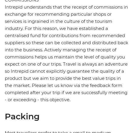
Intrepid understands that the receipt of commissions in
exchange for recommending particular shops or
services is ingrained in the culture of the tourism
industry. For this reason, we have established a
centralised fund for contributions from recommended
suppliers so these can be collected and distributed back
into the business. Actively managing the receipt of
commissions helps us maintain the level of quality you
expect on one of our trips. Travel is always an adventure
so Intrepid cannot explicitly guarantee the quality of a
product but we aim to provide the best value trips in
the market. Please let us know via the feedback form
completed after your trip if we are successfully meeting
- or exceeding - this objective.
Packing
Most travellers prefer to take a small to medium