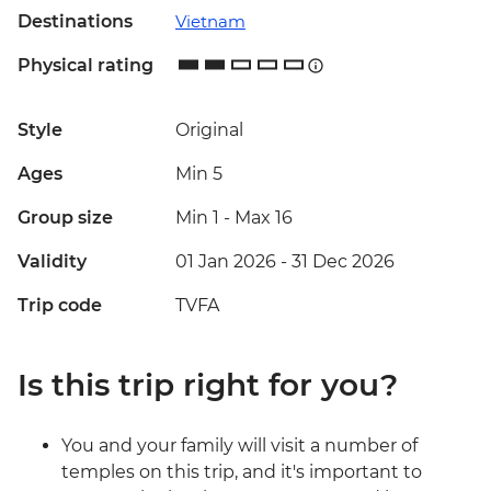
Destinations
Vietnam
Physical rating
Style
Original
Ages
Min 5
Group size
Min 1
-
Max 16
Validity
01 Jan 2026 - 31 Dec 2026
Trip code
TVFA
Is this trip right for you?
You and your family will visit a number of
temples on this trip, and it's important to