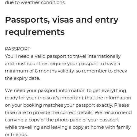
due to weather conditions.
Passports, visas and entry
requirements
PASSPORT
You’ll need a valid passport to travel internationally
and most countries require your passport to have a
minimum of 6 months validity, so remember to check
the expiry date.
We need your passport information to get everything
ready for your trip so it’s important that the information
on your booking matches your passport exactly. Please
take care to provide the correct details. We recommend
carrying a copy of the photo page of your passport
while travelling and leaving a copy at home with family
or friends.