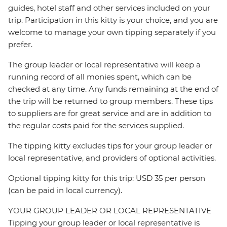
guides, hotel staff and other services included on your
trip. Participation in this kitty is your choice, and you are
welcome to manage your own tipping separately if you
prefer.
The group leader or local representative will keep a
running record of all monies spent, which can be
checked at any time. Any funds remaining at the end of
the trip will be returned to group members. These tips
to suppliers are for great service and are in addition to
the regular costs paid for the services supplied.
The tipping kitty excludes tips for your group leader or
local representative, and providers of optional activities.
Optional tipping kitty for this trip: USD 35 per person
(can be paid in local currency).
YOUR GROUP LEADER OR LOCAL REPRESENTATIVE
Tipping your group leader or local representative is