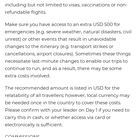
including but not limited to visas, vaccinations or non-
refundable flights.
Make sure you have access to an extra USD 500 for
emergencies (e.g. severe weather, natural disasters, civil
unrest) or other events that result in unavoidable
changes to the itinerary (e.g. transport strikes or
cancellations, airport closures). Sometimes these things
necessitate last-minute changes to enable our trips to
continue to run, and as a result, there may be some
extra costs involved.
The recommended amount is listed in USD for the
relatability of all travellers; however, local currency may
be needed once in the country to cover these costs.
Please confirm with your leader on Day 1 if you need to
carry this in cash, or whether access via card or
electronically is sufficient.
COMMISSIONS