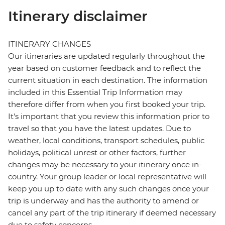
Itinerary disclaimer
ITINERARY CHANGES
Our itineraries are updated regularly throughout the
year based on customer feedback and to reflect the
current situation in each destination. The information
included in this Essential Trip Information may
therefore differ from when you first booked your trip.
It's important that you review this information prior to
travel so that you have the latest updates. Due to
weather, local conditions, transport schedules, public
holidays, political unrest or other factors, further
changes may be necessary to your itinerary once in-
country. Your group leader or local representative will
keep you up to date with any such changes once your
trip is underway and has the authority to amend or
cancel any part of the trip itinerary if deemed necessary
due to safety concerns.