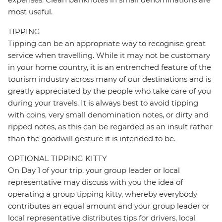
most useful.
TIPPING
Tipping can be an appropriate way to recognise great
service when travelling. While it may not be customary
in your home country, it is an entrenched feature of the
tourism industry across many of our destinations and is
greatly appreciated by the people who take care of you
during your travels. It is always best to avoid tipping
with coins, very small denomination notes, or dirty and
ripped notes, as this can be regarded as an insult rather
than the goodwill gesture it is intended to be.
OPTIONAL TIPPING KITTY
On Day 1 of your trip, your group leader or local
representative may discuss with you the idea of
operating a group tipping kitty, whereby everybody
contributes an equal amount and your group leader or
local representative distributes tips for drivers, local