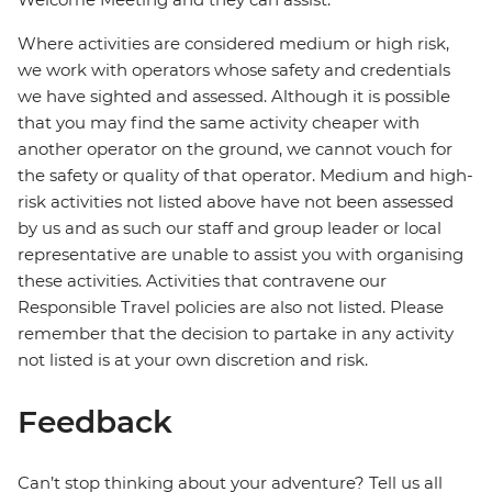
Where activities are considered medium or high risk,
we work with operators whose safety and credentials
we have sighted and assessed. Although it is possible
that you may find the same activity cheaper with
another operator on the ground, we cannot vouch for
the safety or quality of that operator. Medium and high-
risk activities not listed above have not been assessed
by us and as such our staff and group leader or local
representative are unable to assist you with organising
these activities. Activities that contravene our
Responsible Travel policies are also not listed. Please
remember that the decision to partake in any activity
not listed is at your own discretion and risk.
Feedback
Can’t stop thinking about your adventure? Tell us all