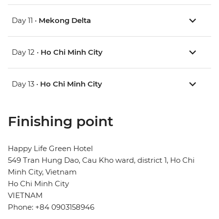
Day 11 •
Mekong Delta
Day 12 •
Ho Chi Minh City
Day 13 •
Ho Chi Minh City
Finishing point
Happy Life Green Hotel
549 Tran Hung Dao, Cau Kho ward, district 1, Ho Chi
Minh City, Vietnam
Ho Chi Minh City
VIETNAM
Phone: +84 0903158946