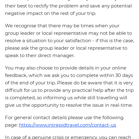
their best to rectify the problem and save any potential
negative impact on the rest of your trip.
We recognise that there may be times when your
group leader or local representative may not be able to
resolve a situation to your satisfaction - if this is the case,
please ask the group leader or local representative to
speak to their direct manager.
You may also choose to provide details in your online
feedback, which we ask you to complete within 30 days
of the end of your trip. Please do be aware that it is very
difficult for us to provide any practical help after the trip
is completed, so informing us while still travelling will
give us the opportunity to resolve the issue in real-time.
For general contact details please use the following
page:
https://www.intrepidtravel.com/contact-us
In case of a genuine crisis or emergency, you can reach