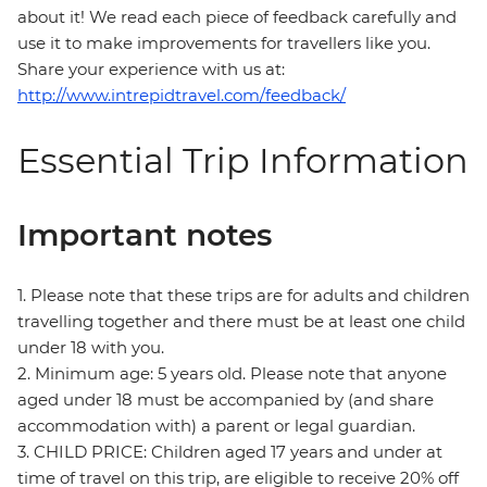
about it! We read each piece of feedback carefully and
use it to make improvements for travellers like you.
Share your experience with us at:
http://www.intrepidtravel.com/feedback/
Essential Trip Information
Important notes
1. Please note that these trips are for adults and children
travelling together and there must be at least one child
under 18 with you.
2. Minimum age: 5 years old. Please note that anyone
aged under 18 must be accompanied by (and share
accommodation with) a parent or legal guardian.
3. CHILD PRICE: Children aged 17 years and under at
time of travel on this trip, are eligible to receive 20% off