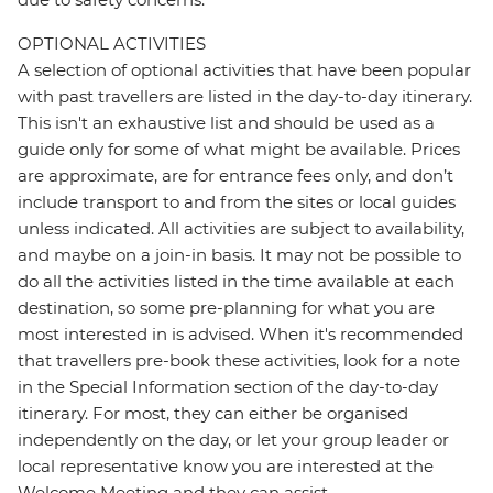
OPTIONAL ACTIVITIES
A selection of optional activities that have been popular
with past travellers are listed in the day-to-day itinerary.
This isn't an exhaustive list and should be used as a
guide only for some of what might be available. Prices
are approximate, are for entrance fees only, and don’t
include transport to and from the sites or local guides
unless indicated. All activities are subject to availability,
and maybe on a join-in basis. It may not be possible to
do all the activities listed in the time available at each
destination, so some pre-planning for what you are
most interested in is advised. When it's recommended
that travellers pre-book these activities, look for a note
in the Special Information section of the day-to-day
itinerary. For most, they can either be organised
independently on the day, or let your group leader or
local representative know you are interested at the
Welcome Meeting and they can assist.