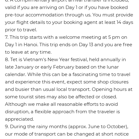
valid if you are arriving on Day 1 or if you have booked
pre-tour accommodation through us. You must provide
your flight details to your booking agent at least 14 days
prior to travel.
7. This trip starts with a welcome meeting at 5 pm on
Day 1 in Hanoi. This trip ends on Day 13 and you are free
to leave at any time.
8. Tet is Vietnam's New Year festival, held annually in
late January or early February based on the lunar
calendar. While this can be a fascinating time to travel
and experience this event, expect some shop closures
and busier than usual local transport. Opening hours at
some tourist sites may also be affected or closed.
Although we make all reasonable efforts to avoid
disruption, a flexible approach from the traveler is
appreciated.
9. During the rainy months (approx. June to October),
our mode of transport can be changed at short notice