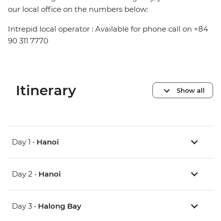
our local office on the numbers below:
Intrepid local operator : Available for phone call on +84
90 311 7770
Itinerary
Show all
Day 1 •
Hanoi
Day 2 •
Hanoi
Day 3 •
Halong Bay