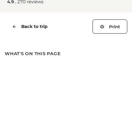
4.9 .
270 reviews
Back to trip
Print
WHAT'S ON THIS PAGE