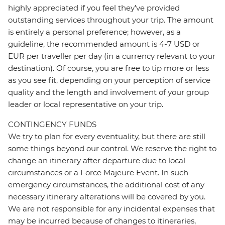
highly appreciated if you feel they’ve provided
outstanding services throughout your trip. The amount
is entirely a personal preference; however, as a
guideline, the recommended amount is 4-7 USD or
EUR per traveller per day (in a currency relevant to your
destination). Of course, you are free to tip more or less
as you see fit, depending on your perception of service
quality and the length and involvement of your group
leader or local representative on your trip.
CONTINGENCY FUNDS
We try to plan for every eventuality, but there are still
some things beyond our control. We reserve the right to
change an itinerary after departure due to local
circumstances or a Force Majeure Event. In such
emergency circumstances, the additional cost of any
necessary itinerary alterations will be covered by you.
We are not responsible for any incidental expenses that
may be incurred because of changes to itineraries,