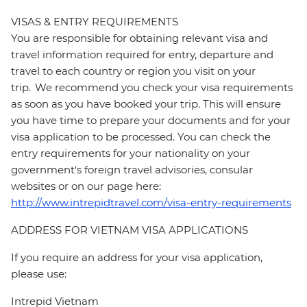
VISAS & ENTRY REQUIREMENTS
You are responsible for obtaining relevant visa and
travel information required for entry, departure and
travel to each country or region you visit on your
trip. We recommend you check your visa requirements
as soon as you have booked your trip. This will ensure
you have time to prepare your documents and for your
visa application to be processed. You can check the
entry requirements for your nationality on your
government's foreign travel advisories, consular
websites or on our page here:
http://www.intrepidtravel.com/visa-entry-requirements
ADDRESS FOR VIETNAM VISA APPLICATIONS
If you require an address for your visa application,
please use:
Intrepid Vietnam