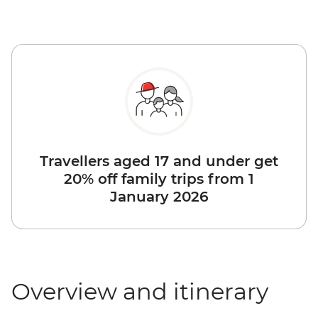
Travellers aged 17 and under get
20% off family trips from 1
January 2026
Overview and itinerary