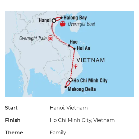
Start
Hanoi, Vietnam
Finish
Ho Chi Minh City, Vietnam
Theme
Family