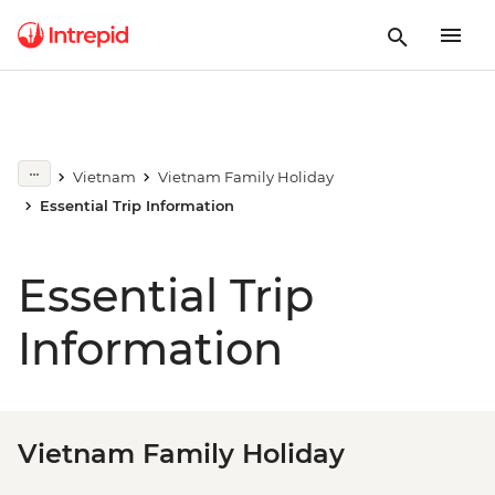
Vietnam
Vietnam Family Holiday
Essential Trip Information
Essential Trip
Information
Vietnam Family Holiday