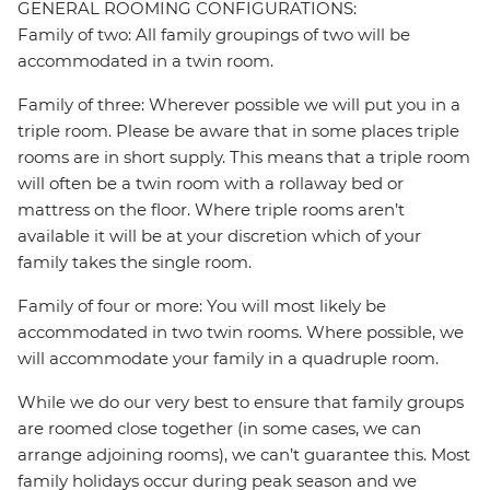
GENERAL ROOMING CONFIGURATIONS:
Family of two: All family groupings of two will be
accommodated in a twin room.
Family of three: Wherever possible we will put you in a
triple room. Please be aware that in some places triple
rooms are in short supply. This means that a triple room
will often be a twin room with a rollaway bed or
mattress on the floor. Where triple rooms aren’t
available it will be at your discretion which of your
family takes the single room.
Family of four or more: You will most likely be
accommodated in two twin rooms. Where possible, we
will accommodate your family in a quadruple room.
While we do our very best to ensure that family groups
are roomed close together (in some cases, we can
arrange adjoining rooms), we can’t guarantee this. Most
family holidays occur during peak season and we