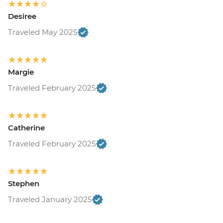
Desiree
Traveled May 2025
Margie
Traveled February 2025
Catherine
Traveled February 2025
Stephen
Traveled January 2025