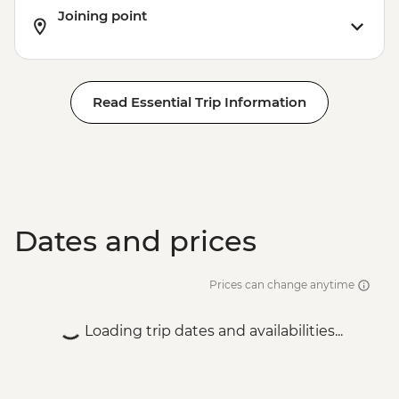
Joining point
Read Essential Trip Information
Dates and prices
Prices can change anytime
Loading trip dates and availabilities...