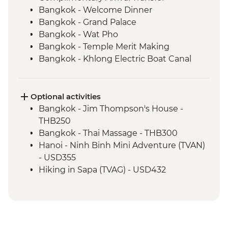
Bangkok - Welcome Dinner
Bangkok - Grand Palace
Bangkok - Wat Pho
Bangkok - Temple Merit Making
Bangkok - Khlong Electric Boat Canal
Tour
Benjarong - Ceramics Workshop
Kanchanaburi - Kanchanaburi War
Optional activities
Cemetery
Bangkok - Jim Thompson's House -
Kanchanaburi - Bridge over the River
THB250
Kwai
Bangkok - Thai Massage - THB300
Kanchanaburi - Erawan National Park Visit
Hanoi - Ninh Binh Mini Adventure (TVAN)
Kanchanaburi - Hellfire Pass Memorial
- USD355
Museum
Hiking in Sapa (TVAG) - USD432
Kanchanaburi - Train trip on Death
Halong Bay - Kayaking Tour - VND250000
Railway
Hanoi - Street Food Experience Urban
Baan Nong Khao - Weaving Community
Adventure - USD29
Visit
Hoi An - Farm to Table dining experience