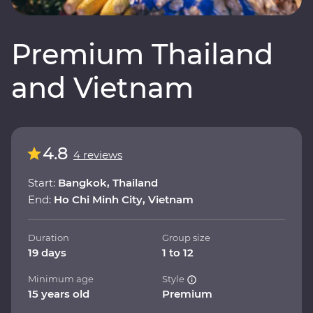
Premium Thailand
and Vietnam
4.8
4 reviews
Start:
Bangkok, Thailand
End:
Ho Chi Minh City, Vietnam
Duration
Group size
19 days
1 to 12
Minimum age
Style
15 years old
Premium