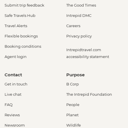
Submit trip feedback
The Good Times
Safe Travels Hub
Intrepid DMC
Travel Alerts
Careers
Flexible bookings
Privacy policy
Booking conditions
Intrepidtravel.com
Agent login
accessibility statement
Contact
Purpose
Get in touch
B Corp
Live chat
The Intrepid Foundation
FAQ
People
Reviews
Planet
Newsroom
Wildlife