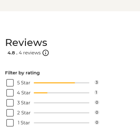
Reviews
4.8 .
4 reviews
Filter by rating
5 Star
3
4 Star
1
3 Star
0
2 Star
0
1 Star
0