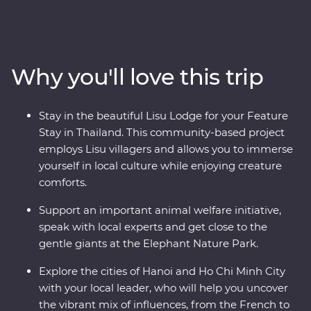
spend time with Lisu hill tribes, meet the experts at an
elephant sanctuary in Chiang Mai and uncover the
country’s past in Kanchanaburi. Then, hit the streets of
Vietnam as your leader shows you the soul of this
Why you'll love this trip
diverse metropolis. Get lost in the districts of Hanoi, take
in the sights of Ha Long Bay on an overnight cruise and
discover the old-world charm of Hoi An. Your Premium
Stay in the beautiful Lisu Lodge for your Feature
journey is filled with a mix of culture, cuisine, history
Stay in Thailand. This community-based project
and unbeatable views.
employs Lisu villagers and allows you to immerse
yourself in local culture while enjoying creature
comforts.
Support an important animal welfare initiative,
speak with local experts and get close to the
gentle giants at the Elephant Nature Park.
Explore the cities of Hanoi and Ho Chi Minh City
with your local leader, who will help you uncover
the vibrant mix of influences, from the French to