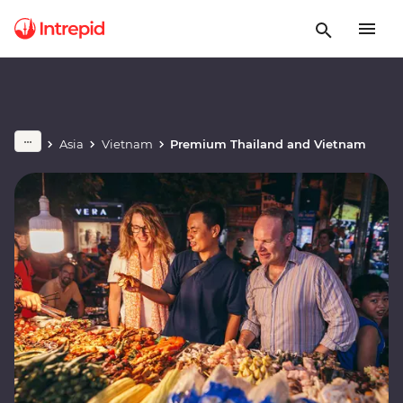
Asia
Vietnam
Premium Thailand and Vietnam