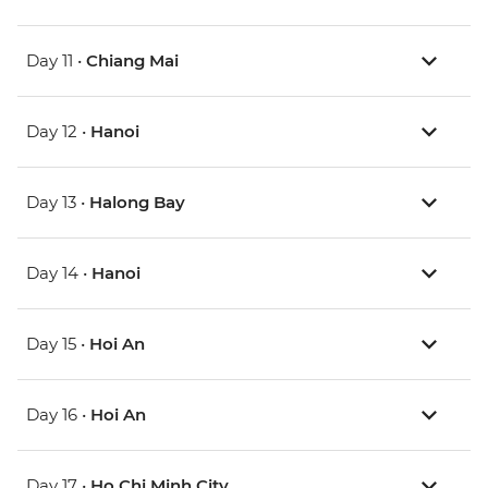
Day 11 •
Chiang Mai
Day 12 •
Hanoi
Day 13 •
Halong Bay
Day 14 •
Hanoi
Day 15 •
Hoi An
Day 16 •
Hoi An
Day 17 •
Ho Chi Minh City