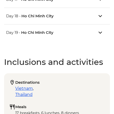
Day 18 •
Ho Chi Minh City
Day 19 •
Ho Chi Minh City
Inclusions and activities
Destinations
Vietnam
,
Thailand
Meals
17 breakfasts, 6 lunches, 8 dinners