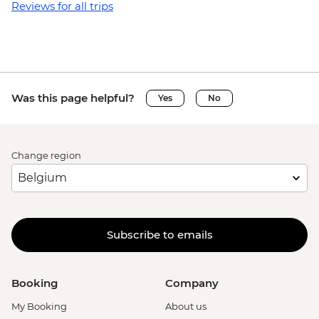
Reviews for all trips
Was this page helpful?
Yes
No
Change region
Subscribe to emails
Booking
Company
My Booking
About us