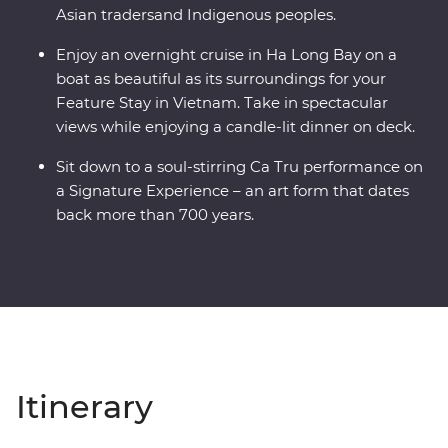
Asian tradersand Indigenous peoples.
Enjoy an overnight cruise in Ha Long Bay on a
boat as beautiful as its surroundings for your
Feature Stay in Vietnam. Take in spectacular
views while enjoying a candle-lit dinner on deck.
Sit down to a soul-stirring Ca Tru performance on
a Signature Experience – an art form that dates
back more than 700 years.
Itinerary