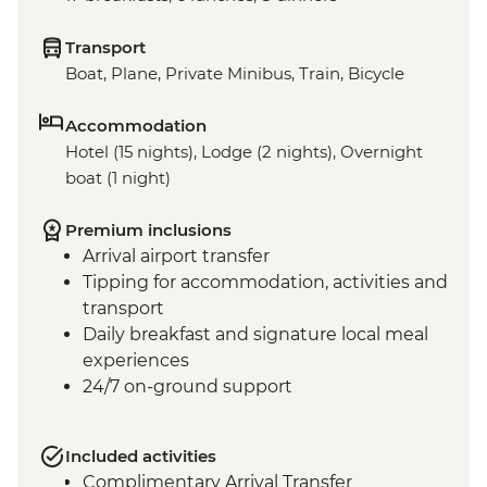
Transport
Boat, Plane, Private Minibus, Train, Bicycle
Accommodation
Hotel (15 nights), Lodge (2 nights), Overnight
boat (1 night)
Premium inclusions
Arrival airport transfer
Tipping for accommodation, activities and
transport
Daily breakfast and signature local meal
experiences
24/7 on-ground support
Included activities
Complimentary Arrival Transfer