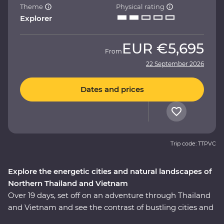
Theme
Physical rating
Explorer
EUR
€5,695
From
22 September 2026
Dates and prices
Trip code: TTPVC
Explore the energetic cities and natural landscapes of
Northern Thailand and Vietnam
Over 19 days, set off on an adventure through Thailand
and Vietnam and see the contrast of bustling cities and
serene landscapes. Explore the temples of Ayutthaya,