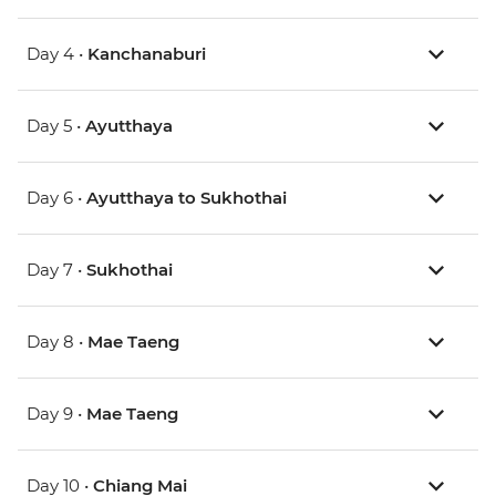
Day 4 •
Kanchanaburi
Day 5 •
Ayutthaya
Day 6 •
Ayutthaya to Sukhothai
Day 7 •
Sukhothai
Day 8 •
Mae Taeng
Day 9 •
Mae Taeng
Day 10 •
Chiang Mai