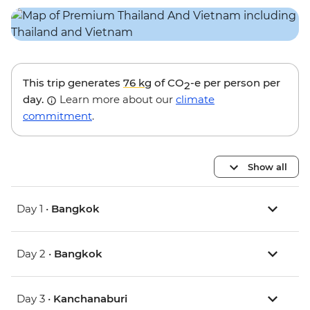
This trip generates
76 kg
of CO
-e per person per
2
day.
Learn more about our
climate
commitment
.
Show all
Day 1 •
Bangkok
Day 2 •
Bangkok
Day 3 •
Kanchanaburi