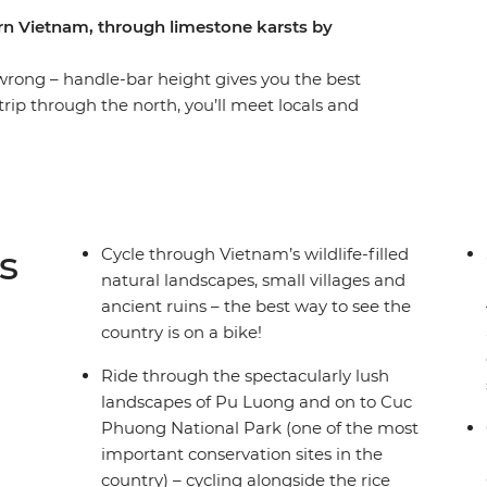
ern Vietnam, through limestone karsts by
wrong – handle-bar height gives you the best
trip through the north, you’ll meet locals and
rwise wouldn't be possible. Get started in
Old Quarter’s ‘36 Streets’ and fuel up on
 UNESCO World Heritage site Ha Long Bay,
 mountain scenery. You’ll stay in a traditional
h the gorgeous landscapes of Pu Luong and Cuc
s
Cycle through Vietnam’s wildlife-filled
night on serene waters under the stars.
natural landscapes, small villages and
ancient ruins – the best way to see the
country is on a bike!
Ride through the spectacularly lush
landscapes of Pu Luong and on to Cuc
Phuong National Park (one of the most
important conservation sites in the
country) – cycling alongside the rice