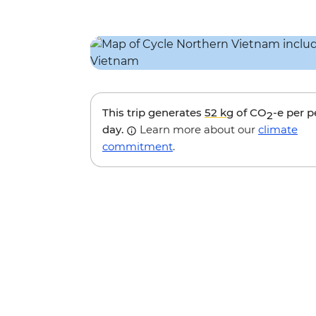
This trip generates
52 kg
of CO
-e per 
2
day.
Learn more about our
climate
commitment
.