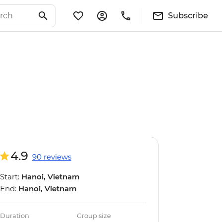
Subscribe
4.9
90 reviews
Start:
Hanoi, Vietnam
End:
Hanoi, Vietnam
Duration
Group size