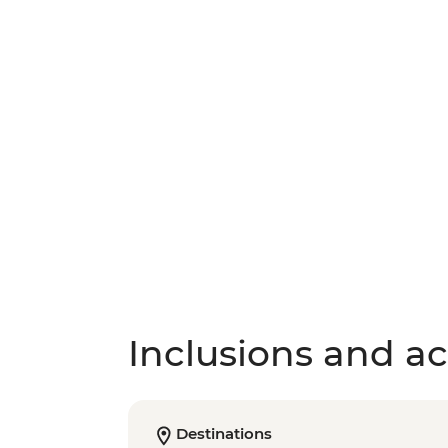
Inclusions and act
Destinations