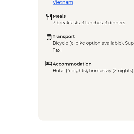
Vietnam
Meals
7 breakfasts, 3 lunches, 3 dinners
Transport
Bicycle (e-bike option available), Sup
Taxi
Accommodation
Hotel (4 nights), homestay (2 nights),