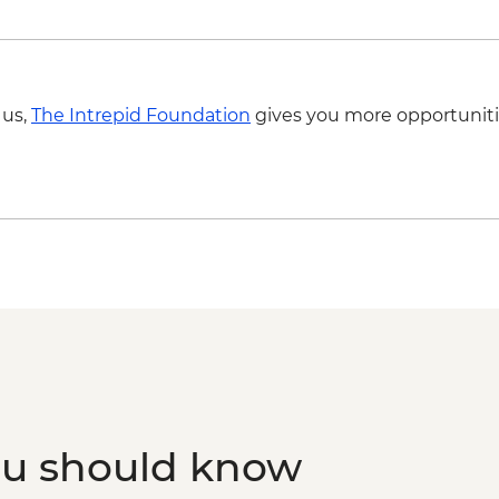
 us,
The Intrepid Foundation
gives you more opportuniti
ou should know