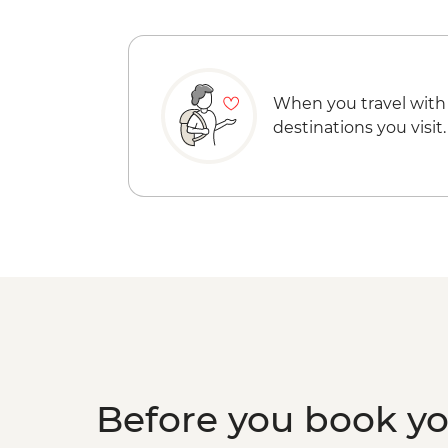
When you travel with
destinations you visit.
Before you book y