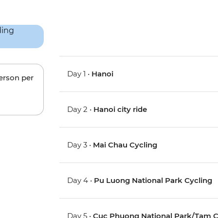
Day 1 •
Hanoi
person per
Day 2 •
Hanoi city ride
Day 3 •
Mai Chau Cycling
Day 4 •
Pu Luong National Park Cycling
Day 5 •
Cuc Phuong National Park/Tam C