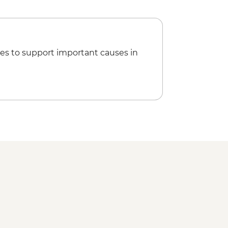
es to support important causes in