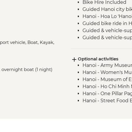
Bike Hire Included
Guided Hanoi city bi
Hanoi - Hoa Lo 'Hanoi
Guided bike ride in 
Guided & vehicle-sup
Guided & vehicle-sup
port vehicle, Boat, Kayak,
Park
Guided & vehicle-su
Optional activities
National Park
Hanoi - Army Muse
Guided & vehicle-su
 overnight boat (1 night)
Hanoi - Women's M
Halong Bay - Overnig
Hanoi - Museum of 
Kayaking in Ha Long
Hanoi - Ho Chi Min
Hanoi - One Pillar 
Hanoi - Street Food
USD29
Hanoi - Fine Arts 