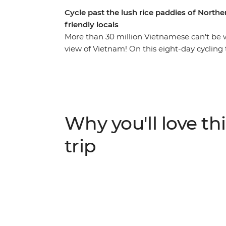
Cycle past the lush rice paddies of North
friendly locals
More than 30 million Vietnamese can't be 
view of Vietnam! On this eight-day cycling 
experience their culture in a way that othe
bustling Hanoi, where you can discover the 
multiple banh mis, then make your way to
down country lanes and through spectacular
homestay with friendly hosts, ride throug
Why you'll love thi
Phuong National Park, kayak, and spend a 
trip