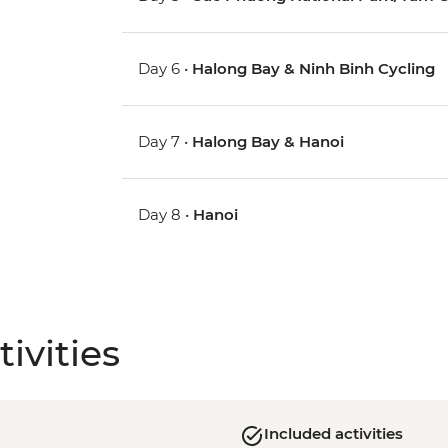
Day 6 •
Halong Bay & Ninh Binh Cycling
Day 7 •
Halong Bay & Hanoi
Day 8 •
Hanoi
ivities
Included activities