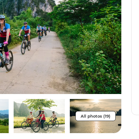
All photos (19)