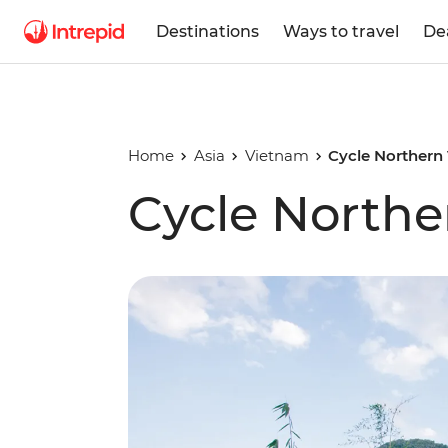
Destinations
Ways to travel
De
Home
Asia
Vietnam
Cycle Northern
Cycle North