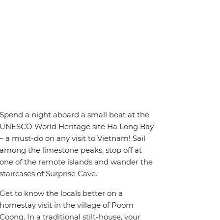
Spend a night aboard a small boat at the
UNESCO World Heritage site Ha Long Bay
– a must-do on any visit to Vietnam! Sail
among the limestone peaks, stop off at
one of the remote islands and wander the
staircases of Surprise Cave.
Get to know the locals better on a
homestay visit in the village of Poom
Coong. In a traditional stilt-house, your