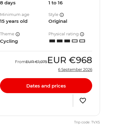
8 days
1 to 16
Minimum age
Style
15 years old
Original
Theme
Physical rating
Cycling
EUR
€968
From
EUR
€1,075
6 September 2026
Dates and prices
Trip code: TVXS