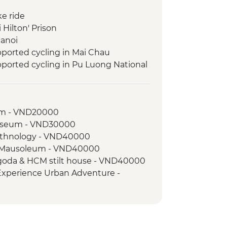
ke ride
 Hilton' Prison
Hanoi
ported cycling in Mai Chau
ported cycling in Pu Luong National
pported cycling in Cuc Phuong
um - VND20000
pported cycling near Ninh Binh
useum - VND30000
ht Boat Cruise
Ethnology - VND40000
 Bay
h Mausoleum - VND40000
Pagoda & HCM stilt house - VND40000
 Experience Urban Adventure -
Museum - VND30000