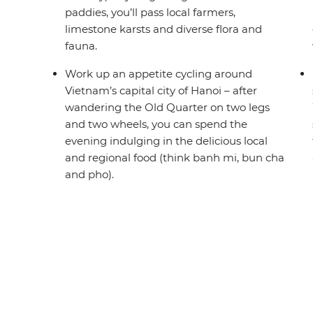
paddies, you’ll pass local farmers,
limestone karsts and diverse flora and
fauna.
Work up an appetite cycling around
Vietnam’s capital city of Hanoi – after
wandering the Old Quarter on two legs
and two wheels, you can spend the
evening indulging in the delicious local
and regional food (think banh mi, bun cha
and pho).