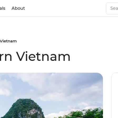
als
About
 Vietnam
ern Vietnam