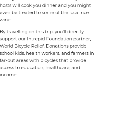
hosts will cook you dinner and you might
even be treated to some of the local rice
wine.
By travelling on this trip, you’ll directly
support our Intrepid Foundation partner,
World Bicycle Relief. Donations provide
school kids, health workers, and farmers in
far-out areas with bicycles that provide
access to education, healthcare, and
income.