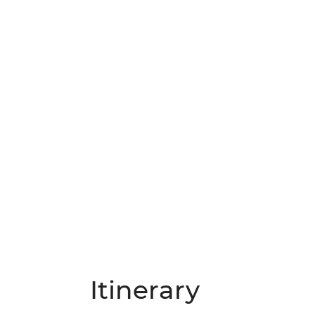
Itinerary