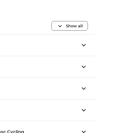
Show all
oc Cycling