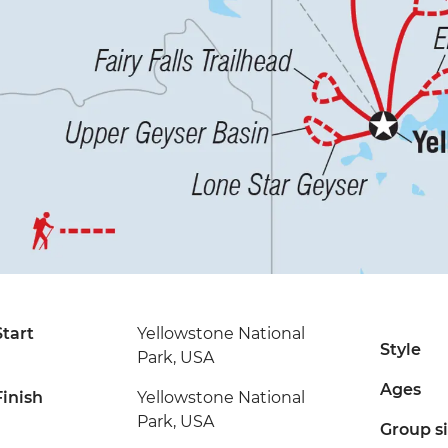
Start
Yellowstone National
Style
Park, USA
Ages
Finish
Yellowstone National
Park, USA
Group s