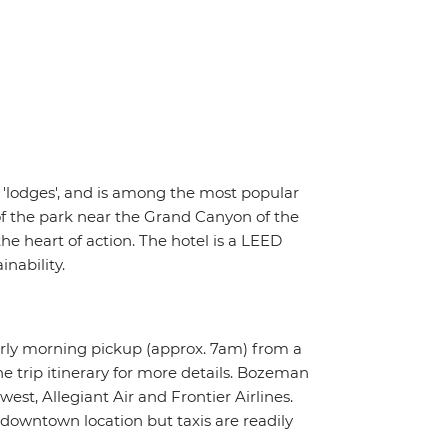
5 'lodges', and is among the most popular
of the park near the Grand Canyon of the
he heart of action. The hotel is a LEED
nability.
arly morning pickup (approx. 7am) from a
e trip itinerary for more details. Bozeman
est, Allegiant Air and Frontier Airlines.
 downtown location but taxis are readily