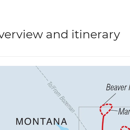
verview and itinerary