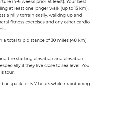
rture (4-6 weeks prior at least). Your best
ing at least one longer walk (up to 15 km).
ess a hilly terrain easily, walking up and
ral fitness exercises and any other cardio
els.
h a total trip distance of 30 miles (48 km).
ind the starting elevation and elevation
ecially if they live close to sea level. You
s tour.
 kg) backpack for 5-7 hours while maintaining