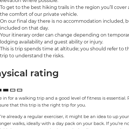
elevation where possible.
To get to the best hiking trails in the region you’ll cover a 
the comfort of our private vehicle.
On our final day there is no accommodation included, b
included on that day.
Your itinerary order can change depending on temporary
lodging availability and guest ability or injury.
This is trip spends time at altitude; you should refer to 
trip to understand the risks.
ysical rating
e in for a walking trip and a good level of fitness is essential
ure that this trip is the right trip for you.
u’re already a regular exerciser, it might be an idea to up your
onger walks, ideally with a day pack on your back. If you’re no