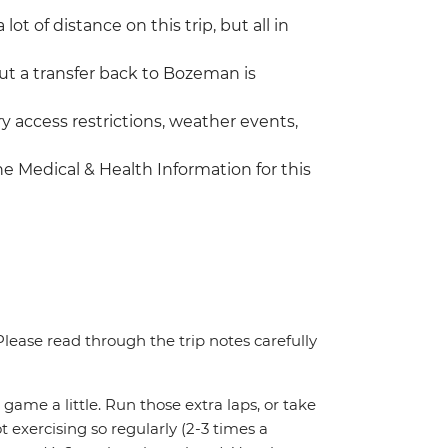
lot of distance on this trip, but all in
ut a transfer back to Bozeman is
 access restrictions, weather events,
the Medical & Health Information for this
. Please read through the trip notes carefully
 game a little. Run those extra laps, or take
t exercising so regularly (2-3 times a