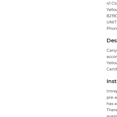
41 Cl
Yello
8219
UNIT
Phone
Des
Canyo
accom
Yello
Certi
Ins
Intre
pre-a
has a
There
avail