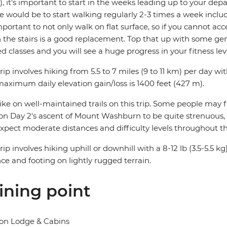
, it’s important to start in the weeks leading up to your depa
e would be to start walking regularly 2-3 times a week includ
important to not only walk on flat surface, so if you cannot acc
the stairs is a good replacement. Top that up with some gene
ed classes and you will see a huge progress in your fitness lev
trip involves hiking from 5.5 to 7 miles (9 to 11 km) per day wit
aximum daily elevation gain/loss is 1400 feet (427 m).
ke on well-maintained trails on this trip. Some people may f
on Day 2's ascent of Mount Washburn to be quite strenuous, esp
xpect moderate distances and difficulty levels throughout thi
trip involves hiking uphill or downhill with a 8-12 lb (3.5-5.5
ce and footing on lightly rugged terrain.
ining point
on Lodge & Cabins