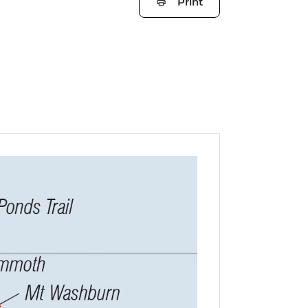
Print