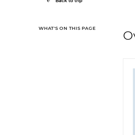
Back to trip
WHAT'S ON THIS PAGE
O