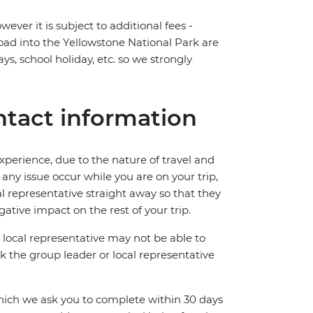
ever it is subject to additional fees -
road into the Yellowstone National Park are
ys, school holiday, etc. so we strongly
tact information
perience, due to the nature of travel and
ny issue occur while you are on your trip,
cal representative straight away so that they
ative impact on the rest of your trip.
local representative may not be able to
 ask the group leader or local representative
which we ask you to complete within 30 days