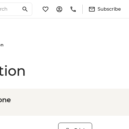
Subscribe
on
tion
one