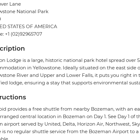
over Lane
wstone National Park
0
ED STATES OF AMERICA
: +1 (02)92965707
cription
n Lodge is a large, historic national park hotel spread over 
modation in Yellowstone. Ideally situated on the east side 
wstone River and Upper and Lower Falls, it puts you right in t
fied lodge, ensuring a stay that supports environmental sustai
tructions
pid provides a free shuttle from nearby Bozeman, with an e
rranged central location in Bozeman on Day 1. See Day 1 of th
n airport served by United, Delta, Horizon Air, Northwest, Skyw
 is no regular shuttle service from the Bozeman Airport to a
able.