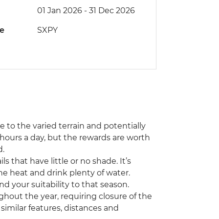
01 Jan 2026 - 31 Dec 2026
de
SXPY
ue to the varied terrain and potentially
hours a day, but the rewards are worth
d.
 that have little or no shade. It’s
he heat and drink plenty of water.
nd your suitability to that season.
hout the year, requiring closure of the
th similar features, distances and