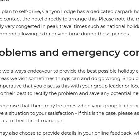
u plan to self-drive, Canyon Lodge has a dedicated carpark how
e contact the hotel directly to arrange this. Please note the 
ly very congested in peak travel times such as national holida
mend allowing extra driving time during these periods.
oblems and emergency con
 we always endeavour to provide the best possible holiday ex
reas we visit sometimes things can and do go wrong. Should a
 imperative that you discuss this with your group leader or lo
o their best to rectify the problem and save any potential neg
cognise that there may be times when your group leader or 
ve a situation to your satisfaction - if this is the case, please
eak to their direct manager.
ay also choose to provide details in your online feedback, 