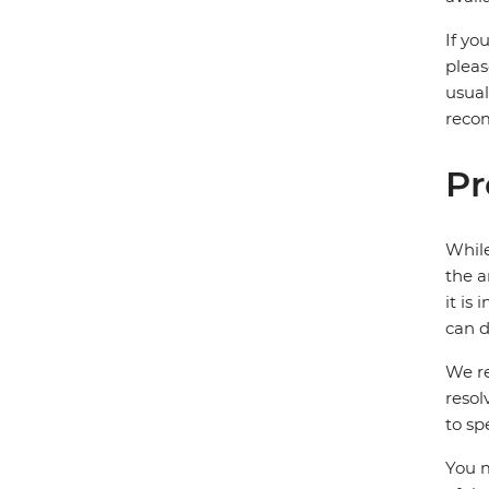
If yo
pleas
usual
recom
Pr
While
the a
it is
can d
We re
resol
to sp
You m