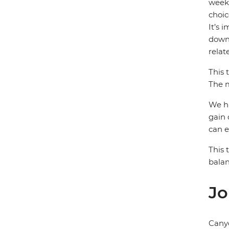
week)
choic
It’s 
down 
relat
This 
The m
We hi
gain 
can e
This 
balan
Jo
Cany