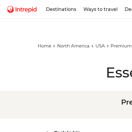
Destinations
Ways to travel
De
Home
North America
USA
Premium 
Ess
Pr