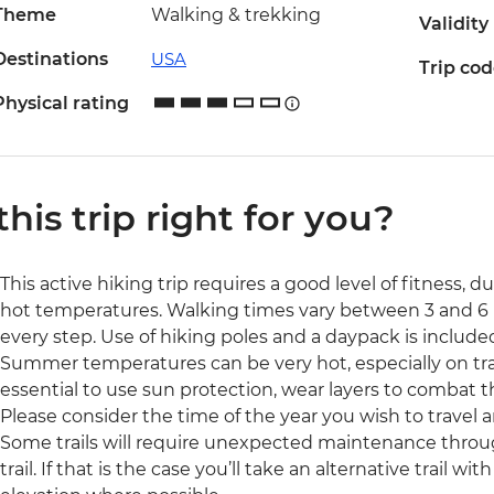
Theme
Walking & trekking
Validity
Destinations
USA
Trip co
Physical rating
 this trip right for you?
This active hiking trip requires a good level of fitness, d
hot temperatures. Walking times vary between 3 and 6 
every step. Use of hiking poles and a daypack is include
Summer temperatures can be very hot, especially on trails
essential to use sun protection, wear layers to combat t
Please consider the time of the year you wish to travel a
Some trails will require unexpected maintenance throug
trail. If that is the case you’ll take an alternative trail wi