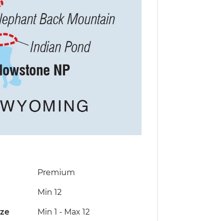
Premium
Min 12
ize
Min 1
-
Max 12