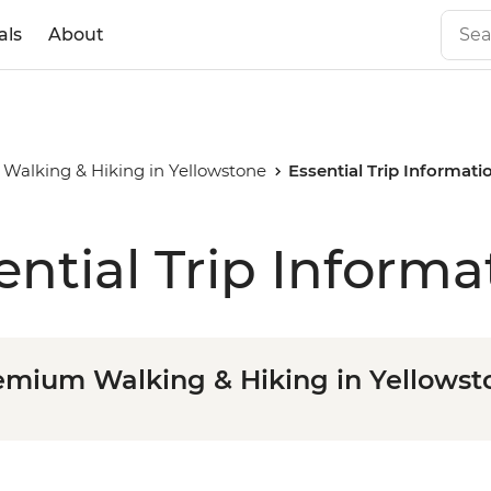
als
About
Walking & Hiking in Yellowstone
Essential Trip Informati
ential Trip Informa
emium Walking & Hiking in Yellowst