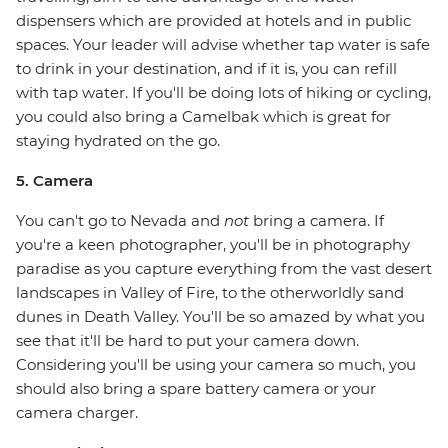
dispensers which are provided at hotels and in public
spaces. Your leader will advise whether tap water is safe
to drink in your destination, and if it is, you can refill
with tap water. If you'll be doing lots of hiking or cycling,
you could also bring a Camelbak which is great for
staying hydrated on the go.
5. Camera
You can't go to Nevada and
not
bring a camera. If
you're a keen photographer, you'll be in photography
paradise as you capture everything from the vast desert
landscapes in Valley of Fire, to the otherworldly sand
dunes in Death Valley. You'll be so amazed by what you
see that it'll be hard to put your camera down.
Considering you'll be using your camera so much, you
should also bring a spare battery camera or your
camera charger.