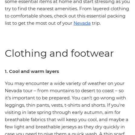
some essential items at home and start stressing as you
try to find the nearest amenities. From layered clothing
to comfortable shoes, check out this essential packing
list to get the most out of your
Nevada
trip.
Clothing and footwear
1. Cool and warm layers
You may encounter a wide variety of weather on your
Nevada tour – from mountains to desert to coast – so
it's important to be prepared. You can't go wrong with
leggings, thin pants, vests, t-shirts and shorts. If you're
visiting in late spring through early autumn, aim for
breathable fabrics that will keep you cool, and maybe a
few light and breathable jerseys as they dry quickly in
case you need to give them a quick wash. A thin scarf