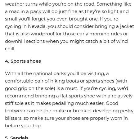
weather turns while you're on the road. Something like
a mac in a pack will do just fine as they're so light and
small you'll forget you even brought one. If you're
cycling in Nevada, you should consider bringing a jacket
that is also windproof for those early morning rides or
downhill sections when you might catch a bit of wind
chill.
4. Sports shoes
With all the national parks you'll be visiting, a
comfortable pair of hiking boots or sports shoes (with
good grip on the sole) is a must. If you're cycling, we'd
recommend bringing a flat sports shoe with a relatively
stiff sole as it makes pedalling much easier. Good
footwear can be the make or break of developing pesky
blisters, so make sure your shoes are properly worn in
before your trip.
5. Sandals