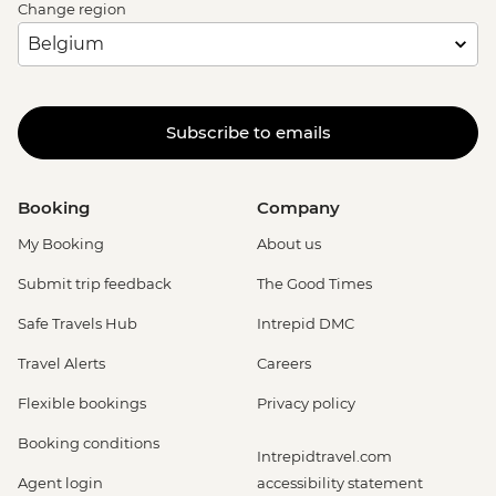
Change region
Subscribe to emails
Booking
Company
My Booking
About us
Submit trip feedback
The Good Times
Safe Travels Hub
Intrepid DMC
Travel Alerts
Careers
Flexible bookings
Privacy policy
Booking conditions
Intrepidtravel.com
Agent login
accessibility statement