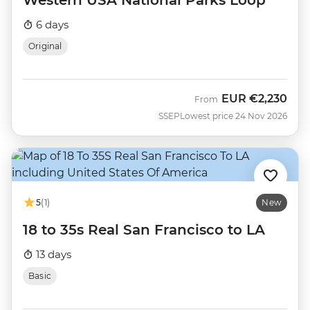
Western USA National Parks Loop
6 days
Original
EUR
€2,230
From
SSEP
Lowest price 24 Nov 2026
5
(1)
New
18 to 35s Real San Francisco to LA
13 days
Basic