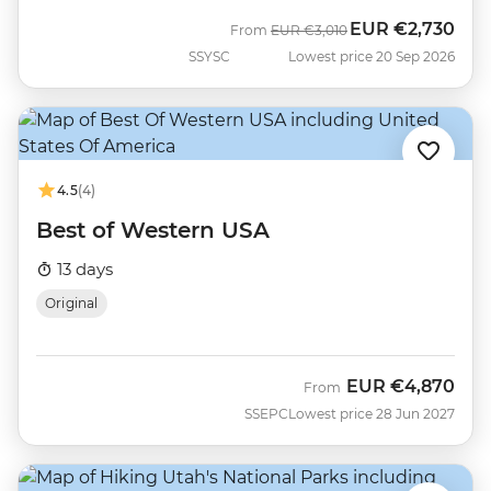
EUR
€2,730
Was
Now
From
EUR
€3,010
SSYSC
Lowest price 20 Sep 2026
4.5
(4)
Best of Western USA
13 days
Original
EUR
€4,870
From
SSEPC
Lowest price 28 Jun 2027