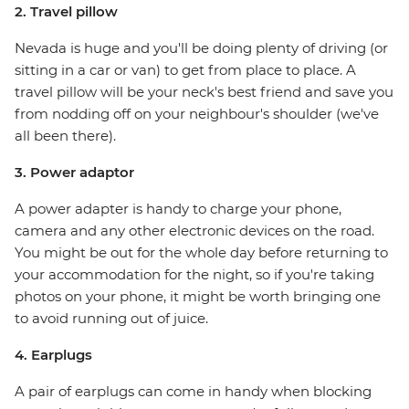
2. Travel pillow
Nevada is huge and you'll be doing plenty of driving (or
sitting in a car or van) to get from place to place. A
travel pillow will be your neck's best friend and save you
from nodding off on your neighbour's shoulder (we've
all been there).
3. Power adaptor
A power adapter is handy to charge your phone,
camera and any other electronic devices on the road.
You might be out for the whole day before returning to
your accommodation for the night, so if you're taking
photos on your phone, it might be worth bringing one
to avoid running out of juice.
4. Earplugs
A pair of earplugs can come in handy when blocking