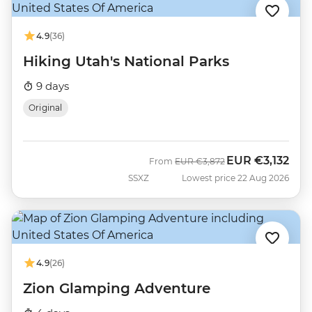
4.9
(36)
Hiking Utah's National Parks
9 days
Original
EUR
€3,132
Was
Now
From
EUR
€3,872
SSXZ
Lowest price 22 Aug 2026
4.9
(26)
Zion Glamping Adventure