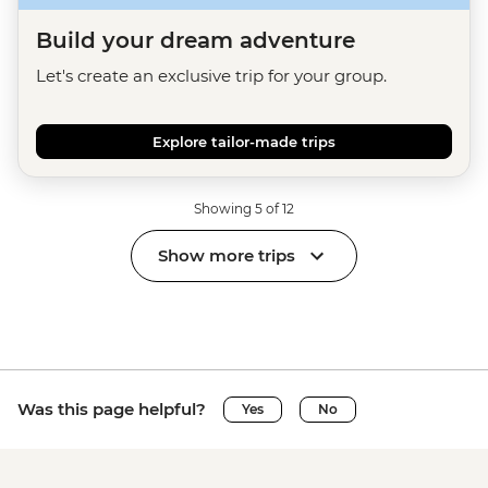
Build your dream adventure
Let's create an exclusive trip for your group.
Explore tailor-made trips
Showing 5 of 12
Show more trips
Was this page helpful?
Yes
No