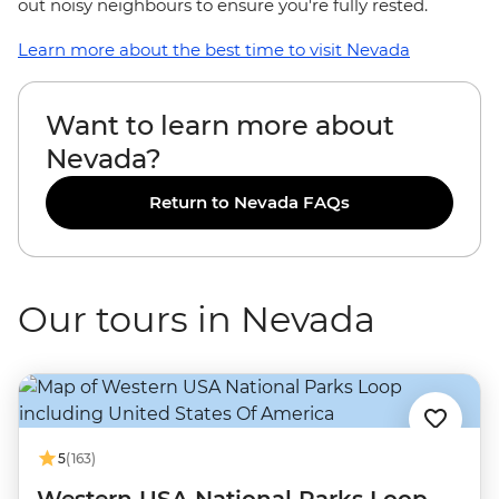
out noisy neighbours to ensure you're fully rested.
Learn more about the best time to visit Nevada
Want to learn more about
Nevada?
Return to Nevada FAQs
Our tours in Nevada
5
(163)