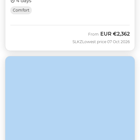
4 days
Comfort
EUR
€2,362
From
SLKZ
Lowest price 07 Oct 2026