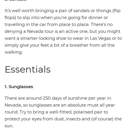
It's well worth bringing a pair of sandals or thongs (flip
flops) to slip into when you're going for dinner or
travelling in the car from place to place. There's no
denying a Nevada tour is an active one, but you might
want a smarter-looking shoe to wear in Las Vegas or to
simply give your feet a bit of a breather from all the
walking.
Essentials
1. Sunglasses
There are around 250 days of sunshine per year in
Nevada, so sunglasses are an absolute must all year
round. Try to bring a well-fitted, polarised pair to
protect your eyes from dust, insects and (of course) the
sun.