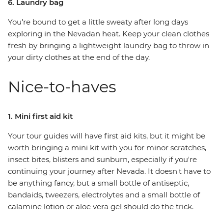
6. Laundry bag
You're bound to get a little sweaty after long days
exploring in the Nevadan heat. Keep your clean clothes
fresh by bringing a lightweight laundry bag to throw in
your dirty clothes at the end of the day.
Nice-to-haves
1. Mini first aid kit
Your tour guides will have first aid kits, but it might be
worth bringing a mini kit with you for minor scratches,
insect bites, blisters and sunburn, especially if you're
continuing your journey after Nevada. It doesn't have to
be anything fancy, but a small bottle of antiseptic,
bandaids, tweezers, electrolytes and a small bottle of
calamine lotion or aloe vera gel should do the trick.