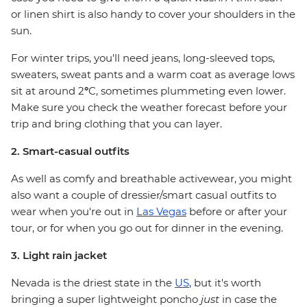
or linen shirt is also handy to cover your shoulders in the
sun.
For winter trips, you'll need jeans, long-sleeved tops,
sweaters, sweat pants and a warm coat as average lows
sit at around 2
°
C, sometimes plummeting even lower.
Make sure you check the weather forecast before your
trip and bring clothing that you can layer.
2. Smart-casual outfits
As well as comfy and breathable activewear, you might
also want a couple of dressier/smart casual outfits to
wear when you're out in
Las Vegas
before or after your
tour, or for when you go out for dinner in the evening.
3. Light rain jacket
Nevada is the driest state in the
US
, but it's worth
bringing a super lightweight poncho
just
in case the