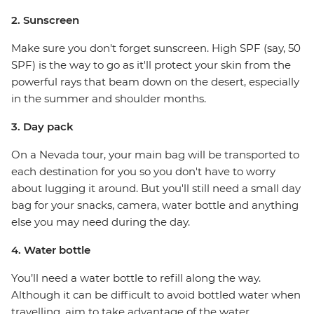
2. Sunscreen
Make sure you don't forget sunscreen. High SPF (say, 50
SPF) is the way to go as it'll protect your skin from the
powerful rays that beam down on the desert, especially
in the summer and shoulder months.
3. Day pack
On a Nevada tour, your main bag will be transported to
each destination for you so you don't have to worry
about lugging it around. But you'll still need a small day
bag for your snacks, camera, water bottle and anything
else you may need during the day.
4. Water bottle
You’ll need a water bottle to refill along the way.
Although it can be difficult to avoid bottled water when
travelling, aim to take advantage of the water