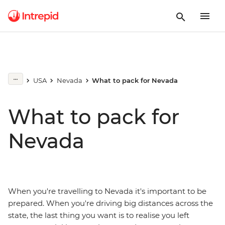
USA
Nevada
What to pack for Nevada
What to pack for
Nevada
When you're travelling to Nevada it's important to be
prepared. When you're driving big distances across the
state, the last thing you want is to realise you left