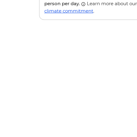
person per day.
Learn more about our
climate commitment
.