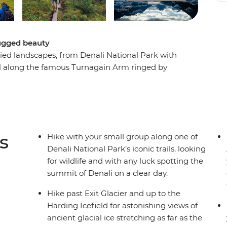
rugged beauty
ied landscapes, from Denali National Park with
vel along the famous Turnagain Arm ringed by
ar Seward, and take a water taxi across
mote Yukon Island where you'll look for
ars along the way and try to spot wildlife like
 Seward. Check out the vibrant small towns of
s
Hike with your small group along one of
Denali National Park’s iconic trails, looking
for wildlife and with any luck spotting the
summit of Denali on a clear day.
Hike past Exit Glacier and up to the
Harding Icefield for astonishing views of
ancient glacial ice stretching as far as the