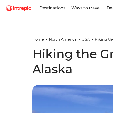
Destinations
Ways to travel
De
Home
North America
USA
Hiking th
Hiking the G
Alaska