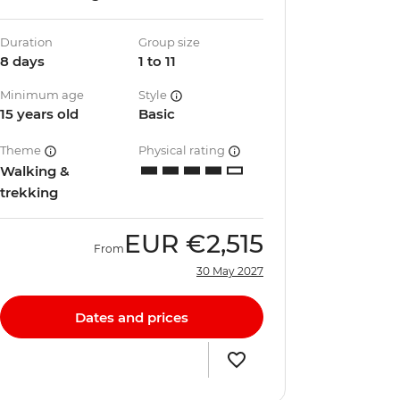
Duration
Group size
8 days
1 to 11
Minimum age
Style
15 years old
Basic
Theme
Physical rating
Walking &
trekking
EUR
€2,515
From
30 May 2027
Dates and prices