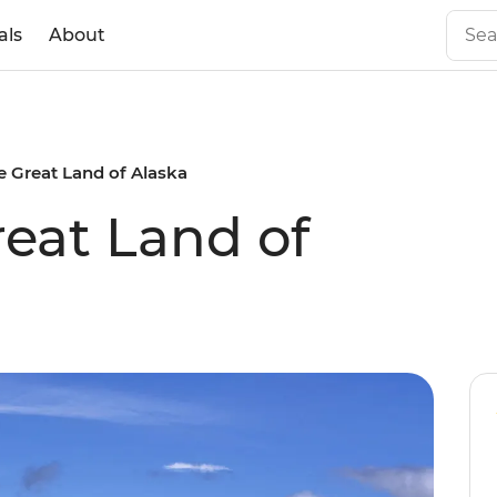
als
About
e Great Land of Alaska
reat Land of