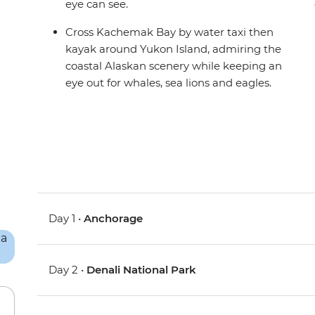
eye can see.
Cross Kachemak Bay by water taxi then
kayak around Yukon Island, admiring the
coastal Alaskan scenery while keeping an
eye out for whales, sea lions and eagles.
Day 1 •
Anchorage
Day 2 •
Denali National Park