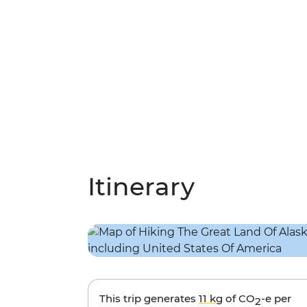
Itinerary
This trip generates
11 kg
of CO
-e per
2