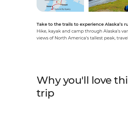
Take to the trails to experience Alaska’s 
Hike, kayak and camp through Alaska's var
views of North America's tallest peak, tra
mountains, hike to the Harding Icefield ne
Kachemak Bay in Homer to kayak around re
whales, seals and eagles. Camp under the st
moose or bears in Denali to orca whales in
Seward and art-loving Homer.
Why you'll love thi
trip