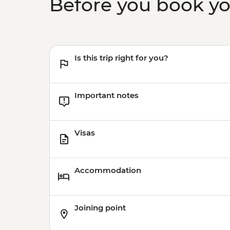
Before you book y
Is this trip right for you?
Important notes
Visas
Accommodation
Joining point