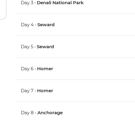
Day 3 •
Denali National Park
Day 4 •
Seward
Day 5 •
Seward
Day 6 •
Homer
Day 7 •
Homer
Day 8 •
Anchorage