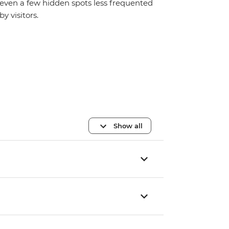
even a few hidden spots less frequented
by visitors.
Show all