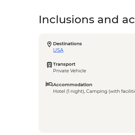
Inclusions and act
Destinations
USA
Transport
Private Vehicle
Accommodation
Hotel (1 night), Camping (with faciliti