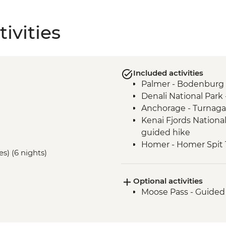
ivities
Included activities
Palmer - Bodenburg 
Denali National Park 
Anchorage - Turnaga
Kenai Fjords National
guided hike
Homer - Homer Spit T
es) (6 nights)
Homer - Half Day Ka
Optional activities
Moose Pass - Guided