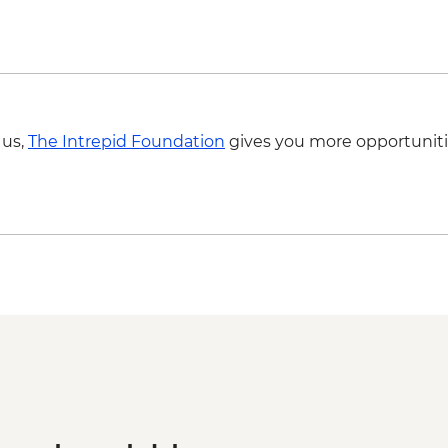
 us,
The Intrepid Foundation
gives you more opportuniti