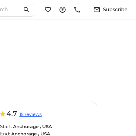
Subscribe
4.7
15 reviews
Start:
Anchorage , USA
End:
Anchorage , USA