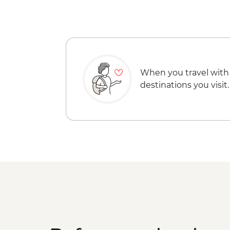
When you travel with
destinations you visit.