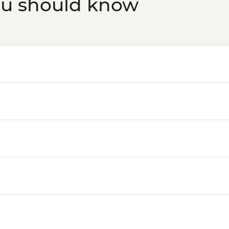
ou should know