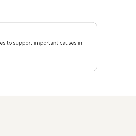
es to support important causes in