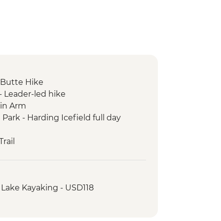
Butte Hike
- Leader-led hike
in Arm
 Park - Harding Icefield full day
rail
chemak Bay Kayak Tour
 Lake Kayaking - USD118