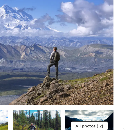
All photos (12)