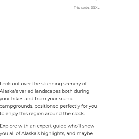
Trip code: SSXL
Look out over the stunning scenery of
Alaska's varied landscapes both during
your hikes and from your scenic
campgrounds, positioned perfectly for you
to enjoy this region around the clock.
Explore with an expert guide who’ll show
you all of Alaska’s highlights, and maybe