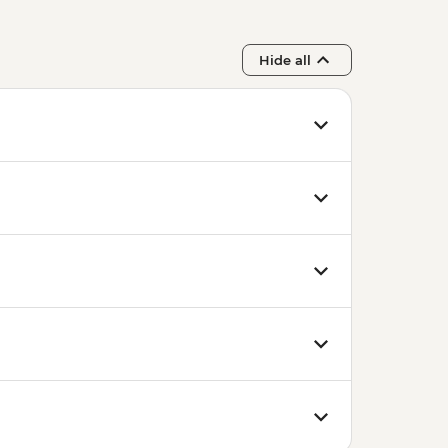
Hide all