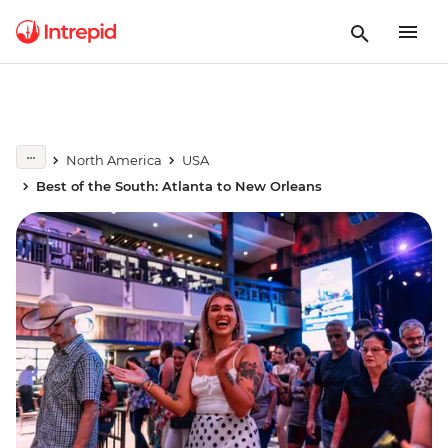
North America
USA
Best of the South: Atlanta to New Orleans