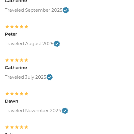
Catherine
Traveled September 2025
Peter
Traveled August 2025
Catherine
Traveled July 2025
Dawn
Traveled November 2024