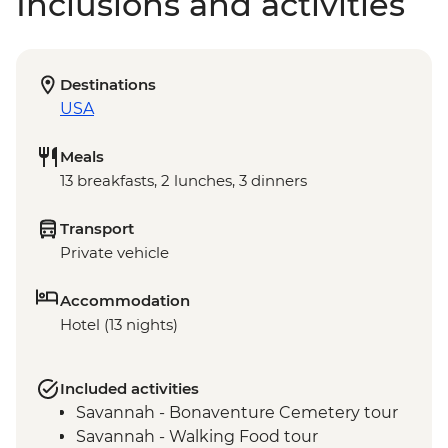
Inclusions and activities
Destinations
USA
Meals
13 breakfasts, 2 lunches, 3 dinners
Transport
Private vehicle
Accommodation
Hotel (13 nights)
Included activities
Savannah - Bonaventure Cemetery tour
Savannah - Walking Food tour