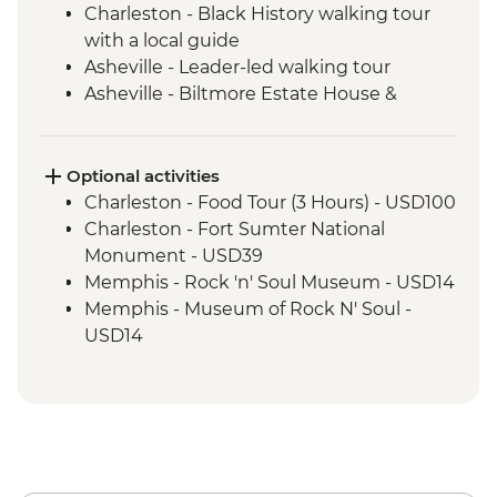
Charleston - Black History walking tour
with a local guide
Asheville - Leader-led walking tour
Asheville - Biltmore Estate House &
Grounds
Nashville - Leader led walking tour
Tennessee Whiskey Distillery Visit
Optional activities
Nashville- Leader-led orientation tour
Charleston - Food Tour (3 Hours) - USD100
Nashville - Country Music Hall of Fame
Charleston - Fort Sumter National
Nashville - Studio B tour with recording
Monument - USD39
session
Memphis - Rock 'n' Soul Museum - USD14
Memphis - Stax Museum of American
Memphis - Museum of Rock N' Soul -
Soul Music
USD14
Memphis - Graceland, The Home of Elvis
Memphis - National Civil Rights Museum
Presley
- USD20
Memphis - Leader-led orientation walk
New Orleans - Strange New Orleans Tour -
New Orleans - Leader-led Orientation
USD50
New Orleans - Cooking Class
New Orleans - Cemetery Tour - USD25
New Orleans - Jazz Brunch
New Orleans - Mardi Gras World - USD23