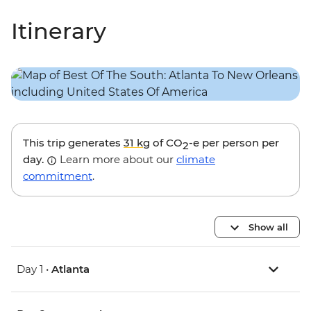
Itinerary
This trip generates
31 kg
of CO
-e per person per
2
day.
Learn more about our
climate
commitment
.
Show all
Day 1 •
Atlanta