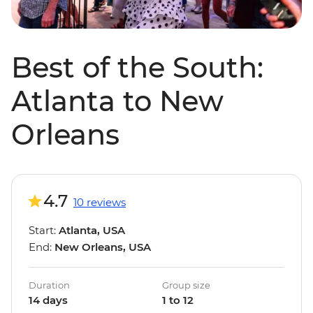
Best of the South:
Atlanta to New
Orleans
4.7
10 reviews
Start:
Atlanta, USA
End:
New Orleans, USA
Duration
Group size
14 days
1 to 12