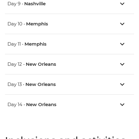
Day 9 •
Nashville
Day 10 •
Memphis
Day 11 •
Memphis
Day 12 •
New Orleans
Day 13 •
New Orleans
Day 14 •
New Orleans