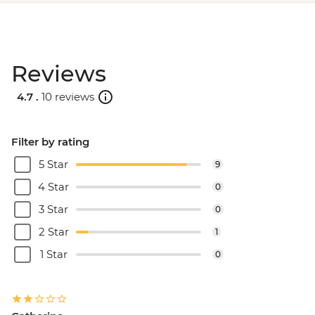
Reviews
4.7 .
10 reviews
Filter by rating
5 Star
9
4 Star
0
3 Star
0
2 Star
1
1 Star
0