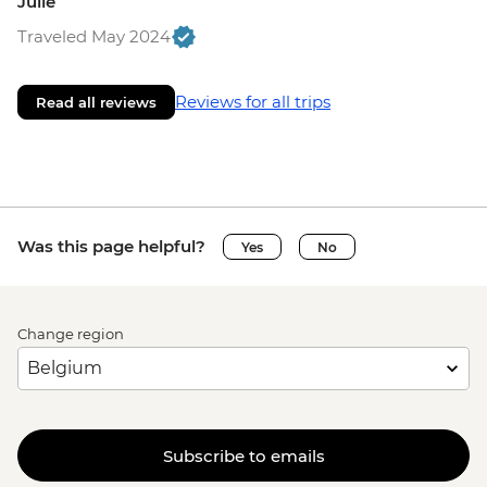
Julie
Traveled May 2024
Reviews for all trips
Read all reviews
Was this page helpful?
Yes
No
Change region
Subscribe to emails