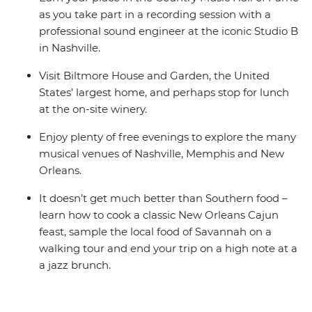
as you take part in a recording session with a
professional sound engineer at the iconic Studio B
in Nashville.
Visit Biltmore House and Garden, the United
States’ largest home, and perhaps stop for lunch
at the on-site winery.
Enjoy plenty of free evenings to explore the many
musical venues of Nashville, Memphis and New
Orleans.
It doesn’t get much better than Southern food –
learn how to cook a classic New Orleans Cajun
feast, sample the local food of Savannah on a
walking tour and end your trip on a high note at a
a jazz brunch.