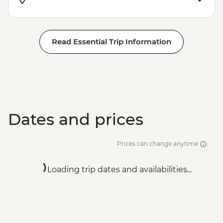
Read Essential Trip Information
Dates and prices
Prices can change anytime
Loading trip dates and availabilities...