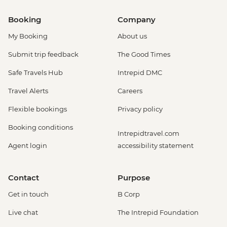
Booking
Company
My Booking
About us
Submit trip feedback
The Good Times
Safe Travels Hub
Intrepid DMC
Travel Alerts
Careers
Flexible bookings
Privacy policy
Booking conditions
Intrepidtravel.com
Agent login
accessibility statement
Contact
Purpose
Get in touch
B Corp
Live chat
The Intrepid Foundation