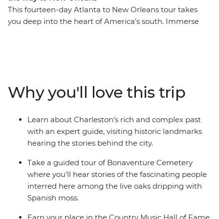
This fourteen-day Atlanta to New Orleans tour takes
you deep into the heart of America’s south. Immerse
yourself in the history and culture of famous cities as
you take in the atmosphere of Charleston and
Savannah on walking tours, visit Biltmore House and
Garden in Asheville and join a local guide at
Bonaventure Cemetery. There’s also the iconic food and
Why you'll love this trip
music scenes to explore as you learn how to cook a
Cajun feast, set down some recordings in the Country
Music Hall of Fame and finish your adventure with a
Learn about Charleston's rich and complex past
jazz brunch in New Orleans. If you want to do more
with an expert guide, visiting historic landmarks
than just see the sights, this immersive historic tour is
hearing the stories behind the city.
calling your name.
Take a guided tour of Bonaventure Cemetery
where you'll hear stories of the fascinating people
interred here among the live oaks dripping with
Spanish moss.
Earn your place in the Country Music Hall of Fame