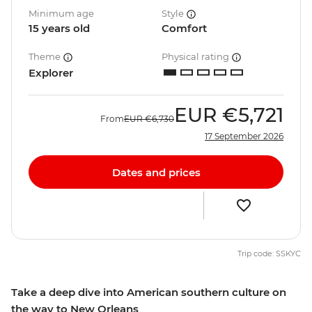
Minimum age
Style
15 years old
Comfort
Theme
Physical rating
Explorer
EUR
€5,721
From
EUR
€6,730
17 September 2026
Dates and prices
Trip code: SSKYC
Take a deep dive into American southern culture on
the way to New Orleans