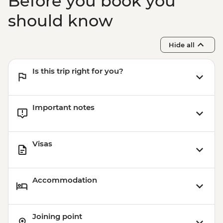
Before you book you
should know
Hide all
Is this trip right for you?
Important notes
Visas
Accommodation
Joining point