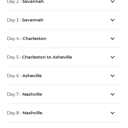
Day 2 •
Savannah
Day 3 •
Savannah
Day 4 •
Charleston
Day 5 •
Charleston to Asheville
Day 6 •
Asheville
Day 7 •
Nashville
Day 8 •
Nashville