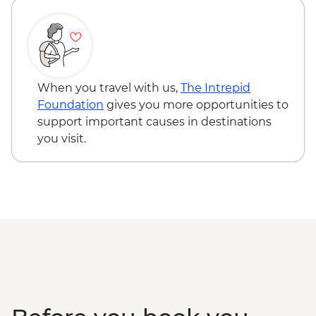
When you travel with us,
The Intrepid
Foundation
gives you more opportunities to
support important causes in destinations
you visit.