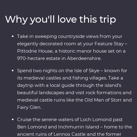
Scots – and cruise the serene waters of Loch Lomond.
Take a tartan weaving workshop, sit down to a malt
Why you'll love this trip
whisky tasting at a local distillery along the Speyside
Whisky Trail and explore the Isle of Skye on a daytrip
through its rugged landscapes with a local guide. Enjoy
Take in sweeping countryside views from your
free time to explore at your own pace and unwind at
elegantly decorated room at your Feature Stay –
your Feature Stay at the historic Pittodrie House in
Pittodrie House, a historic manor house set on a
Aberdeenshire.
970-hectare estate in Aberdeenshire.
Spend two nights on the Isle of Skye – known for
its medieval castles and fishing villages. Take a
daytrip with a local guide through the island’s
beautiful landscapes and visit rock formations and
medieval castle ruins like the Old Man of Storr and
Fairy Glen.
Cruise the serene waters of Loch Lomond past
Ben Lomond and Inchmurrin Island – home to the
ancient ruins of Lennox Castle and the former