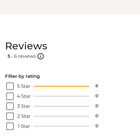
Reviews
5 .
6 reviews
Filter by rating
5 Star
6
4 Star
0
3 Star
0
2 Star
0
1 Star
0