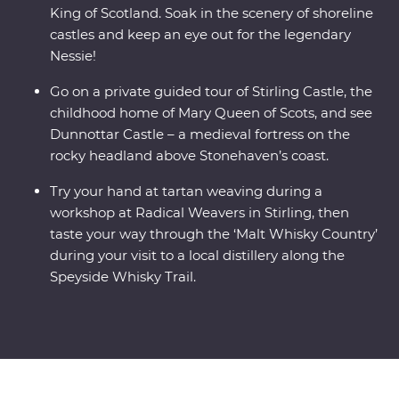
King of Scotland. Soak in the scenery of shoreline
castles and keep an eye out for the legendary
Nessie!
Go on a private guided tour of Stirling Castle, the
childhood home of Mary Queen of Scots, and see
Dunnottar Castle – a medieval fortress on the
rocky headland above Stonehaven’s coast.
Try your hand at tartan weaving during a
workshop at Radical Weavers in Stirling, then
taste your way through the ‘Malt Whisky Country’
during your visit to a local distillery along the
Speyside Whisky Trail.