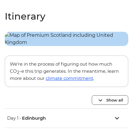
Itinerary
We’re in the process of figuring out how much
CO
-e this trip generates. In the meantime, learn
2
more about our
climate commitment
.
Show all
Day 1 •
Edinburgh