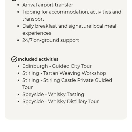
Arrival airport transfer
Tipping for accommodation, activities and
transport
Daily breakfast and signature local meal
experiences
24/7 on-ground support
Included activities
Edinburgh - Guided City Tour
Stirling - Tartan Weaving Workshop
Stirling - Stirling Castle Private Guided
Tour
Speyside - Whisky Tasting
Speyside - Whisky Distillery Tour
Isle of Skye - Island Tour with Local Guide
Loch Lomond - Private Loch Cruise with
Champagne
Glencoe - Village Walk