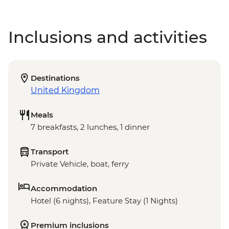
Inclusions and activities
Destinations
United Kingdom
Meals
7 breakfasts, 2 lunches, 1 dinner
Transport
Private Vehicle, boat, ferry
Accommodation
Hotel (6 nights), Feature Stay (1 Nights)
Premium inclusions