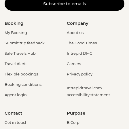
Subscribe to emails
Booking
Company
My Booking
About us
Submit trip feedback
The Good Times
Safe Travels Hub
Intrepid DMC
Travel Alerts
Careers
Flexible bookings
Privacy policy
Booking conditions
Intrepidtravel.com
Agent login
accessibility statement
Contact
Purpose
Get in touch
B Corp