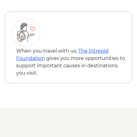
Glasgow - Guided City Tour
When you travel with us,
The Intrepid
Foundation
gives you more opportunities to
support important causes in destinations
you visit.