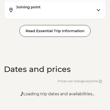
Joining point
Read Essential Trip Information
Dates and prices
Prices can change anytime
Loading trip dates and availabilities...