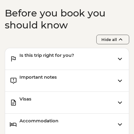
Before you book you
should know
Hide all
Is this trip right for you?
Important notes
Visas
Accommodation