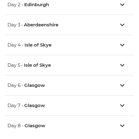
Day 2 •
Edinburgh
Day 3 •
Aberdeenshire
Day 4 •
Isle of Skye
Day 5 •
Isle of Skye
Day 6 •
Glasgow
Day 7 •
Glasgow
Day 8 •
Glasgow