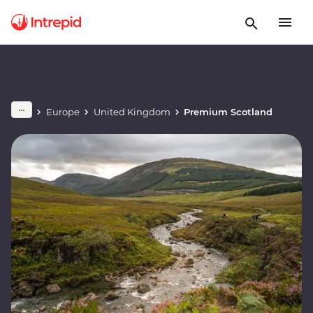
Europe
United Kingdom
Premium Scotland