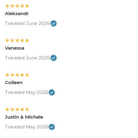
Aleksandr
Traveled June 2026
Vanessa
Traveled June 2026
Colleen
Traveled May 2026
Justin & Michele
Traveled May 2026