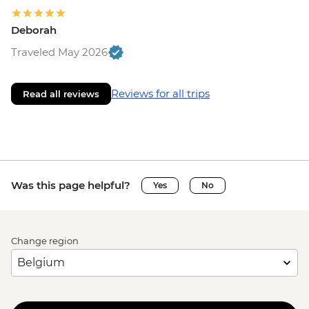
Deborah
Traveled May 2026
Reviews for all trips
Read all reviews
Was this page helpful?
Yes
No
Change region