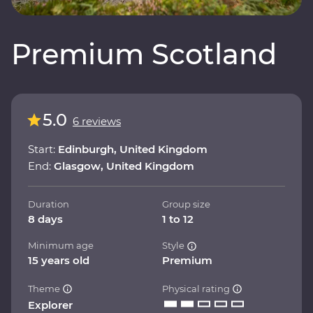
Premium Scotland
5.0
6 reviews
Start:
Edinburgh, United Kingdom
End:
Glasgow, United Kingdom
Duration
Group size
8 days
1 to 12
Minimum age
Style
15 years old
Premium
Theme
Physical rating
Explorer