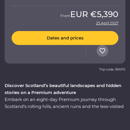
EUR
€5,390
From
25 April 2027
Dates and prices
Trip code: BWPS
Discover Scotland’s beautiful landscapes and hidden
stories on a Premium adventure
Embark on an eight-day Premium journey through
Scotland’s rolling hills, ancient ruins and the less-visited
East Coast. Walk through the Royal Mile with an expert
historian in Edinburgh, take a private guided tour of
Stirling Castle – the childhood home of Mary, Queen of