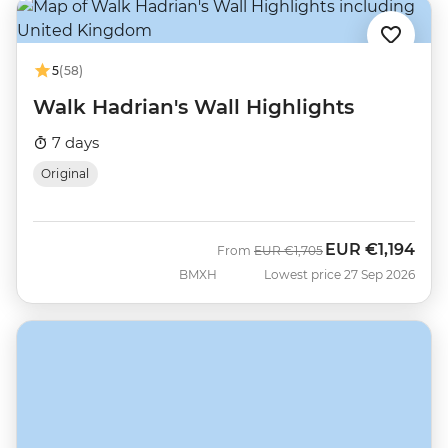
5
(58)
Walk Hadrian's Wall Highlights
7 days
Original
EUR
€1,194
Was
Now
From
EUR
€1,705
BMXH
Lowest price 27 Sep 2026