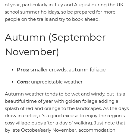
of year, particularly in July and August during the UK
school summer holidays, so be prepared for more
people on the trails and try to book ahead.
Autumn (September-
November)
Pros:
smaller crowds, autumn foliage
Cons:
unpredictable weather
Autumn weather tends to be wet and windy, but it's a
beautiful time of year with golden foliage adding a
splash of red and orange to the landscapes. As the days
draw in earlier, it's a good excuse to enjoy the region's
cosy village pubs after a day of walking. Just note that
by late October/early November, accommodation