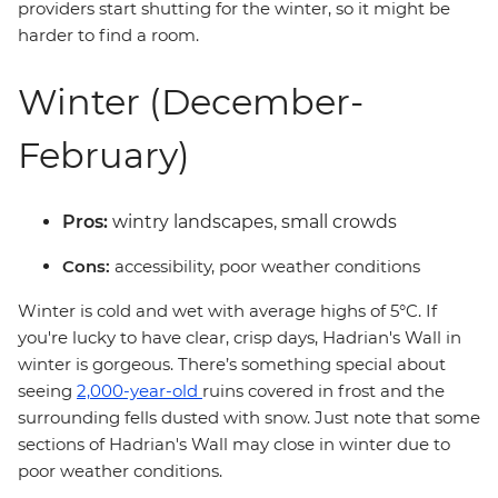
providers start shutting for the winter, so it might be
harder to find a room.
Winter (December-
February)
Pros:
wintry landscapes, small crowds
Cons:
accessibility, poor weather conditions
Winter is cold and wet with average highs of 5°C. If
you're lucky to have clear, crisp days, Hadrian's Wall in
winter is gorgeous. There’s something special about
seeing
2,000-year-old
ruins covered in frost and the
surrounding fells dusted with snow. Just note that some
sections of Hadrian's Wall may close in winter due to
poor weather conditions.