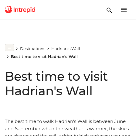
Destinations
Hadrian's Wall
Best time to visit Hadrian's Wall
Best time to visit
Hadrian's Wall
The best time to walk Hadrian's Wall is between June
and September when the weather is warmer, the skies
are clearer and the soil is drier (which reduces wear and