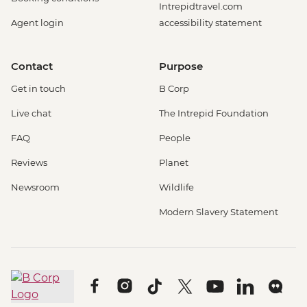
Intrepidtravel.com
Agent login
accessibility statement
Contact
Purpose
Get in touch
B Corp
Live chat
The Intrepid Foundation
FAQ
People
Reviews
Planet
Newsroom
Wildlife
Modern Slavery Statement