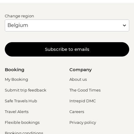
Change region
Subscribe to emails
Booking
Company
My Booking
About us
Submit trip feedback
The Good Times
Safe Travels Hub
Intrepid DMC
Travel Alerts
Careers
Flexible bookings
Privacy policy
Booking conditions