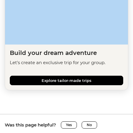
Build your dream adventure
Let's create an exclusive trip for your group.
Explore tailor-made trips
Was this page helpful?
Yes
No