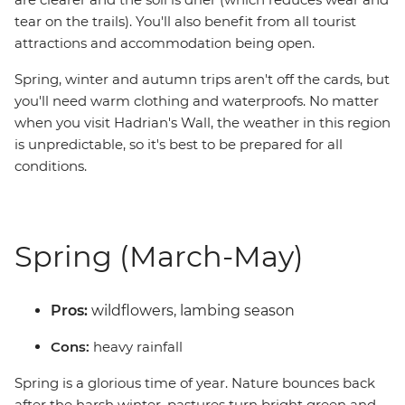
tear on the trails). You'll also benefit from all tourist
attractions and accommodation being open.
Spring, winter and autumn trips aren't off the cards, but
you'll need warm clothing and waterproofs. No matter
when you visit Hadrian's Wall, the weather in this region
is unpredictable, so it's best to be prepared for all
conditions.
Spring (March-May)
Pros:
wildflowers, lambing season
Cons:
heavy rainfall
Spring is a glorious time of year. Nature bounces back
after the harsh winter, pastures turn bright green and