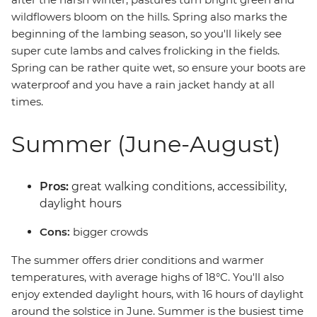
wildflowers bloom on the hills. Spring also marks the
beginning of the lambing season, so you'll likely see
super cute lambs and calves frolicking in the fields.
Spring can be rather quite wet, so ensure your boots are
waterproof and you have a rain jacket handy at all
times.
Summer (June-August)
Pros:
great walking conditions, accessibility,
daylight hours
Cons:
bigger crowds
The summer offers drier conditions and warmer
temperatures, with average highs of 18°C. You'll also
enjoy extended daylight hours, with 16 hours of daylight
around the solstice in June. Summer is the busiest time