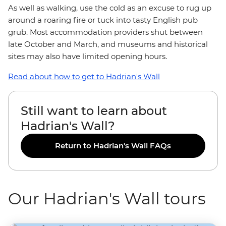
As well as walking, use the cold as an excuse to rug up
around a roaring fire or tuck into tasty English pub
grub. Most accommodation providers shut between
late October and March, and museums and historical
sites may also have limited opening hours.
Read about how to get to Hadrian's Wall
Still want to learn about
Hadrian's Wall?
Return to Hadrian's Wall FAQs
Our Hadrian's Wall tours