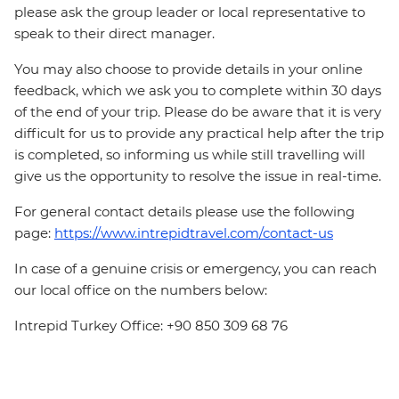
please ask the group leader or local representative to
speak to their direct manager.
You may also choose to provide details in your online
feedback, which we ask you to complete within 30 days
of the end of your trip. Please do be aware that it is very
difficult for us to provide any practical help after the trip
is completed, so informing us while still travelling will
give us the opportunity to resolve the issue in real-time.
For general contact details please use the following
page:
https://www.intrepidtravel.com/contact-us
In case of a genuine crisis or emergency, you can reach
our local office on the numbers below:
Intrepid Turkey Office: +90 850 309 68 76