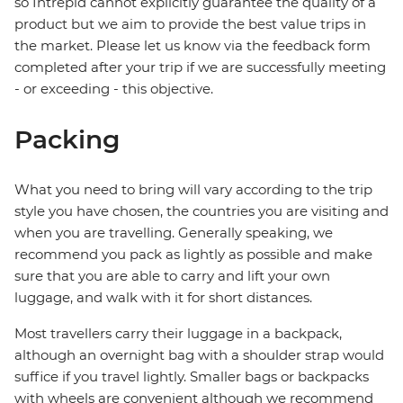
so Intrepid cannot explicitly guarantee the quality of a
product but we aim to provide the best value trips in
the market. Please let us know via the feedback form
completed after your trip if we are successfully meeting
- or exceeding - this objective.
Packing
What you need to bring will vary according to the trip
style you have chosen, the countries you are visiting and
when you are travelling. Generally speaking, we
recommend you pack as lightly as possible and make
sure that you are able to carry and lift your own
luggage, and walk with it for short distances.
Most travellers carry their luggage in a backpack,
although an overnight bag with a shoulder strap would
suffice if you travel lightly. Smaller bags or backpacks
with wheels are convenient although we recommend