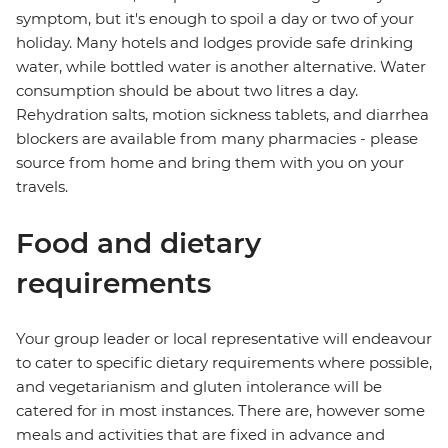
symptom, but it's enough to spoil a day or two of your
holiday. Many hotels and lodges provide safe drinking
water, while bottled water is another alternative. Water
consumption should be about two litres a day.
Rehydration salts, motion sickness tablets, and diarrhea
blockers are available from many pharmacies - please
source from home and bring them with you on your
travels.
Food and dietary
requirements
Your group leader or local representative will endeavour
to cater to specific dietary requirements where possible,
and vegetarianism and gluten intolerance will be
catered for in most instances. There are, however some
meals and activities that are fixed in advance and