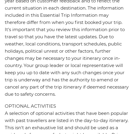
year based on customer feedback and to reflect the
current situation in each destination. The information
included in this Essential Trip Information may
therefore differ from when you first booked your trip.
It's important that you review this information prior to
travel so that you have the latest updates. Due to
weather, local conditions, transport schedules, public
holidays, political unrest or other factors, further
changes may be necessary to your itinerary once in-
country. Your group leader or local representative will
keep you up to date with any such changes once your
trip is underway and has the authority to amend or
cancel any part of the trip itinerary if deemed necessary
due to safety concerns.
OPTIONAL ACTIVITIES
A selection of optional activities that have been popular
with past travellers are listed in the day-to-day itinerary.
This isn't an exhaustive list and should be used as a