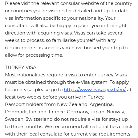
Please visit the relevant consular website of the country
or countries you’re visiting for detailed and up-to-date
visa information specific to your nationality. Your
consultant will also be happy to point you in the right
direction with acquiring visas. Visas can take several
weeks to process, so familiarise yourself with any
requirements as soon as you have booked your trip to
allow for processing time.
TURKEY VISA
Most nationalities require a visa to enter Turkey. Visas
must be obtained through the e-Visa system. To apply
for an e-visa, please go to
https://www.evisa.gov.tr/en/
at
least two weeks before you arrive in Turkey.
Passport holders from New Zealand, Argentina,
Denmark, Finland, France, Germany, Japan, Norway,
Sweden, Switzerland do not require a visa for stays up
to three months. We recommend all nationalities check
with their local consulate for current visa requirements