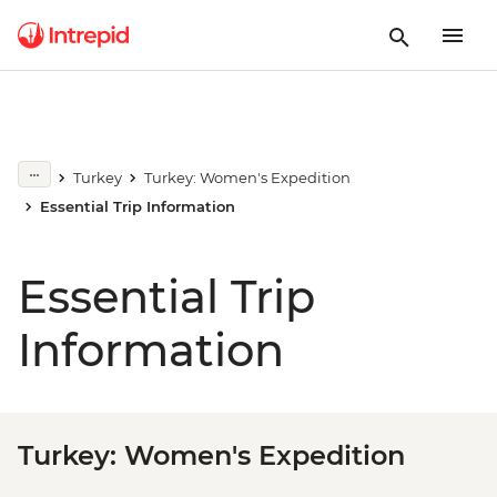
Turkey
Turkey: Women's Expedition
Essential Trip Information
Essential Trip
Information
Turkey: Women's Expedition