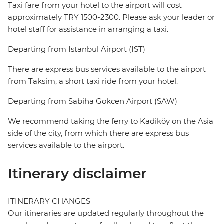
Taxi fare from your hotel to the airport will cost
approximately TRY 1500-2300. Please ask your leader or
hotel staff for assistance in arranging a taxi.
Departing from Istanbul Airport (IST)
There are express bus services available to the airport
from Taksim, a short taxi ride from your hotel.
Departing from Sabiha Gokcen Airport (SAW)
We recommend taking the ferry to Kadiköy on the Asia
side of the city, from which there are express bus
services available to the airport.
Itinerary disclaimer
ITINERARY CHANGES
Our itineraries are updated regularly throughout the