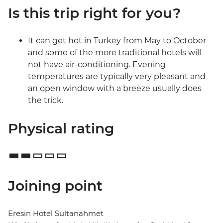
Is this trip right for you?
It can get hot in Turkey from May to October
and some of the more traditional hotels will
not have air-conditioning. Evening
temperatures are typically very pleasant and
an open window with a breeze usually does
the trick.
Physical rating
Joining point
Eresin Hotel Sultanahmet