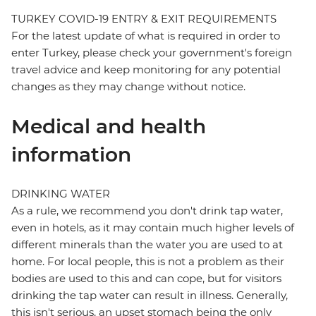
TURKEY COVID-19 ENTRY & EXIT REQUIREMENTS
For the latest update of what is required in order to
enter Turkey, please check your government's foreign
travel advice and keep monitoring for any potential
changes as they may change without notice.
Medical and health
information
DRINKING WATER
As a rule, we recommend you don't drink tap water,
even in hotels, as it may contain much higher levels of
different minerals than the water you are used to at
home. For local people, this is not a problem as their
bodies are used to this and can cope, but for visitors
drinking the tap water can result in illness. Generally,
this isn't serious, an upset stomach being the only