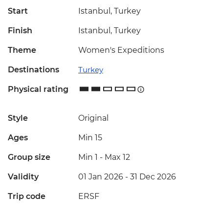
Start
Istanbul, Turkey
Finish
Istanbul, Turkey
Theme
Women's Expeditions
Destinations
Turkey
Physical rating
Style
Original
Ages
Min 15
Group size
Min 1
-
Max 12
Validity
01 Jan 2026 - 31 Dec 2026
Trip code
ERSF