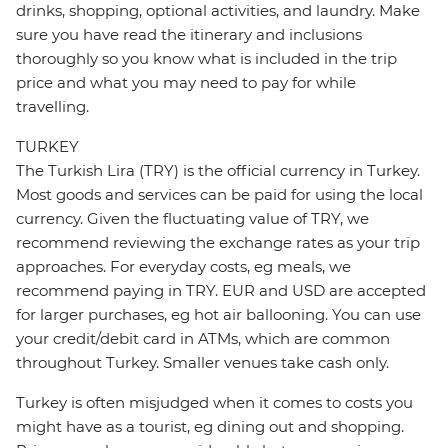
drinks, shopping, optional activities, and laundry. Make
sure you have read the itinerary and inclusions
thoroughly so you know what is included in the trip
price and what you may need to pay for while
travelling.
TURKEY
The Turkish Lira (TRY) is the official currency in Turkey.
Most goods and services can be paid for using the local
currency. Given the fluctuating value of TRY, we
recommend reviewing the exchange rates as your trip
approaches. For everyday costs, eg meals, we
recommend paying in TRY. EUR and USD are accepted
for larger purchases, eg hot air ballooning. You can use
your credit/debit card in ATMs, which are common
throughout Turkey. Smaller venues take cash only.
Turkey is often misjudged when it comes to costs you
might have as a tourist, eg dining out and shopping.