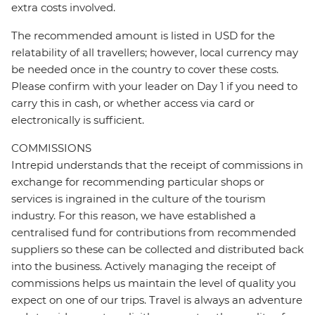
extra costs involved.
The recommended amount is listed in USD for the
relatability of all travellers; however, local currency may
be needed once in the country to cover these costs.
Please confirm with your leader on Day 1 if you need to
carry this in cash, or whether access via card or
electronically is sufficient.
COMMISSIONS
Intrepid understands that the receipt of commissions in
exchange for recommending particular shops or
services is ingrained in the culture of the tourism
industry. For this reason, we have established a
centralised fund for contributions from recommended
suppliers so these can be collected and distributed back
into the business. Actively managing the receipt of
commissions helps us maintain the level of quality you
expect on one of our trips. Travel is always an adventure