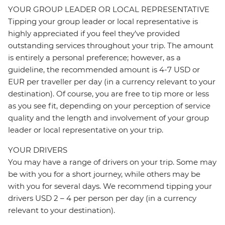
YOUR GROUP LEADER OR LOCAL REPRESENTATIVE
Tipping your group leader or local representative is
highly appreciated if you feel they’ve provided
outstanding services throughout your trip. The amount
is entirely a personal preference; however, as a
guideline, the recommended amount is 4-7 USD or
EUR per traveller per day (in a currency relevant to your
destination). Of course, you are free to tip more or less
as you see fit, depending on your perception of service
quality and the length and involvement of your group
leader or local representative on your trip.
YOUR DRIVERS
You may have a range of drivers on your trip. Some may
be with you for a short journey, while others may be
with you for several days. We recommend tipping your
drivers USD 2 – 4 per person per day (in a currency
relevant to your destination).