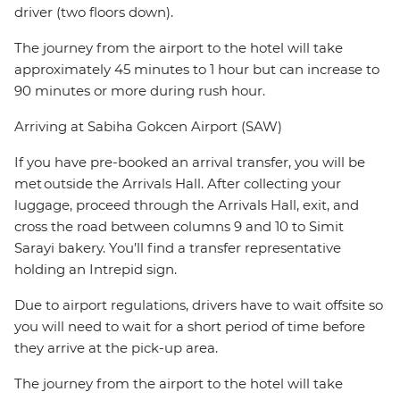
driver (two floors down).
The journey from the airport to the hotel will take
approximately 45 minutes to 1 hour but can increase to
90 minutes or more during rush hour.
Arriving at Sabiha Gokcen Airport (SAW)
If you have pre-booked an arrival transfer, you will be
met outside the Arrivals Hall. After collecting your
luggage, proceed through the Arrivals Hall, exit, and
cross the road between columns 9 and 10 to Simit
Sarayi bakery. You’ll find a transfer representative
holding an Intrepid sign.
Due to airport regulations, drivers have to wait offsite so
you will need to wait for a short period of time before
they arrive at the pick-up area.
The journey from the airport to the hotel will take