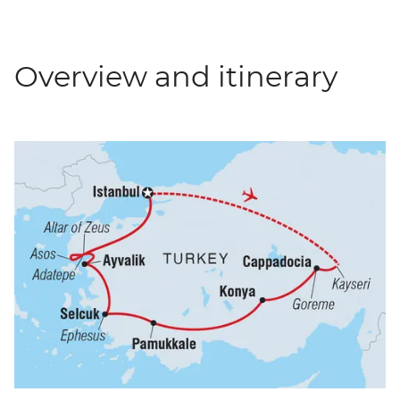
Overview and itinerary