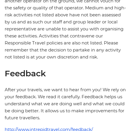
another operator on the ground, we cannot vouch for
the safety or quality of that operator. Medium and high-
risk activities not listed above have not been assessed
by us and as such our staff and group leader or local
representative are unable to assist you with organising
these activities. Activities that contravene our
Responsible Travel policies are also not listed. Please
remember that the decision to partake in any activity
not listed is at your own discretion and risk.
Feedback
After your travels, we want to hear from you! We rely on
your feedback. We read it carefully. Feedback helps us
understand what we are doing well and what we could
be doing better. It allows us to make improvements for
future travellers.
http://www.intrepidtravel.com/feedback/