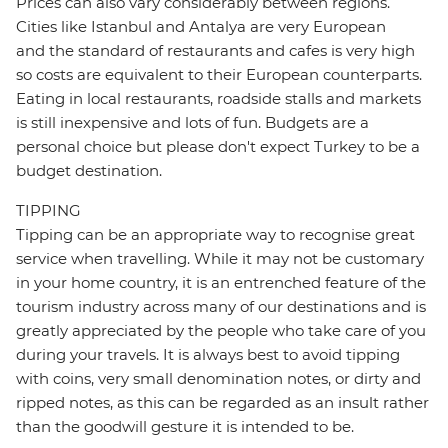
Prices can also vary considerably between regions.
Cities like Istanbul and Antalya are very European
and the standard of restaurants and cafes is very high
so costs are equivalent to their European counterparts.
Eating in local restaurants, roadside stalls and markets
is still inexpensive and lots of fun. Budgets are a
personal choice but please don't expect Turkey to be a
budget destination.
TIPPING
Tipping can be an appropriate way to recognise great
service when travelling. While it may not be customary
in your home country, it is an entrenched feature of the
tourism industry across many of our destinations and is
greatly appreciated by the people who take care of you
during your travels. It is always best to avoid tipping
with coins, very small denomination notes, or dirty and
ripped notes, as this can be regarded as an insult rather
than the goodwill gesture it is intended to be.