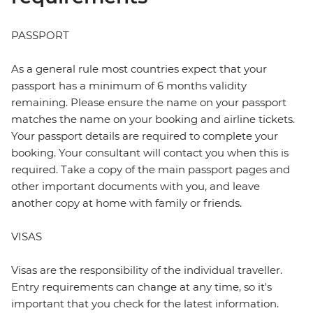
PASSPORT
As a general rule most countries expect that your
passport has a minimum of 6 months validity
remaining. Please ensure the name on your passport
matches the name on your booking and airline tickets.
Your passport details are required to complete your
booking. Your consultant will contact you when this is
required. Take a copy of the main passport pages and
other important documents with you, and leave
another copy at home with family or friends.
VISAS
Visas are the responsibility of the individual traveller.
Entry requirements can change at any time, so it's
important that you check for the latest information.