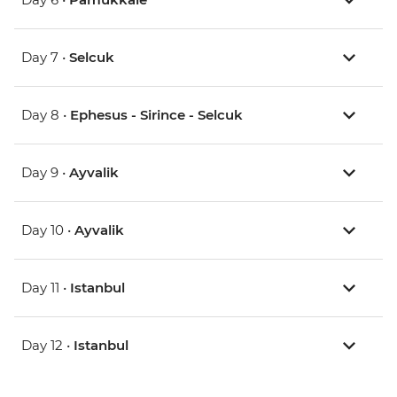
Day 7 •
Selcuk
Day 8 •
Ephesus - Sirince - Selcuk
Day 9 •
Ayvalik
Day 10 •
Ayvalik
Day 11 •
Istanbul
Day 12 •
Istanbul