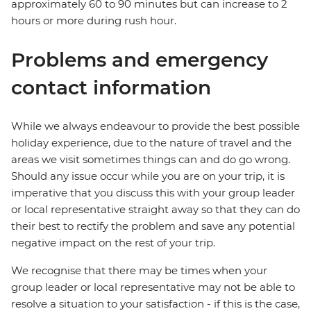
approximately 60 to 90 minutes but can increase to 2
hours or more during rush hour.
Problems and emergency
contact information
While we always endeavour to provide the best possible
holiday experience, due to the nature of travel and the
areas we visit sometimes things can and do go wrong.
Should any issue occur while you are on your trip, it is
imperative that you discuss this with your group leader
or local representative straight away so that they can do
their best to rectify the problem and save any potential
negative impact on the rest of your trip.
We recognise that there may be times when your
group leader or local representative may not be able to
resolve a situation to your satisfaction - if this is the case,