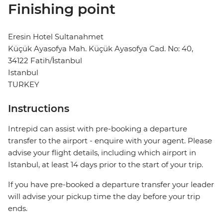
Finishing point
Eresin Hotel Sultanahmet
Küçük Ayasofya Mah. Küçük Ayasofya Cad. No: 40,
34122 Fatih/İstanbul
Istanbul
TURKEY
Instructions
Intrepid can assist with pre-booking a departure
transfer to the airport - enquire with your agent. Please
advise your flight details, including which airport in
Istanbul, at least 14 days prior to the start of your trip.
If you have pre-booked a departure transfer your leader
will advise your pickup time the day before your trip
ends.