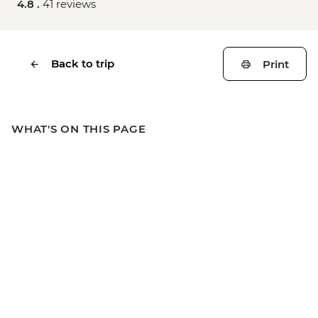
4.8 .
41 reviews
Back to trip
Print
WHAT'S ON THIS PAGE