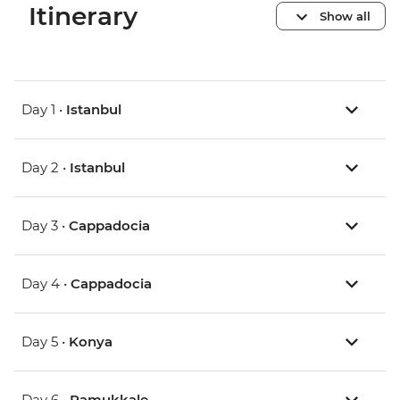
Itinerary
Show all
Day 1 •
Istanbul
Day 2 •
Istanbul
Day 3 •
Cappadocia
Day 4 •
Cappadocia
Day 5 •
Konya
Day 6 •
Pamukkale