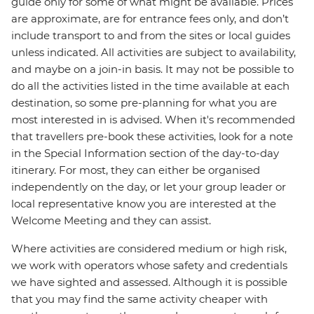
guide only for some of what might be available. Prices
are approximate, are for entrance fees only, and don’t
include transport to and from the sites or local guides
unless indicated. All activities are subject to availability,
and maybe on a join-in basis. It may not be possible to
do all the activities listed in the time available at each
destination, so some pre-planning for what you are
most interested in is advised. When it's recommended
that travellers pre-book these activities, look for a note
in the Special Information section of the day-to-day
itinerary. For most, they can either be organised
independently on the day, or let your group leader or
local representative know you are interested at the
Welcome Meeting and they can assist.
Where activities are considered medium or high risk,
we work with operators whose safety and credentials
we have sighted and assessed. Although it is possible
that you may find the same activity cheaper with