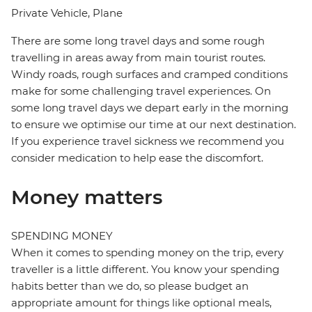
Private Vehicle, Plane
There are some long travel days and some rough
travelling in areas away from main tourist routes.
Windy roads, rough surfaces and cramped conditions
make for some challenging travel experiences. On
some long travel days we depart early in the morning
to ensure we optimise our time at our next destination.
If you experience travel sickness we recommend you
consider medication to help ease the discomfort.
Money matters
SPENDING MONEY
When it comes to spending money on the trip, every
traveller is a little different. You know your spending
habits better than we do, so please budget an
appropriate amount for things like optional meals,