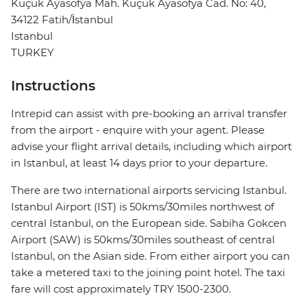
Küçük Ayasofya Mah. Küçük Ayasofya Cad. No: 40,
34122 Fatih/İstanbul
Istanbul
TURKEY
Instructions
Intrepid can assist with pre-booking an arrival transfer
from the airport - enquire with your agent. Please
advise your flight arrival details, including which airport
in Istanbul, at least 14 days prior to your departure.
There are two international airports servicing Istanbul.
Istanbul Airport (IST) is 50kms/30miles northwest of
central Istanbul, on the European side. Sabiha Gokcen
Airport (SAW) is 50kms/30miles southeast of central
Istanbul, on the Asian side. From either airport you can
take a metered taxi to the joining point hotel. The taxi
fare will cost approximately TRY 1500-2300.