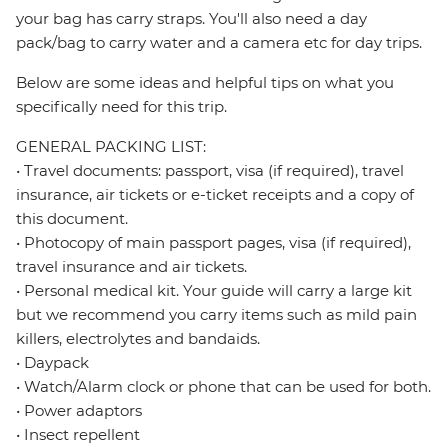
your bag has carry straps. You'll also need a day
pack/bag to carry water and a camera etc for day trips.
Below are some ideas and helpful tips on what you
specifically need for this trip.
GENERAL PACKING LIST:
• Travel documents: passport, visa (if required), travel
insurance, air tickets or e-ticket receipts and a copy of
this document.
• Photocopy of main passport pages, visa (if required),
travel insurance and air tickets.
• Personal medical kit. Your guide will carry a large kit
but we recommend you carry items such as mild pain
killers, electrolytes and bandaids.
• Daypack
• Watch/Alarm clock or phone that can be used for both.
• Power adaptors
• Insect repellent