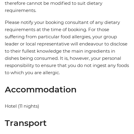
therefore cannot be modified to suit dietary
requirements.
Please notify your booking consultant of any dietary
requirements at the time of booking. For those
suffering from particular food allergies, your group
leader or local representative will endeavour to disclose
to their fullest knowledge the main ingredients in
dishes being consumed. It is, however, your personal
responsibility to ensure that you do not ingest any foods
to which you are allergic.
Accommodation
Hotel (11 nights)
Transport