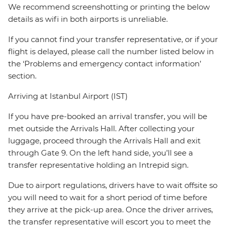
We recommend screenshotting or printing the below
details as wifi in both airports is unreliable.
If you cannot find your transfer representative, or if your
flight is delayed, please call the number listed below in
the ‘Problems and emergency contact information’
section.
Arriving at Istanbul Airport (IST)
If you have pre-booked an arrival transfer, you will be
met outside the Arrivals Hall. After collecting your
luggage, proceed through the Arrivals Hall and exit
through Gate 9. On the left hand side, you’ll see a
transfer representative holding an Intrepid sign.
Due to airport regulations, drivers have to wait offsite so
you will need to wait for a short period of time before
they arrive at the pick-up area. Once the driver arrives,
the transfer representative will escort you to meet the