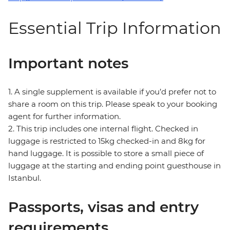
Essential Trip Information
Important notes
1. A single supplement is available if you’d prefer not to
share a room on this trip. Please speak to your booking
agent for further information.
2. This trip includes one internal flight. Checked in
luggage is restricted to 15kg checked-in and 8kg for
hand luggage. It is possible to store a small piece of
luggage at the starting and ending point guesthouse in
Istanbul.
Passports, visas and entry
requirements