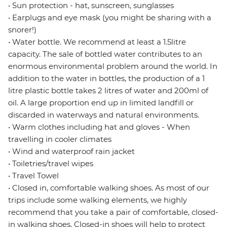
• Sun protection - hat, sunscreen, sunglasses
• Earplugs and eye mask (you might be sharing with a
snorer!)
• Water bottle. We recommend at least a 1.5litre
capacity. The sale of bottled water contributes to an
enormous environmental problem around the world. In
addition to the water in bottles, the production of a 1
litre plastic bottle takes 2 litres of water and 200ml of
oil. A large proportion end up in limited landfill or
discarded in waterways and natural environments.
• Warm clothes including hat and gloves - When
travelling in cooler climates
• Wind and waterproof rain jacket
• Toiletries/travel wipes
• Travel Towel
• Closed in, comfortable walking shoes. As most of our
trips include some walking elements, we highly
recommend that you take a pair of comfortable, closed-
in walking shoes. Closed-in shoes will help to protect