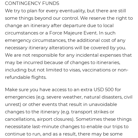
CONTINGENCY FUNDS
We try to plan for every eventuality, but there are still
some things beyond our control. We reserve the right to
change an itinerary after departure due to local
circumstances or a Force Majeure Event. In such
emergency circumstances, the additional cost of any
necessary itinerary alterations will be covered by you.
We are not responsible for any incidental expenses that
may be incurred because of changes to itineraries,
including but not limited to visas, vaccinations or non-
refundable flights.
Make sure you have access to an extra USD 500 for
emergencies (e.g. severe weather, natural disasters, civil
unrest) or other events that result in unavoidable
changes to the itinerary (e.g. transport strikes or
cancellations, airport closures). Sometimes these things
necessitate last-minute changes to enable our trips to
continue to run, and as a result, there may be some