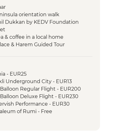
aar
eninsula orientation walk
Nahil Dukkan by KEDV Foundation
ket
ea & coffee in a local home
alace & Harem Guided Tour
e Open Air Museum
n Walk
ked meal
hia - EUR25
e in Soganli Valley
li Underground City - EUR13
aking with local woman
 Balloon Regular Flight - EUR200
elier & artist visit
 Balloon Deluxe Flight - EUR230
is Ancient City & Travertines (Cotton
ervish Performance - EUR30
saleum of Rumi - Free
Carpet Cooperation
(Mary's House) - EUR22
rientation walk
h
ient City