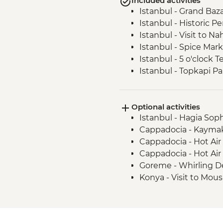
Included activities
Istanbul - Grand Baz
Istanbul - Historic P
Istanbul - Visit to 
Istanbul - Spice Mar
Istanbul - 5 o'clock T
Istanbul - Topkapi P
Cappadocia - Gorem
Goreme - Orientatio
Optional activities
Goreme - Home-coo
Istanbul - Hagia Sop
Cappadocia - Soft Hik
Cappadocia - Kaymak
Cappadocia - Doll m
Cappadocia - Hot Air
Konya - Felt Making At
Cappadocia - Hot Air
Pamukkale - Hierapol
Goreme - Whirling D
Castle)
Konya - Visit to Mou
Selcuk - Sultankoy 
Selcuk - Meryemana 
Selcuk - Leader-led o
Selcuk - Hatice Lunc
Selcuk - Ephesus Anc