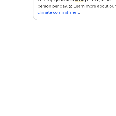
2
person per day.
Learn more about our
climate commitment
.