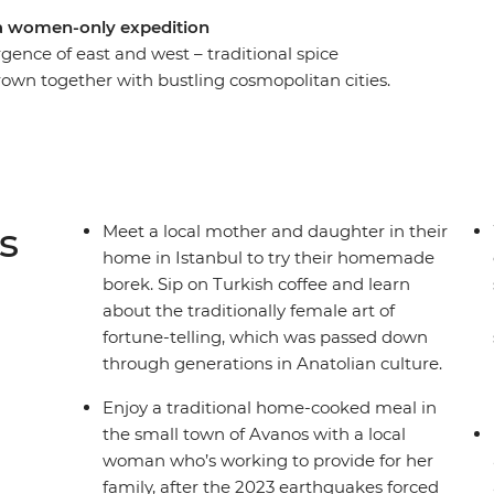
 a women-only expedition
rgence of east and west – traditional spice
wn together with bustling cosmopolitan cities.
over both the traditional and modern wonders of
o live here. Meet the women changing the face
about the tradition of Turkish coffee fortune-
ish hamam. You’ll meet many extraordinary local
ough their eyes.
s
Meet a local mother and daughter in their
home in Istanbul to try their homemade
borek. Sip on Turkish coffee and learn
about the traditionally female art of
fortune-telling, which was passed down
through generations in Anatolian culture.
Enjoy a traditional home-cooked meal in
the small town of Avanos with a local
woman who’s working to provide for her
family, after the 2023 earthquakes forced