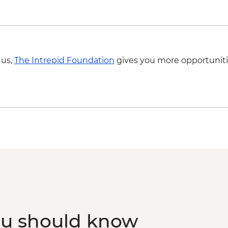
Sirince - Village visit
Sirince - Manti Cooki
Ayvalik - Copmadam (
Ayvalik - Leader-led 
Assos - Temple of At
 us,
The Intrepid Foundation
gives you more opportuniti
Assos - Leader-led w
Adatepe - Village Tou
Assos - Gozleme Dem
Istanbul - Turkish 
ou should know