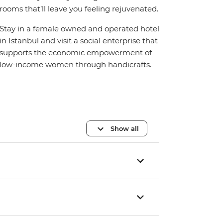
rooms that’ll leave you feeling rejuvenated.
Stay in a female owned and operated hotel
in Istanbul and visit a social enterprise that
supports the economic empowerment of
low-income women through handicrafts.
Show all