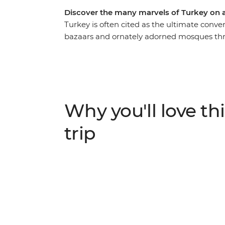
Discover the many marvels of Turkey on
Turkey is often cited as the ultimate conve
bazaars and ornately adorned mosques thro
On this women-only expedition, you’ll disc
Turkey through the lives of the women wh
of the tourism industry through food, learn 
telling and even visit a women’s-only Turk
women and experience what life is like thr
Why you'll love thi
trip