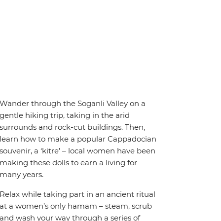
Wander through the Soganli Valley on a
gentle hiking trip, taking in the arid
surrounds and rock-cut buildings. Then,
learn how to make a popular Cappadocian
souvenir, a ‘kitre’ – local women have been
making these dolls to earn a living for
many years.
Relax while taking part in an ancient ritual
at a women’s only hamam – steam, scrub
and wash your way through a series of