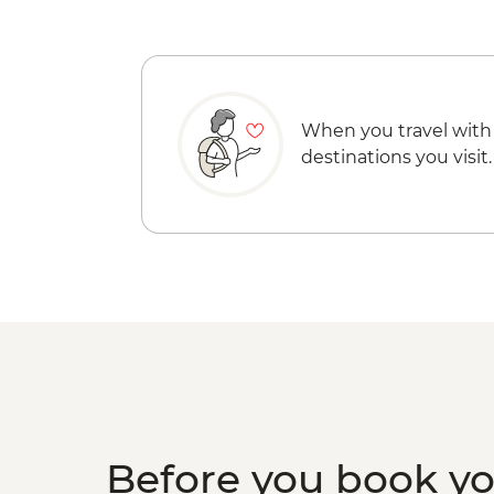
When you travel with
destinations you visit.
Before you book y