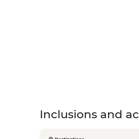
Inclusions and act