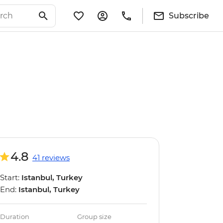
Subscribe
4.8
41 reviews
Start:
Istanbul, Turkey
End:
Istanbul, Turkey
Duration
Group size