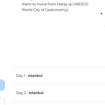
them to move from Hatay (a UNESCO
World City of Gastronomy).
Day 1 •
Istanbul
Day 2 •
Istanbul