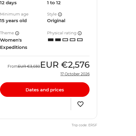
12 days
1 to 12
Minimum age
Style
15 years old
Original
Theme
Physical rating
Women's
Expeditions
EUR
€2,576
From
EUR
€3,030
17 October 2026
Dates and prices
Trip code: ERSF