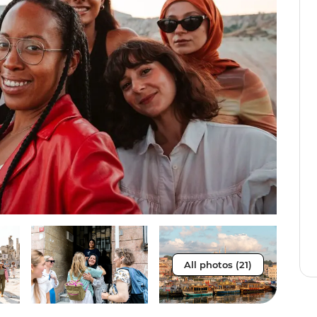
All photos (21)