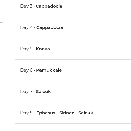
Day 3 •
Cappadocia
Day 4 •
Cappadocia
Day 5 •
Konya
Day 6 •
Pamukkale
Day 7 •
Selcuk
Day 8 •
Ephesus - Sirince - Selcuk