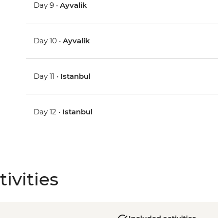
Day 9 •
Ayvalik
Day 10 •
Ayvalik
Day 11 •
Istanbul
Day 12 •
Istanbul
ivities