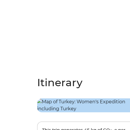
Itinerary
This trip generates
45 kg
of CO
-e per