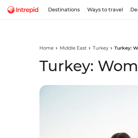
Destinations
Ways to travel
De
Home
Middle East
Turkey
Turkey: W
Turkey: Wome