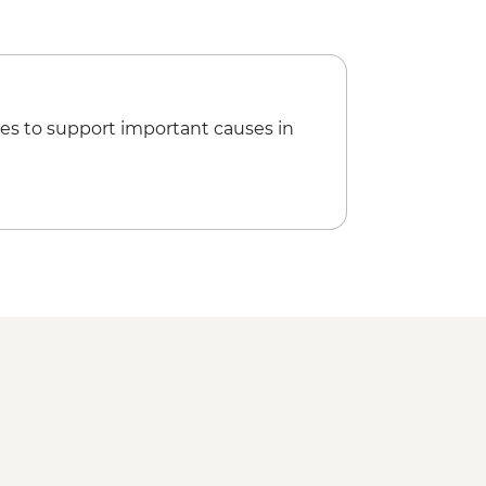
 and fruit wine tasting
ng Class
trashyteyze / Tara Hopkins)
Orientation Walk
hena
es to support important causes in
alking tour
r & Alter of Zeus
onstration and lunch
Hamam