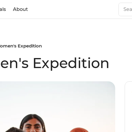
als
About
omen's Expedition
n's Expedition