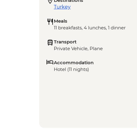
Destinations
Turkey
Meals
11 breakfasts, 4 lunches, 1 dinner
Transport
Private Vehicle, Plane
Accommodation
Hotel (11 nights)