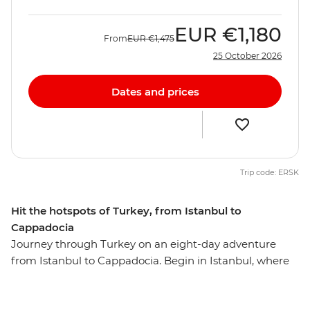
EUR
€1,180
From
EUR
€1,475
25 October 2026
Dates and prices
Trip code: ERSK
Hit the hotspots of Turkey, from Istanbul to
Cappadocia
Journey through Turkey on an eight-day adventure
from Istanbul to Cappadocia. Begin in Istanbul, where
you’ll explore the Blue Mosque, Suleymaniye Cami and
the Grand Bazaar. Then, discover Gallipoli’s historic