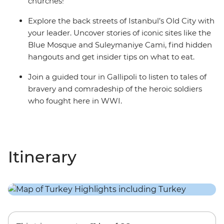
churches!
Explore the back streets of Istanbul’s Old City with
your leader. Uncover stories of iconic sites like the
Blue Mosque and Suleymaniye Cami, find hidden
hangouts and get insider tips on what to eat.
Join a guided tour in Gallipoli to listen to tales of
bravery and comradeship of the heroic soldiers
who fought here in WWI.
Itinerary