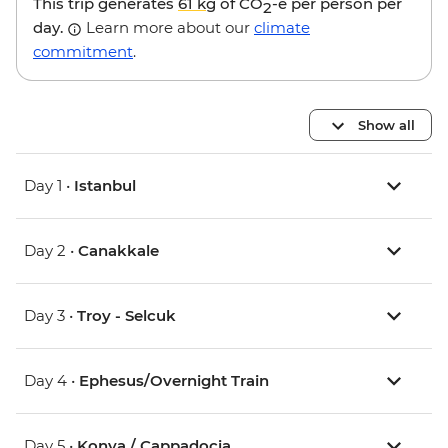
This trip generates
61 kg
of CO
-e per person per
2
day.
Learn more about our
climate
commitment
.
Show all
Day 1 •
Istanbul
Day 2 •
Canakkale
Day 3 •
Troy - Selcuk
Day 4 •
Ephesus/Overnight Train
Day 5 •
Konya / Cappadocia