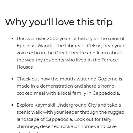
WWI battlefields before travelling to the Aegean Coast
to soak up the sun, salt and history of ancient Ephesus.
Catch an overnight train to Konya, then continue to the
Why you'll love this trip
otherworldly landscapes of Cappadocia, where cave
dwellings are carved into the cliffs and hot air balloons
dot the skyline. Finish your adventure back in Istanbul,
Uncover over 2000 years of history at the ruins of
where East meets West.
Ephesus. Wander the Library of Celsus, hear your
voice echo in the Great Theatre and learn about
the wealthy residents who lived in the Terrace
Houses.
Check out how the mouth-watering Gozleme is
made in a demonstration and share a home-
cooked meal with a local family in Cappadocia.
Explore Kaymakli Underground City and take a
scenic walk with your leader through the rugged
landscape of Cappadocia. Look out for fairy
chimneys, deserted rock-cut homes and cave