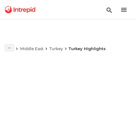
Play full video
Middle East
Turkey
Turkey Highlights