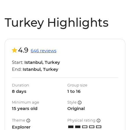
Turkey Highlights
4.9
646 reviews
Start:
Istanbul, Turkey
End:
Istanbul, Turkey
Duration
Group size
8 days
1 to 16
Minimum age
Style
15 years old
Original
Theme
Physical rating
Explorer