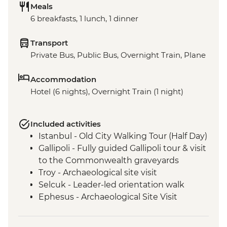
Meals
6 breakfasts, 1 lunch, 1 dinner
Transport
Private Bus, Public Bus, Overnight Train, Plane
Accommodation
Hotel (6 nights), Overnight Train (1 night)
Included activities
Istanbul - Old City Walking Tour (Half Day)
Gallipoli - Fully guided Gallipoli tour & visit
to the Commonwealth graveyards
Troy - Archaeological site visit
Selcuk - Leader-led orientation walk
Ephesus - Archaeological Site Visit
Selcuk - Artemis Temple Visit
Selcuk - Gozleme making demonstration