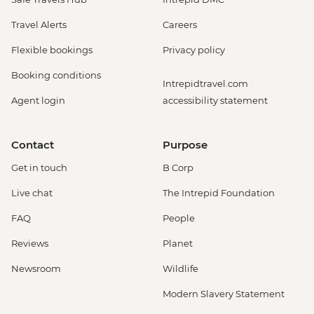
Travel Alerts
Careers
Flexible bookings
Privacy policy
Booking conditions
Intrepidtravel.com
Agent login
accessibility statement
Contact
Purpose
Get in touch
B Corp
Live chat
The Intrepid Foundation
FAQ
People
Reviews
Planet
Newsroom
Wildlife
Modern Slavery Statement