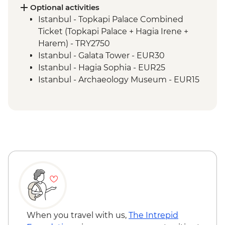
and lunch
Optional activities
Cappadocia - Kaymakli Underground City
Istanbul - Topkapi Palace Combined
Konya - Mevlana Museum
Ticket (Topkapi Palace + Hagia Irene +
Cappadocia - Valley walk
Harem) - TRY2750
Cappadocia - Dinner at Local Family
Istanbul - Galata Tower - EUR30
Home
Istanbul - Hagia Sophia - EUR25
Istanbul - Archaeology Museum - EUR15
Istanbul - Museum of Turkish and Islamic
Arts - EUR17
Istanbul - Bosphorus Boat Cruise (Public
Boat) - TRY300
Selcuk - Basilica of St John - EUR6
Selcuk - Ephesus Archaeological Museum
- EUR10
Ephesus - Terrace Houses entry - EUR15
Goreme - Whirling Dervish Performance -
EUR30
Goreme - Turkish Night with Dinner -
When you travel with us,
The Intrepid
EUR50