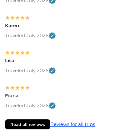
Traveled July 2026
Karen
Traveled July 2026
Lisa
Traveled July 2026
Fiona
Traveled July 2026
Reviews for all trips
Read all reviews