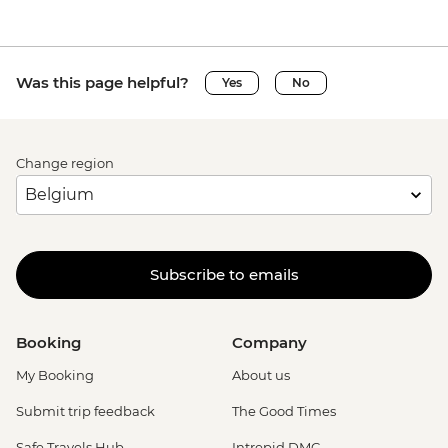
Was this page helpful?
Yes
No
Change region
Subscribe to emails
Booking
Company
My Booking
About us
Submit trip feedback
The Good Times
Safe Travels Hub
Intrepid DMC