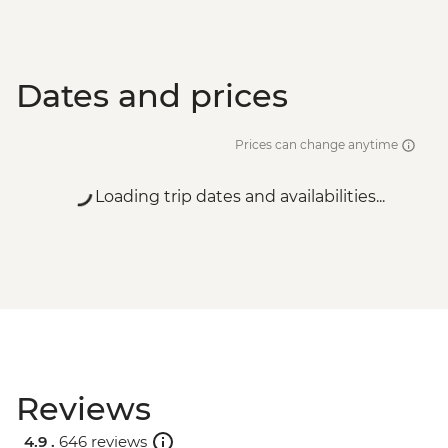
Dates and prices
Prices can change anytime
Loading trip dates and availabilities...
Reviews
4.9 .
646 reviews