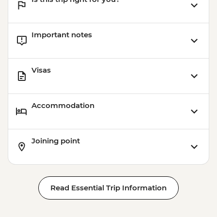
Important notes
Visas
Accommodation
Joining point
Read Essential Trip Information