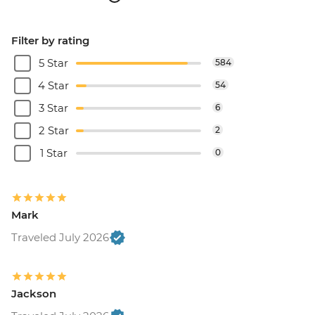
Filter by rating
5 Star
584
4 Star
54
3 Star
6
2 Star
2
1 Star
0
Mark
Traveled July 2026
Jackson