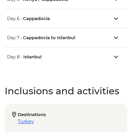
Day 6 •
Cappadocia
Day 7 •
Cappadocia to Istanbul
Day 8 •
Istanbul
Inclusions and activities
Destinations
Turkey