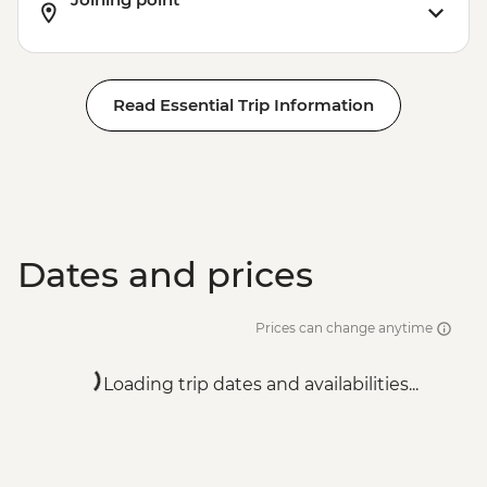
Read Essential Trip Information
Dates and prices
Prices can change anytime
Loading trip dates and availabilities...