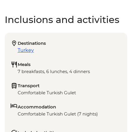
Inclusions and activities
Destinations
Turkey
Meals
7 breakfasts, 6 lunches, 4 dinners
Transport
Comfortable Turkish Gulet
Accommodation
Comfortable Turkish Gulet (7 nights)