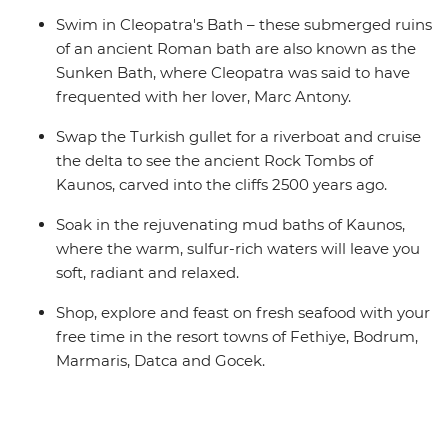
Swim in Cleopatra's Bath – these submerged ruins
of an ancient Roman bath are also known as the
Sunken Bath, where Cleopatra was said to have
frequented with her lover, Marc Antony.
Swap the Turkish gullet for a riverboat and cruise
the delta to see the ancient Rock Tombs of
Kaunos, carved into the cliffs 2500 years ago.
Soak in the rejuvenating mud baths of Kaunos,
where the warm, sulfur-rich waters will leave you
soft, radiant and relaxed.
Shop, explore and feast on fresh seafood with your
free time in the resort towns of Fethiye, Bodrum,
Marmaris, Datca and Gocek.