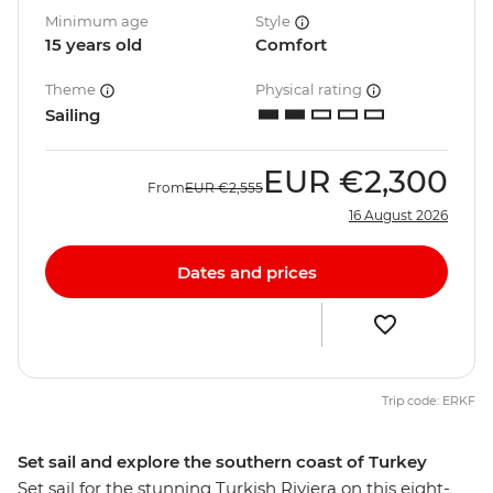
Minimum age
Style
15 years old
Comfort
Theme
Physical rating
Sailing
EUR
€2,300
From
EUR
€2,555
16 August 2026
Dates and prices
Trip code: ERKF
Set sail and explore the southern coast of Turkey
Set sail for the stunning Turkish Riviera on this eight-