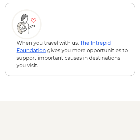
When you travel with us,
The Intrepid
Foundation
gives you more opportunities to
support important causes in destinations
you visit.