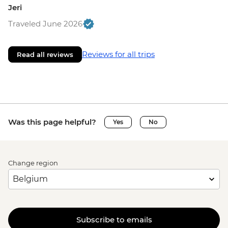
Jeri
Traveled June 2026
Reviews for all trips
Read all reviews
Was this page helpful?
Yes
No
Change region
Subscribe to emails