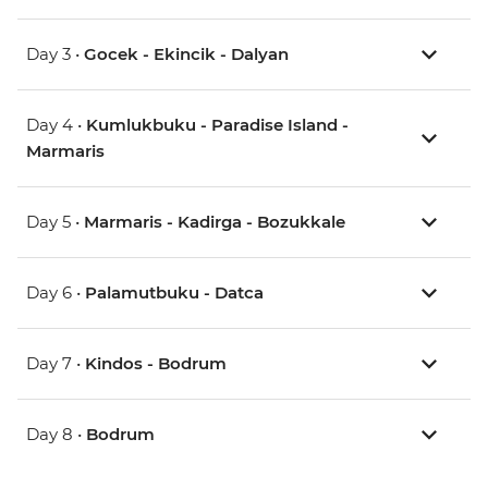
Day 3 •
Gocek - Ekincik - Dalyan
Day 4 •
Kumlukbuku - Paradise Island -
Marmaris
Day 5 •
Marmaris - Kadirga - Bozukkale
Day 6 •
Palamutbuku - Datca
Day 7 •
Kindos - Bodrum
Day 8 •
Bodrum