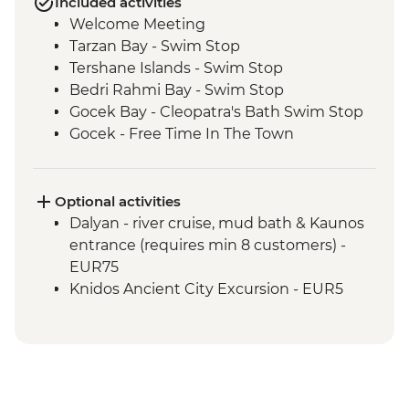
Included activities
Welcome Meeting
Tarzan Bay - Swim Stop
Tershane Islands - Swim Stop
Bedri Rahmi Bay - Swim Stop
Gocek Bay - Cleopatra's Bath Swim Stop
Gocek - Free Time In The Town
Ekincik - Beach and Swim Stop
Kumlubuk Bay - Snorkeling and
Swimming
Optional activities
Marmaris - Free Time In The Town
Dalyan - river cruise, mud bath & Kaunos
Paradise Island - Swim Stop
entrance (requires min 8 customers) -
Kadirga - Beach Stop
EUR75
Palamutbuku - Snorkeling & Swim Stop
Knidos Ancient City Excursion - EUR5
Datca - Free Time In The Town
Bodrum - Free time in the town
Black Island - Swim Stop