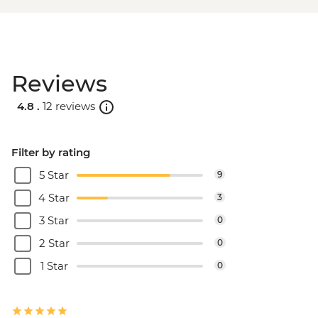
Reviews
4.8 .
12 reviews
Filter by rating
5 Star
9
4 Star
3
3 Star
0
2 Star
0
1 Star
0