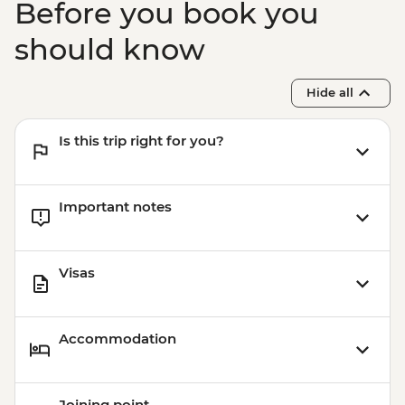
Before you book you
should know
Hide all
Is this trip right for you?
Important notes
Visas
Accommodation
Joining point