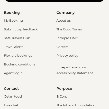
Booking
Company
My Booking
About us
Submit trip feedback
The Good Times
Safe Travels Hub
Intrepid DMC
Travel Alerts
Careers
Flexible bookings
Privacy policy
Booking conditions
Intrepidtravel.com
Agent login
accessibility statement
Contact
Purpose
Get in touch
B Corp
Live chat
The Intrepid Foundation