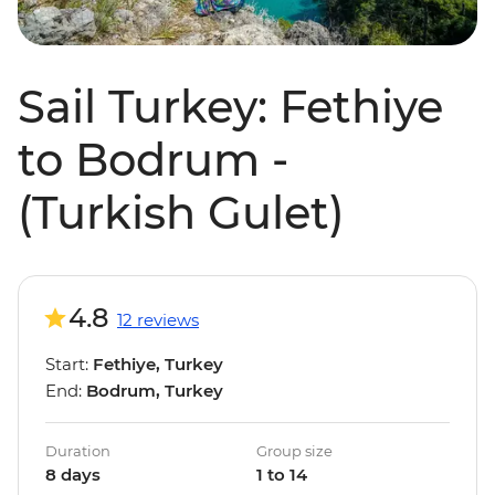
Sail Turkey: Fethiye
to Bodrum -
(Turkish Gulet)
4.8
12 reviews
Start:
Fethiye, Turkey
End:
Bodrum, Turkey
Duration
Group size
8 days
1 to 14