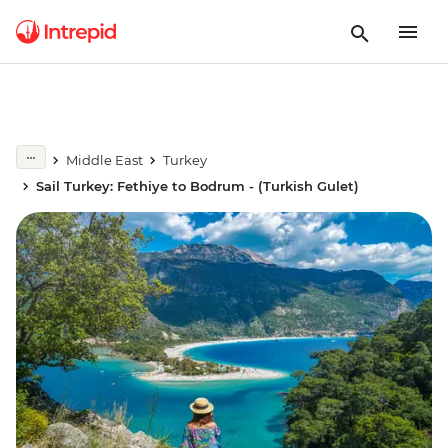
Middle East
Turkey
Sail Turkey: Fethiye to Bodrum - (Turkish Gulet)