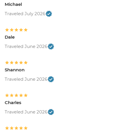
Michael
Traveled July 2026
Dale
Traveled June 2026
Shannon
Traveled June 2026
Charles
Traveled June 2026