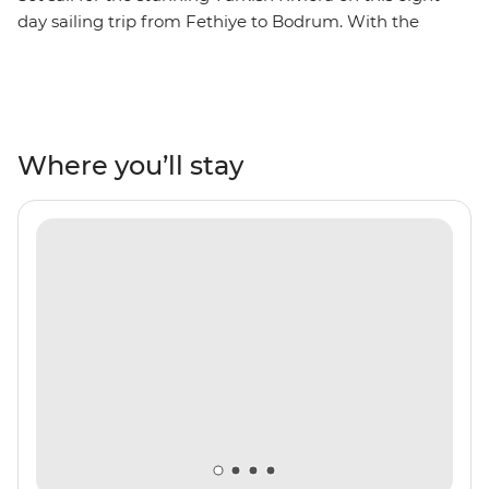
day sailing trip from Fethiye to Bodrum. With the
perfect combination of sightseeing, hiking, swimming,
sunbathing, relaxing and shopping, you’ll be soaking up
the sights and sounds in the most famous resort towns
in Turkey. Spend your days on the boat, hopping from
one beautiful bay to the next, swimming and
Where you’ll stay
snorkelling in search of colourful fish and glittering
ocean waters. Make stops in Gocek, Ekincik, Marmaris,
Datca and Bodrum to see UNESCO World Heritage
sites, ancient ruins, incredible peninsula views and
secluded beaches, perfect for kicking back and toasting
to the perfect yacht adventure.