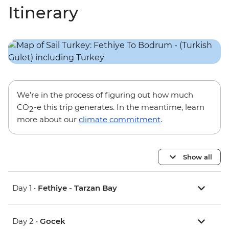
Itinerary
We’re in the process of figuring out how much
CO
-e this trip generates. In the meantime, learn
2
more about our
climate commitment
.
Show all
Day 1 •
Fethiye - Tarzan Bay
Day 2 •
Gocek