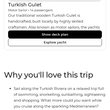
Turkish Gulet
Motor Sailor
•
14
passengers
Our traditional wooden Turkish Gulet is
handcrafted, built locally by highly skilled
craftsmen. Also known as motor sailors, the yachts
house a maximum of 14 travellers within four
Show deck plan
standard twin, one deluxe double and two master
Explore yacht
double cabins. The comfortable rooms all feature
ensuites and portholes or windows. The crew of
four includes an onboard chef who provides two
meals a day, as well as Turkish coffee and tea every
afternoon. Dine inside or outside under the sails
Why you'll love this trip
and maybe fall asleep on the sundeck, under the
clear night sky.
Sail along the Turkish Riviera on a relaxed trip full
of swimming, snorkelling, sunbathing, sightseeing
and shopping. What more could you want while
you cruise along the sparkling Mediterranean?