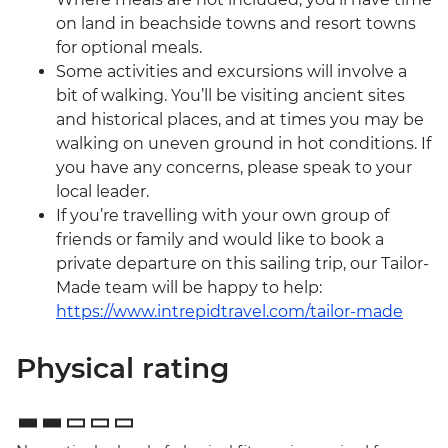
on land in beachside towns and resort towns
for optional meals.
Some activities and excursions will involve a
bit of walking. You’ll be visiting ancient sites
and historical places, and at times you may be
walking on uneven ground in hot conditions. If
you have any concerns, please speak to your
local leader.
If you’re travelling with your own group of
friends or family and would like to book a
private departure on this sailing trip, our Tailor-
Made team will be happy to help:
https://www.intrepidtravel.com/tailor-made
Physical rating