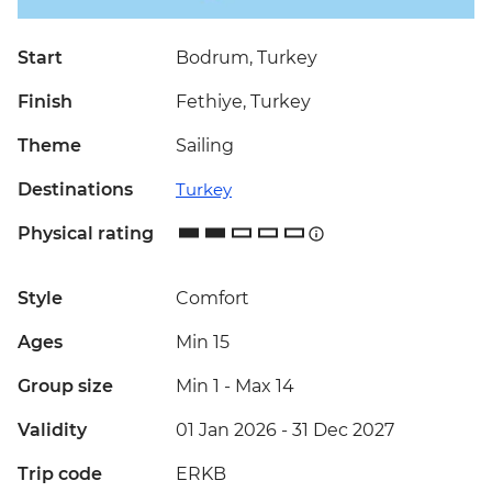
Start
Bodrum, Turkey
Finish
Fethiye, Turkey
Theme
Sailing
Destinations
Turkey
Physical rating
Style
Comfort
Ages
Min 15
Group size
Min 1
-
Max 14
Validity
01 Jan 2026 - 31 Dec 2027
Trip code
ERKB