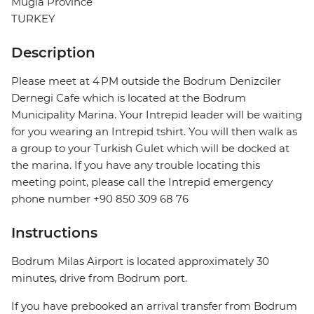
Mugla Province
TURKEY
Description
Please meet at 4 PM outside the Bodrum Denizciler
Dernegi Cafe which is located at the Bodrum
Municipality Marina. Your Intrepid leader will be waiting
for you wearing an Intrepid tshirt. You will then walk as
a group to your Turkish Gulet which will be docked at
the marina. If you have any trouble locating this
meeting point, please call the Intrepid emergency
phone number +90 850 309 68 76
Instructions
Bodrum Milas Airport is located approximately 30
minutes, drive from Bodrum port.
If you have prebooked an arrival transfer from Bodrum