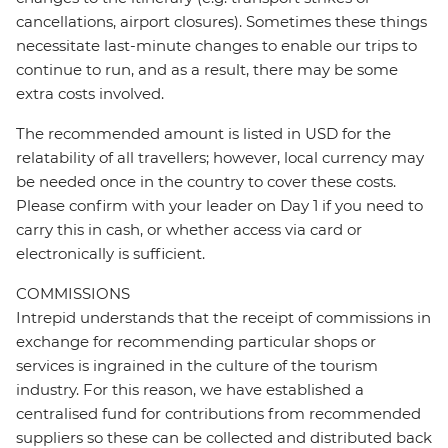
cancellations, airport closures). Sometimes these things
necessitate last-minute changes to enable our trips to
continue to run, and as a result, there may be some
extra costs involved.
The recommended amount is listed in USD for the
relatability of all travellers; however, local currency may
be needed once in the country to cover these costs.
Please confirm with your leader on Day 1 if you need to
carry this in cash, or whether access via card or
electronically is sufficient.
COMMISSIONS
Intrepid understands that the receipt of commissions in
exchange for recommending particular shops or
services is ingrained in the culture of the tourism
industry. For this reason, we have established a
centralised fund for contributions from recommended
suppliers so these can be collected and distributed back