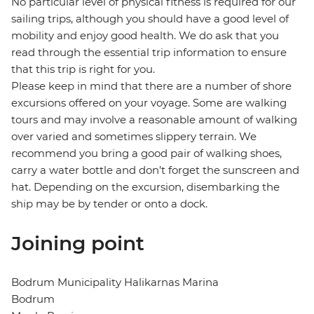
No particular level of physical fitness is required for our
sailing trips, although you should have a good level of
mobility and enjoy good health. We do ask that you
read through the essential trip information to ensure
that this trip is right for you.
Please keep in mind that there are a number of shore
excursions offered on your voyage. Some are walking
tours and may involve a reasonable amount of walking
over varied and sometimes slippery terrain. We
recommend you bring a good pair of walking shoes,
carry a water bottle and don’t forget the sunscreen and
hat. Depending on the excursion, disembarking the
ship may be by tender or onto a dock.
Joining point
Bodrum Municipality Halikarnas Marina
Bodrum