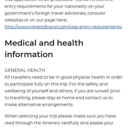
entry requirements for your nationality on your
government's foreign travel advisories, consular
websites or on our page here:
http://www.intrepidtravel.com/visa-entry-requirements
Medical and health
information
GENERAL HEALTH
All travellers need to be in good physical health in order
to participate fully on this trip. For the safety and
wellbeing of yourself and others, if you are unwell prior
to travelling, please stay at home and contact us to
make alternative arrangements.
When selecting your trip please make sure you have
read through the itinerary carefully and assess your