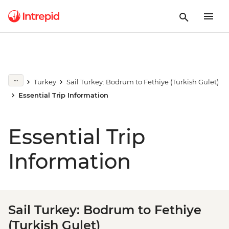
Turkey
Sail Turkey: Bodrum to Fethiye (Turkish Gulet)
Essential Trip Information
Essential Trip
Information
Sail Turkey: Bodrum to Fethiye
(Turkish Gulet)