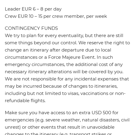
Leader EUR 6 – 8 per day
Crew EUR 10 – 15 per crew member, per week
CONTINGENCY FUNDS
We try to plan for every eventuality, but there are still
some things beyond our control. We reserve the right to
change an itinerary after departure due to local
circumstances or a Force Majeure Event. In such
emergency circumstances, the additional cost of any
necessary itinerary alterations will be covered by you.
We are not responsible for any incidental expenses that
may be incurred because of changes to itineraries,
including but not limited to visas, vaccinations or non-
refundable flights.
Make sure you have access to an extra USD 500 for
emergencies (e.g. severe weather, natural disasters, civil
unrest) or other events that result in unavoidable
changes to the itinerary (e.g. transport strikes or