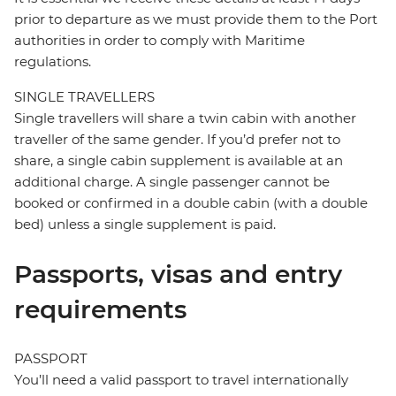
prior to departure as we must provide them to the Port
authorities in order to comply with Maritime
regulations.
SINGLE TRAVELLERS
Single travellers will share a twin cabin with another
traveller of the same gender. If you’d prefer not to
share, a single cabin supplement is available at an
additional charge. A single passenger cannot be
booked or confirmed in a double cabin (with a double
bed) unless a single supplement is paid.
Passports, visas and entry
requirements
PASSPORT
You’ll need a valid passport to travel internationally