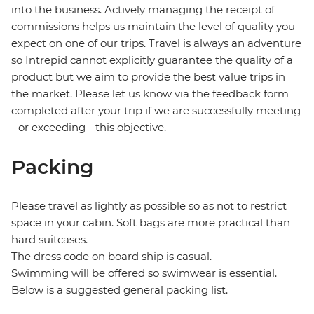
into the business. Actively managing the receipt of
commissions helps us maintain the level of quality you
expect on one of our trips. Travel is always an adventure
so Intrepid cannot explicitly guarantee the quality of a
product but we aim to provide the best value trips in
the market. Please let us know via the feedback form
completed after your trip if we are successfully meeting
- or exceeding - this objective.
Packing
Please travel as lightly as possible so as not to restrict
space in your cabin. Soft bags are more practical than
hard suitcases.
The dress code on board ship is casual.
Swimming will be offered so swimwear is essential.
Below is a suggested general packing list.