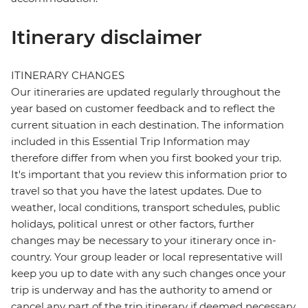
Itinerary disclaimer
ITINERARY CHANGES
Our itineraries are updated regularly throughout the
year based on customer feedback and to reflect the
current situation in each destination. The information
included in this Essential Trip Information may
therefore differ from when you first booked your trip.
It's important that you review this information prior to
travel so that you have the latest updates. Due to
weather, local conditions, transport schedules, public
holidays, political unrest or other factors, further
changes may be necessary to your itinerary once in-
country. Your group leader or local representative will
keep you up to date with any such changes once your
trip is underway and has the authority to amend or
cancel any part of the trip itinerary if deemed necessary