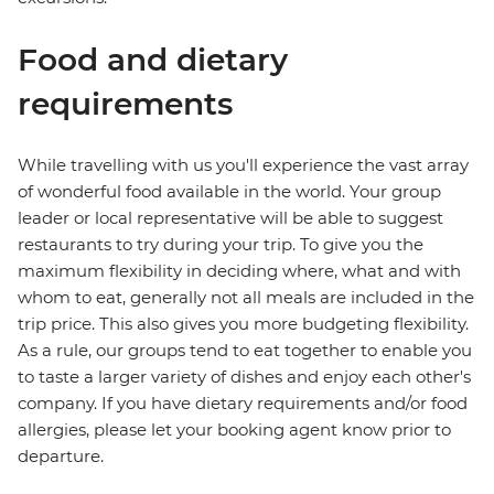
Food and dietary
requirements
While travelling with us you'll experience the vast array
of wonderful food available in the world. Your group
leader or local representative will be able to suggest
restaurants to try during your trip. To give you the
maximum flexibility in deciding where, what and with
whom to eat, generally not all meals are included in the
trip price. This also gives you more budgeting flexibility.
As a rule, our groups tend to eat together to enable you
to taste a larger variety of dishes and enjoy each other's
company. If you have dietary requirements and/or food
allergies, please let your booking agent know prior to
departure.