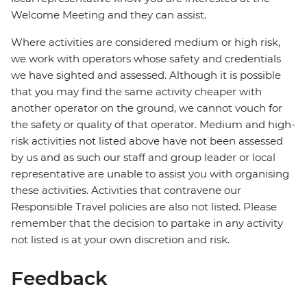
Welcome Meeting and they can assist.
Where activities are considered medium or high risk,
we work with operators whose safety and credentials
we have sighted and assessed. Although it is possible
that you may find the same activity cheaper with
another operator on the ground, we cannot vouch for
the safety or quality of that operator. Medium and high-
risk activities not listed above have not been assessed
by us and as such our staff and group leader or local
representative are unable to assist you with organising
these activities. Activities that contravene our
Responsible Travel policies are also not listed. Please
remember that the decision to partake in any activity
not listed is at your own discretion and risk.
Feedback