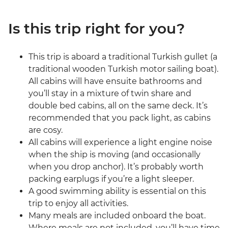
Is this trip right for you?
This trip is aboard a traditional Turkish gullet (a
traditional wooden Turkish motor sailing boat).
All cabins will have ensuite bathrooms and
you’ll stay in a mixture of twin share and
double bed cabins, all on the same deck. It’s
recommended that you pack light, as cabins
are cosy.
All cabins will experience a light engine noise
when the ship is moving (and occasionally
when you drop anchor). It’s probably worth
packing earplugs if you’re a light sleeper.
A good swimming ability is essential on this
trip to enjoy all activities.
Many meals are included onboard the boat.
Where meals are not included, you’ll have time