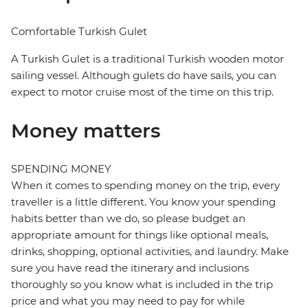
Comfortable Turkish Gulet
A Turkish Gulet is a traditional Turkish wooden motor
sailing vessel. Although gulets do have sails, you can
expect to motor cruise most of the time on this trip.
Money matters
SPENDING MONEY
When it comes to spending money on the trip, every
traveller is a little different. You know your spending
habits better than we do, so please budget an
appropriate amount for things like optional meals,
drinks, shopping, optional activities, and laundry. Make
sure you have read the itinerary and inclusions
thoroughly so you know what is included in the trip
price and what you may need to pay for while