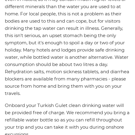
different minerals than the water you are used to at
home. For local people, this is not a problem as their
bodies are used to this and can cope, but for visitors
drinking the tap water can result in illness. Generally,
this isn't serious, an upset stomach being the only
symptom, but it's enough to spoil a day or two of your
holiday. Many hotels and lodges provide safe drinking
water, while bottled water is another alternative. Water
consumption should be about two litres a day.
Rehydration salts, motion sickness tablets, and diarrhea
blockers are available from many pharmacies - please
source from home and bring them with you on your
travels.
Onboard your Turkish Gulet clean drinking water will
be provided free of charge. We recommend you bring a
refillable water bottle so as you can refill throughout
your trip and you can take it with you during onshore
excursions.