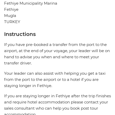
Fethiye Municipality Marina
Fethiye
Mugla
TURKEY
Instructions
If you have pre-booked a transfer from the port to the
airport, at the end of your voyage, your leader will be on
hand to advise you when and where to meet your
transfer driver.
Your leader can also assist with helping you get a taxi
from the port to the airport or to a hotel if you are
staying longer in Fethiye.
If you are staying longer in Fethiye after the trip finishes
and require hotel accommodation please contact your
sales consultant who can help you book post tour
accommodation.