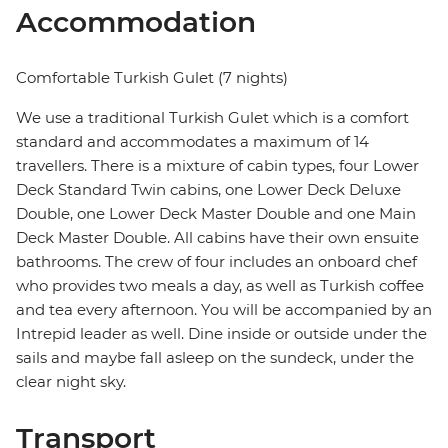
Accommodation
Comfortable Turkish Gulet (7 nights)
We use a traditional Turkish Gulet which is a comfort
standard and accommodates a maximum of 14
travellers. There is a mixture of cabin types, four Lower
Deck Standard Twin cabins, one Lower Deck Deluxe
Double, one Lower Deck Master Double and one Main
Deck Master Double. All cabins have their own ensuite
bathrooms. The crew of four includes an onboard chef
who provides two meals a day, as well as Turkish coffee
and tea every afternoon. You will be accompanied by an
Intrepid leader as well. Dine inside or outside under the
sails and maybe fall asleep on the sundeck, under the
clear night sky.
Transport