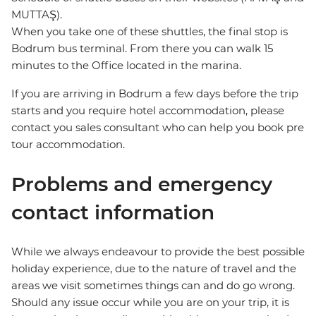
MUTTAŞ).
When you take one of these shuttles, the final stop is
Bodrum bus terminal. From there you can walk 15
minutes to the Office located in the marina.
If you are arriving in Bodrum a few days before the trip
starts and you require hotel accommodation, please
contact you sales consultant who can help you book pre
tour accommodation.
Problems and emergency
contact information
While we always endeavour to provide the best possible
holiday experience, due to the nature of travel and the
areas we visit sometimes things can and do go wrong.
Should any issue occur while you are on your trip, it is