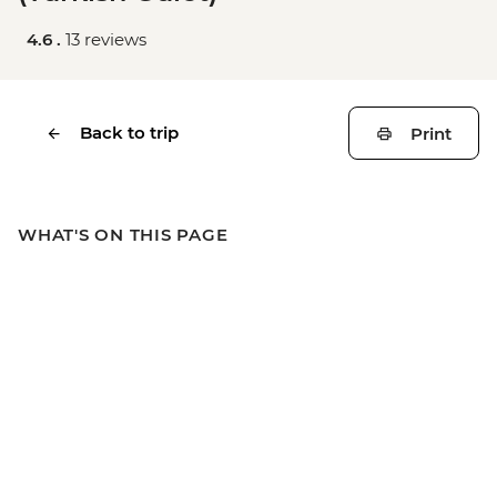
4.6 .
13 reviews
Back to trip
Print
WHAT'S ON THIS PAGE