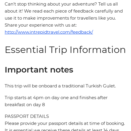
Can’t stop thinking about your adventure? Tell us all
about it! We read each piece of feedback carefully and
use it to make improvements for travellers like you.
Share your experience with us at:
http://www.intrepidtravel.com/feedback/
Essential Trip Information
Important notes
This trip will be onboard a traditional Turkish Gulet.
Trip starts at 4pm on day one and finishes after
breakfast on day 8
PASSPORT DETAILS
Please provide your passport details at time of booking.
It is essential we receive these details at least 14 days