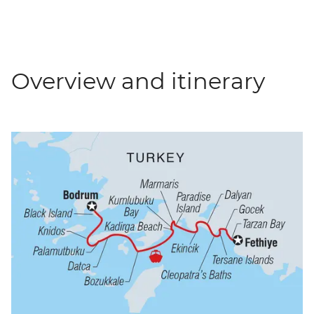
Overview and itinerary