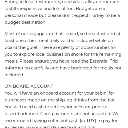
Eating in local restaurants, roadside stalls and markets
is still inexpensive and lots of fun. Budgets are a
personal choice but please don't expect Turkey to be a
budget destination.
Most of our voyages are half-board, so breakfast and at
least one other meal daily will be included while on
board the gulet. There are plenty of opportunities for
you to explore local cuisines on shore for the remaining
meals. Please ensure you have read the Essential Trip
Information carefully and have budgeted for meals not
included.
ON BOARD ACCOUNT
You will have an onboard account for your cabin, for
purchases made on the ship, eg drinks from the bar.
You will need cash to settle your account prior to
disembarkation. Card payments are not accepted. We
recommend having sufficient cash (in TRY) to pay for
expenses on your last day, eg taxis and tips.