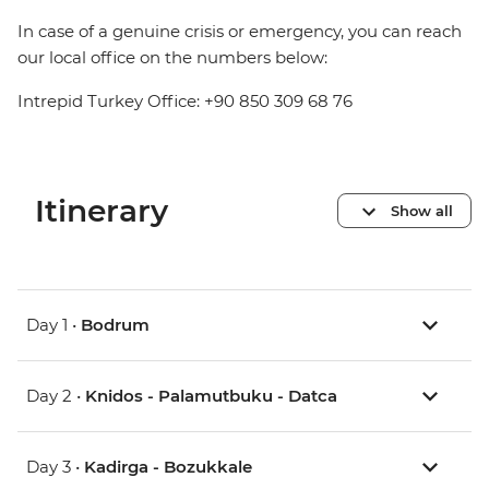
In case of a genuine crisis or emergency, you can reach
our local office on the numbers below:
Intrepid Turkey Office: +90 850 309 68 76
Itinerary
Show all
Day 1 •
Bodrum
Day 2 •
Knidos - Palamutbuku - Datca
Day 3 •
Kadirga - Bozukkale