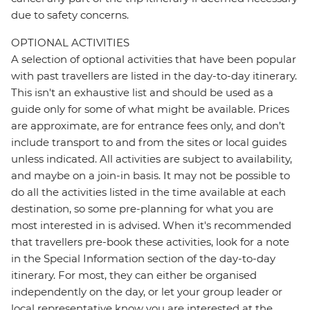
due to safety concerns.
OPTIONAL ACTIVITIES
A selection of optional activities that have been popular
with past travellers are listed in the day-to-day itinerary.
This isn't an exhaustive list and should be used as a
guide only for some of what might be available. Prices
are approximate, are for entrance fees only, and don’t
include transport to and from the sites or local guides
unless indicated. All activities are subject to availability,
and maybe on a join-in basis. It may not be possible to
do all the activities listed in the time available at each
destination, so some pre-planning for what you are
most interested in is advised. When it's recommended
that travellers pre-book these activities, look for a note
in the Special Information section of the day-to-day
itinerary. For most, they can either be organised
independently on the day, or let your group leader or
local representative know you are interested at the