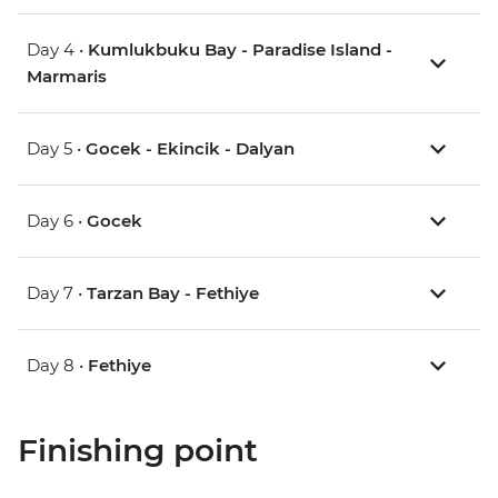
Day 4 •
Kumlukbuku Bay - Paradise Island -
Marmaris
Day 5 •
Gocek - Ekincik - Dalyan
Day 6 •
Gocek
Day 7 •
Tarzan Bay - Fethiye
Day 8 •
Fethiye
Finishing point