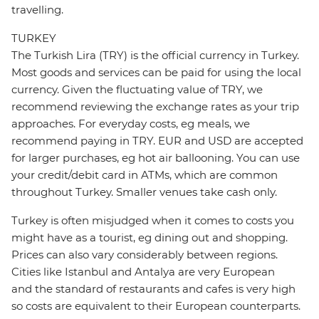
travelling.
TURKEY
The Turkish Lira (TRY) is the official currency in Turkey.
Most goods and services can be paid for using the local
currency. Given the fluctuating value of TRY, we
recommend reviewing the exchange rates as your trip
approaches. For everyday costs, eg meals, we
recommend paying in TRY. EUR and USD are accepted
for larger purchases, eg hot air ballooning. You can use
your credit/debit card in ATMs, which are common
throughout Turkey. Smaller venues take cash only.
Turkey is often misjudged when it comes to costs you
might have as a tourist, eg dining out and shopping.
Prices can also vary considerably between regions.
Cities like Istanbul and Antalya are very European
and the standard of restaurants and cafes is very high
so costs are equivalent to their European counterparts.