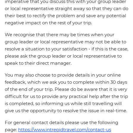
imperative that you discuss this with your group leader
or local representative straight away so that they can do
their best to rectify the problem and save any potential
negative impact on the rest of your trip.
We recognise that there may be times when your
group leader or local representative may not be able to
resolve a situation to your satisfaction - if this is the case,
please ask the group leader or local representative to
speak to their direct manager.
You may also choose to provide details in your online
feedback, which we ask you to complete within 30 days
of the end of your trip. Please do be aware that it is very
difficult for us to provide any practical help after the trip
is completed, so informing us while still travelling will
give us the opportunity to resolve the issue in real-time.
For general contact details please use the following
page:
https://www.intrepidtravel.com/contact-us