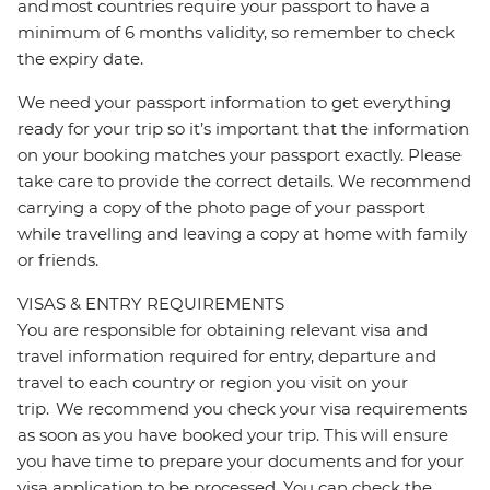
and most countries require your passport to have a
minimum of 6 months validity, so remember to check
the expiry date.
We need your passport information to get everything
ready for your trip so it’s important that the information
on your booking matches your passport exactly. Please
take care to provide the correct details. We recommend
carrying a copy of the photo page of your passport
while travelling and leaving a copy at home with family
or friends.
VISAS & ENTRY REQUIREMENTS
You are responsible for obtaining relevant visa and
travel information required for entry, departure and
travel to each country or region you visit on your
trip. We recommend you check your visa requirements
as soon as you have booked your trip. This will ensure
you have time to prepare your documents and for your
visa application to be processed. You can check the