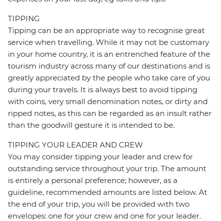
TIPPING
Tipping can be an appropriate way to recognise great
service when travelling. While it may not be customary
in your home country, it is an entrenched feature of the
tourism industry across many of our destinations and is
greatly appreciated by the people who take care of you
during your travels. It is always best to avoid tipping
with coins, very small denomination notes, or dirty and
ripped notes, as this can be regarded as an insult rather
than the goodwill gesture it is intended to be.
TIPPING YOUR LEADER AND CREW
You may consider tipping your leader and crew for
outstanding service throughout your trip. The amount
is entirely a personal preference; however, as a
guideline, recommended amounts are listed below. At
the end of your trip, you will be provided with two
envelopes: one for your crew and one for your leader.