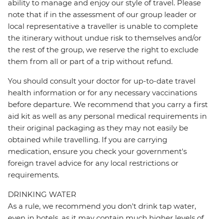
ability to manage and enjoy our style of travel. Please
note that if in the assessment of our group leader or
local representative a traveller is unable to complete
the itinerary without undue risk to themselves and/or
the rest of the group, we reserve the right to exclude
them from all or part of a trip without refund.
You should consult your doctor for up-to-date travel
health information or for any necessary vaccinations
before departure. We recommend that you carry a first
aid kit as well as any personal medical requirements in
their original packaging as they may not easily be
obtained while travelling. If you are carrying
medication, ensure you check your government's
foreign travel advice for any local restrictions or
requirements.
DRINKING WATER
As a rule, we recommend you don't drink tap water,
even in hotels, as it may contain much higher levels of