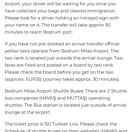
Airport, your driver will be waiting for you once you
have collected your bags and cleared immigration.
Please look for a driver holding an Intrepid sign with
your name on it. The transfer will take approx 30
minutes to reach Bodrum port.
If you have not pre-booked an arrival transfer official
yellow taxis operate from Bodrum Milas Airport. The
taxi rank is located just outside the arrival lounge. Taxi
fares are fixed and posted on a board by taxi rank.
Please check the board before you get on the taxi
(approxx. EUR35) (journey takes approx. 30 minutes)
Bodrum Milas Airport Shuttle Buses: There are 2 Shuttle
bus companies (HAVAŞ and MUTTAŞ) operating
shuttles. The Bus station is located just outside of arrival
lounge at the airport.
The ticket price is 150 Turkish Lira. Please check the
Schedule of shuttle buses on their websites (HAVAŞ and