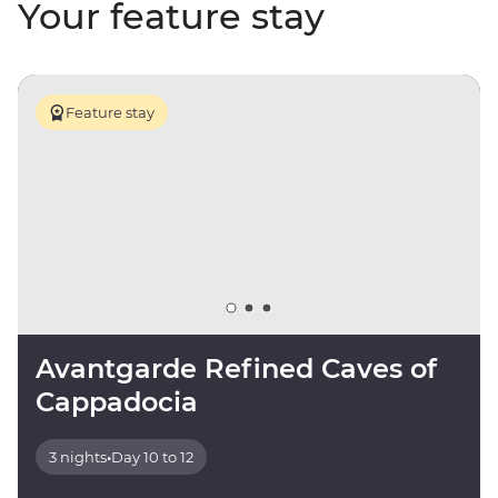
Your feature stay
Feature stay
Avantgarde Refined Caves of
Cappadocia
3 nights
•
Day 10 to 12