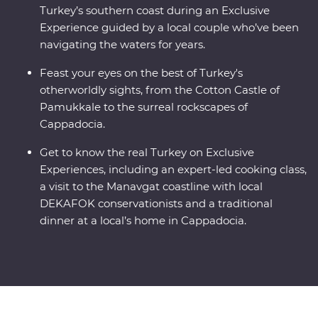
Turkey’s southern coast during an Exclusive
Experience guided by a local couple who’ve been
navigating the waters for years.
Feast your eyes on the best of Turkey's
otherworldly sights, from the Cotton Castle of
Pamukkale to the surreal rockscapes of
Cappadocia.
Get to know the real Turkey on Exclusive
Experiences, including an expert-led cooking class,
a visit to the Manavgat coastline with local
DEKAFOK conservationists and a traditional
dinner at a local’s home in Cappadocia.