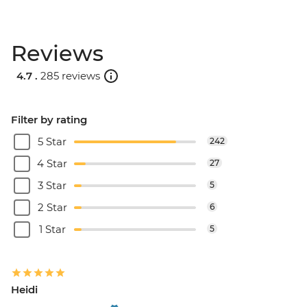
Reviews
4.7 .
285 reviews
Filter by rating
5 Star
242
4 Star
27
3 Star
5
2 Star
6
1 Star
5
Heidi