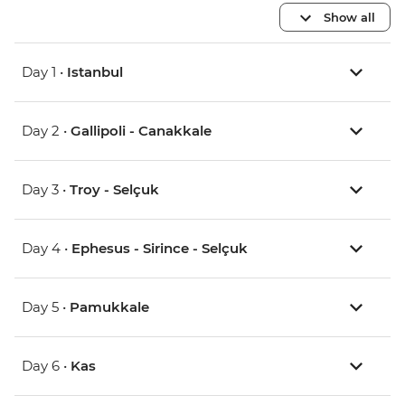
Show all
Day 1 •
Istanbul
Day 2 •
Gallipoli - Canakkale
Day 3 •
Troy - Selçuk
Day 4 •
Ephesus - Sirince - Selçuk
Day 5 •
Pamukkale
Day 6 •
Kas