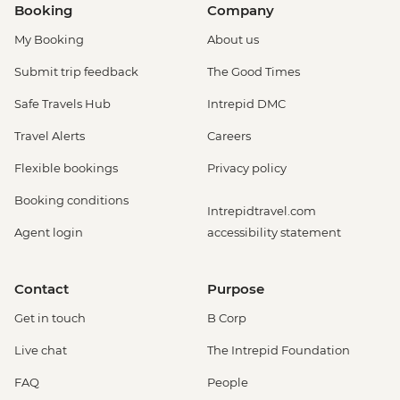
Booking
Company
My Booking
About us
Submit trip feedback
The Good Times
Safe Travels Hub
Intrepid DMC
Travel Alerts
Careers
Flexible bookings
Privacy policy
Booking conditions
Intrepidtravel.com
Agent login
accessibility statement
Contact
Purpose
Get in touch
B Corp
Live chat
The Intrepid Foundation
FAQ
People