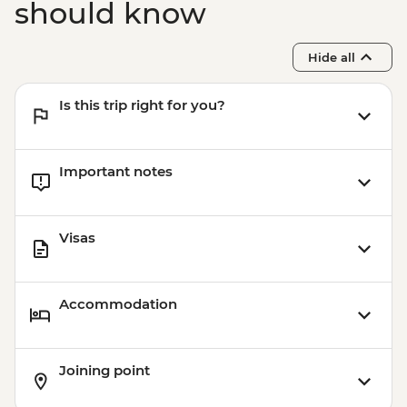
should know
Hide all
Is this trip right for you?
Important notes
Visas
Accommodation
Joining point