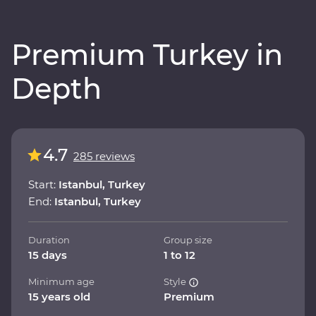
Premium Turkey in
Depth
4.7
285 reviews
Start:
Istanbul, Turkey
End:
Istanbul, Turkey
Duration
Group size
15 days
1 to 12
Minimum age
Style
15 years old
Premium