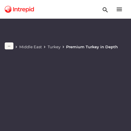
Play full video
Middle East
Turkey
Premium Turkey in Depth