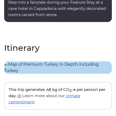
Step into a fairytale during your Feature Stay at a
cave hotel in Cappadocia with elegantly decorated
rooms carved from stone.
Itinerary
This trip generates
48 kg
of CO
-e per person per
2
day.
Learn more about our
climate
commitment
.