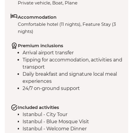
Private vehicle, Boat, Plane
Accommodation
Comfortable hotel (11 nights), Feature Stay (3
nights)
Premium inclusions
Arrival airport transfer
Tipping for accommodation, activities and
transport
Daily breakfast and signature local meal
experiences
24/7 on-ground support
Included activities
Istanbul - City Tour
Istanbul - Blue Mosque Visit
Istanbul - Welcome Dinner