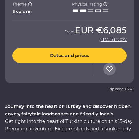
Theme
Physical rating
Explorer
EUR
€6,085
From
21 March 2027
Dates and prices
Trip code: ERPT
Journey into the heart of Turkey and discover hidden
coves, fairytale landscapes and friendly locals
Get right into the heart of Turkish culture on this 15-day
Premium adventure. Explore islands and a sunken city
on a locally guided boat cruise, get hands-on in a