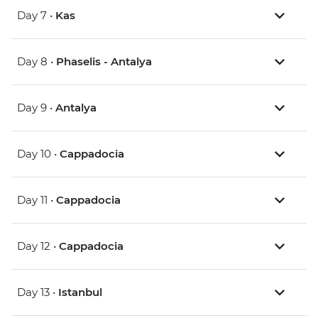
Day 7 •
Kas
Day 8 •
Phaselis - Antalya
Day 9 •
Antalya
Day 10 •
Cappadocia
Day 11 •
Cappadocia
Day 12 •
Cappadocia
Day 13 •
Istanbul