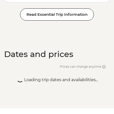
Read Essential Trip Information
Dates and prices
Prices can change anytime
Loading trip dates and availabilities...