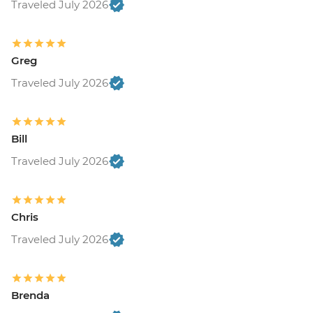
Traveled July 2026
Greg
Traveled July 2026
Bill
Traveled July 2026
Chris
Traveled July 2026
Brenda