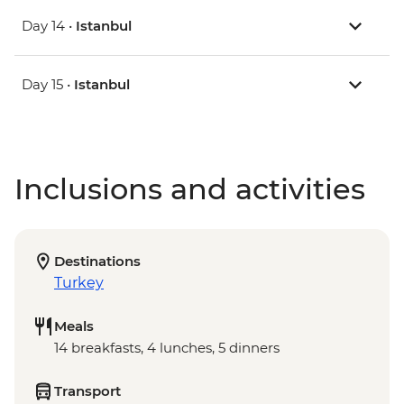
Day 14 •
Istanbul
Day 15 •
Istanbul
Inclusions and activities
Destinations
Turkey
Meals
14 breakfasts, 4 lunches, 5 dinners
Transport