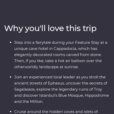
Turkish cooking class using homegrown ingredients
and join a local woman in her home for a specially
prepared feast. Take guided tours of Gallipoli, Troy,
Ephesus, Antalya and more, and travel through diverse
Why you'll love this trip
landscapes – from the fairy chimneys of Cappadocia
(where you can take a hot air balloon ride!) to the
glittering Mediterranean Coast. Join local
Step into a fairytale during your Feature Stay at a
conservationists to learn about marine protection along
unique cave hotel in Cappadocia, which has
the Manavgat coastline, then spend two days in
elegantly decorated rooms carved from stone.
Istanbul, exploring the colourful streets of Fener and
Then, if you like, take a hot air balloon over the
Balat, the Grand Bazaar’s maze of textiles and the
otherworldly landscape at sunrise.
grand Suleymaniye Mosque. End your adventure with a
toast on a sunset cruise on the Bosphorus.
Join an experienced local leader as you stroll the
ancient streets of Ephesus, uncover the secrets of
Sagalassos, explore the legendary ruins of Troy
and discover Istanbul’s Blue Mosque, Hippodrome
and the Million.
Cruise around the hidden coves and islets of