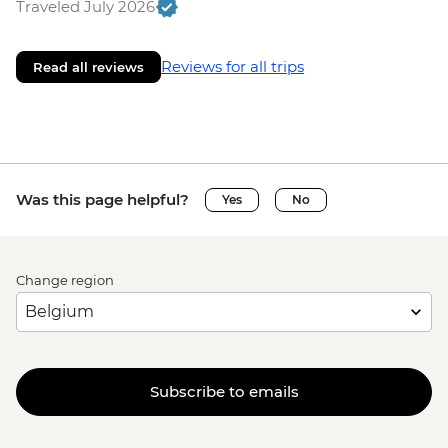
Traveled July 2026
Reviews for all trips
Read all reviews
Was this page helpful?
Yes
No
Change region
Subscribe to emails