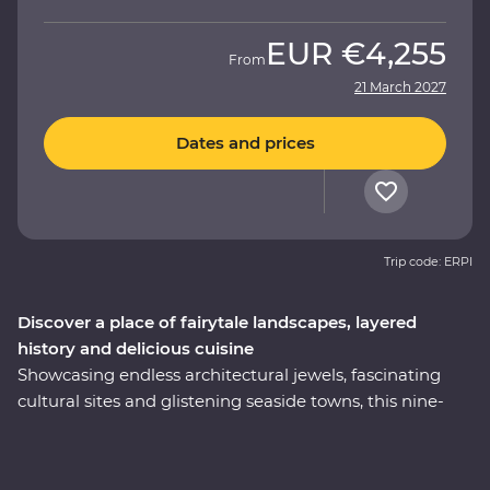
EUR
€4,255
From
21 March 2027
Dates and prices
Trip code: ERPI
Discover a place of fairytale landscapes, layered
history and delicious cuisine
Showcasing endless architectural jewels, fascinating
cultural sites and glistening seaside towns, this nine-
day Premium trip is the best of Turkey. Explore
Istanbul’s world-famous mosques, walk in the footsteps
of ancient rulers in archaeological sites like Pergamon