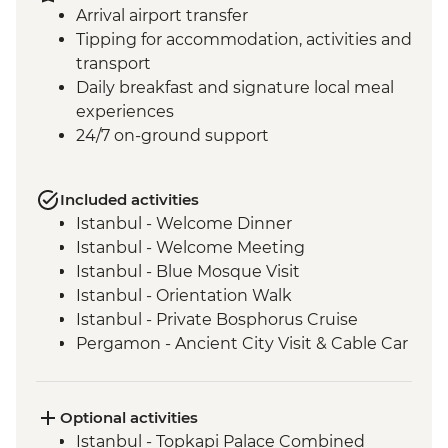
Arrival airport transfer
Tipping for accommodation, activities and
transport
Daily breakfast and signature local meal
experiences
24/7 on-ground support
Included activities
Istanbul - Welcome Dinner
Istanbul - Welcome Meeting
Istanbul - Blue Mosque Visit
Istanbul - Orientation Walk
Istanbul - Private Bosphorus Cruise
Pergamon - Ancient City Visit & Cable Car
Ephesus - Archaeological Site Visit
Selcuk - Sultanköy Carpet Demonstration
& Picnic Lunch
Optional activities
Sirince - Cooking Class
Istanbul - Topkapi Palace Combined