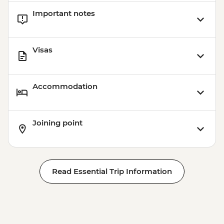
Important notes
Visas
Accommodation
Joining point
Read Essential Trip Information