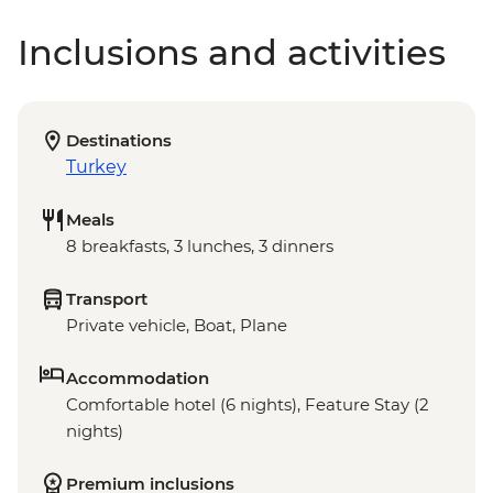
Inclusions and activities
Destinations
Turkey
Meals
8 breakfasts, 3 lunches, 3 dinners
Transport
Private vehicle, Boat, Plane
Accommodation
Comfortable hotel (6 nights), Feature Stay (2
nights)
Premium inclusions