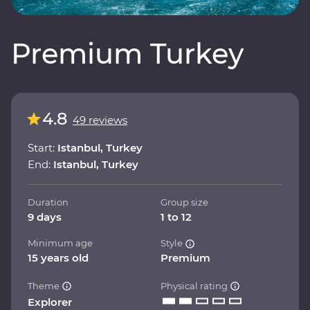
Premium Turkey
4.8
49 reviews
Start:
Istanbul, Turkey
End:
Istanbul, Turkey
Duration
Group size
9 days
1 to 12
Minimum age
Style
15 years old
Premium
Theme
Physical rating
Explorer