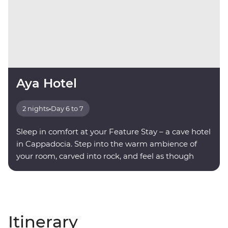
Aya Hotel
2 nights
•
Day 6 to 7
Sleep in comfort at your Feature Stay – a cave hotel
in Cappadocia. Step into the warm ambience of
your room, carved into rock, and feel as though
you're being transported into another world.
Itinerary