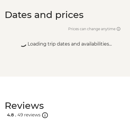
Dates and prices
Prices can change anytime
Loading trip dates and availabilities...
Reviews
4.8 .
49 reviews