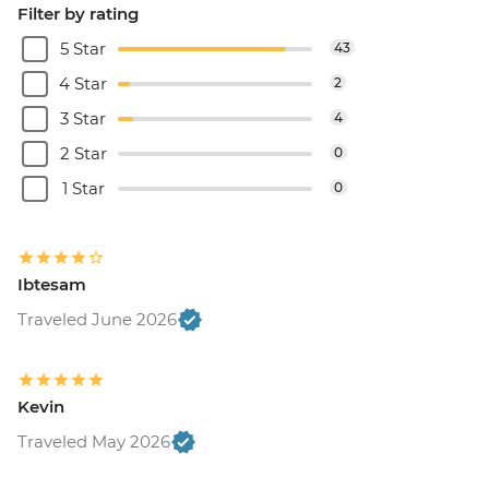
Filter by rating
5 Star
43
4 Star
2
3 Star
4
2 Star
0
1 Star
0
Ibtesam
Traveled June 2026
Kevin
Traveled May 2026