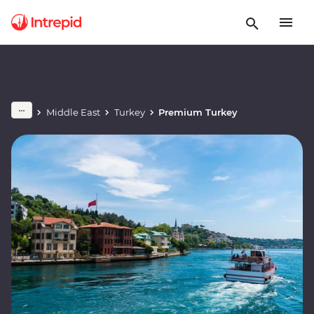
Middle East
Turkey
Premium Turkey