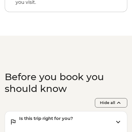
you visit.
Before you book you
should know
Hide all
Is this trip right for you?