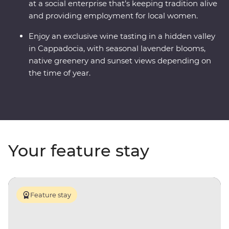
at a social enterprise that’s keeping tradition alive
and providing employment for local women.
Enjoy an exclusive wine tasting in a hidden valley
in Cappadocia, with seasonal lavender blooms,
native greenery and sunset views depending on
the time of year.
Your feature stay
Feature stay