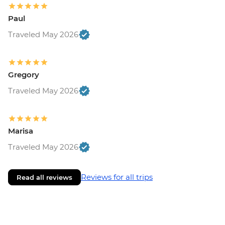
Paul
Traveled May 2026
Gregory
Traveled May 2026
Marisa
Traveled May 2026
Reviews for all trips
Read all reviews