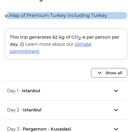
This trip generates
62 kg
of CO
-e per person per
2
day.
Learn more about our
climate
commitment
.
Show all
Day 1 •
Istanbul
Day 2 •
Istanbul
Day 3 •
Pergamon - Kusadasi