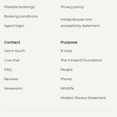
Flexible bookings
Privacy policy
Booking conditions
Intrepidtravel.com
Agent login
accessibility statement
Contact
Purpose
Get in touch
B Corp
Live chat
The Intrepid Foundation
FAQ
People
Reviews
Planet
Newsroom
Wildlife
Modern Slavery Statement