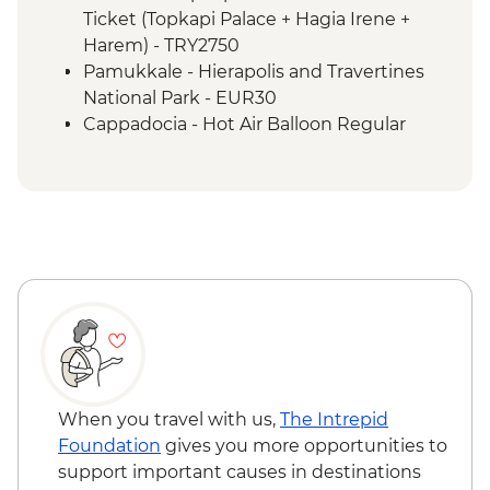
Izmir - Flight to Kayseri
Ticket (Topkapi Palace + Hagia Irene +
Cappadocia - Home-cooked lunch
Harem) - TRY2750
Cappadocia - Goreme Open Air Museum
Pamukkale - Hierapolis and Travertines
Cappadocia - Panoramic Sights Tour
National Park - EUR30
Cappadocia - Kaymakli Underground City
Cappadocia - Hot Air Balloon Regular
Cappadocia - Pottery demonstration
Flight - EUR200
Cappadocia - Red Valley Hike
Cappadocia - Hot Air Balloon Deluxe
Cappadocia – Private Valley Wine Tasting
Flight - EUR230
Istanbul - Farewell Dinner
Cappadocia - Turkish Night with Dinner -
EUR50
Cappadocia - Whirling Dervish
Performance with transport - EUR40
Cappadocia - Hot Air Balloon Sightseeing
from the Valley - EUR20
When you travel with us,
The Intrepid
Foundation
gives you more opportunities to
support important causes in destinations