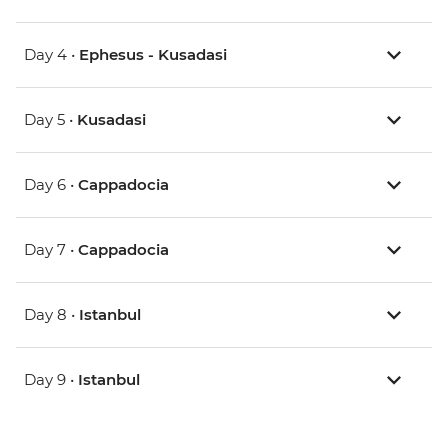
Day 4 •
Ephesus - Kusadasi
Day 5 •
Kusadasi
Day 6 •
Cappadocia
Day 7 •
Cappadocia
Day 8 •
Istanbul
Day 9 •
Istanbul