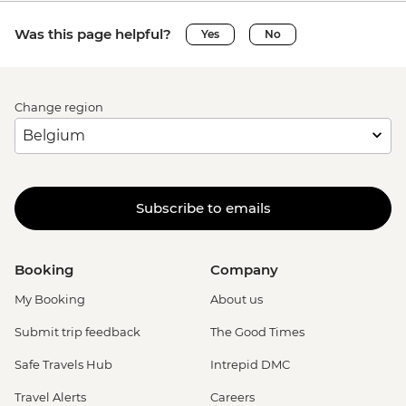
Was this page helpful?
Yes
No
Change region
Subscribe to emails
Booking
Company
My Booking
About us
Submit trip feedback
The Good Times
Safe Travels Hub
Intrepid DMC
Travel Alerts
Careers