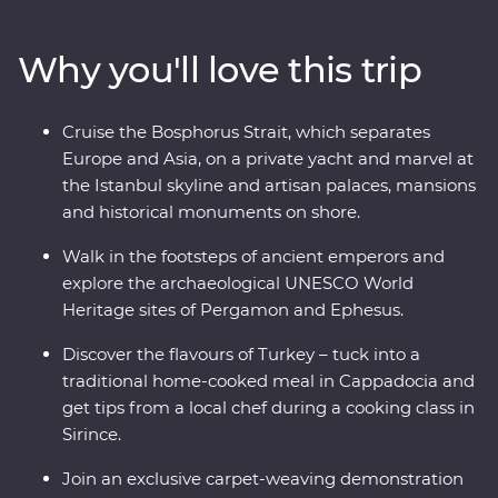
and Ephesus and see (almost) every inch of
Cappadocia, including a private wine tasting in a
Why you'll love this trip
hidden valley. Cruise the Bosphorus Strait on a private
yacht, join a cooking class in Sirince and spend a night
in your Feature Stay in specially restored cave suites –
Cruise the Bosphorus Strait, which separates
all this and more with an experienced and
Europe and Asia, on a private yacht and marvel at
knowledgeable local leader by your side!
the Istanbul skyline and artisan palaces, mansions
and historical monuments on shore.
Walk in the footsteps of ancient emperors and
explore the archaeological UNESCO World
Heritage sites of Pergamon and Ephesus.
Discover the flavours of Turkey – tuck into a
traditional home-cooked meal in Cappadocia and
get tips from a local chef during a cooking class in
Sirince.
Join an exclusive carpet-weaving demonstration