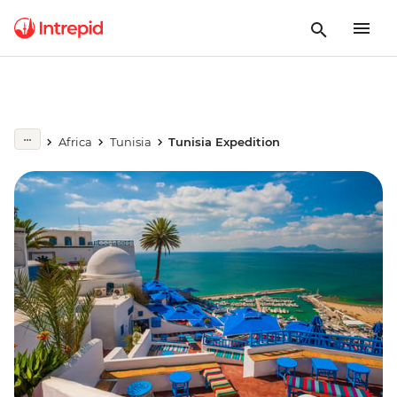
Africa
Tunisia
Tunisia Expedition