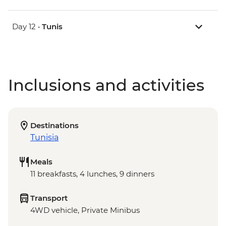
Day 12 •
Tunis
Inclusions and activities
Destinations
Tunisia
Meals
11 breakfasts, 4 lunches, 9 dinners
Transport
4WD vehicle, Private Minibus