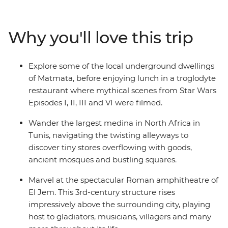
breeze, explore World Heritage-listed Roman ruins
without the crowds, hike over sand dunes and under
craggy mountains and feast on spicy Tunisian cuisine,
Why you'll love this trip
which blends the staples favoured by the nomadic
peoples of North Africa with Italian and Spanish
flavours. Trek the Sahara with local Amazigh guides
Explore some of the local underground dwellings
and camp under North African stars, meet local female
of Matmata, before enjoying lunch in a troglodyte
artisans keeping traditions alive and spend a couple of
restaurant where mythical scenes from Star Wars
nights in an underground cave dwelling. From vast
Episodes I, II, III and VI were filmed.
stretches of pink-hued salt lakes to turquoise coasts
and palm-fringed oases – this trip reveals the diverse
Wander the largest medina in North Africa in
sides of a Mediterranean jewel.
Tunis, navigating the twisting alleyways to
discover tiny stores overflowing with goods,
ancient mosques and bustling squares.
Marvel at the spectacular Roman amphitheatre of
El Jem. This 3rd-century structure rises
impressively above the surrounding city, playing
host to gladiators, musicians, villagers and many