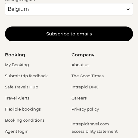
Subscribe to emails
Booking
Company
My Booking
About us
Submit trip feedback
The Good Times
Safe Travels Hub
Intrepid DMC
Travel Alerts
Careers
Flexible bookings
Privacy policy
Booking conditions
Intrepidtravel.com
Agent login
accessibility statement