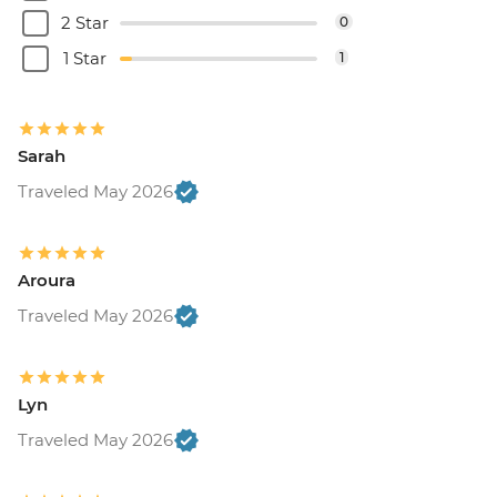
2 Star
0
1 Star
1
Sarah
Traveled May 2026
Aroura
Traveled May 2026
Lyn
Traveled May 2026