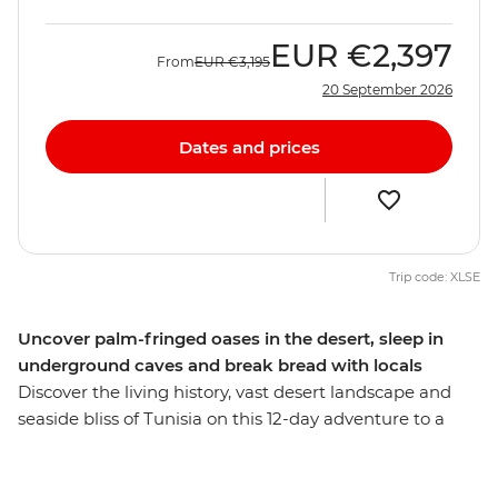
EUR
€2,397
From
EUR
€3,195
20 September 2026
Dates and prices
Trip code: XLSE
Uncover palm-fringed oases in the desert, sleep in
underground caves and break bread with locals
Discover the living history, vast desert landscape and
seaside bliss of Tunisia on this 12-day adventure to a
seldom-explored gem. Wander through waterfront
medinas where the scent of jasmine floats on the sea