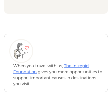
Douz - Sahara trek
Douz - Sahara Museum
Matmata - Troglodyte cave home-cooked
lunch
Toujane - 15th century olive oil press visit
El-Jem - Amphitheatre
Mahdia - Old Peninsula Medina walk
Tunis - Bardo National Museum
When you travel with us,
The Intrepid
Foundation
gives you more opportunities to
support important causes in destinations
you visit.