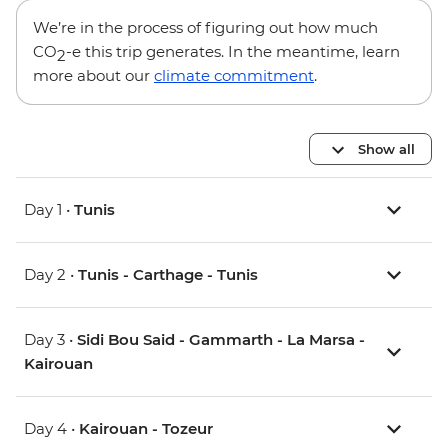
We’re in the process of figuring out how much
CO
-e this trip generates. In the meantime, learn
2
more about our
climate commitment
.
Show all
Day 1 •
Tunis
Day 2 •
Tunis - Carthage - Tunis
Day 3 •
Sidi Bou Said - Gammarth - La Marsa -
Kairouan
Day 4 •
Kairouan - Tozeur