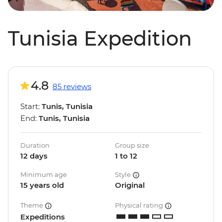
Tunisia Expedition
4.8
85 reviews
Start:
Tunis, Tunisia
End:
Tunis, Tunisia
Duration
Group size
12 days
1 to 12
Minimum age
Style
15 years old
Original
Theme
Physical rating
Expeditions