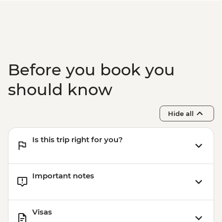
Before you book you
should know
Hide all
Is this trip right for you?
Important notes
Visas