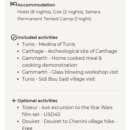
Accommodation
Hotel (8 nights), Gite (2 nights), Sahara
Permanent Tented Camp (1 night)
Included activities
Tunis - Medina of Tunis
Carthage - Archeological site of Carthage
Gammarth - Home cooked meal &
cooking demonstration
Gammarth - Glass blowing workshop visit
Tunis - Sidi Bou Said village visit
Tunis - Baron d'Erlanger Palace
Kairouan - Pastry workshop
Kairouan - Traditional Carpet Museum
Optional activities
Kairouan - City tour
Tozeur - 4x4 excursion to the Star Wars
Tozeur - City tour
film set - USD45
Tozeur - Walking tour of the oasis
Douiret - Douiret to Chenini village hike -
Tozeur - Dar Charait Museum
Free