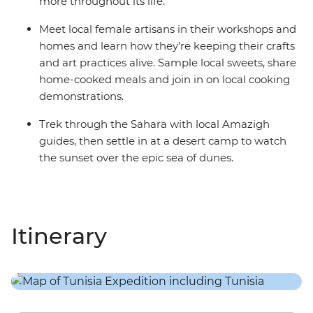
more throughout its life.
Meet local female artisans in their workshops and
homes and learn how they’re keeping their crafts
and art practices alive. Sample local sweets, share
home-cooked meals and join in on local cooking
demonstrations.
Trek through the Sahara with local Amazigh
guides, then settle in at a desert camp to watch
the sunset over the epic sea of dunes.
Itinerary