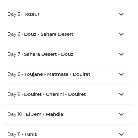
Day 5 •
Tozeur
Day 6 •
Douz - Sahara Desert
Day 7 •
Sahara Desert - Douz
Day 8 •
Toujane - Matmata - Douiret
Day 9 •
Douiret - Chenini - Douiret
Day 10 •
El Jem - Mahdia
Day 11 •
Tunis