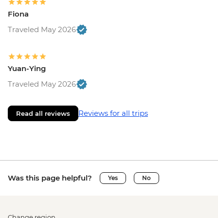
Fiona
Traveled May 2026
Yuan-Ying
Traveled May 2026
Reviews for all trips
Read all reviews
Was this page helpful?
Yes
No
Change region