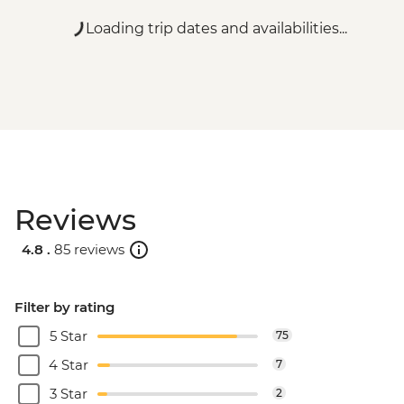
Loading trip dates and availabilities...
Reviews
4.8 .
85 reviews
Filter by rating
5 Star
75
4 Star
7
3 Star
2