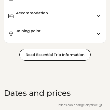
Accommodation
Joining point
Read Essential Trip Information
Dates and prices
Prices can change anytime