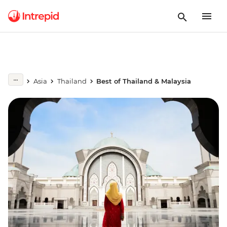
Asia
Thailand
Best of Thailand & Malaysia