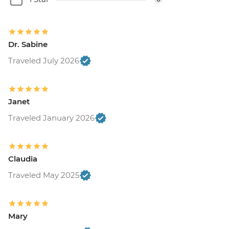
Dr. Sabine
Traveled July 2026
Janet
Traveled January 2026
Claudia
Traveled May 2025
Mary