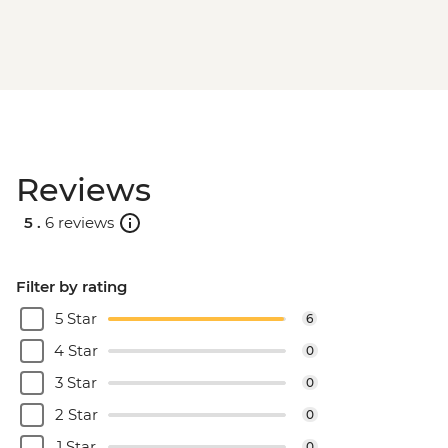
Reviews
5 .
6 reviews
Filter by rating
5 Star
6
4 Star
0
3 Star
0
2 Star
0
1 Star
0