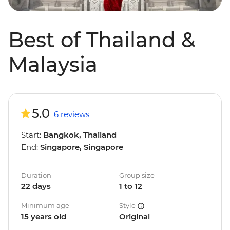
Best of Thailand &
Malaysia
5.0
6 reviews
Start:
Bangkok, Thailand
End:
Singapore, Singapore
Duration
Group size
22 days
1 to 12
Minimum age
Style
15 years old
Original