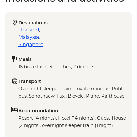
Destinations
Thailand
,
Malaysia
,
Singapore
Meals
16 breakfasts, 3 lunches, 2 dinners
Transport
Overnight sleeper train, Private minibus, Public
bus, Songthaew, Taxi, Bicycle, Plane, Rafthouse
Accommodation
Resort (4 nights), Hotel (14 nights), Guest House
(2 nights), overnight sleeper train (1 night)