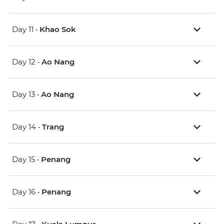
Day 11 •
Khao Sok
Day 12 •
Ao Nang
Day 13 •
Ao Nang
Day 14 •
Trang
Day 15 •
Penang
Day 16 •
Penang