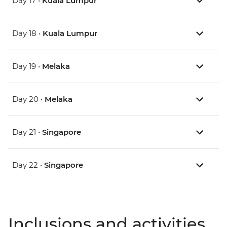
Day 17 •
Kuala Lumpur
Day 18 •
Kuala Lumpur
Day 19 •
Melaka
Day 20 •
Melaka
Day 21 •
Singapore
Day 22 •
Singapore
Inclusions and activities