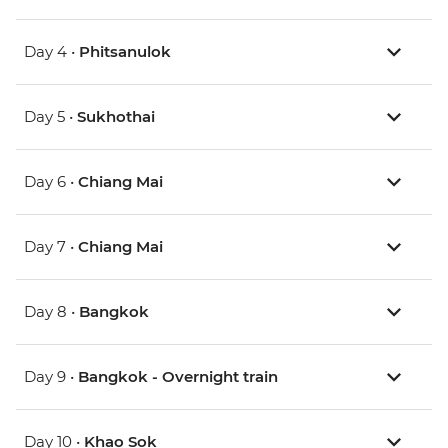
Day 4 •
Phitsanulok
Day 5 •
Sukhothai
Day 6 •
Chiang Mai
Day 7 •
Chiang Mai
Day 8 •
Bangkok
Day 9 •
Bangkok - Overnight train
Day 10 •
Khao Sok