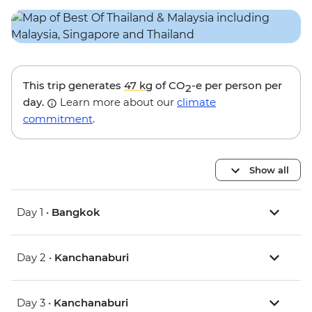
This trip generates
47 kg
of CO
-e per person per
2
day.
Learn more about our
climate
commitment
.
Show all
Day 1 •
Bangkok
Day 2 •
Kanchanaburi
Day 3 •
Kanchanaburi