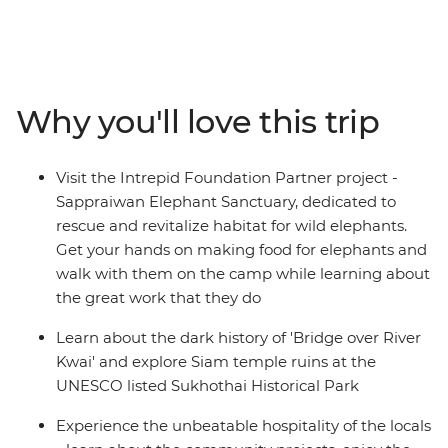
Malaysia. Travel to Northern Thailand to discover the
troubled history of River Kwai, cycle through temple
ruins at Sukhothai, explore hill village and immerse in
the charm of Chiang Mai. Relax in the laidback
beachside bliss of Ao Nang, see a different side to the
Why you'll love this trip
modern metropolis of Kuala Lumpur, and find food
heaven in Penang and Singapore. By visiting rural
communities, animal welfare initiatives and local
Visit the Intrepid Foundation Partner project -
cooking schools along the way, you’ll gain a true sense
Sappraiwan Elephant Sanctuary, dedicated to
of what this region is really about and discover why
rescue and revitalize habitat for wild elephants.
South East Asia shines bright as a diverse and delightful
Get your hands on making food for elephants and
place of adventure.
walk with them on the camp while learning about
the great work that they do
Learn about the dark history of 'Bridge over River
Kwai' and explore Siam temple ruins at the
UNESCO listed Sukhothai Historical Park
Experience the unbeatable hospitality of the locals