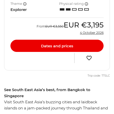
Theme
Physical rating
Explorer
EUR
€3,195
From
EUR
€3,550
4 October 2026
Dates and prices
Trip code: TTSLC
See South East Asia’s best, from Bangkok to
Singapore
Visit South East Asia’s buzzing cities and laidback
islands on a jam-packed journey through Thailand and