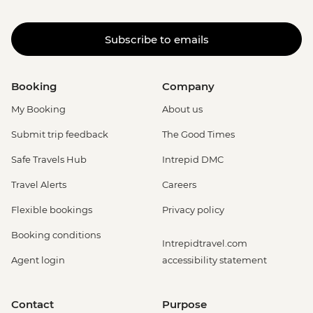
Subscribe to emails
Booking
Company
My Booking
About us
Submit trip feedback
The Good Times
Safe Travels Hub
Intrepid DMC
Travel Alerts
Careers
Flexible bookings
Privacy policy
Booking conditions
Intrepidtravel.com
Agent login
accessibility statement
Contact
Purpose