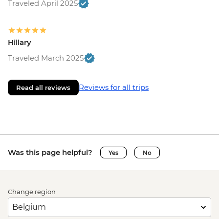
Traveled April 2025
Hillary
Traveled March 2025
Reviews for all trips
Read all reviews
Was this page helpful?
Yes
No
Change region