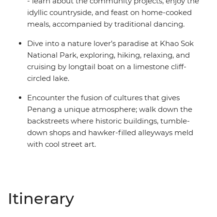
- learn about the community projects, enjoy the
idyllic countryside, and feast on home-cooked
meals, accompanied by traditional dancing.
Dive into a nature lover’s paradise at Khao Sok
National Park, exploring, hiking, relaxing, and
cruising by longtail boat on a limestone cliff-
circled lake.
Encounter the fusion of cultures that gives
Penang a unique atmosphere; walk down the
backstreets where historic buildings, tumble-
down shops and hawker-filled alleyways meld
with cool street art.
Itinerary