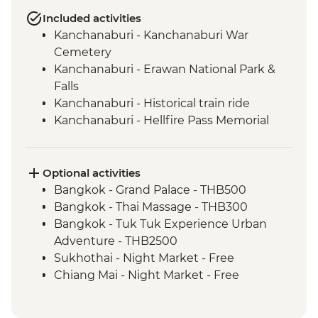
Included activities
Kanchanaburi - Kanchanaburi War
Cemetery
Kanchanaburi - Erawan National Park &
Falls
Kanchanaburi - Historical train ride
Kanchanaburi - Hellfire Pass Memorial
Museum
Uthai Thani - Wat Tha Sung
Sukhothai - Historical Park bike tour
Optional activities
Phitsanulok - Sappraiwan Elephant
Bangkok - Grand Palace - THB500
Sanctuary
Bangkok - Thai Massage - THB300
Huai Lan - Village cycling
Bangkok - Tuk Tuk Experience Urban
Huai Lan - Local crafts master and
Adventure - THB2500
community project visit
Sukhothai - Night Market - Free
Huai Lan - home-cooked dinner and
Chiang Mai - Night Market - Free
traditional dancing
Chiang Mai - Doi Suthep Temple Complex
Chiang Mai - Fresh Produce Market Visit
- THB50