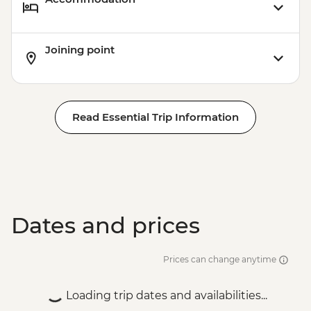
Joining point
Read Essential Trip Information
Dates and prices
Prices can change anytime
Loading trip dates and availabilities...