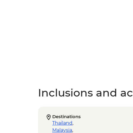
Inclusions and act
Destinations
Thailand
,
Malaysia
,