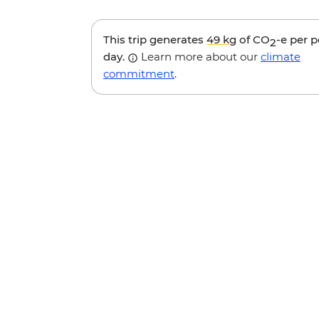
This trip generates
49 kg
of CO
-e per 
2
day.
Learn more about our
climate
commitment
.