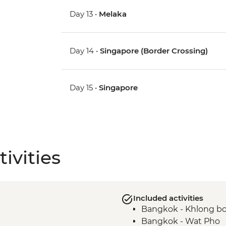
Day 13 •
Melaka
Day 14 •
Singapore (Border Crossing)
Day 15 •
Singapore
ivities
Included activities
Bangkok - Khlong bo
Bangkok - Wat Pho