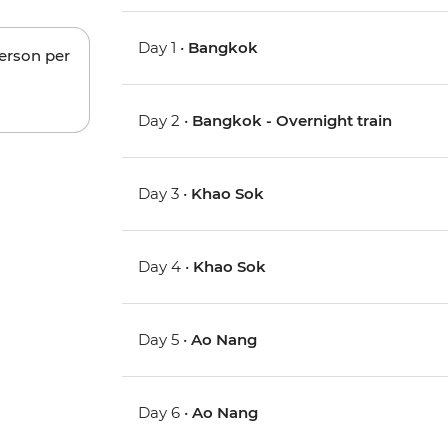
Day 1 •
Bangkok
person per
Day 2 •
Bangkok - Overnight train
Day 3 •
Khao Sok
Day 4 •
Khao Sok
Day 5 •
Ao Nang
Day 6 •
Ao Nang