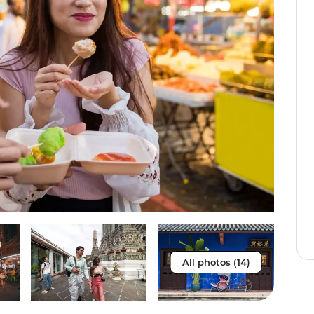
All photos (14)