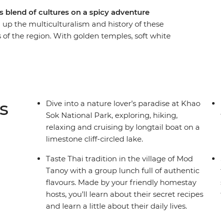
s blend of cultures on a spicy adventure
up the multiculturalism and history of these
s of the region. With golden temples, soft white
r journey from Thailand down to the Malay
 Khao Sok National Park, cruise on longtail
arn about local history and tradition from a handy
e a group of likeminded travellers. You can even
p and get to know the bustling cities at your own
s
Dive into a nature lover’s paradise at Khao
Sok National Park, exploring, hiking,
relaxing and cruising by longtail boat on a
limestone cliff-circled lake.
Taste Thai tradition in the village of Mod
Tanoy with a group lunch full of authentic
flavours. Made by your friendly homestay
hosts, you’ll learn about their secret recipes
and learn a little about their daily lives.