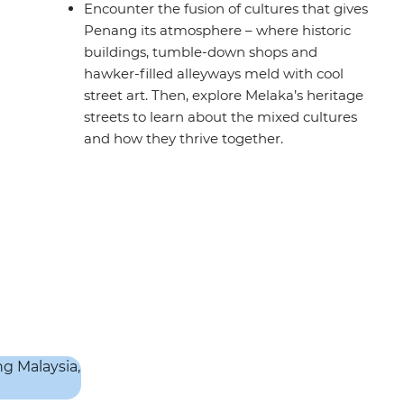
Encounter the fusion of cultures that gives
Penang its atmosphere – where historic
buildings, tumble-down shops and
hawker-filled alleyways meld with cool
street art. Then, explore Melaka’s heritage
streets to learn about the mixed cultures
and how they thrive together.