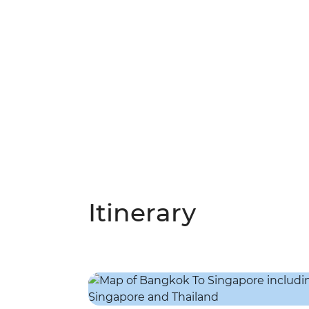
Itinerary