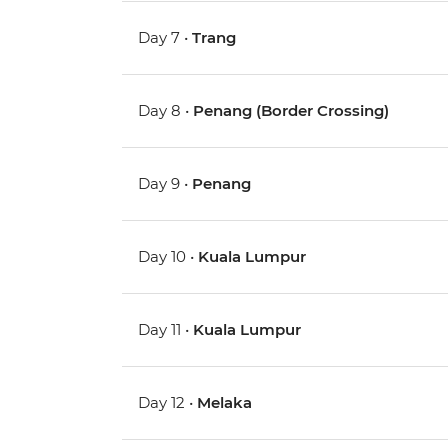
Day 7 •
Trang
Day 8 •
Penang (Border Crossing)
Day 9 •
Penang
Day 10 •
Kuala Lumpur
Day 11 •
Kuala Lumpur
Day 12 •
Melaka