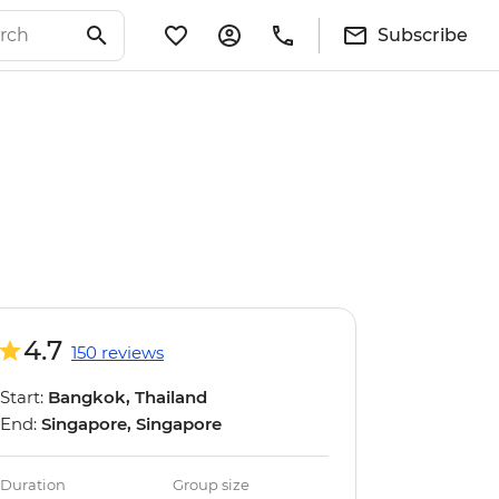
Subscribe
4.7
150 reviews
Start:
Bangkok, Thailand
End:
Singapore, Singapore
Duration
Group size