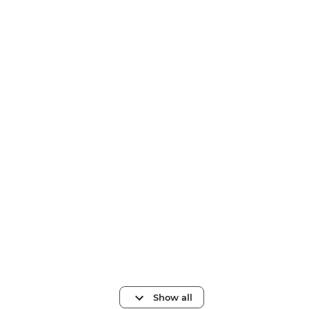
Show all