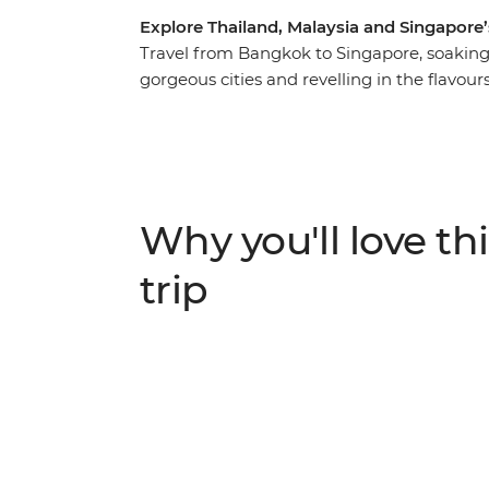
Explore Thailand, Malaysia and Singapore’
Travel from Bangkok to Singapore, soaking 
gorgeous cities and revelling in the flavour
beaches and deliciously fresh seafood, you
Peninsula will be one to remember. Explore
boats, discover limestone karst scenery, le
local leader and chill out in Krabi alongsid
extend your stays before and after your tri
Why you'll love thi
pace!
trip