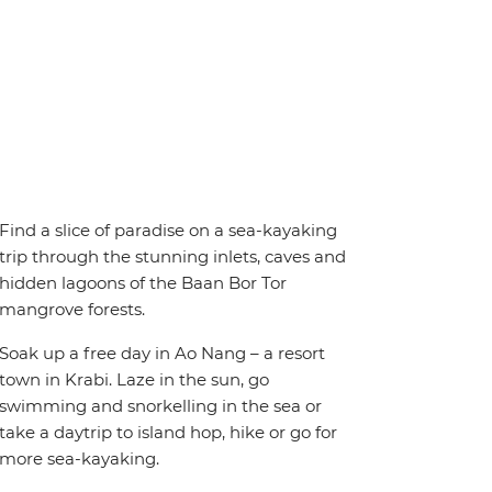
Find a slice of paradise on a sea-kayaking
trip through the stunning inlets, caves and
hidden lagoons of the Baan Bor Tor
mangrove forests.
Soak up a free day in Ao Nang – a resort
town in Krabi. Laze in the sun, go
swimming and snorkelling in the sea or
take a daytrip to island hop, hike or go for
more sea-kayaking.