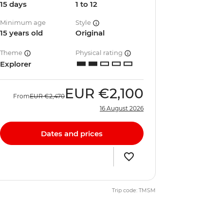
15 days
1 to 12
Minimum age
Style
15 years old
Original
Theme
Physical rating
Explorer
EUR
€2,100
From
EUR
€2,470
16 August 2026
Dates and prices
Trip code: TMSM