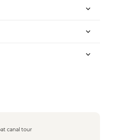
at canal tour