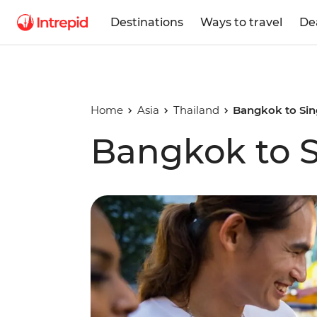
Destinations
Ways to travel
De
Home
Asia
Thailand
Bangkok to Si
Bangkok to 