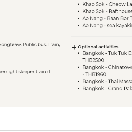
Khao Sok - Cheow La
Khao Sok - Rafthous
Ao Nang - Baan Bor T
Ao Nang - sea kayak
Trang - Mod Tanoy vi
Trang - Mod Tanoy vi
 Songteaw, Public bus, Train,
Optional activities
Trang - Mod Tanoy v
Bangkok - Tuk Tuk E
Penang - Hawker foo
THB2500
Penang - Walking tou
Bangkok - Chinatown
Temple
vernight sleeper train (1
- THB1960
Kuala Lumpur - Orien
Bangkok - Thai Mass
Melaka - Trishaw sig
Bangkok - Grand Pal
Bangkok - Jim Thom
Ao Nang - Rock Clim
Ao Nang - Phi Phi Is
Penang - Khoo Kongs
Penang - Funicular R
Penang - Teluk Baha