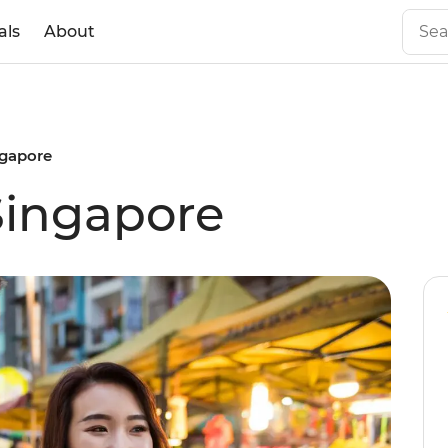
als
About
ngapore
Singapore