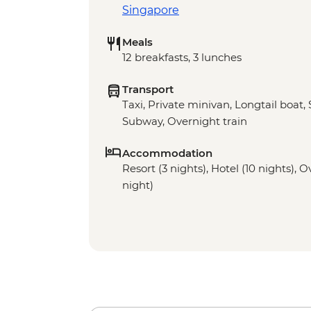
Singapore
Meals
12 breakfasts, 3 lunches
Transport
Taxi, Private minivan, Longtail boat,
Subway, Overnight train
Accommodation
Resort (3 nights), Hotel (10 nights), O
night)