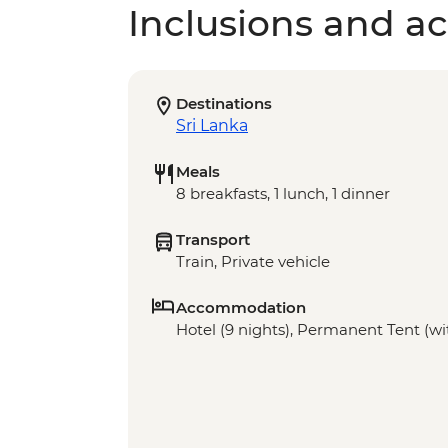
Inclusions and act
Destinations
Sri Lanka
Meals
8 breakfasts, 1 lunch, 1 dinner
Transport
Train, Private vehicle
Accommodation
Hotel (9 nights), Permanent Tent (wit