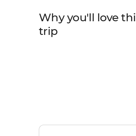
Why you'll love thi
trip