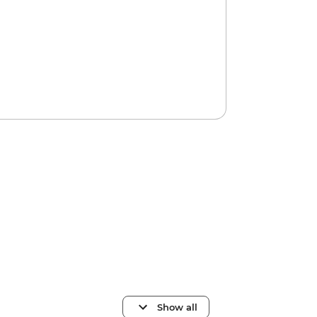
Show all