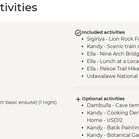
ivities
Included activities
Sigiriya - Lion Rock F
Kandy - Scenic train r
Ella - Nine Arch Brid
Ella - Lunch at a Lo
Ella - Pekoe Trail Hik
Udawalawe National Pa
Colombo - Guided ma
Galle - Walking tour
Optional activities
h basic ensuite) (1 night)
Dambulla - Cave tem
Kandy - Cooking Dem
Home - USD12
Kandy - Batik Paint
Kandy - Botanical G