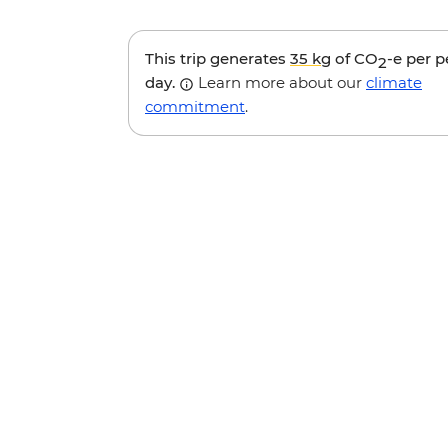
This trip generates
35 kg
of CO
-e per 
2
day.
Learn more about our
climate
commitment
.