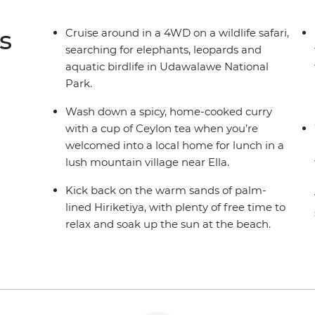
s
Cruise around in a 4WD on a wildlife safari,
searching for elephants, leopards and
aquatic birdlife in Udawalawe National
Park.
Wash down a spicy, home-cooked curry
with a cup of Ceylon tea when you’re
welcomed into a local home for lunch in a
lush mountain village near Ella.
Kick back on the warm sands of palm-
lined Hiriketiya, with plenty of free time to
relax and soak up the sun at the beach.