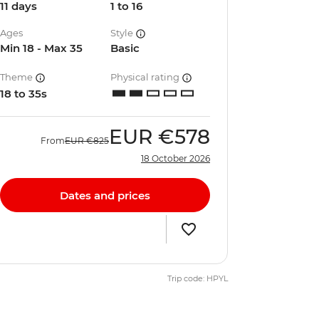
11 days
1 to 16
Ages
Style
Min 18 - Max 35
Basic
Theme
Physical rating
18 to 35s
EUR
€578
From
EUR
€825
18 October 2026
Dates and prices
Trip code: HPYL