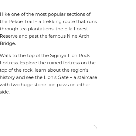
Hike one of the most popular sections of
the Pekoe Trail – a trekking route that runs
through tea plantations, the Ella Forest
Reserve and past the famous Nine Arch
Bridge.
Walk to the top of the Sigiriya Lion Rock
Fortress. Explore the ruined fortress on the
top of the rock, learn about the region’s
history and see the Lion’s Gate – a staircase
with two huge stone lion paws on either
side.