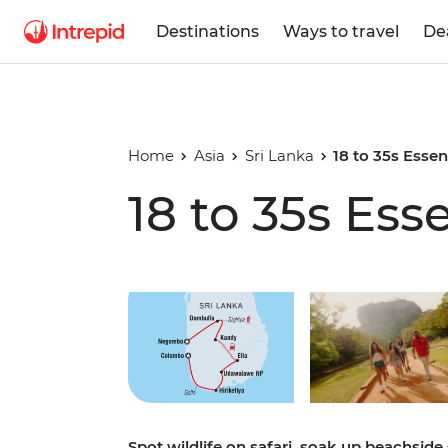
Destinations
Ways to travel
De
Home
Asia
Sri Lanka
18 to 35s Essen
18 to 35s Ess
Play full video
Spot wildlife on safari, soak up beachside 