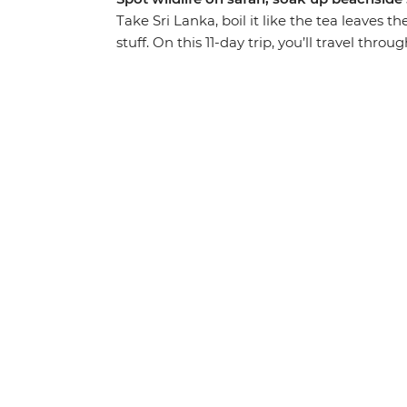
Take Sri Lanka, boil it like the tea leaves t
stuff. On this 11-day trip, you’ll travel thro
UNESCO World Heritage sites. Search for 
to the top of Sigiriya Lion Rock Fortress. Fe
hike through lush mountains. Relax on the 
sipping cocktails – and do it all with a new 