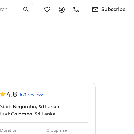
Subscribe
4.8
169 reviews
Start:
Negombo, Sri Lanka
End:
Colombo, Sri Lanka
Duration
Group size