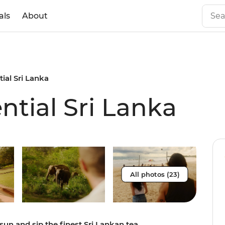
als
About
tial Sri Lanka
ential Sri Lanka
All photos (23)
sun and sip the finest Sri Lankan tea