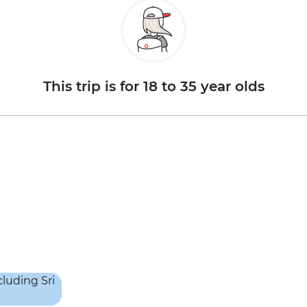
This trip is for 18 to 35 year olds