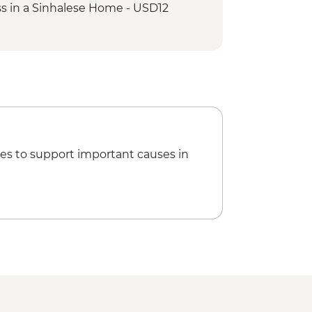
s in a Sinhalese Home - USD12
e Tooth - USD7
nce Performance - USD7
es to support important causes in