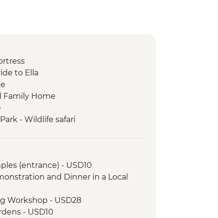
ortress
ide to Ella
ge
cal Family Home
e
rk - Wildlife safari
rket visit
ples (entrance) - USD10
onstration and Dinner in a Local
ing Workshop - USD28
ardens - USD10