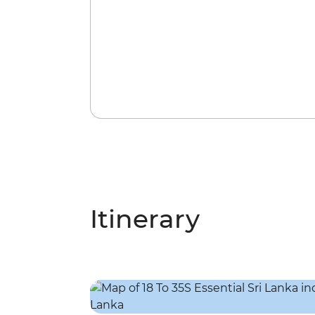
Itinerary