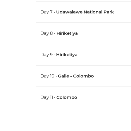
Day 7 •
Udawalawe National Park
Day 8 •
Hiriketiya
Day 9 •
Hiriketiya
Day 10 •
Galle - Colombo
Day 11 •
Colombo