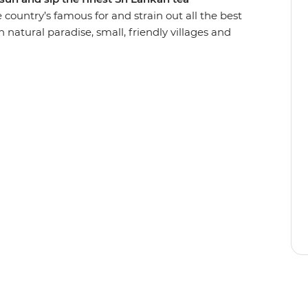
he country’s famous for and strain out all the best
ugh natural paradise, small, friendly villages and
elephants in Udawalawe National Park and walk
ast on spicy curry prepared by a local in Ella and
beach in Hiriketiya – perfect for lounging and
group of friends!