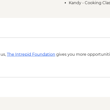
Kandy - Cooking Clas
Kandy - Temple of th
Kandy - Cultural Da
 us,
The Intrepid Foundation
gives you more opportuniti