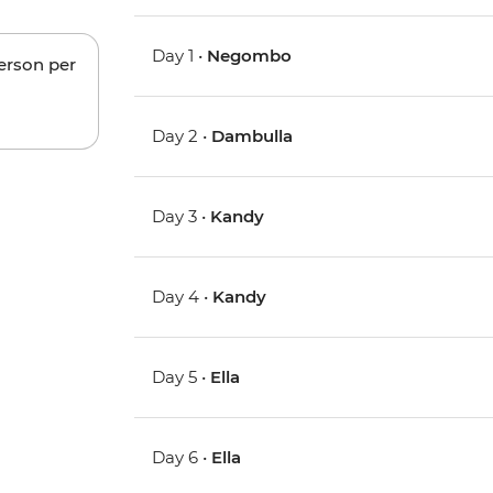
Day 1 •
Negombo
person per
Day 2 •
Dambulla
Day 3 •
Kandy
Day 4 •
Kandy
Day 5 •
Ella
Day 6 •
Ella