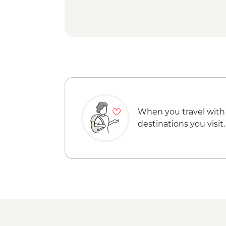
When you travel with
destinations you visit.