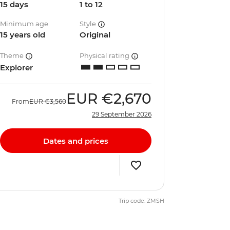
15 days
1 to 12
Minimum age
Style
15 years old
Original
Theme
Physical rating
Explorer
EUR
€2,670
From
EUR
€3,560
29 September 2026
Dates and prices
Trip code: ZMSH