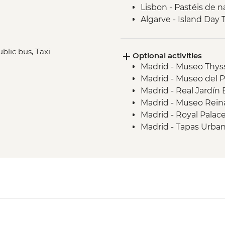
Lisbon - Pastéis de n
Algarve - Island Day 
Seville - Real Alcazar
Seville - Orientation
ublic bus, Taxi
Optional activities
Chefchaouen - Walki
Madrid - Museo Thys
Fes - Medina walking
Madrid - Museo del 
Madrid - Real Jardín
Madrid - Museo Reina
Madrid - Royal Palac
Madrid - Tapas Urba
Salamanca - Art No
Salamanca - Unamu
Salamanca - New Cat
Salamanca - Old Cat
Salamanca - Universi
Salamanca - Casa de 
Coimbra - Mondego R
Coimbra - Cathedral