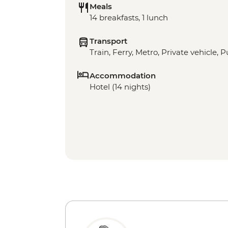
Meals
14 breakfasts, 1 lunch
Transport
Train, Ferry, Metro, Private vehicle, P
Accommodation
Hotel (14 nights)