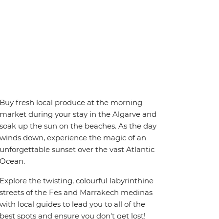
Buy fresh local produce at the morning
market during your stay in the Algarve and
soak up the sun on the beaches. As the day
winds down, experience the magic of an
unforgettable sunset over the vast Atlantic
Ocean.
Explore the twisting, colourful labyrinthine
streets of the Fes and Marrakech medinas
with local guides to lead you to all of the
best spots and ensure you don't get lost!