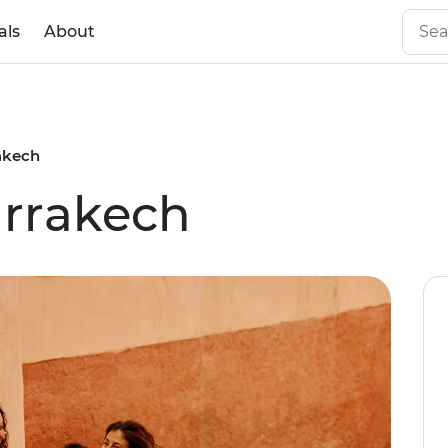
als
About
akech
arrakech