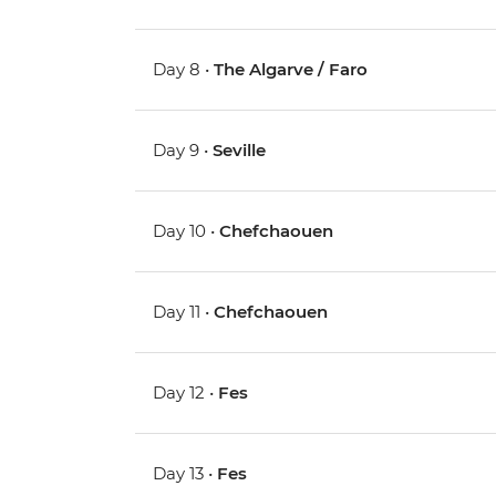
Day 8 •
The Algarve / Faro
Day 9 •
Seville
Day 10 •
Chefchaouen
Day 11 •
Chefchaouen
Day 12 •
Fes
Day 13 •
Fes