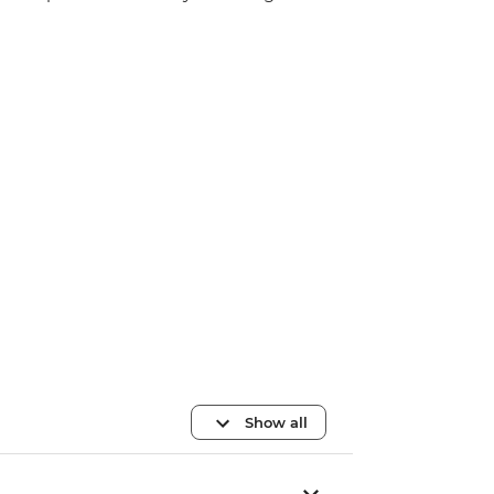
Show all