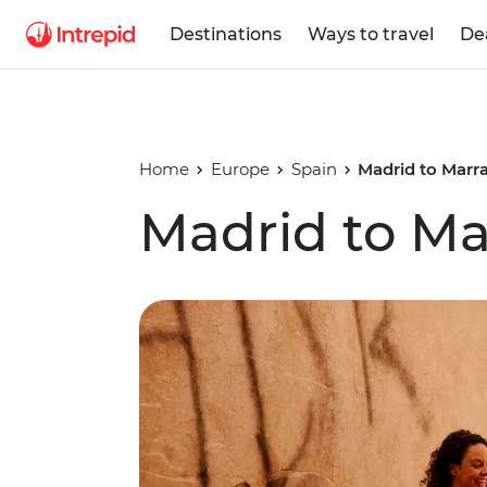
Destinations
Ways to travel
De
Home
Europe
Spain
Madrid to Marr
Madrid to M