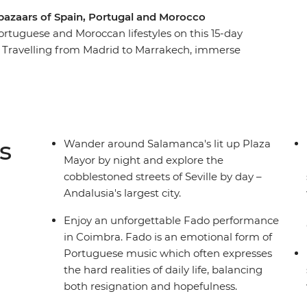
 bazaars of Spain, Portugal and Morocco
ortuguese and Moroccan lifestyles on this 15-day
. Travelling from Madrid to Marrakech, immerse
 exploring ancient cultures through art, design,
ies along the way. From Spanish dancing to the
 architecture in Morocco, you’ll experience a
can. See a traditional Fado performance, explore
tic Ocean and discover bustling medinas which
s
Wander around Salamanca's lit up Plaza
Mayor by night and explore the
cobblestoned streets of Seville by day –
Andalusia's largest city.
Enjoy an unforgettable Fado performance
in Coimbra. Fado is an emotional form of
Portuguese music which often expresses
the hard realities of daily life, balancing
both resignation and hopefulness.