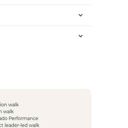
ion walk
n walk
Fado Performance
ct leader-led walk