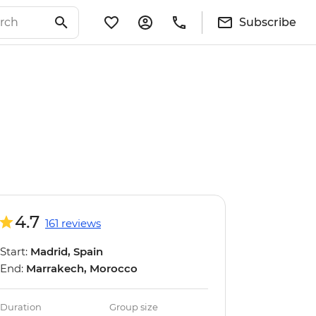
Subscribe
4.7
161 reviews
Start:
Madrid, Spain
End:
Marrakech, Morocco
Duration
Group size