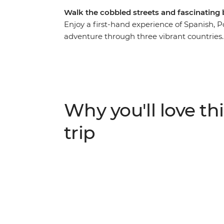
Walk the cobbled streets and fascinating
Enjoy a first-hand experience of Spanish, P
adventure through three vibrant countries
yourself in the history of each destination,
language and religion, trying local delicac
Algarve coastline to the fascinating Islamic
collision of old and new, European and Afri
museums, watch the sunset over the Atlan
Why you'll love thi
overwhelm the senses.
trip