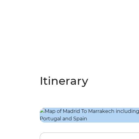
Itinerary