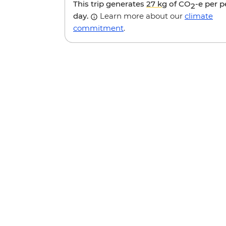
This trip generates
27 kg
of CO
-e per 
2
day.
Learn more about our
climate
commitment
.