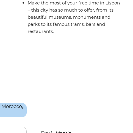
Make the most of your free time in Lisbon
– this city has so much to offer, from its
beautiful museums, monuments and
parks to its famous trams, bars and
restaurants.
Day 1 •
Madrid