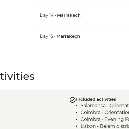
Day 14 •
Marrakech
Day 15 •
Marrakech
ivities
Included activities
Salamanca - Orientat
Coimbra - Orientatio
Coimbra - Evening 
Lisbon - Belém distri