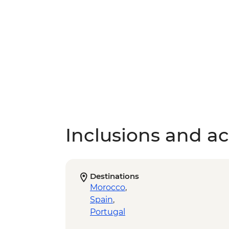
Inclusions and act
Destinations
Morocco
,
Spain
,
Portugal