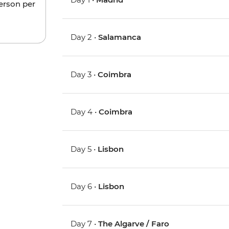
person per
Day 2 •
Salamanca
Day 3 •
Coimbra
Day 4 •
Coimbra
Day 5 •
Lisbon
Day 6 •
Lisbon
Day 7 •
The Algarve / Faro