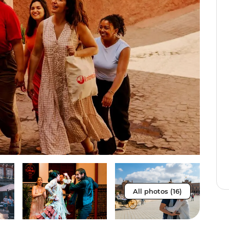
All photos (16)