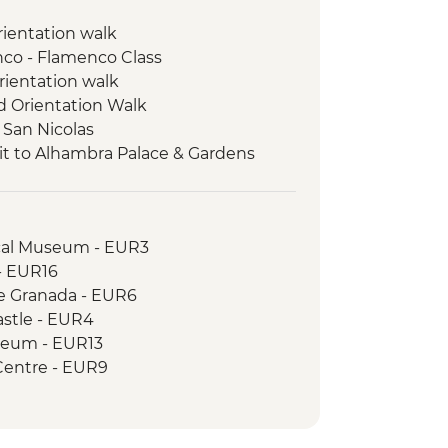
orientation walk
enco - Flamenco Class
rientation walk
ed Orientation Walk
 San Nicolas
it to Alhambra Palace & Gardens
 & Produce Tasting
Natural Park
s experience
ical Museum - EUR3
Orientation Walk
 - EUR16
de Granada - EUR6
astle - EUR4
seum - EUR13
Centre - EUR9
 EUR4
tre - Free
 EUR10