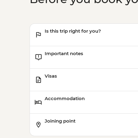
Is this trip right for you?
Important notes
Visas
Accommodation
Joining point