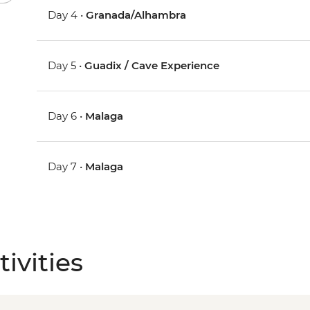
Day 4 •
Granada/Alhambra
Day 5 •
Guadix / Cave Experience
Day 6 •
Malaga
Day 7 •
Malaga
ivities