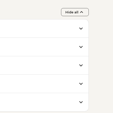
Hide all