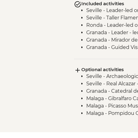
Included activities
Seville - Leader-led 
Seville - Taller Flam
Ronda - Leader-led o
Granada - Leader - l
Granada - Mirador de
Granada - Guided Vis
Granada - Local Wine
Guadix - Geoparque 
Optional activities
Guadix - Cave House
Seville - Archaeolog
Malaga - Leader led 
Seville - Real Alcazar
Granada - Catedral 
Malaga - Gibralfaro C
Malaga - Picasso Mu
Malaga - Pompidou 
Malaga - Alcazaba -
Malaga - Roman Thea
Malaga - Cathedral -