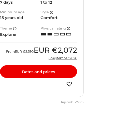
7 days
1 to 12
Minimum age
Style
15 years old
Comfort
Theme
Physical rating
Explorer
EUR
€2,072
From
EUR
€2,590
6 September 2026
Dates and prices
Trip code: ZMKS