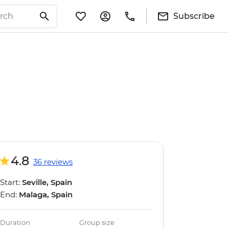
Subscribe
4.8
36 reviews
Start:
Seville, Spain
End:
Malaga, Spain
Duration
Group size