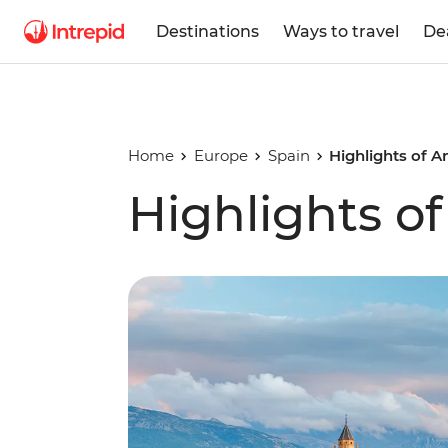
Destinations
Ways to travel
De
Home
Europe
Spain
Highlights of A
Highlights o