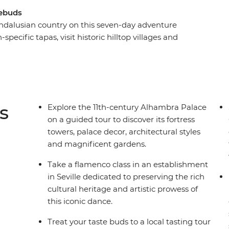
tebuds
Andalusian country on this seven-day adventure
-specific tapas, visit historic hilltop villages and
 Mediterranean coast. Explore some of the best
cal leader, take a flamenco class in Casa de la
Geopark in a 4WD. Whether you’re after a
t back and relax with a coffee or glass of wine,
s
Explore the 11th-century Alhambra Palace
on a guided tour to discover its fortress
towers, palace decor, architectural styles
and magnificent gardens.
Take a flamenco class in an establishment
in Seville dedicated to preserving the rich
cultural heritage and artistic prowess of
this iconic dance.
Treat your taste buds to a local tasting tour