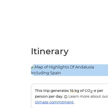
Itinerary
This trip generates
16 kg
of CO
-e per
2
person per day.
Learn more about our
climate commitment
.