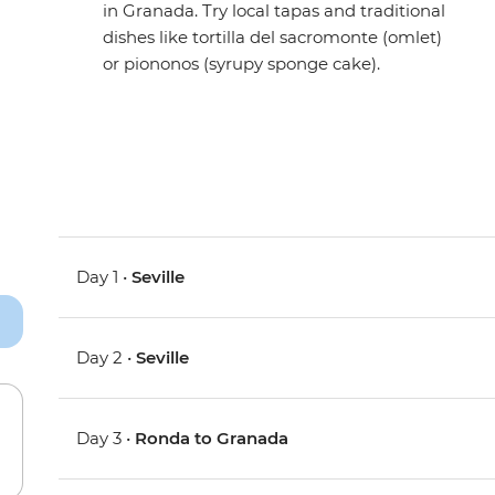
in Granada. Try local tapas and traditional
dishes like tortilla del sacromonte (omlet)
or piononos (syrupy sponge cake).
Day 1 •
Seville
Day 2 •
Seville
Day 3 •
Ronda to Granada