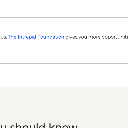
 us,
The Intrepid Foundation
gives you more opportuniti
ou should know