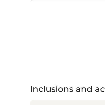
Inclusions and act