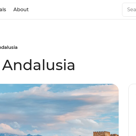
als
About
ndalusia
f Andalusia