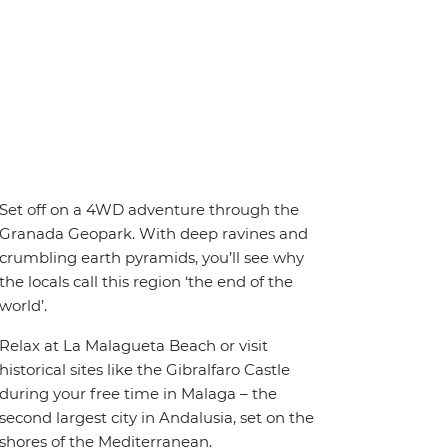
Set off on a 4WD adventure through the
Granada Geopark. With deep ravines and
crumbling earth pyramids, you’ll see why
the locals call this region ‘the end of the
world’.
Relax at La Malagueta Beach or visit
historical sites like the Gibralfaro Castle
during your free time in Malaga – the
second largest city in Andalusia, set on the
shores of the Mediterranean.