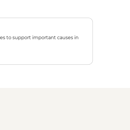
es to support important causes in