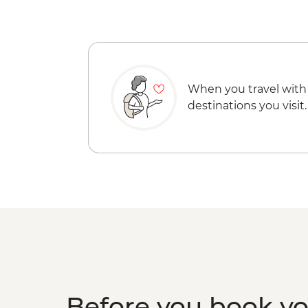
When you travel with
destinations you visit.
Before you book y