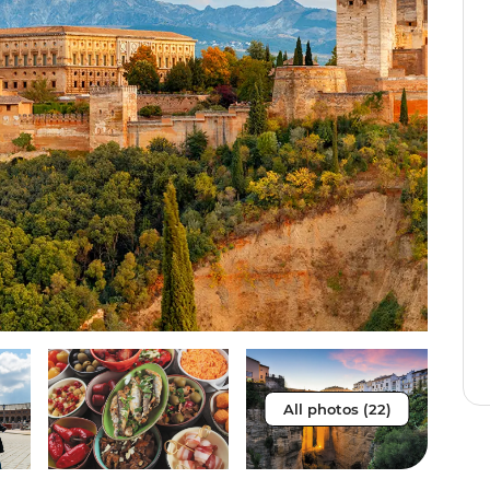
All photos (22)