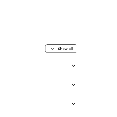
Show all