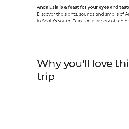
Andalusia is a feast for your eyes and tas
Discover the sights, sounds and smells of 
in Spain’s south. Feast on a variety of region
bask in the laidback atmosphere along the
landmarks in Seville and Ronda with your lo
Memoria and journey through the Granada 
scenic hiking opportunity or some time to si
Andalusia’s got you covered.
Why you'll love thi
trip