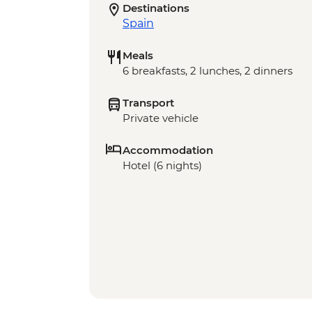
Destinations
Spain
Meals
6 breakfasts, 2 lunches, 2 dinners
Transport
Private vehicle
Accommodation
Hotel (6 nights)