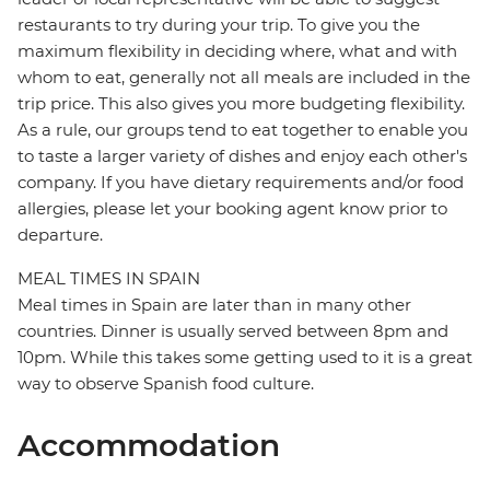
restaurants to try during your trip. To give you the
maximum flexibility in deciding where, what and with
whom to eat, generally not all meals are included in the
trip price. This also gives you more budgeting flexibility.
As a rule, our groups tend to eat together to enable you
to taste a larger variety of dishes and enjoy each other's
company. If you have dietary requirements and/or food
allergies, please let your booking agent know prior to
departure.
MEAL TIMES IN SPAIN
Meal times in Spain are later than in many other
countries. Dinner is usually served between 8pm and
10pm. While this takes some getting used to it is a great
way to observe Spanish food culture.
Accommodation