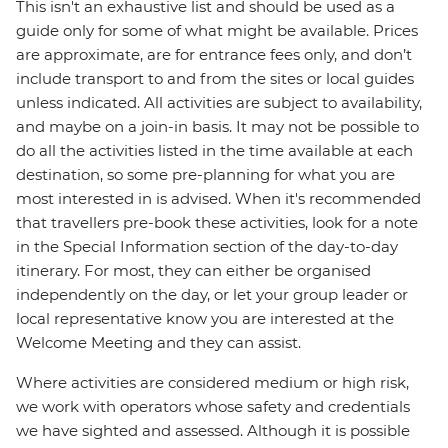
This isn't an exhaustive list and should be used as a
guide only for some of what might be available. Prices
are approximate, are for entrance fees only, and don’t
include transport to and from the sites or local guides
unless indicated. All activities are subject to availability,
and maybe on a join-in basis. It may not be possible to
do all the activities listed in the time available at each
destination, so some pre-planning for what you are
most interested in is advised. When it's recommended
that travellers pre-book these activities, look for a note
in the Special Information section of the day-to-day
itinerary. For most, they can either be organised
independently on the day, or let your group leader or
local representative know you are interested at the
Welcome Meeting and they can assist.
Where activities are considered medium or high risk,
we work with operators whose safety and credentials
we have sighted and assessed. Although it is possible