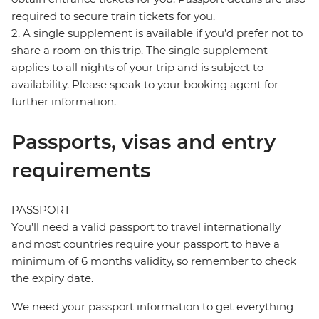
required to secure train tickets for you.
2. A single supplement is available if you’d prefer not to
share a room on this trip. The single supplement
applies to all nights of your trip and is subject to
availability. Please speak to your booking agent for
further information.
Passports, visas and entry
requirements
PASSPORT
You’ll need a valid passport to travel internationally
and most countries require your passport to have a
minimum of 6 months validity, so remember to check
the expiry date.
We need your passport information to get everything