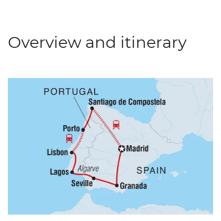
Overview and itinerary