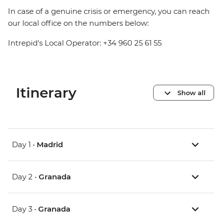
In case of a genuine crisis or emergency, you can reach
our local office on the numbers below:
Intrepid's Local Operator: +34 960 25 61 55
Itinerary
Show all
Day 1 •
Madrid
Day 2 •
Granada
Day 3 •
Granada