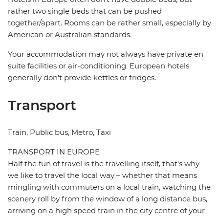
rather two single beds that can be pushed
together/apart. Rooms can be rather small, especially by
American or Australian standards.
Your accommodation may not always have private en
suite facilities or air-conditioning. European hotels
generally don't provide kettles or fridges.
Transport
Train, Public bus, Metro, Taxi
TRANSPORT IN EUROPE
Half the fun of travel is the travelling itself, that's why
we like to travel the local way – whether that means
mingling with commuters on a local train, watching the
scenery roll by from the window of a long distance bus,
arriving on a high speed train in the city centre of your