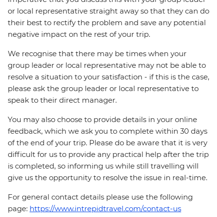
or local representative straight away so that they can do
their best to rectify the problem and save any potential
negative impact on the rest of your trip.
We recognise that there may be times when your
group leader or local representative may not be able to
resolve a situation to your satisfaction - if this is the case,
please ask the group leader or local representative to
speak to their direct manager.
You may also choose to provide details in your online
feedback, which we ask you to complete within 30 days
of the end of your trip. Please do be aware that it is very
difficult for us to provide any practical help after the trip
is completed, so informing us while still travelling will
give us the opportunity to resolve the issue in real-time.
For general contact details please use the following
page:
https://www.intrepidtravel.com/contact-us