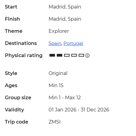
Start
Madrid, Spain
Finish
Madrid, Spain
Theme
Explorer
Destinations
Spain
,
Portugal
Physical rating
Style
Original
Ages
Min 15
Group size
Min 1
-
Max 12
Validity
01 Jan 2026 - 31 Dec 2026
Trip code
ZMSI