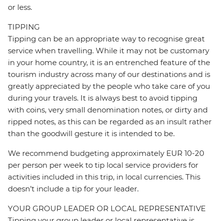
or less.
TIPPING
Tipping can be an appropriate way to recognise great
service when travelling. While it may not be customary
in your home country, it is an entrenched feature of the
tourism industry across many of our destinations and is
greatly appreciated by the people who take care of you
during your travels. It is always best to avoid tipping
with coins, very small denomination notes, or dirty and
ripped notes, as this can be regarded as an insult rather
than the goodwill gesture it is intended to be.
We recommend budgeting approximately EUR 10-20
per person per week to tip local service providers for
activities included in this trip, in local currencies. This
doesn’t include a tip for your leader.
YOUR GROUP LEADER OR LOCAL REPRESENTATIVE
Tipping your group leader or local representative is