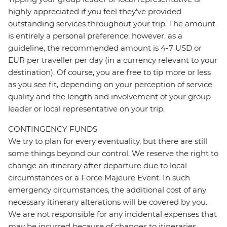
highly appreciated if you feel they’ve provided
outstanding services throughout your trip. The amount
is entirely a personal preference; however, as a
guideline, the recommended amount is 4-7 USD or
EUR per traveller per day (in a currency relevant to your
destination). Of course, you are free to tip more or less
as you see fit, depending on your perception of service
quality and the length and involvement of your group
leader or local representative on your trip.
CONTINGENCY FUNDS
We try to plan for every eventuality, but there are still
some things beyond our control. We reserve the right to
change an itinerary after departure due to local
circumstances or a Force Majeure Event. In such
emergency circumstances, the additional cost of any
necessary itinerary alterations will be covered by you.
We are not responsible for any incidental expenses that
may be incurred because of changes to itineraries,