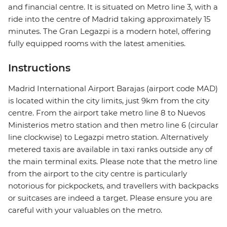
and financial centre. It is situated on Metro line 3, with a
ride into the centre of Madrid taking approximately 15
minutes. The Gran Legazpi is a modern hotel, offering
fully equipped rooms with the latest amenities.
Instructions
Madrid International Airport Barajas (airport code MAD)
is located within the city limits, just 9km from the city
centre. From the airport take metro line 8 to Nuevos
Ministerios metro station and then metro line 6 (circular
line clockwise) to Legazpi metro station. Alternatively
metered taxis are available in taxi ranks outside any of
the main terminal exits. Please note that the metro line
from the airport to the city centre is particularly
notorious for pickpockets, and travellers with backpacks
or suitcases are indeed a target. Please ensure you are
careful with your valuables on the metro.