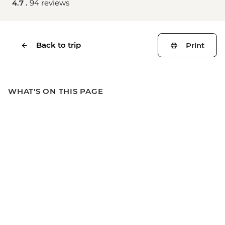
4.7 .
94 reviews
Back to trip
Print
WHAT'S ON THIS PAGE