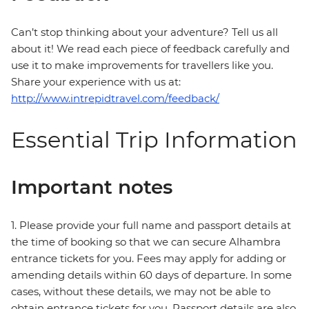
Can’t stop thinking about your adventure? Tell us all
about it! We read each piece of feedback carefully and
use it to make improvements for travellers like you.
Share your experience with us at:
http://www.intrepidtravel.com/feedback/
Essential Trip Information
Important notes
1. Please provide your full name and passport details at
the time of booking so that we can secure Alhambra
entrance tickets for you. Fees may apply for adding or
amending details within 60 days of departure. In some
cases, without these details, we may not be able to
obtain entrance tickets for you. Passport details are also