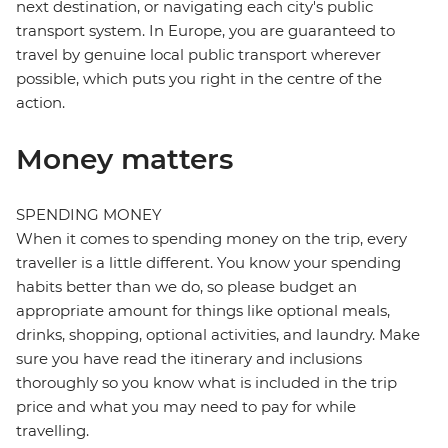
next destination, or navigating each city's public
transport system. In Europe, you are guaranteed to
travel by genuine local public transport wherever
possible, which puts you right in the centre of the
action.
Money matters
SPENDING MONEY
When it comes to spending money on the trip, every
traveller is a little different. You know your spending
habits better than we do, so please budget an
appropriate amount for things like optional meals,
drinks, shopping, optional activities, and laundry. Make
sure you have read the itinerary and inclusions
thoroughly so you know what is included in the trip
price and what you may need to pay for while
travelling.