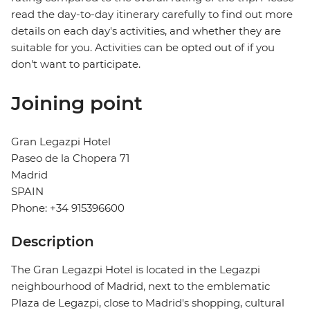
read the day-to-day itinerary carefully to find out more
details on each day's activities, and whether they are
suitable for you. Activities can be opted out of if you
don't want to participate.
Joining point
Gran Legazpi Hotel
Paseo de la Chopera 71
Madrid
SPAIN
Phone: +34 915396600
Description
The Gran Legazpi Hotel is located in the Legazpi
neighbourhood of Madrid, next to the emblematic
Plaza de Legazpi, close to Madrid's shopping, cultural