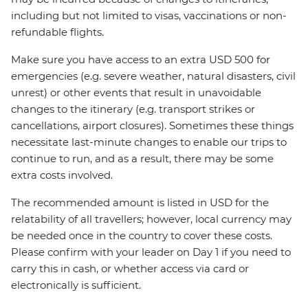
including but not limited to visas, vaccinations or non-
refundable flights.
Make sure you have access to an extra USD 500 for
emergencies (e.g. severe weather, natural disasters, civil
unrest) or other events that result in unavoidable
changes to the itinerary (e.g. transport strikes or
cancellations, airport closures). Sometimes these things
necessitate last-minute changes to enable our trips to
continue to run, and as a result, there may be some
extra costs involved.
The recommended amount is listed in USD for the
relatability of all travellers; however, local currency may
be needed once in the country to cover these costs.
Please confirm with your leader on Day 1 if you need to
carry this in cash, or whether access via card or
electronically is sufficient.