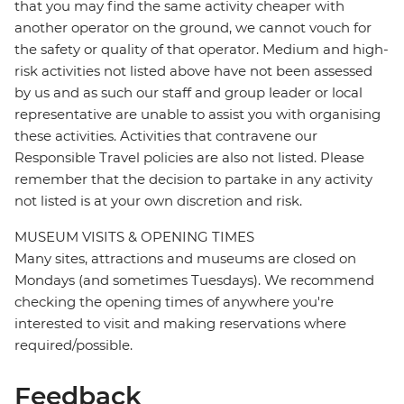
that you may find the same activity cheaper with
another operator on the ground, we cannot vouch for
the safety or quality of that operator. Medium and high-
risk activities not listed above have not been assessed
by us and as such our staff and group leader or local
representative are unable to assist you with organising
these activities. Activities that contravene our
Responsible Travel policies are also not listed. Please
remember that the decision to partake in any activity
not listed is at your own discretion and risk.
MUSEUM VISITS & OPENING TIMES
Many sites, attractions and museums are closed on
Mondays (and sometimes Tuesdays). We recommend
checking the opening times of anywhere you're
interested to visit and making reservations where
required/possible.
Feedback