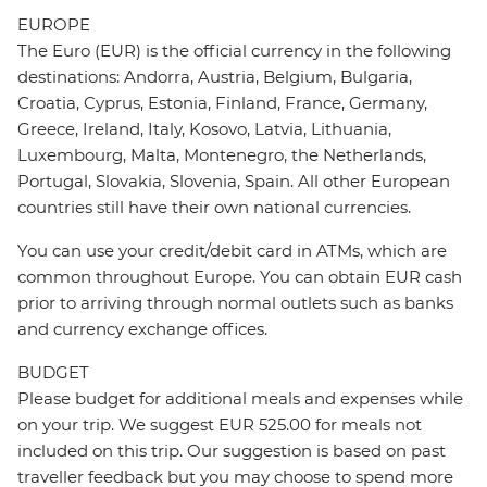
EUROPE
The Euro (EUR) is the official currency in the following
destinations: Andorra, Austria, Belgium, Bulgaria,
Croatia, Cyprus, Estonia, Finland, France, Germany,
Greece, Ireland, Italy, Kosovo, Latvia, Lithuania,
Luxembourg, Malta, Montenegro, the Netherlands,
Portugal, Slovakia, Slovenia, Spain. All other European
countries still have their own national currencies.
You can use your credit/debit card in ATMs, which are
common throughout Europe. You can obtain EUR cash
prior to arriving through normal outlets such as banks
and currency exchange offices.
BUDGET
Please budget for additional meals and expenses while
on your trip. We suggest EUR 525.00 for meals not
included on this trip. Our suggestion is based on past
traveller feedback but you may choose to spend more