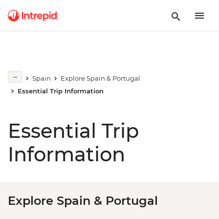
Spain
Explore Spain & Portugal
Essential Trip Information
Essential Trip
Information
Explore Spain & Portugal