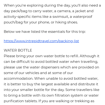
When you're exploring during the day, you'll also need a
day pack/bag to carry water, a camera, a jacket and
activity-specific items like a swimsuit, a waterproof
pouch/bag for your phone, or hiking shoes.
Below we have listed the essentials for this trip:
https://www.intrepidtravel.com/packing-list
WATER BOTTLE
Please bring your own water bottle to refill. Although it
can be difficult to avoid bottled water when travelling,
please use the water dispensers which are provided on
some of our vehicles and at some of our
accommodation. When unable to avoid bottled water,
it is better to buy the largest available and distribute it
into your smaller bottle for the day. Some travellers like
to bring a bottle with its own filtration system or water
purification tablets. If you are walking or trekking as