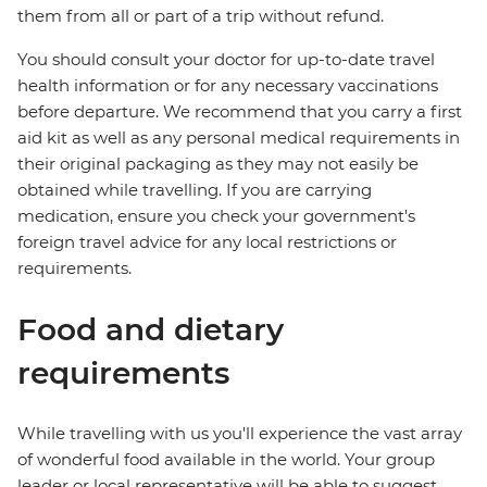
them from all or part of a trip without refund.
You should consult your doctor for up-to-date travel
health information or for any necessary vaccinations
before departure. We recommend that you carry a first
aid kit as well as any personal medical requirements in
their original packaging as they may not easily be
obtained while travelling. If you are carrying
medication, ensure you check your government's
foreign travel advice for any local restrictions or
requirements.
Food and dietary
requirements
While travelling with us you'll experience the vast array
of wonderful food available in the world. Your group
leader or local representative will be able to suggest