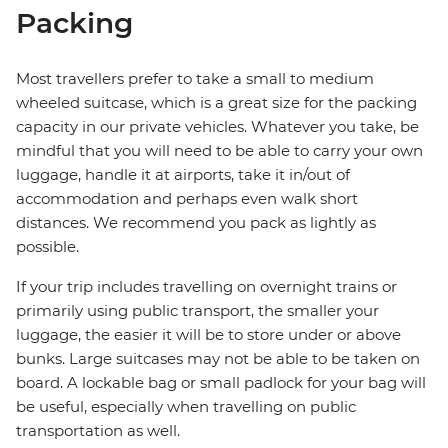
Packing
Most travellers prefer to take a small to medium
wheeled suitcase, which is a great size for the packing
capacity in our private vehicles. Whatever you take, be
mindful that you will need to be able to carry your own
luggage, handle it at airports, take it in/out of
accommodation and perhaps even walk short
distances. We recommend you pack as lightly as
possible.
If your trip includes travelling on overnight trains or
primarily using public transport, the smaller your
luggage, the easier it will be to store under or above
bunks. Large suitcases may not be able to be taken on
board. A lockable bag or small padlock for your bag will
be useful, especially when travelling on public
transportation as well.