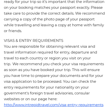
ready for your trip so it’s important that the information
on your booking matches your passport exactly. Please
take care to provide the correct details. We recommend
carrying a copy of the photo page of your passport
while travelling and leaving a copy at home with family
or friends.
VISAS & ENTRY REQUIREMENTS
You are responsible for obtaining relevant visa and
travel information required for entry, departure and
travel to each country or region you visit on your
trip. We recommend you check your visa requirements
as soon as you have booked your trip. This will ensure
you have time to prepare your documents and for your
visa application to be processed. You can check the
entry requirements for your nationality on your
government's foreign travel advisories, consular
websites or on our page here:
http://www.intrepidtravel.com/visa-entry-requirements