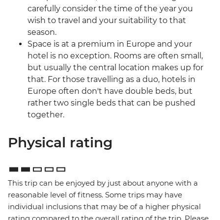
carefully consider the time of the year you
wish to travel and your suitability to that
season.
Space is at a premium in Europe and your
hotel is no exception. Rooms are often small,
but usually the central location makes up for
that. For those travelling as a duo, hotels in
Europe often don't have double beds, but
rather two single beds that can be pushed
together.
Physical rating
This trip can be enjoyed by just about anyone with a
reasonable level of fitness. Some trips may have
individual inclusions that may be of a higher physical
rating compared to the overall rating of the trip. Please