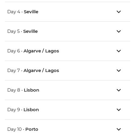
Day 4 •
Seville
Day 5 •
Seville
Day 6 •
Algarve / Lagos
Day 7 •
Algarve / Lagos
Day 8 •
Lisbon
Day 9 •
Lisbon
Day 10 •
Porto