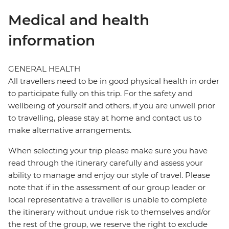
Medical and health
information
GENERAL HEALTH
All travellers need to be in good physical health in order
to participate fully on this trip. For the safety and
wellbeing of yourself and others, if you are unwell prior
to travelling, please stay at home and contact us to
make alternative arrangements.
When selecting your trip please make sure you have
read through the itinerary carefully and assess your
ability to manage and enjoy our style of travel. Please
note that if in the assessment of our group leader or
local representative a traveller is unable to complete
the itinerary without undue risk to themselves and/or
the rest of the group, we reserve the right to exclude