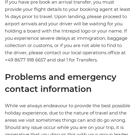
If you have pre book an arrival transfer, you must
provide your flight details to your booking agent at least
14 days prior to travel. Upon landing, please proceed to
airport arrivals and your driver will be waiting for you
holding a board with the Intrepid logo or your name. If
you experience severe delays at immigration, baggage
collection or customs, or if you are not able to find to
the driver, please contact our local operations office at
+49 8677 918 6657 and dial 1 for Transfers.
Problems and emergency
contact information
While we always endeavour to provide the best possible
holiday experience, due to the nature of travel and the
areas we visit sometimes things can and do go wrong.
Should any issue occur while you are on your trip, it is
imperative that you discuss this with your group leader