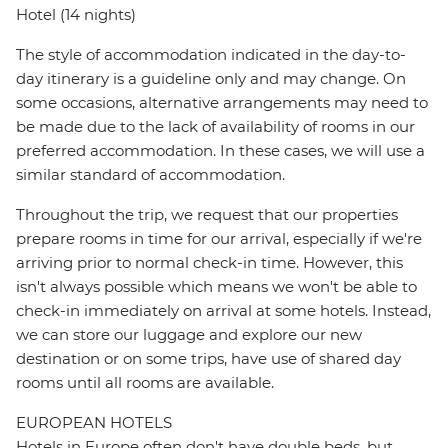
Hotel (14 nights)
The style of accommodation indicated in the day-to-
day itinerary is a guideline only and may change. On
some occasions, alternative arrangements may need to
be made due to the lack of availability of rooms in our
preferred accommodation. In these cases, we will use a
similar standard of accommodation.
Throughout the trip, we request that our properties
prepare rooms in time for our arrival, especially if we're
arriving prior to normal check-in time. However, this
isn't always possible which means we won't be able to
check-in immediately on arrival at some hotels. Instead,
we can store our luggage and explore our new
destination or on some trips, have use of shared day
rooms until all rooms are available.
EUROPEAN HOTELS
Hotels in Europe often don't have double beds, but