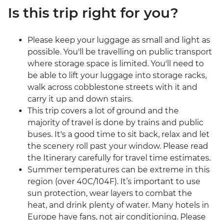
Is this trip right for you?
Please keep your luggage as small and light as
possible. You'll be travelling on public transport
where storage space is limited. You'll need to
be able to lift your luggage into storage racks,
walk across cobblestone streets with it and
carry it up and down stairs.
This trip covers a lot of ground and the
majority of travel is done by trains and public
buses. It's a good time to sit back, relax and let
the scenery roll past your window. Please read
the Itinerary carefully for travel time estimates.
Summer temperatures can be extreme in this
region (over 40C/104F). It’s important to use
sun protection, wear layers to combat the
heat, and drink plenty of water. Many hotels in
Europe have fans, not air conditioning. Please