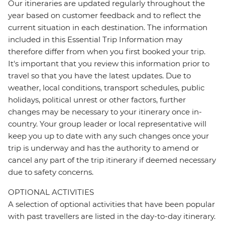
Our itineraries are updated regularly throughout the
year based on customer feedback and to reflect the
current situation in each destination. The information
included in this Essential Trip Information may
therefore differ from when you first booked your trip.
It's important that you review this information prior to
travel so that you have the latest updates. Due to
weather, local conditions, transport schedules, public
holidays, political unrest or other factors, further
changes may be necessary to your itinerary once in-
country. Your group leader or local representative will
keep you up to date with any such changes once your
trip is underway and has the authority to amend or
cancel any part of the trip itinerary if deemed necessary
due to safety concerns.
OPTIONAL ACTIVITIES
A selection of optional activities that have been popular
with past travellers are listed in the day-to-day itinerary.