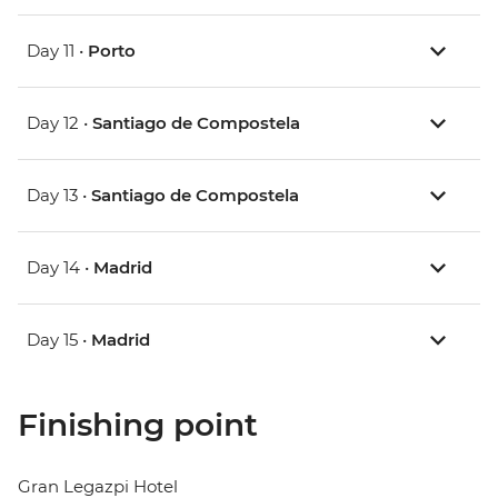
Day 11 •
Porto
Day 12 •
Santiago de Compostela
Day 13 •
Santiago de Compostela
Day 14 •
Madrid
Day 15 •
Madrid
Finishing point
Gran Legazpi Hotel