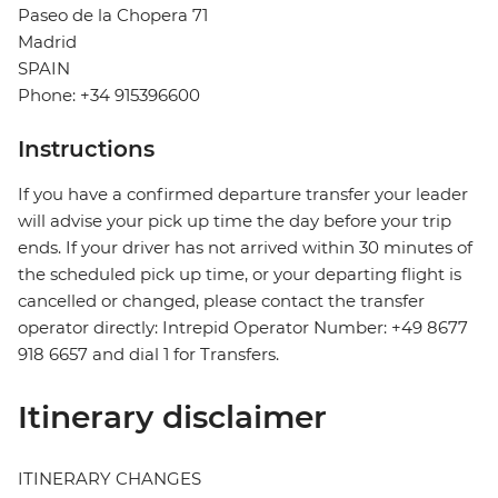
Paseo de la Chopera 71
Madrid
SPAIN
Phone: +34 915396600
Instructions
If you have a confirmed departure transfer your leader
will advise your pick up time the day before your trip
ends. If your driver has not arrived within 30 minutes of
the scheduled pick up time, or your departing flight is
cancelled or changed, please contact the transfer
operator directly: Intrepid Operator Number: +49 8677
918 6657 and dial 1 for Transfers.
Itinerary disclaimer
ITINERARY CHANGES