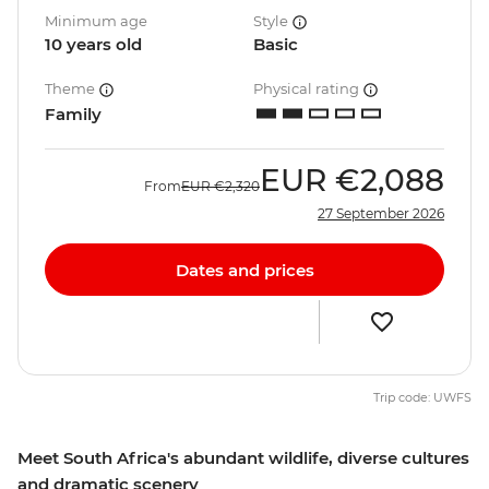
Minimum age
Style
10 years old
Basic
Theme
Physical rating
Family
EUR
€2,088
From
EUR
€2,320
27 September 2026
Dates and prices
Trip code: UWFS
Meet South Africa's abundant wildlife, diverse cultures
and dramatic scenery