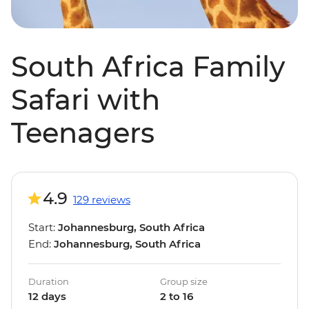
South Africa Family
Safari with
Teenagers
4.9
129 reviews
Start:
Johannesburg, South Africa
End:
Johannesburg, South Africa
Duration
Group size
12 days
2 to 16