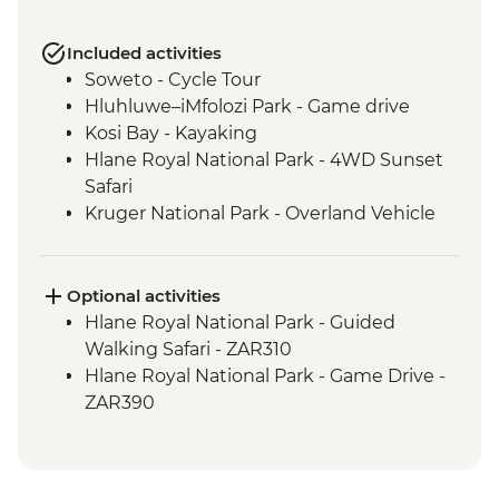
Included activities
Soweto - Cycle Tour
Hluhluwe–iMfolozi Park - Game drive
Kosi Bay - Kayaking
Hlane Royal National Park - 4WD Sunset
Safari
Kruger National Park - Overland Vehicle
Game drive
Kruger National Park - Full Day Game
Drive
Optional activities
Phiring Village homestay experience
Hlane Royal National Park - Guided
Panorama Route - Three Rondavels
Walking Safari - ZAR310
Panorama Route - Bourkes Luck Potholes
Hlane Royal National Park - Game Drive -
ZAR390