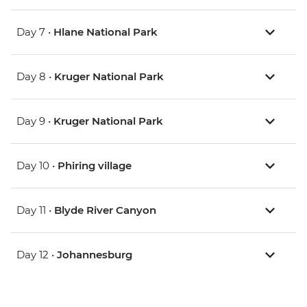
Day 7 •
Hlane National Park
Day 8 •
Kruger National Park
Day 9 •
Kruger National Park
Day 10 •
Phiring village
Day 11 •
Blyde River Canyon
Day 12 •
Johannesburg