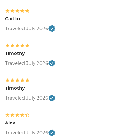
Caitlin
Traveled July 2026
Timothy
Traveled July 2026
Timothy
Traveled July 2026
Alex
Traveled July 2026