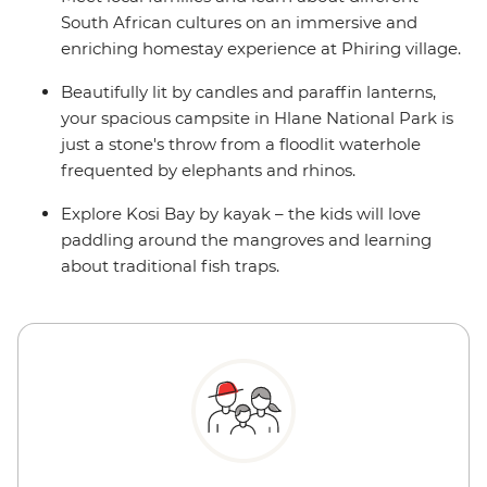
South African cultures on an immersive and
enriching homestay experience at Phiring village.
Beautifully lit by candles and paraffin lanterns,
your spacious campsite in Hlane National Park is
just a stone's throw from a floodlit waterhole
frequented by elephants and rhinos.
Explore Kosi Bay by kayak – the kids will love
paddling around the mangroves and learning
about traditional fish traps.