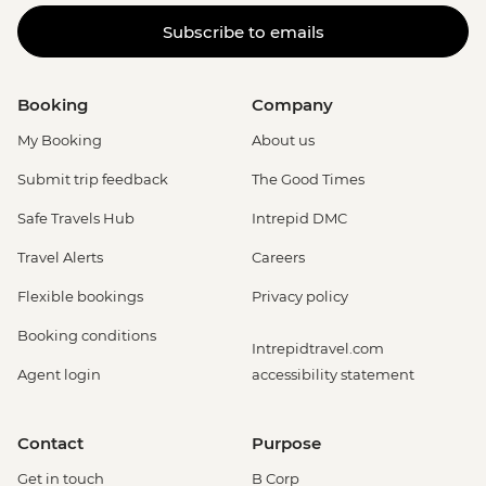
Subscribe to emails
Booking
Company
My Booking
About us
Submit trip feedback
The Good Times
Safe Travels Hub
Intrepid DMC
Travel Alerts
Careers
Flexible bookings
Privacy policy
Booking conditions
Intrepidtravel.com
Agent login
accessibility statement
Contact
Purpose
Get in touch
B Corp