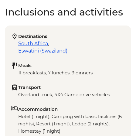
Inclusions and activities
Destinations
South Africa
,
Eswatini (Swaziland)
Meals
11 breakfasts, 7 lunches, 9 dinners
Transport
Overland truck, 4X4 Game drive vehicles
Accommodation
Hotel (1 night), Camping with basic facilities (6
nights), Resort (1 night), Lodge (2 nights),
Homestay (1 night)