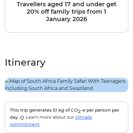
Travellers aged 17 and under get
20% off family trips from 1
January 2026
Itinerary
This trip generates
51 kg
of CO
-e per person per
2
day.
Learn more about our
climate
commitment
.