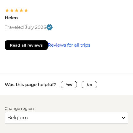
Helen
Traveled July 2026
Reviews for all trips
Read all reviews
Was this page helpful?
Yes
No
Change region