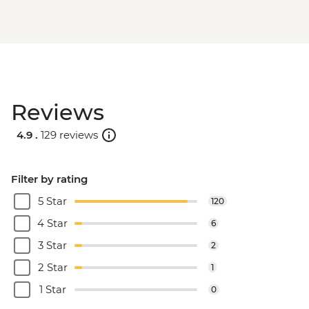
Reviews
4.9 .
129 reviews
Filter by rating
5 Star
120
4 Star
6
3 Star
2
2 Star
1
1 Star
0