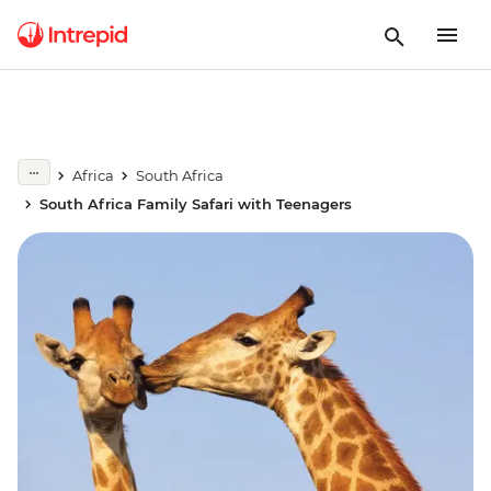
Africa
South Africa
South Africa Family Safari with Teenagers