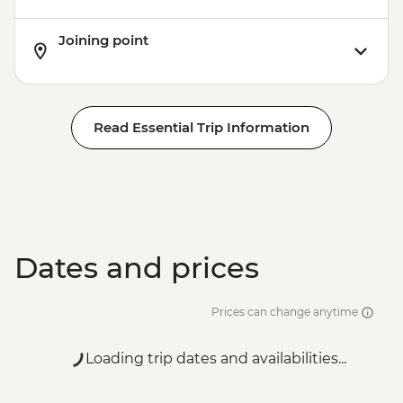
Joining point
Read Essential Trip Information
Dates and prices
Prices can change anytime
Loading trip dates and availabilities...