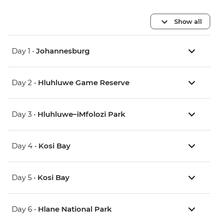
Show all
Day 1 •
Johannesburg
Day 2 •
Hluhluwe Game Reserve
Day 3 •
Hluhluwe–iMfolozi Park
Day 4 •
Kosi Bay
Day 5 •
Kosi Bay
Day 6 •
Hlane National Park