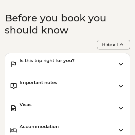
Before you book you
should know
Hide all
Is this trip right for you?
Important notes
Visas
Accommodation