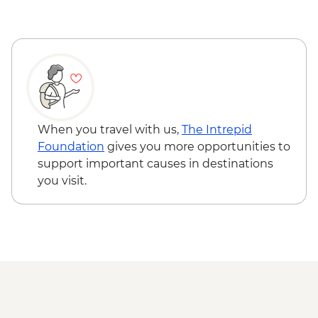
When you travel with us,
The Intrepid
Foundation
gives you more opportunities to
support important causes in destinations
you visit.