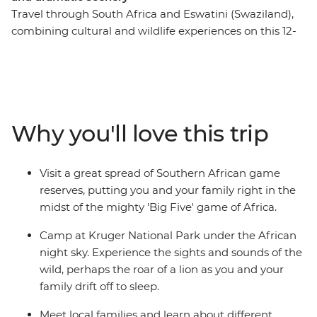
Travel through South Africa and Eswatini (Swaziland),
combining cultural and wildlife experiences on this 12-
day family adventure. The trip starts with an
introduction to South Africa’s most famous township,
Soweto, before heading out into the wilderness. Search
for the Big Five in Hluhluwe Game Reserve, kayak
around Kosi Bay and head north into the vast expanses
Why you'll love this trip
of Hlane National Park. Venture into Kruger National
Park for more unbelievable wildlife watching,
participate in village life at a community homestay and
Visit a great spread of Southern African game
get to see the stunning colours of Blyde River Canyon.
reserves, putting you and your family right in the
midst of the mighty 'Big Five' game of Africa.
Camp at Kruger National Park under the African
night sky. Experience the sights and sounds of the
wild, perhaps the roar of a lion as you and your
family drift off to sleep.
Meet local families and learn about different