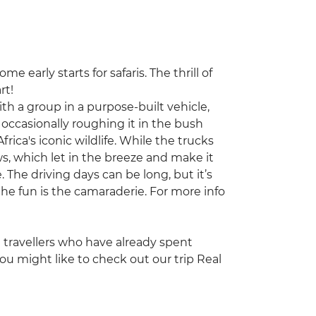
e early starts for safaris. The thrill of
rt!
with a group in a purpose-built vehicle,
occasionally roughing it in the bush
frica's iconic wildlife. While the trucks
s, which let in the breeze and make it
. The driving days can be long, but it’s
he fun is the camaraderie. For more info
ng travellers who have already spent
ou might like to check out our trip Real