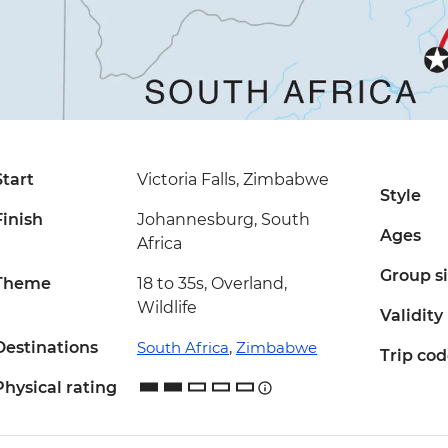
Start
Victoria Falls, Zimbabwe
Style
Finish
Johannesburg, South
Ages
Africa
Group s
Theme
18 to 35s, Overland,
Wildlife
Validity
Destinations
South Africa
,
Zimbabwe
Trip co
Physical rating