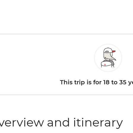
This trip is for 18 to 35 
verview and itinerary