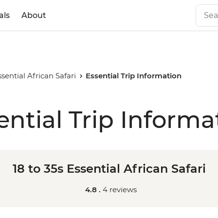
als
About
ssential African Safari
Essential Trip Information
ential Trip Informa
18 to 35s Essential African Safari
4.8 .
4 reviews