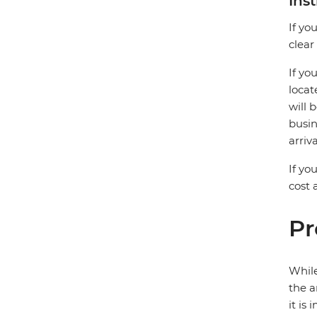
Ins
If yo
clear
If yo
locat
will 
busin
arriv
If yo
cost
Pr
While
the a
it is