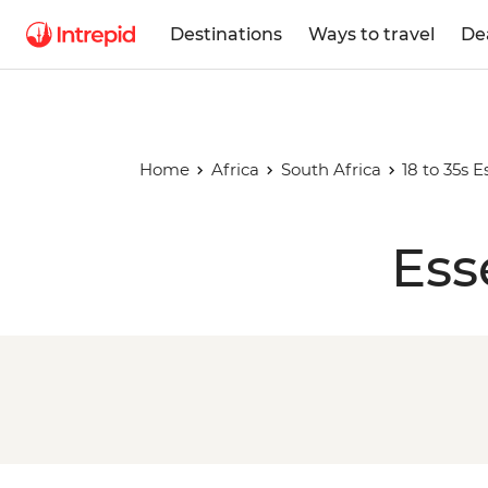
Destinations
Ways to travel
De
Home
Africa
South Africa
18 to 35s E
Ess