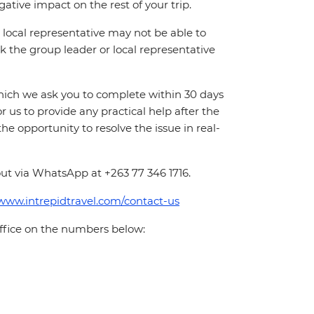
ative impact on the rest of your trip.
local representative may not be able to
 ask the group leader or local representative
which we ask you to complete within 30 days
for us to provide any practical help after the
 the opportunity to resolve the issue in real-
ut via WhatsApp at +263 77 346 1716.
/www.intrepidtravel.com/contact-us
office on the numbers below: