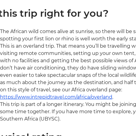
 this trip right for you?
The African wild comes alive at sunrise, so there will be som
spotting your first lion or rhino is well worth the early sta
This is an overland trip. That means you’ll be travelling 
visiting remote communities, setting up your own tent, 
with no facilities and getting the best possible views of A
don’t have air conditioning, they do have sliding window
even easier to take spectacular snaps of the local wildlife
as much about the journey as the destination, and half t
on this style of travel, see our Africa overland page:
https://www.intrepidtravel.com/africa/overland
.
This trip is part of a longer itinerary. You might be joini
some time together. If you have more time to explore, y
Southern Africa (UBYSC).