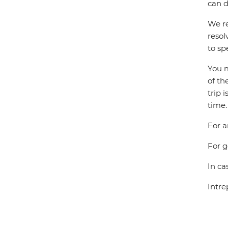
can d
We re
resol
to sp
You m
of th
trip 
time.
For a
For g
In ca
Intre