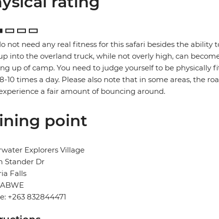
ysical rating
o not need any real fitness for this safari besides the ability t
up into the overland truck, while not overly high, can become
ng up of camp. You need to judge yourself to be physically f
 8-10 times a day. Please also note that in some areas, the ro
xperience a fair amount of bouncing around.
ining point
water Explorers Village
 Stander Dr
ria Falls
BABWE
e: +263 832844471