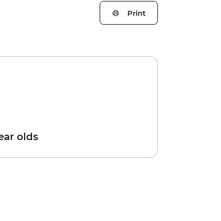
Print
year olds