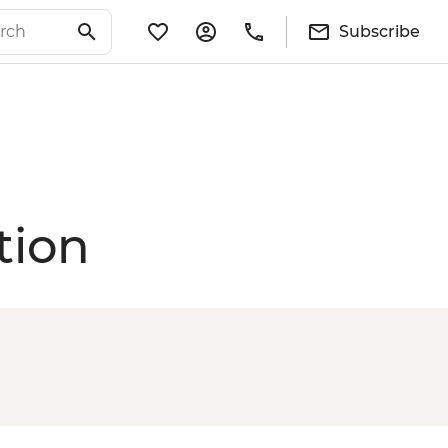
Subscribe
tion