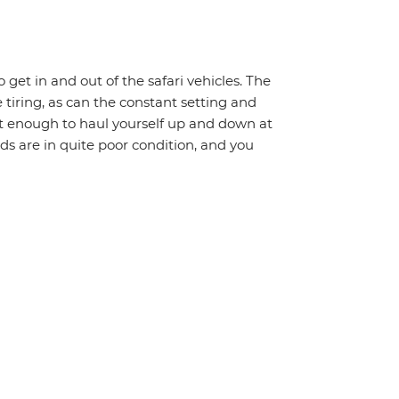
o get in and out of the safari vehicles. The
 tiring, as can the constant setting and
it enough to haul yourself up and down at
ads are in quite poor condition, and you