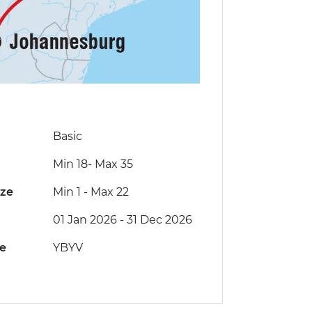
Basic
Min 18
-
Max 35
ize
Min 1
-
Max 22
01 Jan 2026 - 31 Dec 2026
de
YBYV