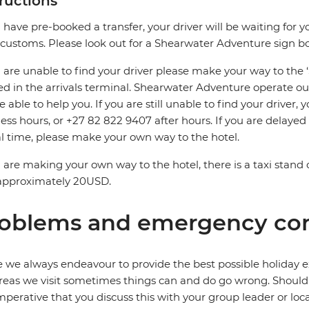
tructions
u have pre-booked a transfer, your driver will be waiting for y
 customs. Please look out for a Shearwater Adventure sign b
u are unable to find your driver please make your way to the
ed in the arrivals terminal. Shearwater Adventure operate ou
be able to help you. If you are still unable to find your driver
ess hours, or +27 82 822 9407 after hours. If you are delaye
al time, please make your own way to the hotel.
u are making your own way to the hotel, there is a taxi stand 
 approximately 20USD.
oblems and emergency con
 we always endeavour to provide the best possible holiday ex
reas we visit sometimes things can and do go wrong. Should a
 imperative that you discuss this with your group leader or lo