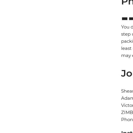
Ph
You d
step 
packi
least
may e
Jo
Shear
Adam
Victo
ZIM
Phon