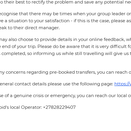
o their best to rectify the problem and save any potential neg
cognise that there may be times when your group leader or 
ve a situation to your satisfaction - if this is the case, please
eak to their direct manager.
ay also choose to provide details in your online feedback, 
e end of your trip. Please do be aware that it is very difficult 
is completed, so informing us while still travelling will give us
ny concerns regarding pre-booked transfers, you can reach o
eneral contact details please use the following page:
https:/
se of a genuine crisis or emergency, you can reach our local 
pid's local Operator: +27828229407