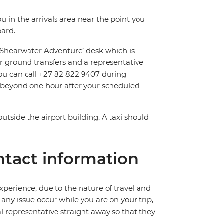
ou in the arrivals area near the point you
oard.
 ‘Shearwater Adventure’ desk which is
r ground transfers and a representative
, you can call +27 82 822 9407 during
d beyond one hour after your scheduled
outside the airport building. A taxi should
tact information
perience, due to the nature of travel and
ny issue occur while you are on your trip,
cal representative straight away so that they