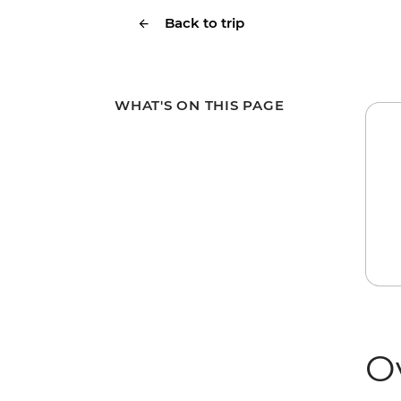
Back to trip
WHAT'S ON THIS PAGE
O