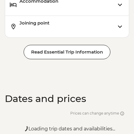
Accommodation
Joining point
Read Essential Trip Information
Dates and prices
Prices can change anytime
Loading trip dates and availabilities...