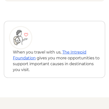
Djenbereng - Village Visit
Ziguinchor - Sacred Forest Guided Visit
When you travel with us,
The Intrepid
Foundation
gives you more opportunities to
support important causes in destinations
you visit.