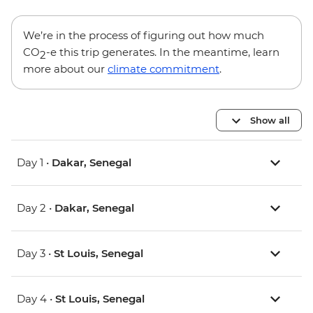
We’re in the process of figuring out how much
CO
-e this trip generates. In the meantime, learn
2
more about our
climate commitment
.
Show all
Day 1 •
Dakar, Senegal
Day 2 •
Dakar, Senegal
Day 3 •
St Louis, Senegal
Day 4 •
St Louis, Senegal