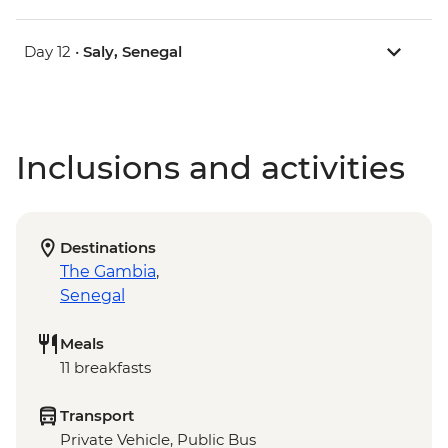
Day 12 •
Saly, Senegal
Inclusions and activities
Destinations
The Gambia
,
Senegal
Meals
11 breakfasts
Transport
Private Vehicle, Public Bus