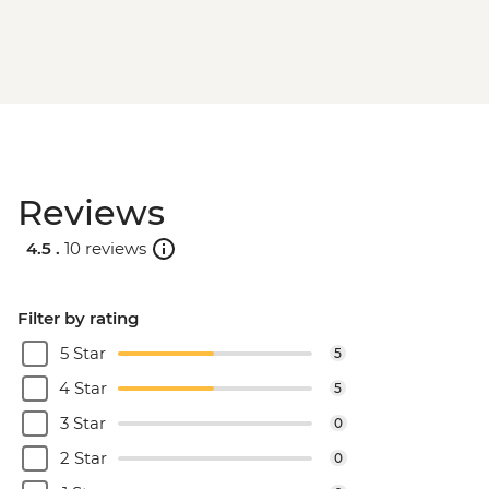
Reviews
4.5 .
10 reviews
Filter by rating
5 Star
5
4 Star
5
3 Star
0
2 Star
0