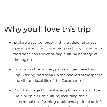
a local tie‑dye center to learn about centuries‑old textile
traditions, and experience a guided walk through a
sacred forest with a traditional priest for a deeper
understanding of local beliefs and customs. Immerse
yourself in the jazz heritage of St. Louis and unwind on
Why you'll love this trip
Cap Skirring’s golden beaches. Gain further insights
into the region by learning about the history of the
slave trade on Goree Island and engaging with the
Explore a sacred forest with a traditional priest,
Diola people in Djenbereng. This is a journey that
gaining insight into spiritual practices, community
reveals the natural beauty, cultural richness and
traditions and the enduring cultural heritage of
welcoming spirit of West Africa.
the region.
Unwind on the golden, palm‑fringed beaches of
Cap Skirring, and soak up the relaxed atmosphere
and vibrant local life of the Casamance.
Visit the village of Djenbereng to learn about the
Diola people’s rich culture, including their
communal rice‑farming traditions, spiritual beliefs