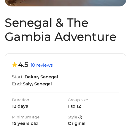
Senegal & The
Gambia Adventure
4.5
10 reviews
Start:
Dakar, Senegal
End:
Saly, Senegal
Duration
Group size
12 days
1 to 12
Minimum age
Style
15 years old
Original