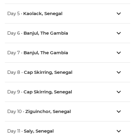
Day 5 •
Kaolack, Senegal
Day 6 •
Banjul, The Gambia
Day 7 •
Banjul, The Gambia
Day 8 •
Cap Skirring, Senegal
Day 9 •
Cap Skirring, Senegal
Day 10 •
Ziguinchor, Senegal
Day 11 •
Saly, Senegal