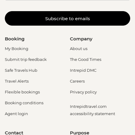
Subscribe to emails
Booking
Company
My Booking
About us
Submit trip feedback
The Good Times
Safe Travels Hub
Intrepid DMC
Travel Alerts
Careers
Flexible bookings
Privacy policy
Booking conditions
Intrepidtravel.com
Agent login
accessibility statement
Contact
Purpose