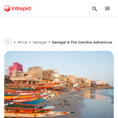
Africa
Senegal
Senegal & The Gambia Adventure