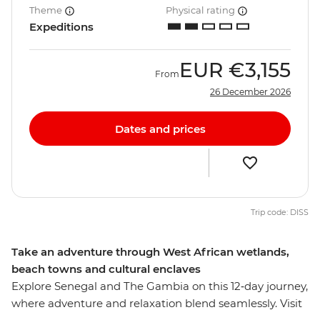
Theme
Physical rating
Expeditions
EUR
€3,155
From
26 December 2026
Dates and prices
Trip code: DISS
Take an adventure through West African wetlands,
beach towns and cultural enclaves
Explore Senegal and The Gambia on this 12‑day journey,
where adventure and relaxation blend seamlessly. Visit