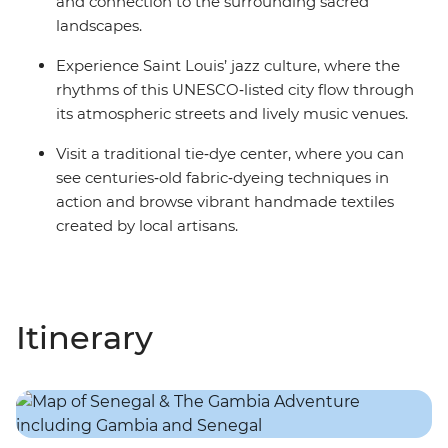
and connection to the surrounding sacred
landscapes.
Experience Saint Louis’ jazz culture, where the
rhythms of this UNESCO‑listed city flow through
its atmospheric streets and lively music venues.
Visit a traditional tie‑dye center, where you can
see centuries‑old fabric‑dyeing techniques in
action and browse vibrant handmade textiles
created by local artisans.
Itinerary