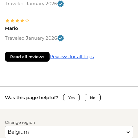
Traveled January 2026
Mario
Traveled January 2026
Reviews for all trips
Read all reviews
Was this page helpful?
Yes
No
Change region