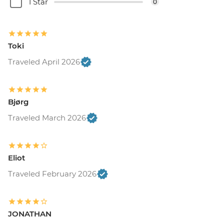
1 Star
0
Toki
Traveled April 2026
Bjørg
Traveled March 2026
Eliot
Traveled February 2026
JONATHAN