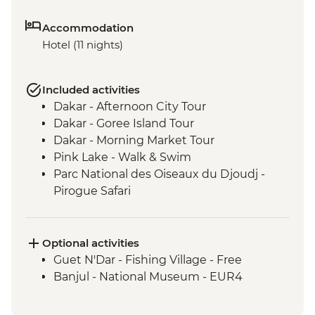
Accommodation
Hotel (11 nights)
Included activities
Dakar - Afternoon City Tour
Dakar - Goree Island Tour
Dakar - Morning Market Tour
Pink Lake - Walk & Swim
Parc National des Oiseaux du Djoudj -
Pirogue Safari
Touba - Touba Mosque
Jeffureh village & Kunta Kinteh Island -
Guided Tour
Optional activities
Banjul - Albert Market
Guet N'Dar - Fishing Village - Free
Banjul - Tie Dye Factory
Banjul - National Museum - EUR4
Cap Skirring - King of Oussouye Visit
Cap Skirring - Jola Village Visit