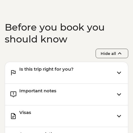
Before you book you
should know
Hide all
Is this trip right for you?
Important notes
Visas