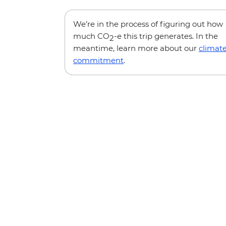
We’re in the process of figuring out how
much CO
-e this trip generates. In the
2
meantime, learn more about our
climat
commitment
.