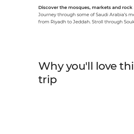
Discover the mosques, markets and rock a
Journey through some of Saudi Arabia’s mo
from Riyadh to Jeddah. Stroll through Souk 
district, ride the Riyadh Metro and watch E
19th-century emirate palace in Al-Ghat, the
ancient rock art at Hegra and visit Quba Mo
the way, spend two nights camping in the h
history along the way.
Why you'll love thi
trip