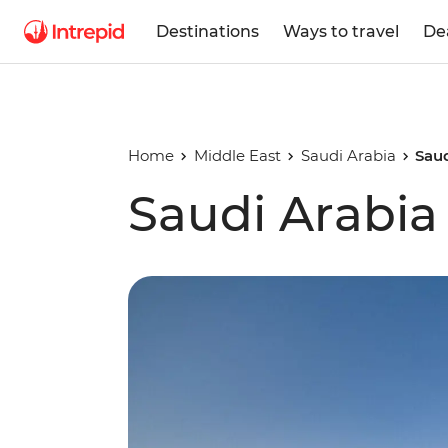
Destinations
Ways to travel
De
Home
Middle East
Saudi Arabia
Saud
Saudi Arabia