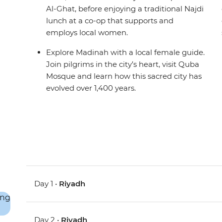
Al-Ghat, before enjoying a traditional Najdi
lunch at a co-op that supports and
employs local women.
Explore Madinah with a local female guide.
Join pilgrims in the city’s heart, visit Quba
Mosque and learn how this sacred city has
evolved over 1,400 years.
Day 1 •
Riyadh
Day 2 •
Riyadh