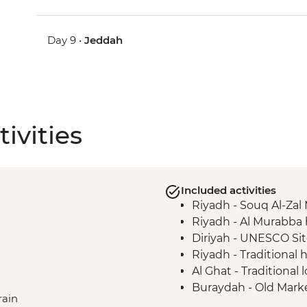
Day 9 •
Jeddah
ivities
Included activities
Riyadh - Souq Al-Zal 
Riyadh - Al Murabba h
Diriyah - UNESCO Si
Riyadh - Traditional
Al Ghat - Traditional 
Buraydah - Old Marke
rain
Al Ghat - Heritage Vi