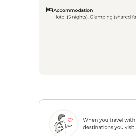
Accommodation
Hotel (5 nights), Glamping (shared fac
When you travel with
destinations you visit.