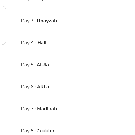
Day 3 •
Unayzah
e
Day 4 •
Hail
Day 5 •
AlUla
Day 6 •
AlUla
Day 7 •
Madinah
Day 8 •
Jeddah