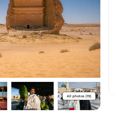
All photos (19)