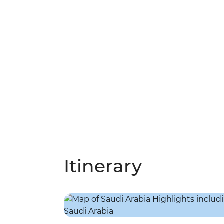
Itinerary