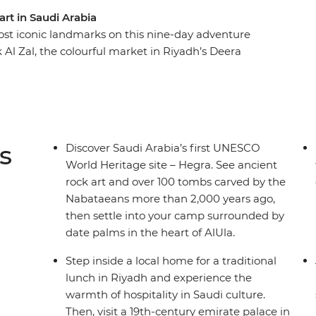
rt in Saudi Arabia
st iconic landmarks on this nine-day adventure
Al Zal, the colourful market in Riyadh’s Deera
lephant Rock glow red as the sun sets. Visit a
n sit down to a traditional Najdi lunch, explore
sque in Madinah. Eat like a local every step of
eart of AlUla and learn about the region’s rich
s
Discover Saudi Arabia’s first UNESCO
World Heritage site – Hegra. See ancient
rock art and over 100 tombs carved by the
Nabataeans more than 2,000 years ago,
then settle into your camp surrounded by
date palms in the heart of AlUla.
Step inside a local home for a traditional
lunch in Riyadh and experience the
warmth of hospitality in Saudi culture.
Then, visit a 19th-century emirate palace in