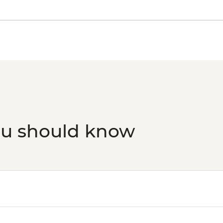
ou should know