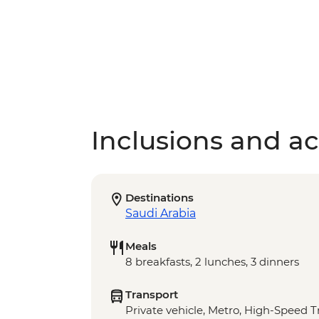
Inclusions and act
Destinations
Saudi Arabia
Meals
8 breakfasts, 2 lunches, 3 dinners
Transport
Private vehicle, Metro, High-Speed T