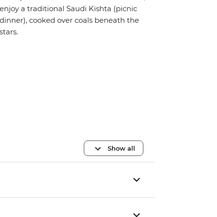
enjoy a traditional Saudi Kishta (picnic
dinner), cooked over coals beneath the
stars.
Show all