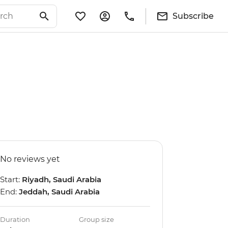
Subscribe
No reviews yet
Start:
Riyadh, Saudi Arabia
End:
Jeddah, Saudi Arabia
Duration
Group size