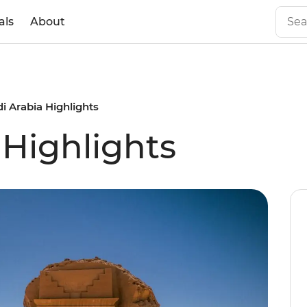
als
About
i Arabia Highlights
 Highlights