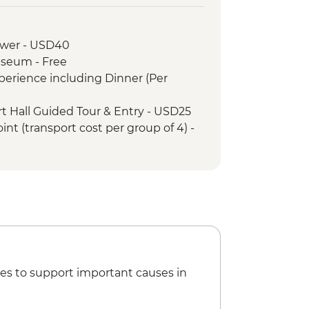
rah (Amara Palace)
 Dinner
ower - USD40
 site visit
useum - Free
(Jabal AlFil)
xperience including Dinner (Per
d town and Al Jadidah Area
(Hegra) Tour with local guide
rt Hall Guided Tour & Entry - USD25
t & dinner with local female guide
int (transport cost per group of 4) -
ue with local female guide
way Terminus Station
f Dadan & Jabal Ikmah mountain -
d Town
h Market lunch
es to support important causes in