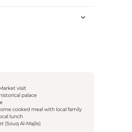
Market visit
istorical palace
te
 home cooked meal with local family
local lunch
t (Souq Al-Majlis)
llage