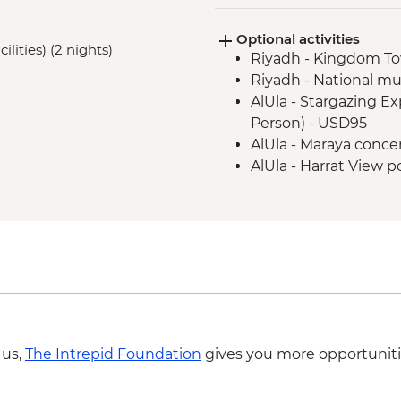
Al Ghat - Qasr Al-Ima
Optional activities
Hail - Kishta (Picnic)
ilities) (2 nights)
Riyadh - Kingdom T
Jubbah - Umm Sinman
Riyadh - National m
AlUla - Elephant Rock 
AlUla - Stargazing E
AlUla - Historical Ol
Person) - USD95
AlUla - Madain Saleh 
AlUla - Maraya conce
Madinah - Market visi
AlUla - Harrat View po
Madinah - Holy Mosq
USD66
Madinah - Hijaz Rail
AlUla - Lion Tombs o
Jeddah - Al Balad Ol
USD25
Jeddah - Central Fis
 us,
The Intrepid Foundation
gives you more opportuniti