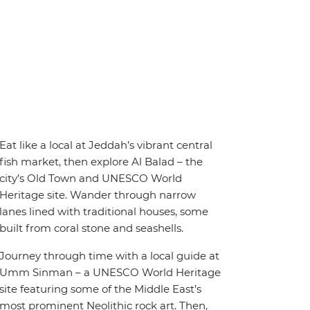
Eat like a local at Jeddah’s vibrant central
fish market, then explore Al Balad – the
city’s Old Town and UNESCO World
Heritage site. Wander through narrow
lanes lined with traditional houses, some
built from coral stone and seashells.
Journey through time with a local guide at
Umm Sinman – a UNESCO World Heritage
site featuring some of the Middle East’s
most prominent Neolithic rock art. Then,