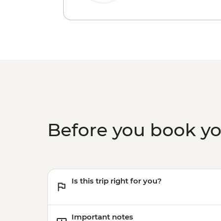
Before you book y
Is this trip right for you?
Important notes