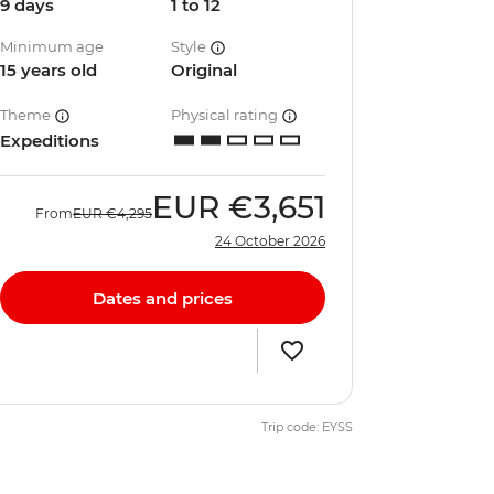
9 days
1 to 12
Minimum age
Style
15 years old
Original
Theme
Physical rating
Expeditions
EUR
€3,651
From
EUR
€4,295
24 October 2026
Dates and prices
Trip code: EYSS