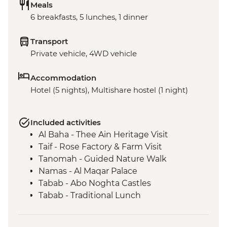
Meals
6 breakfasts, 5 lunches, 1 dinner
Transport
Private vehicle, 4WD vehicle
Accommodation
Hotel (5 nights), Multishare hostel (1 night)
Included activities
Al Baha - Thee Ain Heritage Visit
Taif - Rose Factory & Farm Visit
Tanomah - Guided Nature Walk
Namas - Al Maqar Palace
Tabab - Abo Noghta Castles
Tabab - Traditional Lunch
Rijal Almaa - Heritage Village Visit &
Guided Tour