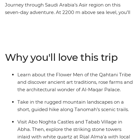
Journey through Saudi Arabia’s Asir region on this
seven-day adventure. At 2200 m above sea level, you’ll
explore terraced farms, coffee plantations and UNESCO
World Heritage–listed villages. Learn about the Flower
Men of the Qahtani tribes, whose traditions date back
over 2000 years, visit Abo Noghta Castles in Abha and
wander through one of Asir’s oldest bazaars. Try
Why you'll love this trip
traditional dishes like haneeth (slow-roasted lamb) and
masoub (banana bread pudding), discover the stone
towers at Rijal Alma'a and set off on a short hike along
Learn about the Flower Men of the Qahtani Tribe
Tanomah’s scenic trails. Cooler and greener than the
and discover ancient art traditions, rose farms and
rest of the country, Asir offers a rare glimpse into Saudi
the architectural wonder of Al-Maqar Palace.
Arabia’s cultural heartlands.
Take in the rugged mountain landscapes on a
short, guided hike along Tanomah’s scenic trails.
Visit Abo Noghta Castles and Tabab Village in
Abha. Then, explore the striking stone towers
inlaid with white quartz at Rijal Alma'a with local