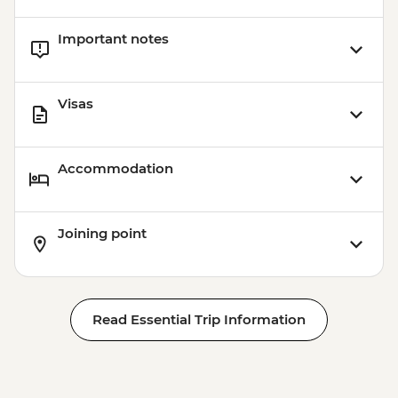
Important notes
Visas
Accommodation
Joining point
Read Essential Trip Information