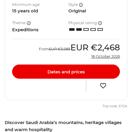
Minimum age
Style
15 years old
Original
Theme
Physical rating
Expeditions
EUR
€2,468
From
EUR
€3,085
18 October 2026
Dates and prices
Trip code: EYSA
Discover Saudi Arabia’s mountains, heritage villages
and warm hospitality