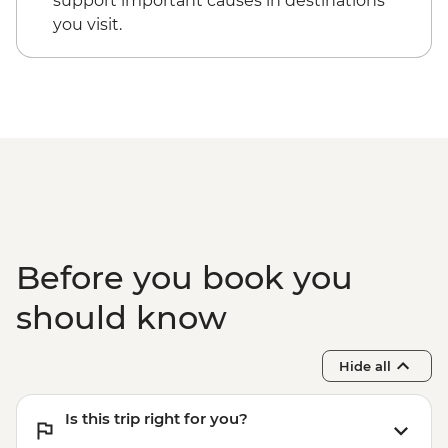
support important causes in destinations
you visit.
Before you book you
should know
Hide all
Is this trip right for you?