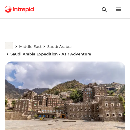
Middle East
Saudi Arabia
Saudi Arabia Expedition - Asir Adventure