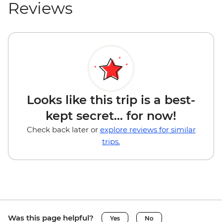
Reviews
Looks like this trip is a best-
kept secret... for now!
Check back later or
explore reviews for similar
trips.
Was this page helpful?
Yes
No