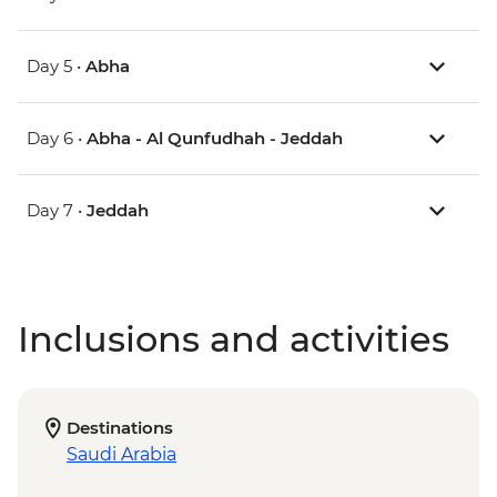
Day 5 •
Abha
Day 6 •
Abha - Al Qunfudhah - Jeddah
Day 7 •
Jeddah
Inclusions and activities
Destinations
Saudi Arabia