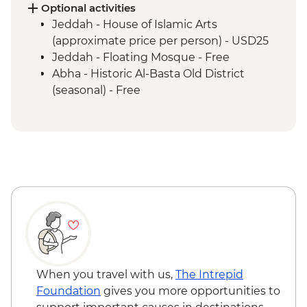
Abha - Souq Al Thulatha (Tuesday Market)
Optional activities
Abha - Qatt Asiri Museum
Jeddah - House of Islamic Arts
Abha - Al Muftaha Art Village
(approximate price per person) - USD25
Abha - Asiri Local Lunch
Jeddah - Floating Mosque - Free
Abha - Historic Al-Basta Old District
(seasonal) - Free
When you travel with us,
The Intrepid
Foundation
gives you more opportunities to