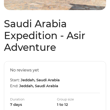
Saudi Arabia
Expedition - Asir
Adventure
No reviews yet
Start:
Jeddah, Saudi Arabia
End:
Jeddah, Saudi Arabia
Duration
Group size
7 days
1 to 12