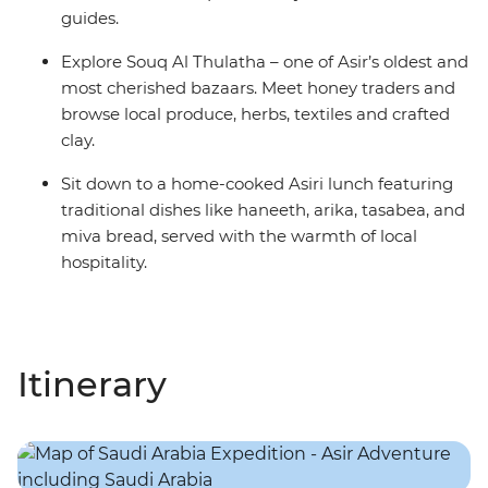
guides.
Explore Souq Al Thulatha – one of Asir’s oldest and
most cherished bazaars. Meet honey traders and
browse local produce, herbs, textiles and crafted
clay.
Sit down to a home-cooked Asiri lunch featuring
traditional dishes like haneeth, arika, tasabea, and
miva bread, served with the warmth of local
hospitality.
Itinerary