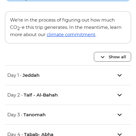
We’re in the process of figuring out how much
CO
-e this trip generates. In the meantime, learn
2
more about our
climate commitment
.
Show all
Day 1 •
Jeddah
Day 2 •
Taif - Al-Bahah
Day 3 •
Tanomah
Day 4 •
Tabab- Abha