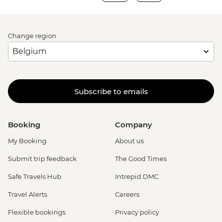
Change region
Subscribe to emails
Booking
Company
My Booking
About us
Submit trip feedback
The Good Times
Safe Travels Hub
Intrepid DMC
Travel Alerts
Careers
Flexible bookings
Privacy policy