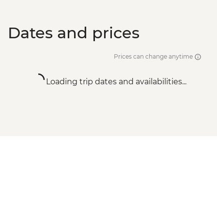
Dates and prices
Prices can change anytime
Loading trip dates and availabilities...