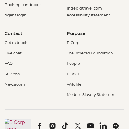
Booking conditions
Intrepidtravel.com
Agent login
accessibility statement
Contact
Purpose
Get in touch
B Corp
Live chat
The Intrepid Foundation
FAQ
People
Reviews
Planet
Newsroom
Wildlife
Modern Slavery Statement