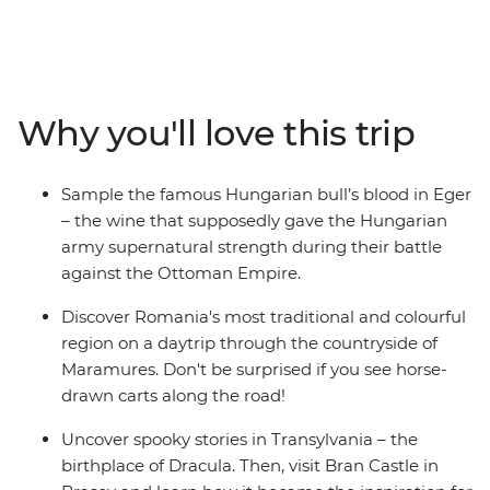
journey across Eastern Europe provides a fascinating
insight into an intriguing region. Learn about the failed
Turkish invasion of Eger and take a wine cellar tour in
the Valley of the Beautiful Women. Become acquainted
with traditional Romanian culture and customs in
Why you'll love this trip
Maramures, tour the medieval churches of Brasov,
including Bran Castle and dine with a local family on an
overnight homestay in Viscri. Explore Bucharest on a
Sample the famous Hungarian bull’s blood in Eger
guided tour and enjoy free time soak up the city’s
– the wine that supposedly gave the Hungarian
atmosphere. This journey perfectly introduces two
army supernatural strength during their battle
Eastern European treasures, soaked in fascinating
against the Ottoman Empire.
history and modern-day delights.
Discover Romania's most traditional and colourful
region on a daytrip through the countryside of
Maramures. Don't be surprised if you see horse-
drawn carts along the road!
Uncover spooky stories in Transylvania – the
birthplace of Dracula. Then, visit Bran Castle in