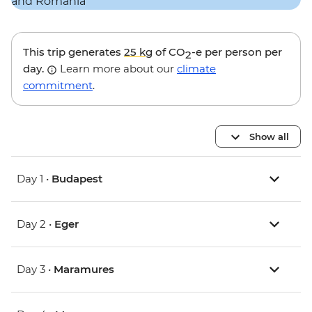
This trip generates
25 kg
of CO
-e per person per
2
day.
Learn more about our
climate
commitment
.
Show all
Day 1 •
Budapest
Day 2 •
Eger
Day 3 •
Maramures