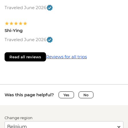
Traveled June 2026
Shi-Ying
Traveled June 2026
Reviews for all trips
Read all reviews
Was this page helpful?
Yes
No
Change region