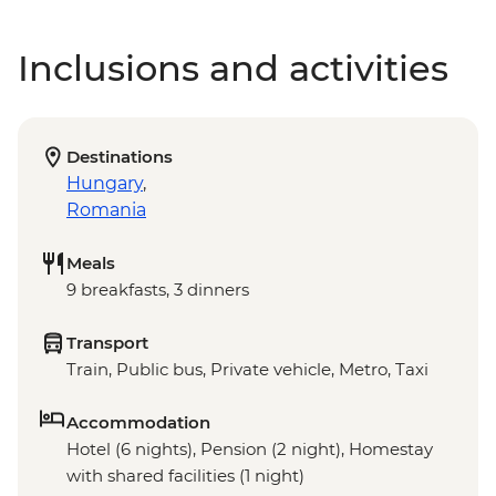
Inclusions and activities
Destinations
Hungary
,
Romania
Meals
9 breakfasts, 3 dinners
Transport
Train, Public bus, Private vehicle, Metro, Taxi
Accommodation
Hotel (6 nights), Pension (2 night), Homestay
with shared facilities (1 night)