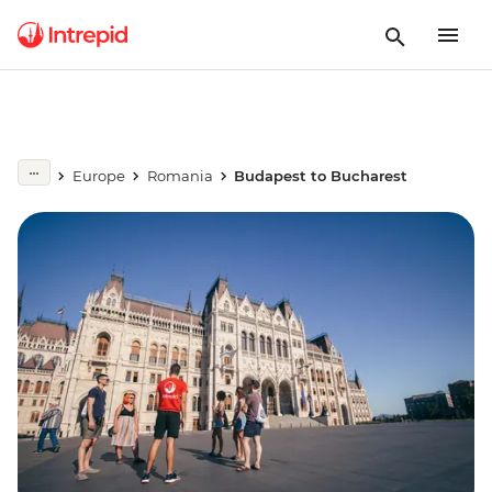
Europe
Romania
Budapest to Bucharest