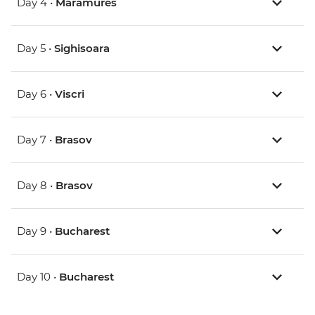
Day 4 •
Maramures
Day 5 •
Sighisoara
Day 6 •
Viscri
Day 7 •
Brasov
Day 8 •
Brasov
Day 9 •
Bucharest
Day 10 •
Bucharest