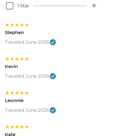
1 Star
0
Stephen
Traveled June 2026
Kevin
Traveled June 2026
Leonnie
Traveled June 2026
Kate