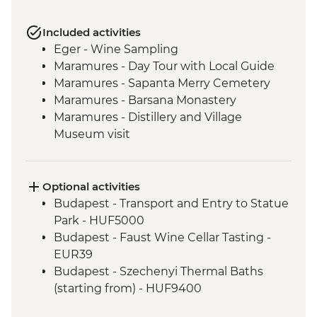
Included activities
Eger - Wine Sampling
Maramures - Day Tour with Local Guide
Maramures - Sapanta Merry Cemetery
Maramures - Barsana Monastery
Maramures - Distillery and Village
Museum visit
Sighisoara - Orientation Walk
Viscri - Local Home Cooked Dinner
Viscri - Fortified Church
Optional activities
Bran Castle - Tour
Budapest - Transport and Entry to Statue
Bucharest - Walking Tour with Local
Park - HUF5000
Guide
Budapest - Faust Wine Cellar Tasting -
EUR39
Budapest - Szechenyi Thermal Baths
(starting from) - HUF9400
Budapest - Parliament Tour - HUF13000