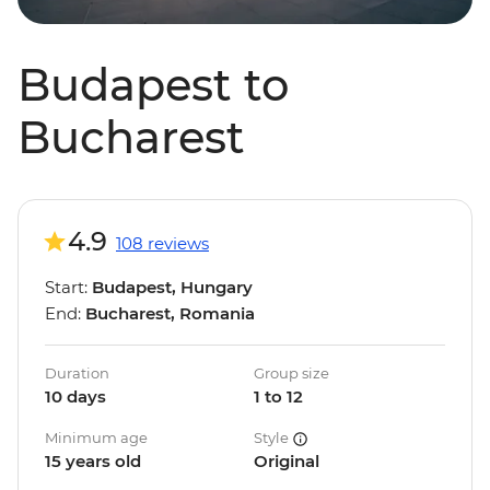
Budapest to
Bucharest
4.9
108 reviews
Start:
Budapest, Hungary
End:
Bucharest, Romania
Duration
Group size
10 days
1 to 12
Minimum age
Style
15 years old
Original