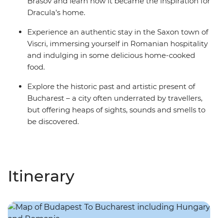
Brasov and learn how it became the inspiration for
Dracula’s home.
Experience an authentic stay in the Saxon town of
Viscri, immersing yourself in Romanian hospitality
and indulging in some delicious home-cooked
food.
Explore the historic past and artistic present of
Bucharest – a city often underrated by travellers,
but offering heaps of sights, sounds and smells to
be discovered.
Itinerary