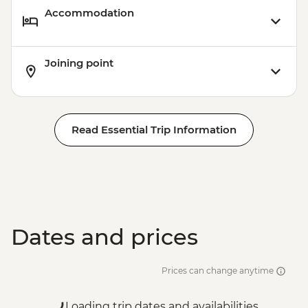
Accommodation
Joining point
Read Essential Trip Information
Dates and prices
Prices can change anytime
Loading trip dates and availabilities...