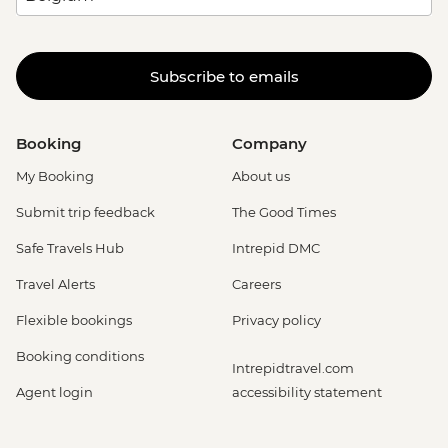
Subscribe to emails
Booking
Company
My Booking
About us
Submit trip feedback
The Good Times
Safe Travels Hub
Intrepid DMC
Travel Alerts
Careers
Flexible bookings
Privacy policy
Booking conditions
Intrepidtravel.com
Agent login
accessibility statement