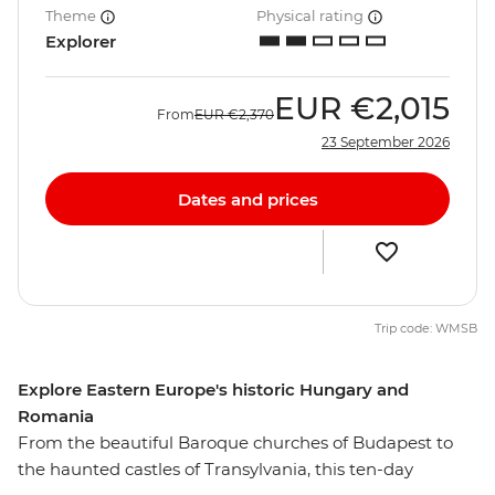
Theme
Physical rating
Explorer
EUR
€2,015
From
EUR
€2,370
23 September 2026
Dates and prices
Trip code: WMSB
Explore Eastern Europe's historic Hungary and
Romania
From the beautiful Baroque churches of Budapest to
the haunted castles of Transylvania, this ten-day