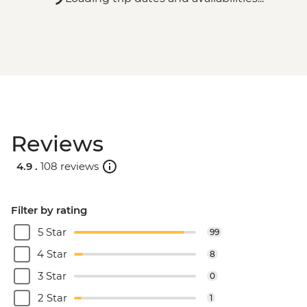
Reviews
4.9 .
108 reviews
Filter by rating
5 Star
99
4 Star
8
3 Star
0
2 Star
1