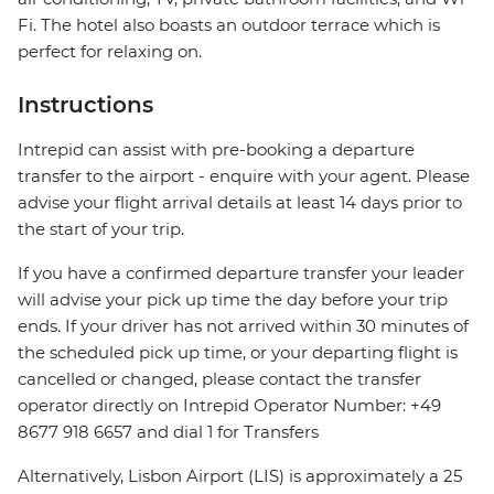
Fi. The hotel also boasts an outdoor terrace which is
perfect for relaxing on.
Instructions
Intrepid can assist with pre-booking a departure
transfer to the airport - enquire with your agent. Please
advise your flight arrival details at least 14 days prior to
the start of your trip.
If you have a confirmed departure transfer your leader
will advise your pick up time the day before your trip
ends. If your driver has not arrived within 30 minutes of
the scheduled pick up time, or your departing flight is
cancelled or changed, please contact the transfer
operator directly on Intrepid Operator Number: +49
8677 918 6657 and dial 1 for Transfers
Alternatively, Lisbon Airport (LIS) is approximately a 25