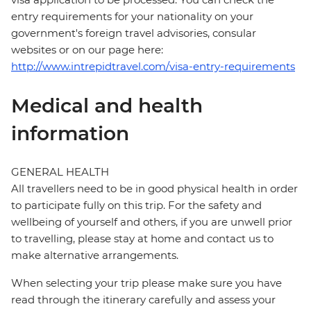
entry requirements for your nationality on your
government's foreign travel advisories, consular
websites or on our page here:
http://www.intrepidtravel.com/visa-entry-requirements
Medical and health
information
GENERAL HEALTH
All travellers need to be in good physical health in order
to participate fully on this trip. For the safety and
wellbeing of yourself and others, if you are unwell prior
to travelling, please stay at home and contact us to
make alternative arrangements.
When selecting your trip please make sure you have
read through the itinerary carefully and assess your