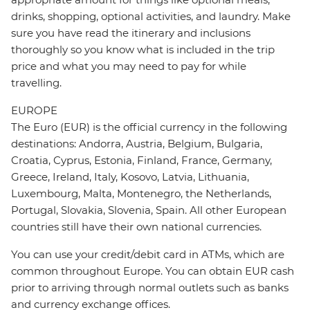
drinks, shopping, optional activities, and laundry. Make
sure you have read the itinerary and inclusions
thoroughly so you know what is included in the trip
price and what you may need to pay for while
travelling.
EUROPE
The Euro (EUR) is the official currency in the following
destinations: Andorra, Austria, Belgium, Bulgaria,
Croatia, Cyprus, Estonia, Finland, France, Germany,
Greece, Ireland, Italy, Kosovo, Latvia, Lithuania,
Luxembourg, Malta, Montenegro, the Netherlands,
Portugal, Slovakia, Slovenia, Spain. All other European
countries still have their own national currencies.
You can use your credit/debit card in ATMs, which are
common throughout Europe. You can obtain EUR cash
prior to arriving through normal outlets such as banks
and currency exchange offices.