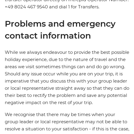
+49 8024 467 9540 and dial 1 for Transfers.
Problems and emergency
contact information
While we always endeavour to provide the best possible
holiday experience, due to the nature of travel and the
areas we visit sometimes things can and do go wrong.
Should any issue occur while you are on your trip, it is
imperative that you discuss this with your group leader
or local representative straight away so that they can do
their best to rectify the problem and save any potential
negative impact on the rest of your trip.
We recognise that there may be times when your
group leader or local representative may not be able to
resolve a situation to your satisfaction - if this is the case,