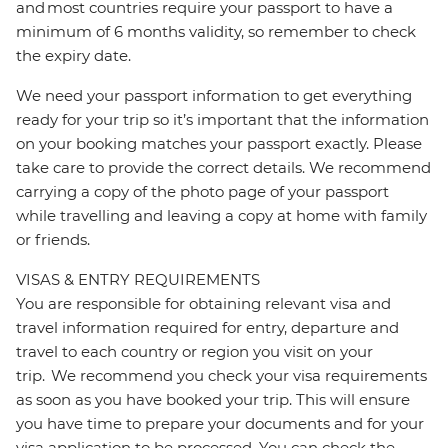
and most countries require your passport to have a
minimum of 6 months validity, so remember to check
the expiry date.
We need your passport information to get everything
ready for your trip so it’s important that the information
on your booking matches your passport exactly. Please
take care to provide the correct details. We recommend
carrying a copy of the photo page of your passport
while travelling and leaving a copy at home with family
or friends.
VISAS & ENTRY REQUIREMENTS
You are responsible for obtaining relevant visa and
travel information required for entry, departure and
travel to each country or region you visit on your
trip. We recommend you check your visa requirements
as soon as you have booked your trip. This will ensure
you have time to prepare your documents and for your
visa application to be processed. You can check the