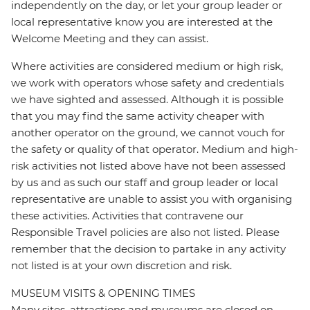
independently on the day, or let your group leader or
local representative know you are interested at the
Welcome Meeting and they can assist.
Where activities are considered medium or high risk,
we work with operators whose safety and credentials
we have sighted and assessed. Although it is possible
that you may find the same activity cheaper with
another operator on the ground, we cannot vouch for
the safety or quality of that operator. Medium and high-
risk activities not listed above have not been assessed
by us and as such our staff and group leader or local
representative are unable to assist you with organising
these activities. Activities that contravene our
Responsible Travel policies are also not listed. Please
remember that the decision to partake in any activity
not listed is at your own discretion and risk.
MUSEUM VISITS & OPENING TIMES
Many sites, attractions and museums are closed on