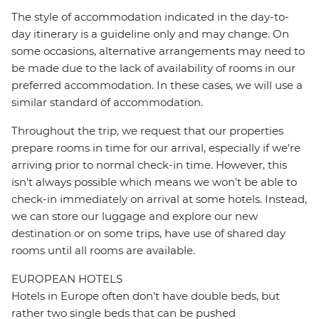
The style of accommodation indicated in the day-to-
day itinerary is a guideline only and may change. On
some occasions, alternative arrangements may need to
be made due to the lack of availability of rooms in our
preferred accommodation. In these cases, we will use a
similar standard of accommodation.
Throughout the trip, we request that our properties
prepare rooms in time for our arrival, especially if we're
arriving prior to normal check-in time. However, this
isn't always possible which means we won't be able to
check-in immediately on arrival at some hotels. Instead,
we can store our luggage and explore our new
destination or on some trips, have use of shared day
rooms until all rooms are available.
EUROPEAN HOTELS
Hotels in Europe often don't have double beds, but
rather two single beds that can be pushed