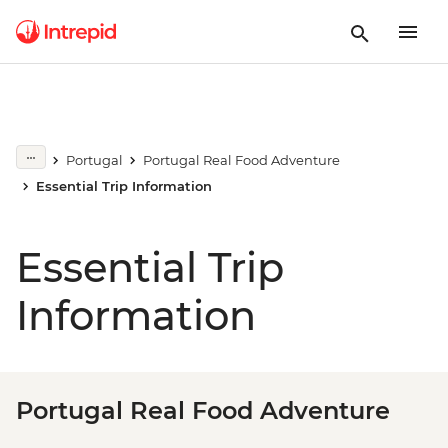
Portugal
Portugal Real Food Adventure
Essential Trip Information
Essential Trip
Information
Portugal Real Food Adventure