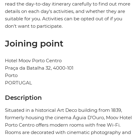
read the day-to-day itinerary carefully to find out more
details on each day's activities, and whether they are
suitable for you. Activities can be opted out of if you
don't want to participate.
Joining point
Hotel Moov Porto Centro
Praça da Batalha 32, 4000-101
Porto
PORTUGAL
Description
Situated in a historical Art Deco building from 1839,
formerly housing the cinema Águia D’Ouro, Moov Hotel
Porto Centro offers modern rooms with free Wi-Fi.
Rooms are decorated with cinematic photography and