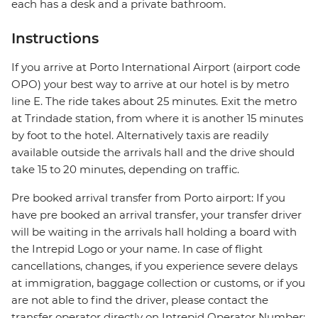
each has a desk and a private bathroom.
Instructions
If you arrive at Porto International Airport (airport code
OPO) your best way to arrive at our hotel is by metro
line E. The ride takes about 25 minutes. Exit the metro
at Trindade station, from where it is another 15 minutes
by foot to the hotel. Alternatively taxis are readily
available outside the arrivals hall and the drive should
take 15 to 20 minutes, depending on traffic.
Pre booked arrival transfer from Porto airport: If you
have pre booked an arrival transfer, your transfer driver
will be waiting in the arrivals hall holding a board with
the Intrepid Logo or your name. In case of flight
cancellations, changes, if you experience severe delays
at immigration, baggage collection or customs, or if you
are not able to find the driver, please contact the
transfer operator directly on Intrepid Operator Number: