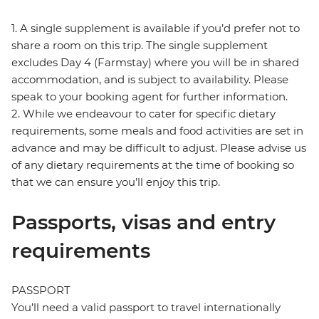
1. A single supplement is available if you’d prefer not to
share a room on this trip. The single supplement
excludes Day 4 (Farmstay) where you will be in shared
accommodation, and is subject to availability. Please
speak to your booking agent for further information.
2. While we endeavour to cater for specific dietary
requirements, some meals and food activities are set in
advance and may be difficult to adjust. Please advise us
of any dietary requirements at the time of booking so
that we can ensure you’ll enjoy this trip.
Passports, visas and entry
requirements
PASSPORT
You’ll need a valid passport to travel internationally