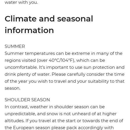
water with you.
Climate and seasonal
information
SUMMER
Summer temperatures can be extreme in many of the
regions visited (over 40°C/104°F), which can be
uncomfortable. It’s important to use sun protection and
drink plenty of water. Please carefully consider the time
of the year you wish to travel and your suitability to that
season.
SHOULDER SEASON
In contrast, weather in shoulder season can be
unpredictable, and snow is not unheard of at higher
altitudes. If you travel at the start or towards the end of
the European season please pack accordingly with