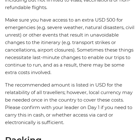
refundable flights.
Make sure you have access to an extra USD 500 for
emergencies (e.g. severe weather, natural disasters, civil
unrest) or other events that result in unavoidable
changes to the itinerary (e.g. transport strikes or
cancellations, airport closures). Sometimes these things
necessitate last-minute changes to enable our trips to
continue to run, and as a result, there may be some
extra costs involved.
The recommended amount is listed in USD for the
relatability of all travellers; however, local currency may
be needed once in the country to cover these costs.
Please confirm with your leader on Day 1 if you need to
carry this in cash, or whether access via card or
electronically is sufficient.