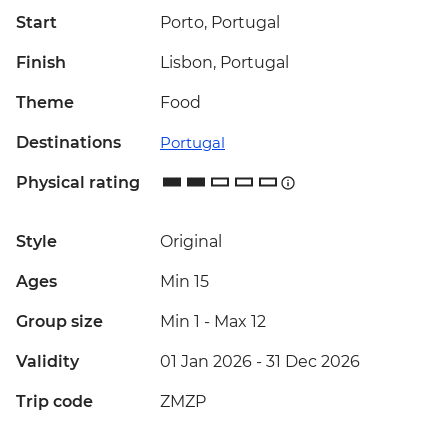
Start
Porto, Portugal
Finish
Lisbon, Portugal
Theme
Food
Destinations
Portugal
Physical rating
Style
Original
Ages
Min 15
Group size
Min 1
-
Max 12
Validity
01 Jan 2026 - 31 Dec 2026
Trip code
ZMZP