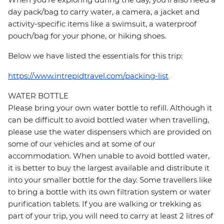
day pack/bag to carry water, a camera, a jacket and
activity-specific items like a swimsuit, a waterproof
pouch/bag for your phone, or hiking shoes.
Below we have listed the essentials for this trip:
https://www.intrepidtravel.com/packing-list
WATER BOTTLE
Please bring your own water bottle to refill. Although it
can be difficult to avoid bottled water when travelling,
please use the water dispensers which are provided on
some of our vehicles and at some of our
accommodation. When unable to avoid bottled water,
it is better to buy the largest available and distribute it
into your smaller bottle for the day. Some travellers like
to bring a bottle with its own filtration system or water
purification tablets. If you are walking or trekking as
part of your trip, you will need to carry at least 2 litres of