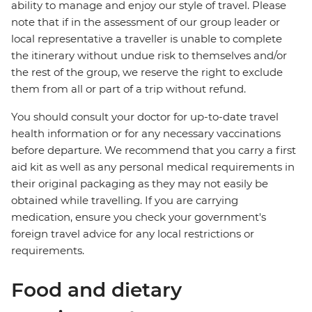
ability to manage and enjoy our style of travel. Please
note that if in the assessment of our group leader or
local representative a traveller is unable to complete
the itinerary without undue risk to themselves and/or
the rest of the group, we reserve the right to exclude
them from all or part of a trip without refund.
You should consult your doctor for up-to-date travel
health information or for any necessary vaccinations
before departure. We recommend that you carry a first
aid kit as well as any personal medical requirements in
their original packaging as they may not easily be
obtained while travelling. If you are carrying
medication, ensure you check your government's
foreign travel advice for any local restrictions or
requirements.
Food and dietary