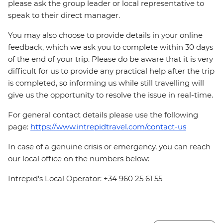
please ask the group leader or local representative to
speak to their direct manager.
You may also choose to provide details in your online
feedback, which we ask you to complete within 30 days
of the end of your trip. Please do be aware that it is very
difficult for us to provide any practical help after the trip
is completed, so informing us while still travelling will
give us the opportunity to resolve the issue in real-time.
For general contact details please use the following
page:
https://www.intrepidtravel.com/contact-us
In case of a genuine crisis or emergency, you can reach
our local office on the numbers below:
Intrepid's Local Operator: +34 960 25 61 55