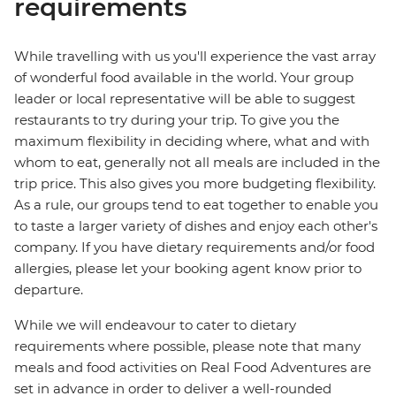
requirements
While travelling with us you'll experience the vast array
of wonderful food available in the world. Your group
leader or local representative will be able to suggest
restaurants to try during your trip. To give you the
maximum flexibility in deciding where, what and with
whom to eat, generally not all meals are included in the
trip price. This also gives you more budgeting flexibility.
As a rule, our groups tend to eat together to enable you
to taste a larger variety of dishes and enjoy each other's
company. If you have dietary requirements and/or food
allergies, please let your booking agent know prior to
departure.
While we will endeavour to cater to dietary
requirements where possible, please note that many
meals and food activities on Real Food Adventures are
set in advance in order to deliver a well-rounded