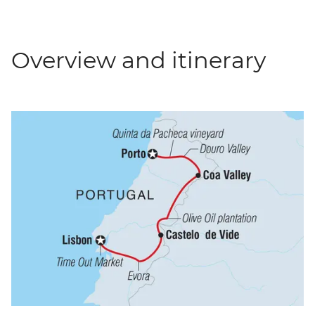
Overview and itinerary