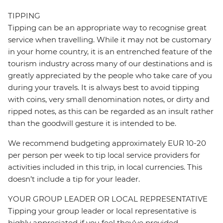
TIPPING
Tipping can be an appropriate way to recognise great
service when travelling. While it may not be customary
in your home country, it is an entrenched feature of the
tourism industry across many of our destinations and is
greatly appreciated by the people who take care of you
during your travels. It is always best to avoid tipping
with coins, very small denomination notes, or dirty and
ripped notes, as this can be regarded as an insult rather
than the goodwill gesture it is intended to be.
We recommend budgeting approximately EUR 10-20
per person per week to tip local service providers for
activities included in this trip, in local currencies. This
doesn’t include a tip for your leader.
YOUR GROUP LEADER OR LOCAL REPRESENTATIVE
Tipping your group leader or local representative is
highly appreciated if you feel they’ve provided