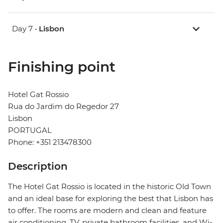
Day 7 •
Lisbon
Finishing point
Hotel Gat Rossio
Rua do Jardim do Regedor 27
Lisbon
PORTUGAL
Phone: +351 213478300
Description
The Hotel Gat Rossio is located in the historic Old Town
and an ideal base for exploring the best that Lisbon has
to offer. The rooms are modern and clean and feature
air conditioning, TV, private bathroom facilities, and Wi-