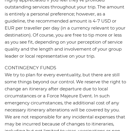
outstanding services throughout your trip. The amount
is entirely a personal preference; however, as a
guideline, the recommended amount is 4-7 USD or
EUR per traveller per day (in a currency relevant to your
destination). Of course, you are free to tip more or less
as you see fit, depending on your perception of service
quality and the length and involvement of your group
leader or local representative on your trip.
CONTINGENCY FUNDS
We try to plan for every eventuality, but there are still
some things beyond our control. We reserve the right to
change an itinerary after departure due to local
circumstances or a Force Majeure Event. In such
emergency circumstances, the additional cost of any
necessary itinerary alterations will be covered by you.
We are not responsible for any incidental expenses that
may be incurred because of changes to itineraries,
including but not limited to visas, vaccinations or non-