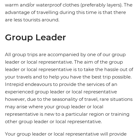
warm and/or waterproof clothes (preferably layers). The
advantage of travelling during this time is that there
are less tourists around.
Group Leader
All group trips are accompanied by one of our group
leader or local representative. The aim of the group
leader or local representative is to take the hassle out of
your travels and to help you have the best trip possible.
Intrepid endeavours to provide the services of an
experienced group leader or local representative
however, due to the seasonality of travel, rare situations
may arise where your group leader or local
representative is new to a particular region or training
other group leader or local representative.
Your group leader or local representative will provide