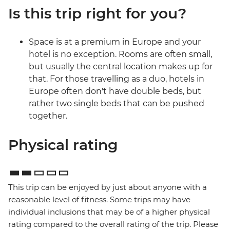
Is this trip right for you?
Space is at a premium in Europe and your
hotel is no exception. Rooms are often small,
but usually the central location makes up for
that. For those travelling as a duo, hotels in
Europe often don't have double beds, but
rather two single beds that can be pushed
together.
Physical rating
This trip can be enjoyed by just about anyone with a
reasonable level of fitness. Some trips may have
individual inclusions that may be of a higher physical
rating compared to the overall rating of the trip. Please