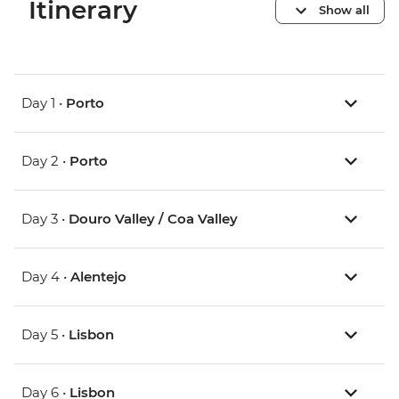
Itinerary
Show all
Day 1 •
Porto
Day 2 •
Porto
Day 3 •
Douro Valley / Coa Valley
Day 4 •
Alentejo
Day 5 •
Lisbon
Day 6 •
Lisbon