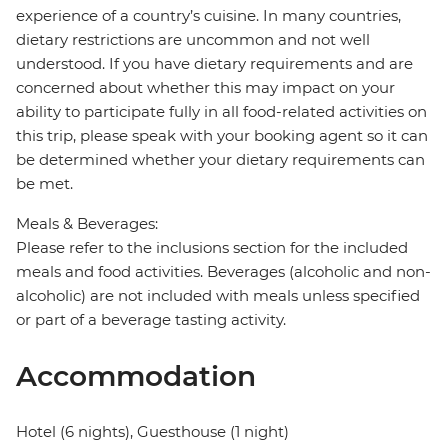
experience of a country’s cuisine. In many countries,
dietary restrictions are uncommon and not well
understood. If you have dietary requirements and are
concerned about whether this may impact on your
ability to participate fully in all food-related activities on
this trip, please speak with your booking agent so it can
be determined whether your dietary requirements can
be met.
Meals & Beverages:
Please refer to the inclusions section for the included
meals and food activities. Beverages (alcoholic and non-
alcoholic) are not included with meals unless specified
or part of a beverage tasting activity.
Accommodation
Hotel (6 nights), Guesthouse (1 night)