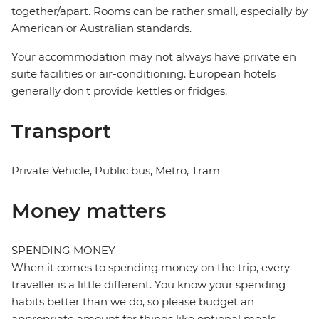
together/apart. Rooms can be rather small, especially by
American or Australian standards.
Your accommodation may not always have private en
suite facilities or air-conditioning. European hotels
generally don't provide kettles or fridges.
Transport
Private Vehicle, Public bus, Metro, Tram
Money matters
SPENDING MONEY
When it comes to spending money on the trip, every
traveller is a little different. You know your spending
habits better than we do, so please budget an
appropriate amount for things like optional meals,