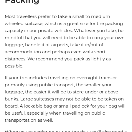
Packing
Most travellers prefer to take a small to medium
wheeled suitcase, which is a great size for the packing
capacity in our private vehicles. Whatever you take, be
mindful that you will need to be able to carry your own
luggage, handle it at airports, take it in/out of
accommodation and perhaps even walk short
distances. We recommend you pack as lightly as
possible.
If your trip includes travelling on overnight trains or
primarily using public transport, the smaller your
luggage, the easier it will be to store under or above
bunks. Large suitcases may not be able to be taken on
board. A lockable bag or small padlock for your bag will
be useful, especially when travelling on public
transportation as well.
When you're exploring during the day, you'll also need a