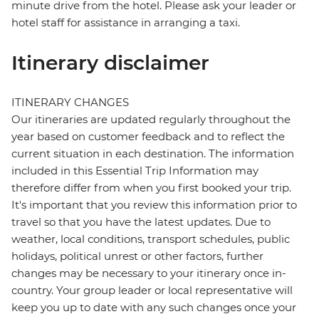
minute drive from the hotel. Please ask your leader or
hotel staff for assistance in arranging a taxi.
Itinerary disclaimer
ITINERARY CHANGES
Our itineraries are updated regularly throughout the
year based on customer feedback and to reflect the
current situation in each destination. The information
included in this Essential Trip Information may
therefore differ from when you first booked your trip.
It's important that you review this information prior to
travel so that you have the latest updates. Due to
weather, local conditions, transport schedules, public
holidays, political unrest or other factors, further
changes may be necessary to your itinerary once in-
country. Your group leader or local representative will
keep you up to date with any such changes once your