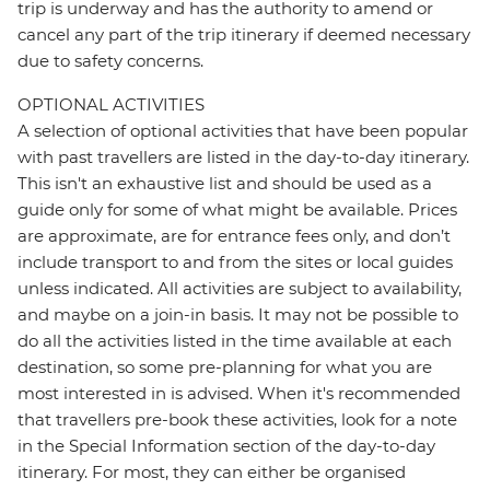
trip is underway and has the authority to amend or
cancel any part of the trip itinerary if deemed necessary
due to safety concerns.
OPTIONAL ACTIVITIES
A selection of optional activities that have been popular
with past travellers are listed in the day-to-day itinerary.
This isn't an exhaustive list and should be used as a
guide only for some of what might be available. Prices
are approximate, are for entrance fees only, and don’t
include transport to and from the sites or local guides
unless indicated. All activities are subject to availability,
and maybe on a join-in basis. It may not be possible to
do all the activities listed in the time available at each
destination, so some pre-planning for what you are
most interested in is advised. When it's recommended
that travellers pre-book these activities, look for a note
in the Special Information section of the day-to-day
itinerary. For most, they can either be organised