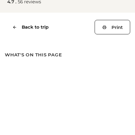
4.7 .
56 reviews
Back to trip
Print
WHAT'S ON THIS PAGE