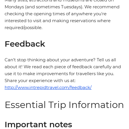
Mondays (and sometimes Tuesdays). We recommend
checking the opening times of anywhere you're
interested to visit and making reservations where
required/possible.
Feedback
Can’t stop thinking about your adventure? Tell us all
about it! We read each piece of feedback carefully and
use it to make improvements for travellers like you.
Share your experience with us at:
http://www.intrepidtravel.com/feedback/
Essential Trip Information
Important notes