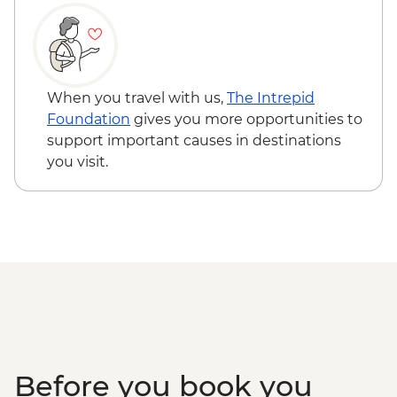
Sabang - Puerto Princesa Subterranean
River boat trip
Sabang - Batak tribe hike
Port Barton - Island Hopping
Port Barton - Traditional fishing
When you travel with us,
The Intrepid
demonstration
Foundation
gives you more opportunities to
El Nido - Island hopping boat trip &
support important causes in destinations
snorkelling
you visit.
Before you book you