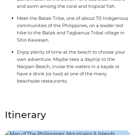
and swim among the coral and tropical fish.
Meet the Batak Tribe, one of about 70 Indigenous
communities of the Philippines, on a leader-led
hike to the Batak and Tagbanua Tribal village in
Sitio Kawasan.
Enjoy plenty of time at the beach to choose your
own adventure. Maybe take a daytrip to the
Nacpan Beach, cruise the waters in a kayak or
have a drink (or two) at one of the many
beachside restaurants.
Itinerary