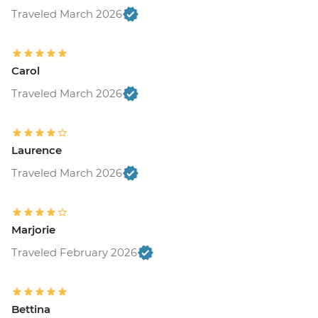
Traveled March 2026
Carol
Traveled March 2026
Laurence
Traveled March 2026
Marjorie
Traveled February 2026
Bettina