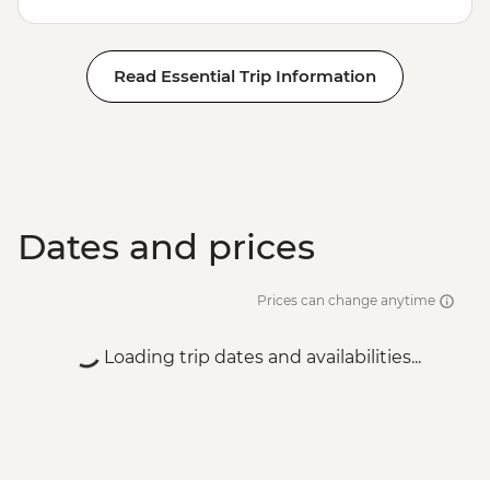
Read Essential Trip Information
Dates and prices
Prices can change anytime
Loading trip dates and availabilities...