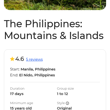
The Philippines:
Mountains & Islands
4.6
5 reviews
Start:
Manila, Philippines
End:
El Nido, Philippines
Duration
Group size
17 days
1 to 12
Minimum age
Style
15 years old
Original