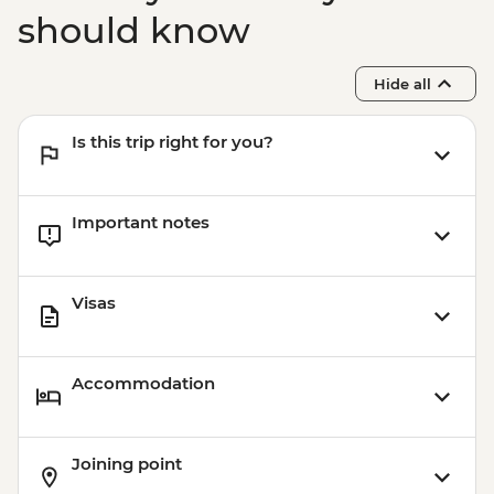
should know
Hide all
Is this trip right for you?
Important notes
Visas
Accommodation
Joining point