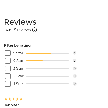
Reviews
4.6 .
5 reviews
Filter by rating
5 Star
3
4 Star
2
3 Star
0
2 Star
0
1 Star
0
Jennifer