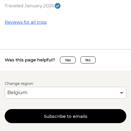
Traveled January 2026
Reviews for all trips
Was this page helpful?
Yes
No
Change region
Subscribe to emails