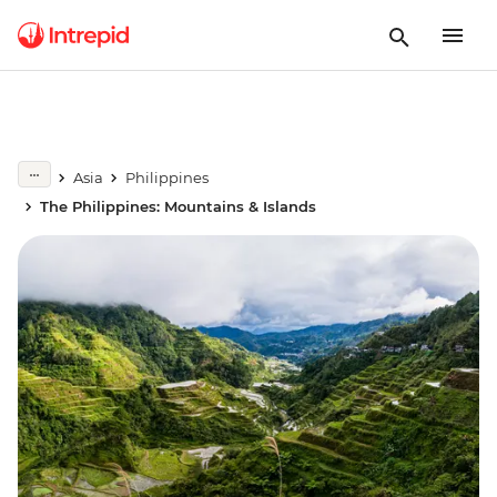
Asia
Philippines
The Philippines: Mountains & Islands