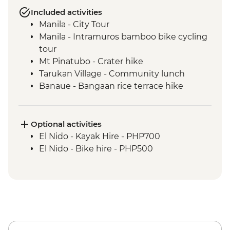
Included activities
Manila - City Tour
Manila - Intramuros bamboo bike cycling
tour
Mt Pinatubo - Crater hike
Tarukan Village - Community lunch
Banaue - Bangaan rice terrace hike
Sagada - City tour
Sagada - Eduardo Masferre’s home visit
Bontoc - Maligcong rice terrace hike
Optional activities
Bontoc - Favarey Village visit
El Nido - Kayak Hire - PHP700
Baguio - Cooking class & dinner
El Nido - Bike hire - PHP500
Baguio - Art gallery visit
Baguio - Women's weaving studio co-op
visit
Puerto Princesa - Iwahig River Firefly Boat
Tour
Puerto Princesa - local farm visit