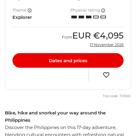
Theme
Physical rating
Explorer
EUR
€4,095
From
17 November 2026
Dates and prices
Trip code: TOSNC
Bike, hike and snorkel your way around the
Philippines
Discover the Philippines on this 17-day adventure,
blending cultural encounters with refreshing natural