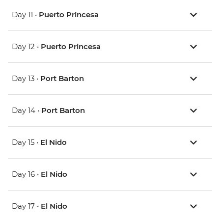
Day 11 •
Puerto Princesa
Day 12 •
Puerto Princesa
Day 13 •
Port Barton
Day 14 •
Port Barton
Day 15 •
El Nido
Day 16 •
El Nido
Day 17 •
El Nido