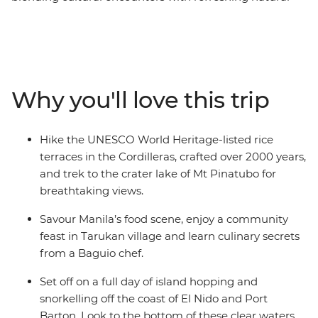
moments. Starting in Manila and finishing in El Nido,
you’ll cycle through the lively streets of Manila, see the
crater lake of Mt. Pinatubo and hike the UNESCO World
Heritage-listed rice terraces of the Cordilleras with local
guides. Visit the Batak and Tagbanua Tribal Village in
Why you'll love this trip
Sitio Kawasan, discover the limestone caves of Sabang
and island hop around El Nido. With a mix of guided
experiences and free time, this trip offers an
Hike the UNESCO World Heritage-listed rice
unforgettable journey through the heart of the
terraces in the Cordilleras, crafted over 2000 years,
Philippines.
and trek to the crater lake of Mt Pinatubo for
breathtaking views.
Savour Manila’s food scene, enjoy a community
feast in Tarukan village and learn culinary secrets
from a Baguio chef.
Set off on a full day of island hopping and
snorkelling off the coast of El Nido and Port
Barton. Look to the bottom of these clear waters