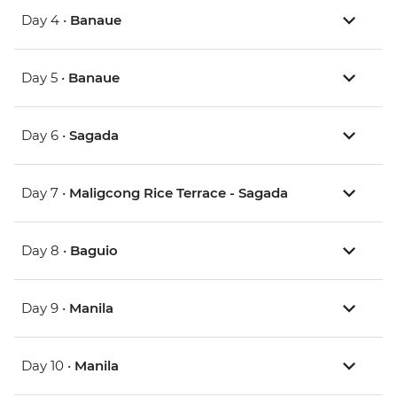
Day 4 •
Banaue
Day 5 •
Banaue
Day 6 •
Sagada
Day 7 •
Maligcong Rice Terrace - Sagada
Day 8 •
Baguio
Day 9 •
Manila
Day 10 •
Manila