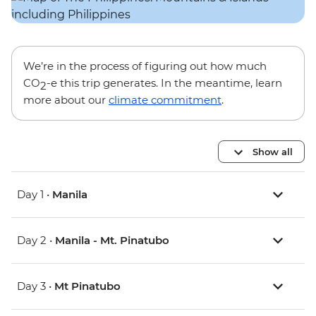
We’re in the process of figuring out how much
CO
-e this trip generates. In the meantime, learn
2
more about our
climate commitment
.
Show all
Day 1 •
Manila
Day 2 •
Manila - Mt. Pinatubo
Day 3 •
Mt Pinatubo