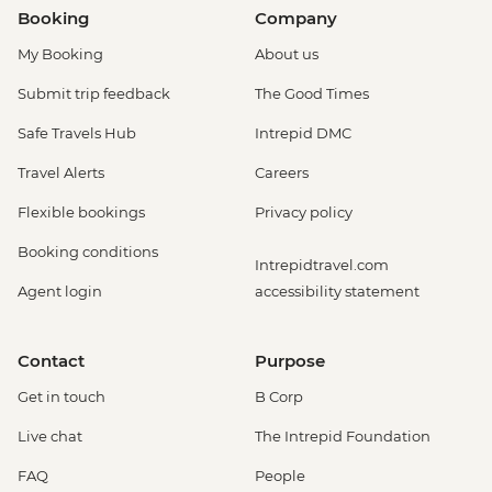
Booking
Company
My Booking
About us
Submit trip feedback
The Good Times
Safe Travels Hub
Intrepid DMC
Travel Alerts
Careers
Flexible bookings
Privacy policy
Booking conditions
Intrepidtravel.com
Agent login
accessibility statement
Contact
Purpose
Get in touch
B Corp
Live chat
The Intrepid Foundation
FAQ
People