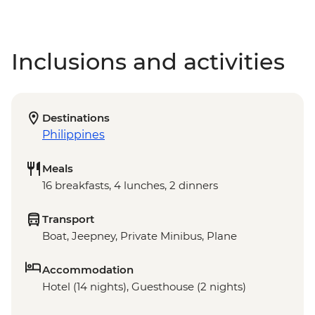
Inclusions and activities
Destinations
Philippines
Meals
16 breakfasts, 4 lunches, 2 dinners
Transport
Boat, Jeepney, Private Minibus, Plane
Accommodation
Hotel (14 nights), Guesthouse (2 nights)