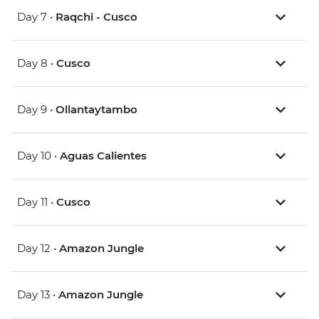
Day 7 •
Raqchi - Cusco
Day 8 •
Cusco
Day 9 •
Ollantaytambo
Day 10 •
Aguas Calientes
Day 11 •
Cusco
Day 12 •
Amazon Jungle
Day 13 •
Amazon Jungle