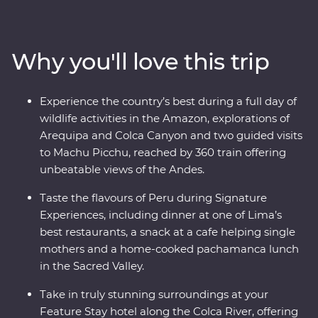
ravines in the world at Colca Canyon, and experience
the wild heart of the Amazon Jungle. Consider trekking
along the acclaimed Inca Trail, or relax on a scenic train
Why you'll love this trip
ride, all to witness the magnificence of the ancient
citadel of Machu Picchu – one of the Seven Wonders of
the World. With a local leader each step of the way
Experience the country’s best during a full day of
joining you on orientation walks and filling you in on
wildlife activities in the Amazon, explorations of
the histories of the land, you’ll get to peruse Peru the
Arequipa and Colca Canyon and two guided visits
local way.
to Machu Picchu, reached by 360 train offering
unbeatable views of the Andes.
Taste the flavours of Peru during Signature
Experiences, including dinner at one of Lima’s
best restaurants, a snack at a cafe helping single
mothers and a home-cooked pachamanca lunch
in the Sacred Valley.
Take in truly stunning surroundings at your
Feature Stay hotel along the Colca River, offering