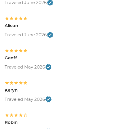
Traveled June 2026
Alison
Traveled June 2026
Geoff
Traveled May 2026
Keryn
Traveled May 2026
Robin