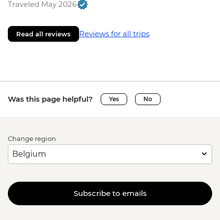
Traveled May 2026
Reviews for all trips
Read all reviews
Was this page helpful?
Yes
No
Change region
Subscribe to emails