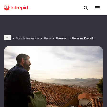
South America
Peru
Premium Peru in Depth