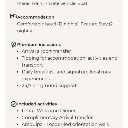
Plane, Train, Private vehicle, Boat
Accommodation
Comfortable hotel (12 nights), Feature Stay (2
nights)
Premium inclusions
Arrival airport transfer
Tipping for accommodation, activities and
transport
Daily breakfast and signature local meal
experiences
24/7 on-ground support
Included activities
Lima - Welcome Dinner
Complimentary Arrival Transfer
Arequipa - Leader-led orientation walk