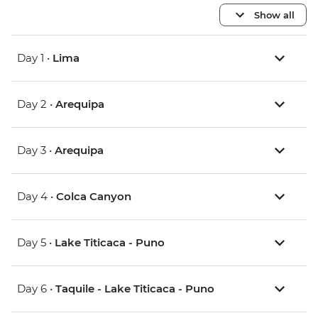
Show all
Day 1 •
Lima
Day 2 •
Arequipa
Day 3 •
Arequipa
Day 4 •
Colca Canyon
Day 5 •
Lake Titicaca - Puno
Day 6 •
Taquile - Lake Titicaca - Puno