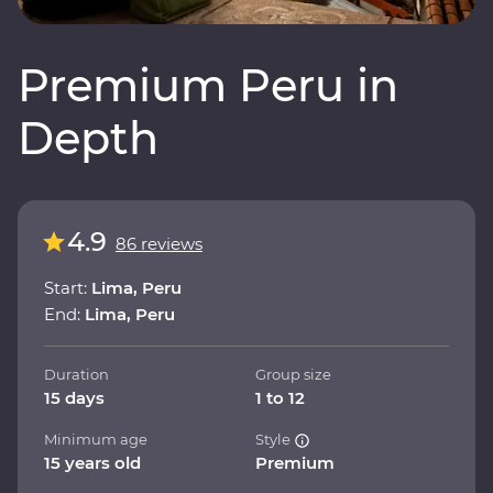
Premium Peru in
Depth
4.9
86 reviews
Start:
Lima, Peru
End:
Lima, Peru
Duration
Group size
15 days
1 to 12
Minimum age
Style
15 years old
Premium