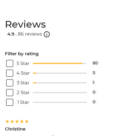
Reviews
4.9 .
86 reviews
Filter by rating
5 Star
80
4 Star
5
3 Star
1
2 Star
0
1 Star
0
Christine