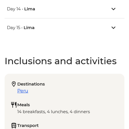
Day 14 •
Lima
Day 15 •
Lima
Inclusions and activities
Destinations
Peru
Meals
14 breakfasts, 4 lunches, 4 dinners
Transport