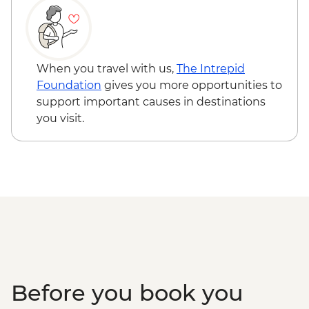
Sacred Valley - Community workshops
visit
Sacred Valley - Home-cooked
pachamanca lunch
When you travel with us,
The Intrepid
Sacred Valley - Snack & drink at AMA
Foundation
gives you more opportunities to
Restaurant social enterprise
support important causes in destinations
Machu Picchu - Entrance & Guided visit
you visit.
Ollantaytambo - 360 degree train to
Aguas Calientes
Machu Picchu - Second visit
Amazon Jungle - Night boat tour
Amazon Jungle - Oxbow Lake
Amazon Jungle - Canopy Walkway
Amazon Jungle - Night jungle walk
Lima - Farewell Dinner
Before you book you