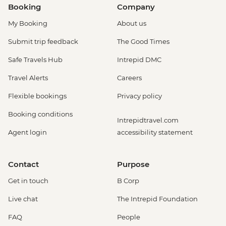
Booking
Company
My Booking
About us
Submit trip feedback
The Good Times
Safe Travels Hub
Intrepid DMC
Travel Alerts
Careers
Flexible bookings
Privacy policy
Booking conditions
Intrepidtravel.com
Agent login
accessibility statement
Contact
Purpose
Get in touch
B Corp
Live chat
The Intrepid Foundation
FAQ
People