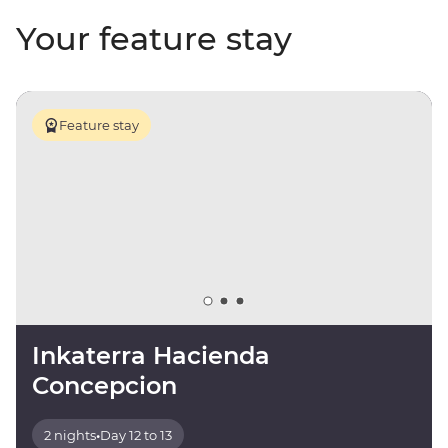
Your feature stay
Feature stay
Inkaterra Hacienda
Concepcion
2 nights
•
Day 12 to 13