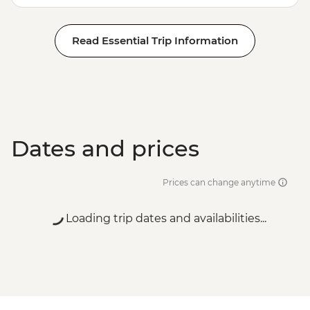
Read Essential Trip Information
Dates and prices
Prices can change anytime
Loading trip dates and availabilities...