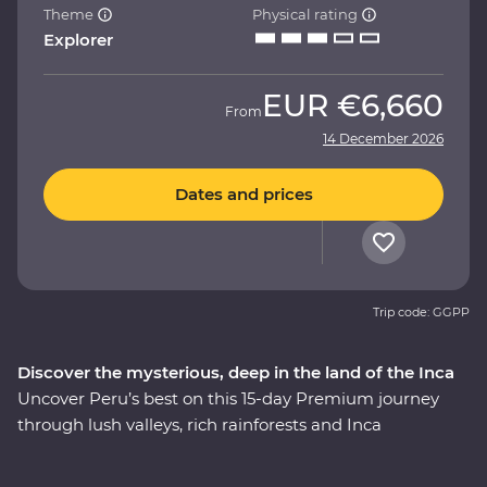
Theme
Physical rating
Explorer
EUR
€6,660
From
14 December 2026
Dates and prices
Trip code: GGPP
Discover the mysterious, deep in the land of the Inca
Uncover Peru’s best on this 15-day Premium journey
through lush valleys, rich rainforests and Inca
heartlands. Travel south from Lima to the charming city
of Arequipa, see condors circling some of the deepest