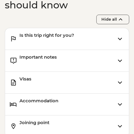
should know
Hide all
Is this trip right for you?
Important notes
Visas
Accommodation
Joining point