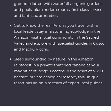
grounds dotted with waterfalls, organic gardens
and pools, plus modern rooms, first-class service
and fantastic amenities.
Get to know the real Peru as you travel with a
local leader, stay in a stunning eco-lodge in the
Amazon, visit a local community in the Sacred
Valley and explore with specialist guides in Cusco
and Machu Picchu.
Sleep surrounded by nature in the Amazon
rainforest in a private thatched cabana at your
magnificent lodge. Located in the heart of a 380
hectare-private ecological reserve, this unique
resort has an on-site team of expert local guides.