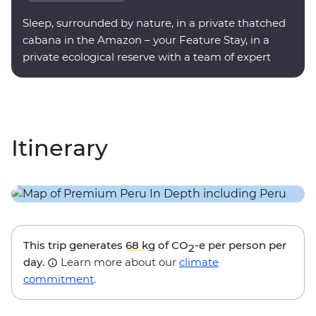
Sleep, surrounded by nature, in a private thatched
cabana in the Amazon – your Feature Stay, in a
private ecological reserve with a team of expert
onsite guides.
Itinerary
This trip generates
68 kg
of CO
-e per person per
2
day.
Learn more about our
climate
commitment
.