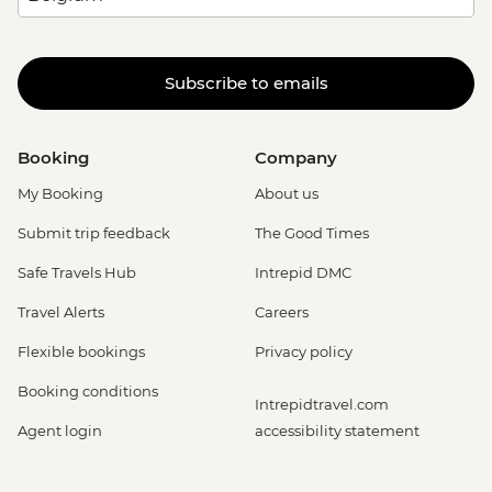
Subscribe to emails
Booking
Company
My Booking
About us
Submit trip feedback
The Good Times
Safe Travels Hub
Intrepid DMC
Travel Alerts
Careers
Flexible bookings
Privacy policy
Booking conditions
Intrepidtravel.com
Agent login
accessibility statement