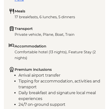
Meals
17 breakfasts, 6 lunches, 5 dinners
Transport
Private vehicle, Plane, Boat, Train
Accommodation
Comfortable hotel (13 nights), Feature Stay (2
nights)
Premium inclusions
Arrival airport transfer
Tipping for accommodation, activities and
transport
Daily breakfast and signature local meal
experiences
24/7 on-ground support