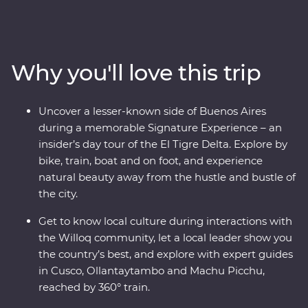
Peru on an immersive 12-day Premium journey. From
the charm of Lima to the wonders of the Ica Valley, the
incredible biodiversity of the Amazon Rainforest, the
historically rich city of Cusco and the spectacular Inca
Why you'll love this trip
ruins of Machu Picchu, this adventure takes you
straight to the heart of it all. Get a real look at local life
and leave with memories to last a lifetime.
Uncover a lesser-known side of Buenos Aires
during a memorable Signature Experience – an
insider’s day tour of the El Tigre Delta. Explore by
bike, train, boat and on foot, and experience
natural beauty away from the hustle and bustle of
the city.
Get to know local culture during interactions with
the Willoq community, let a local leader show you
the country’s best, and explore with expert guides
in Cusco, Ollantaytambo and Machu Picchu,
reached by 360° train.