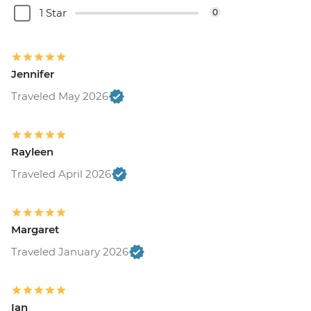
1 Star
0
Jennifer
Traveled May 2026
Rayleen
Traveled April 2026
Margaret
Traveled January 2026
Ian