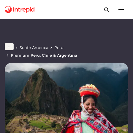
South America
Peru
Premium Peru, Chile & Argentina