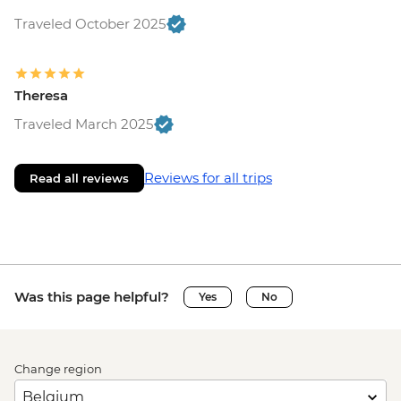
Traveled October 2025
Theresa
Traveled March 2025
Reviews for all trips
Read all reviews
Was this page helpful?
Yes
No
Change region