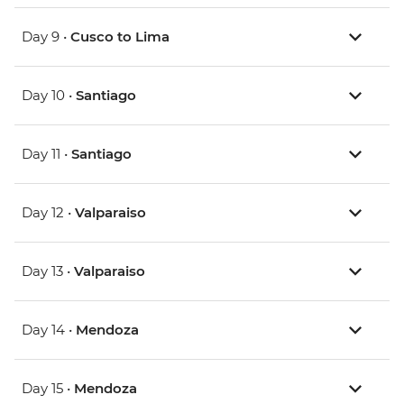
Day 9 •
Cusco to Lima
Day 10 •
Santiago
Day 11 •
Santiago
Day 12 •
Valparaiso
Day 13 •
Valparaiso
Day 14 •
Mendoza
Day 15 •
Mendoza