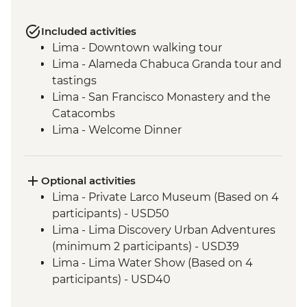
Included activities
Lima - Downtown walking tour
Lima - Alameda Chabuca Granda tour and
tastings
Lima - San Francisco Monastery and the
Catacombs
Lima - Welcome Dinner
Complimentary Arrival Transfer
Amazon Jungle - Night boat tour
Amazon Jungle - Oxbow Lake
Optional activities
Amazon Jungle - Night jungle walk
Lima - Private Larco Museum (Based on 4
Amazon Jungle – Sunset boat ride with
participants) - USD50
drinks
Lima - Lima Discovery Urban Adventures
Cusco - Leader-led orientation walk
(minimum 2 participants) - USD39
Cusco - Cathedral tour with Specialist
Lima - Lima Water Show (Based on 4
Historian Guide
participants) - USD40
Cusco - Coricancha Temple (entrance fee)
Cusco - Inca Museum (entrance fee) -