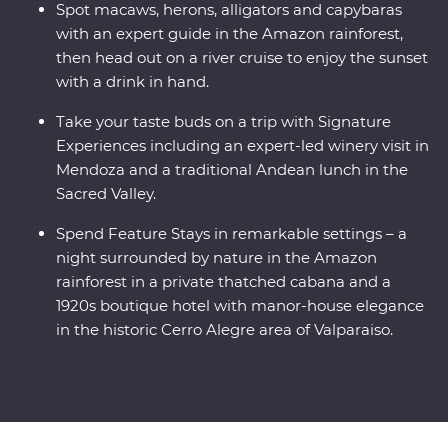
Spot macaws, herons, alligators and capybaras
with an expert guide in the Amazon rainforest,
then head out on a river cruise to enjoy the sunset
with a drink in hand.
Take your taste buds on a trip with Signature
Experiences including an expert-led winery visit in
Mendoza and a traditional Andean lunch in the
Sacred Valley.
Spend Feature Stays in remarkable settings – a
night surrounded by nature in the Amazon
rainforest in a private thatched cabana and a
1920s boutique hotel with manor-house elegance
in the historic Cerro Alegre area of Valparaiso.