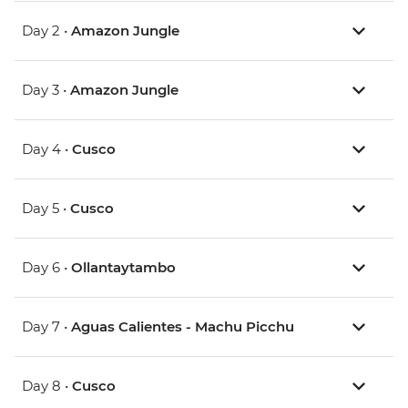
Day 2 •
Amazon Jungle
Day 3 •
Amazon Jungle
Day 4 •
Cusco
Day 5 •
Cusco
Day 6 •
Ollantaytambo
Day 7 •
Aguas Calientes - Machu Picchu
Day 8 •
Cusco