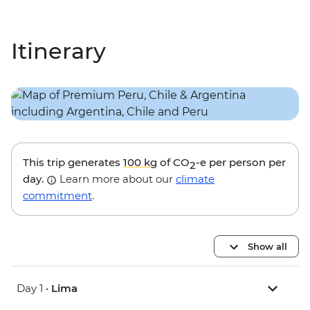
Itinerary
This trip generates
100 kg
of CO
-e per person per
2
day.
Learn more about our
climate
commitment
.
Show all
Day 1 •
Lima