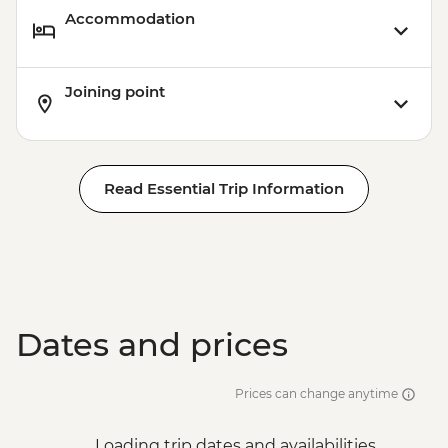
Accommodation
Joining point
Read Essential Trip Information
Dates and prices
Prices can change anytime
Loading trip dates and availabilities...