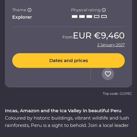
Theme
Physical rating
Explorer
EUR
€9,460
From
2 January 2027
Dates and prices
Trip code: GGPEC
Incas, Amazon and the Ica Valley in beautiful Peru
Coloured by historic buildings, vibrant wildlife and lush
rainforests, Peru is a sight to behold. Join a local leader
to discover the Inca, Indigenous and modern sides of