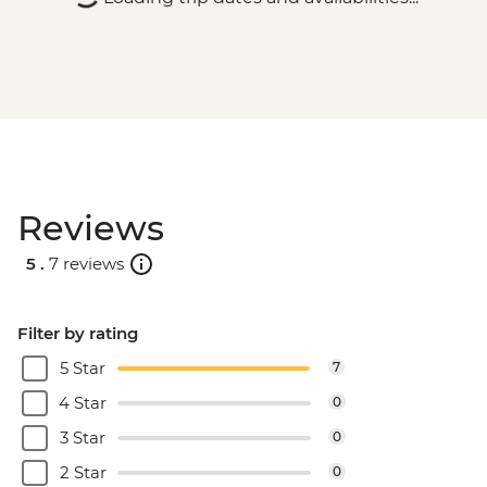
Reviews
5 .
7 reviews
Filter by rating
5 Star
7
4 Star
0
3 Star
0
2 Star
0