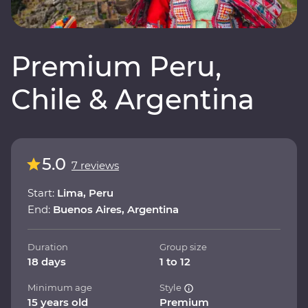
Premium Peru,
Chile & Argentina
5.0
7 reviews
Start:
Lima, Peru
End:
Buenos Aires, Argentina
Duration
Group size
18 days
1 to 12
Minimum age
Style
15 years old
Premium