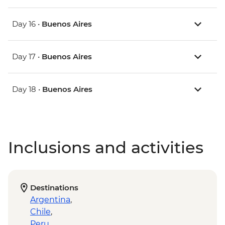
Day 16 •
Buenos Aires
Day 17 •
Buenos Aires
Day 18 •
Buenos Aires
Inclusions and activities
Destinations
Argentina
,
Chile
,
Peru