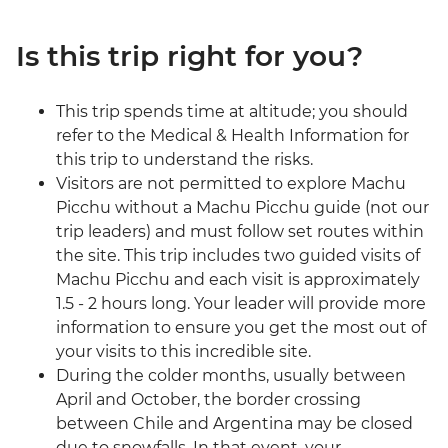
Is this trip right for you?
This trip spends time at altitude; you should
refer to the Medical & Health Information for
this trip to understand the risks.
Visitors are not permitted to explore Machu
Picchu without a Machu Picchu guide (not our
trip leaders) and must follow set routes within
the site. This trip includes two guided visits of
Machu Picchu and each visit is approximately
1.5 - 2 hours long. Your leader will provide more
information to ensure you get the most out of
your visits to this incredible site.
During the colder months, usually between
April and October, the border crossing
between Chile and Argentina may be closed
due to snowfalls. In that event, your