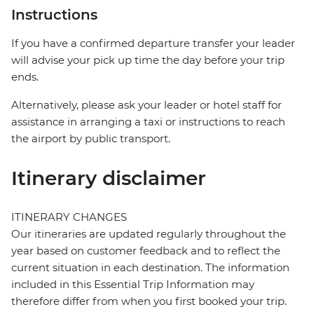
Instructions
If you have a confirmed departure transfer your leader
will advise your pick up time the day before your trip
ends.
Alternatively, please ask your leader or hotel staff for
assistance in arranging a taxi or instructions to reach
the airport by public transport.
Itinerary disclaimer
ITINERARY CHANGES
Our itineraries are updated regularly throughout the
year based on customer feedback and to reflect the
current situation in each destination. The information
included in this Essential Trip Information may
therefore differ from when you first booked your trip.