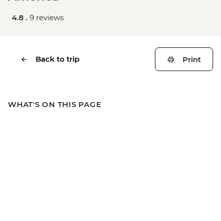
4.8 .
9 reviews
Back to trip
Print
WHAT'S ON THIS PAGE