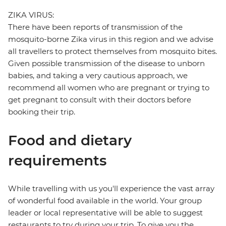
ZIKA VIRUS:
There have been reports of transmission of the
mosquito-borne Zika virus in this region and we advise
all travellers to protect themselves from mosquito bites.
Given possible transmission of the disease to unborn
babies, and taking a very cautious approach, we
recommend all women who are pregnant or trying to
get pregnant to consult with their doctors before
booking their trip.
Food and dietary
requirements
While travelling with us you'll experience the vast array
of wonderful food available in the world. Your group
leader or local representative will be able to suggest
restaurants to try during your trip. To give you the