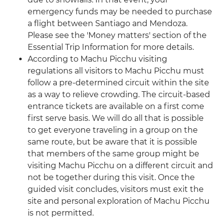
emergency funds may be needed to purchase
a flight between Santiago and Mendoza.
Please see the 'Money matters' section of the
Essential Trip Information for more details.
According to Machu Picchu visiting
regulations all visitors to Machu Picchu must
follow a pre-determined circuit within the site
as a way to relieve crowding. The circuit-based
entrance tickets are available on a first come
first serve basis. We will do all that is possible
to get everyone traveling in a group on the
same route, but be aware that it is possible
that members of the same group might be
visiting Machu Picchu on a different circuit and
not be together during this visit. Once the
guided visit concludes, visitors must exit the
site and personal exploration of Machu Picchu
is not permitted.