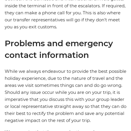
inside the terminal in front of the escalators. If required,
they can make a phone call for you. This is also where
our transfer representatives will go if they don’t meet
you as you exit customs.
Problems and emergency
contact information
While we always endeavour to provide the best possible
holiday experience, due to the nature of travel and the
areas we visit sometimes things can and do go wrong.
Should any issue occur while you are on your trip, it is
imperative that you discuss this with your group leader
or local representative straight away so that they can do
their best to rectify the problem and save any potential
negative impact on the rest of your trip.