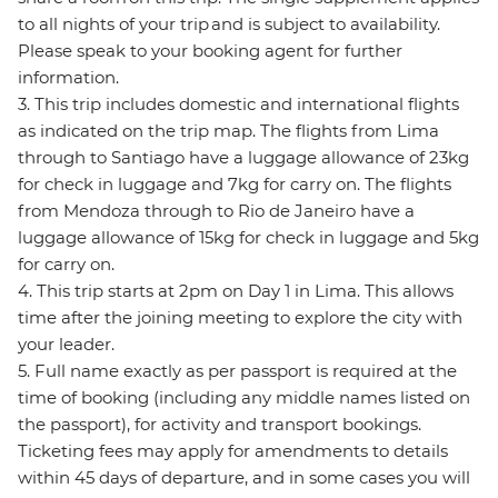
to all nights of your trip and is subject to availability.
Please speak to your booking agent for further
information.
3. This trip includes domestic and international flights
as indicated on the trip map. The flights from Lima
through to Santiago have a luggage allowance of 23kg
for check in luggage and 7kg for carry on. The flights
from Mendoza through to Rio de Janeiro have a
luggage allowance of 15kg for check in luggage and 5kg
for carry on.
4. This trip starts at 2pm on Day 1 in Lima. This allows
time after the joining meeting to explore the city with
your leader.
5. Full name exactly as per passport is required at the
time of booking (including any middle names listed on
the passport), for activity and transport bookings.
Ticketing fees may apply for amendments to details
within 45 days of departure, and in some cases you will