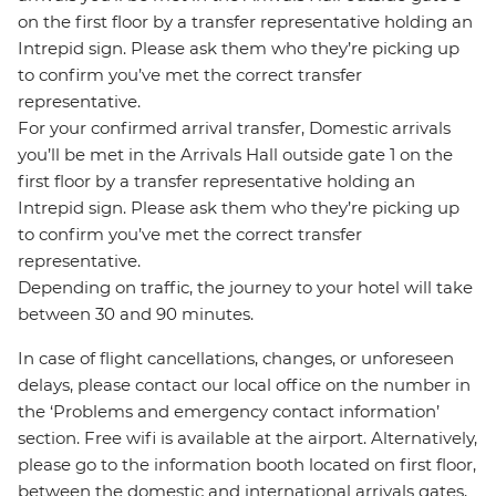
on the first floor by a transfer representative holding an
Intrepid sign. Please ask them who they’re picking up
to confirm you’ve met the correct transfer
representative.
For your confirmed arrival transfer, Domestic arrivals
you’ll be met in the Arrivals Hall outside gate 1 on the
first floor by a transfer representative holding an
Intrepid sign. Please ask them who they’re picking up
to confirm you’ve met the correct transfer
representative.
Depending on traffic, the journey to your hotel will take
between 30 and 90 minutes.
In case of flight cancellations, changes, or unforeseen
delays, please contact our local office on the number in
the ‘Problems and emergency contact information’
section. Free wifi is available at the airport. Alternatively,
please go to the information booth located on first floor,
between the domestic and international arrivals gates,