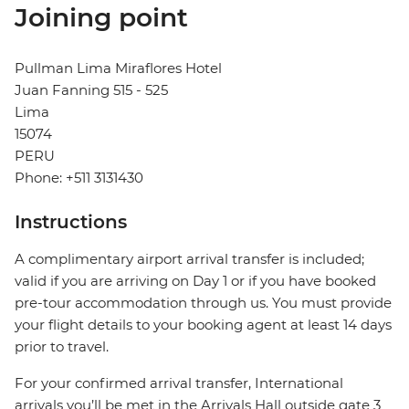
Joining point
Pullman Lima Miraflores Hotel
Juan Fanning 515 - 525
Lima
15074
PERU
Phone: +511 3131430
Instructions
A complimentary airport arrival transfer is included;
valid if you are arriving on Day 1 or if you have booked
pre-tour accommodation through us. You must provide
your flight details to your booking agent at least 14 days
prior to travel.
For your confirmed arrival transfer, International
arrivals you’ll be met in the Arrivals Hall outside gate 3