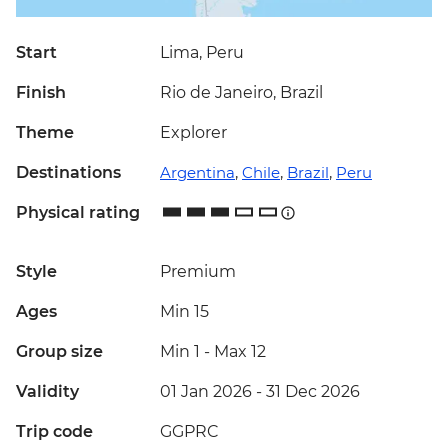
Start
Lima, Peru
Finish
Rio de Janeiro, Brazil
Theme
Explorer
Destinations
Argentina
,
Chile
,
Brazil
,
Peru
Physical rating
Style
Premium
Ages
Min 15
Group size
Min 1
-
Max 12
Validity
01 Jan 2026 - 31 Dec 2026
Trip code
GGPRC