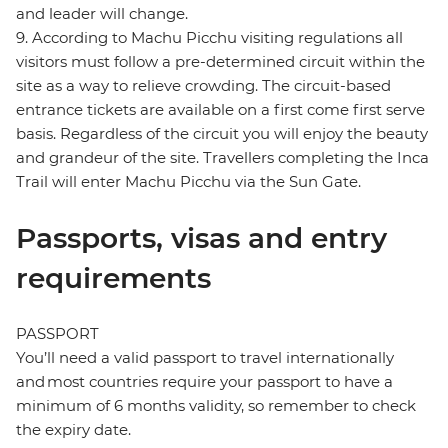
and leader will change.
9. According to Machu Picchu visiting regulations all
visitors must follow a pre-determined circuit within the
site as a way to relieve crowding. The circuit-based
entrance tickets are available on a first come first serve
basis. Regardless of the circuit you will enjoy the beauty
and grandeur of the site. Travellers completing the Inca
Trail will enter Machu Picchu via the Sun Gate.
Passports, visas and entry
requirements
PASSPORT
You’ll need a valid passport to travel internationally
and most countries require your passport to have a
minimum of 6 months validity, so remember to check
the expiry date.