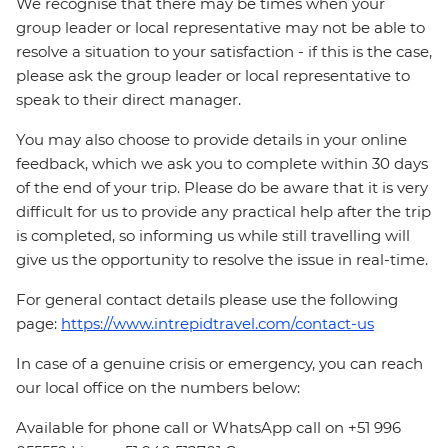
We recognise that there may be times when your
group leader or local representative may not be able to
resolve a situation to your satisfaction - if this is the case,
please ask the group leader or local representative to
speak to their direct manager.
You may also choose to provide details in your online
feedback, which we ask you to complete within 30 days
of the end of your trip. Please do be aware that it is very
difficult for us to provide any practical help after the trip
is completed, so informing us while still travelling will
give us the opportunity to resolve the issue in real-time.
For general contact details please use the following
page:
https://www.intrepidtravel.com/contact-us
In case of a genuine crisis or emergency, you can reach
our local office on the numbers below:
Available for phone call or WhatsApp call on +51 996