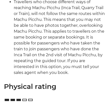
Travellers who choose different ways of
reaching Machu Picchu (Inca Trail, Quarry Trail
or Train), will not follow the same routes within
Machu Picchu. This means that you may not
be able to have photos together, overlooking
Machu Picchu. This applies to travellers on the
same booking or separate bookings. It is
possible for passengers who have taken the
train to join passengers who have done the
Inca Trail on the 2nd visit of Machu Picchu, by
repeating the guided tour. If you are
interested in this option, you must tell your
sales agent when you book.
Physical rating