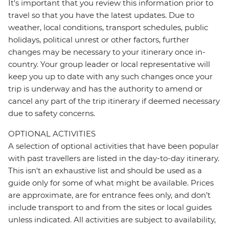
It's important that you review this information prior to
travel so that you have the latest updates. Due to
weather, local conditions, transport schedules, public
holidays, political unrest or other factors, further
changes may be necessary to your itinerary once in-
country. Your group leader or local representative will
keep you up to date with any such changes once your
trip is underway and has the authority to amend or
cancel any part of the trip itinerary if deemed necessary
due to safety concerns.
OPTIONAL ACTIVITIES
A selection of optional activities that have been popular
with past travellers are listed in the day-to-day itinerary.
This isn't an exhaustive list and should be used as a
guide only for some of what might be available. Prices
are approximate, are for entrance fees only, and don’t
include transport to and from the sites or local guides
unless indicated. All activities are subject to availability,