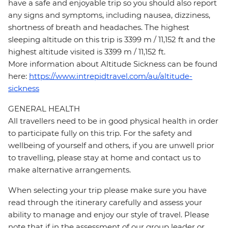
have a safe and enjoyable trip so you should also report
any signs and symptoms, including nausea, dizziness,
shortness of breath and headaches. The highest
sleeping altitude on this trip is 3399 m / 11,152 ft and the
highest altitude visited is 3399 m / 11,152 ft.
More information about Altitude Sickness can be found
here:
https://www.intrepidtravel.com/au/altitude-
sickness
GENERAL HEALTH
All travellers need to be in good physical health in order
to participate fully on this trip. For the safety and
wellbeing of yourself and others, if you are unwell prior
to travelling, please stay at home and contact us to
make alternative arrangements.
When selecting your trip please make sure you have
read through the itinerary carefully and assess your
ability to manage and enjoy our style of travel. Please
note that if in the assessment of our group leader or