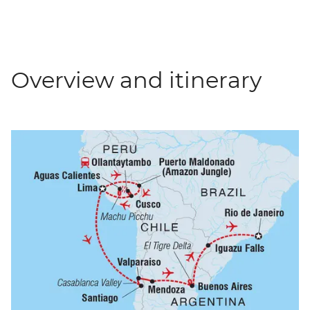
Overview and itinerary