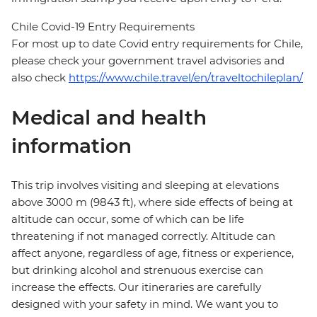
Chile Covid-19 Entry Requirements
For most up to date Covid entry requirements for Chile,
please check your government travel advisories and
also check
https://www.chile.travel/en/traveltochileplan/
Medical and health
information
This trip involves visiting and sleeping at elevations
above 3000 m (9843 ft), where side effects of being at
altitude can occur, some of which can be life
threatening if not managed correctly. Altitude can
affect anyone, regardless of age, fitness or experience,
but drinking alcohol and strenuous exercise can
increase the effects. Our itineraries are carefully
designed with your safety in mind. We want you to