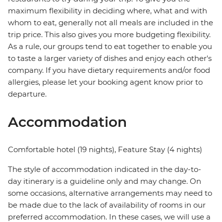
maximum flexibility in deciding where, what and with
whom to eat, generally not all meals are included in the
trip price. This also gives you more budgeting flexibility.
As a rule, our groups tend to eat together to enable you
to taste a larger variety of dishes and enjoy each other's
company. If you have dietary requirements and/or food
allergies, please let your booking agent know prior to
departure.
Accommodation
Comfortable hotel (19 nights), Feature Stay (4 nights)
The style of accommodation indicated in the day-to-
day itinerary is a guideline only and may change. On
some occasions, alternative arrangements may need to
be made due to the lack of availability of rooms in our
preferred accommodation. In these cases, we will use a