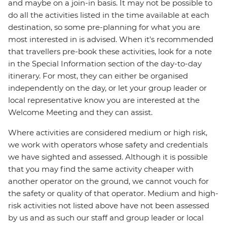
and maybe on a join-in basis. It may not be possible to
do all the activities listed in the time available at each
destination, so some pre-planning for what you are
most interested in is advised. When it's recommended
that travellers pre-book these activities, look for a note
in the Special Information section of the day-to-day
itinerary. For most, they can either be organised
independently on the day, or let your group leader or
local representative know you are interested at the
Welcome Meeting and they can assist.
Where activities are considered medium or high risk,
we work with operators whose safety and credentials
we have sighted and assessed. Although it is possible
that you may find the same activity cheaper with
another operator on the ground, we cannot vouch for
the safety or quality of that operator. Medium and high-
risk activities not listed above have not been assessed
by us and as such our staff and group leader or local