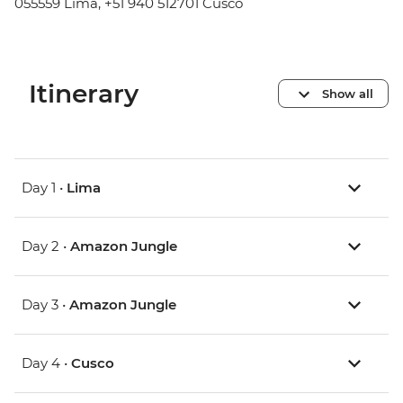
055559 Lima, +51 940 512701 Cusco
Itinerary
Show all
Day 1 •
Lima
Day 2 •
Amazon Jungle
Day 3 •
Amazon Jungle
Day 4 •
Cusco