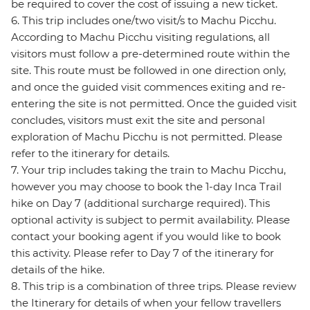
be required to cover the cost of issuing a new ticket.
6. This trip includes one/two visit/s to Machu Picchu.
According to Machu Picchu visiting regulations, all
visitors must follow a pre-determined route within the
site. This route must be followed in one direction only,
and once the guided visit commences exiting and re-
entering the site is not permitted. Once the guided visit
concludes, visitors must exit the site and personal
exploration of Machu Picchu is not permitted. Please
refer to the itinerary for details.
7. Your trip includes taking the train to Machu Picchu,
however you may choose to book the 1-day Inca Trail
hike on Day 7 (additional surcharge required). This
optional activity is subject to permit availability. Please
contact your booking agent if you would like to book
this activity. Please refer to Day 7 of the itinerary for
details of the hike.
8. This trip is a combination of three trips. Please review
the Itinerary for details of when your fellow travellers