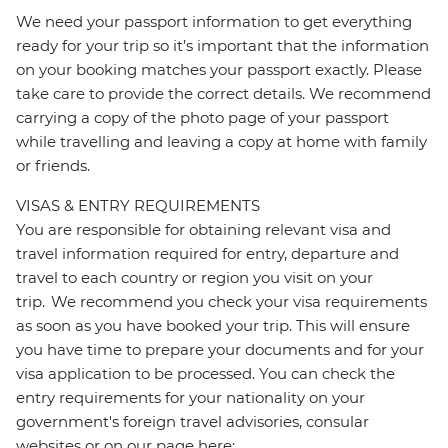
We need your passport information to get everything
ready for your trip so it’s important that the information
on your booking matches your passport exactly. Please
take care to provide the correct details. We recommend
carrying a copy of the photo page of your passport
while travelling and leaving a copy at home with family
or friends.
VISAS & ENTRY REQUIREMENTS
You are responsible for obtaining relevant visa and
travel information required for entry, departure and
travel to each country or region you visit on your
trip. We recommend you check your visa requirements
as soon as you have booked your trip. This will ensure
you have time to prepare your documents and for your
visa application to be processed. You can check the
entry requirements for your nationality on your
government's foreign travel advisories, consular
websites or on our page here: