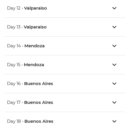
Day 12 •
Valparaiso
Day 13 •
Valparaiso
Day 14 •
Mendoza
Day 15 •
Mendoza
Day 16 •
Buenos Aires
Day 17 •
Buenos Aires
Day 18 •
Buenos Aires