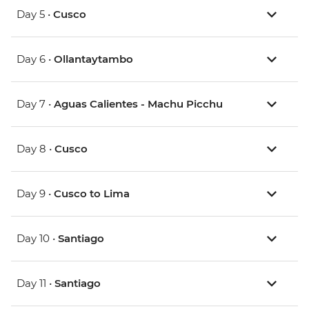
Day 5 •
Cusco
Day 6 •
Ollantaytambo
Day 7 •
Aguas Calientes - Machu Picchu
Day 8 •
Cusco
Day 9 •
Cusco to Lima
Day 10 •
Santiago
Day 11 •
Santiago