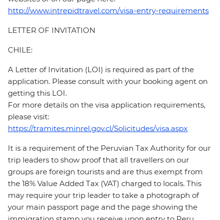
http://www.intrepidtravel.com/visa-entry-requirements
LETTER OF INVITATION
CHILE:
A Letter of Invitation (LOI) is required as part of the
application. Please consult with your booking agent on
getting this LOI.
For more details on the visa application requirements,
please visit:
https://tramites.minrel.gov.cl/Solicitudes/visa.aspx
It is a requirement of the Peruvian Tax Authority for our
trip leaders to show proof that all travellers on our
groups are foreign tourists and are thus exempt from
the 18% Value Added Tax (VAT) charged to locals. This
may require your trip leader to take a photograph of
your main passport page and the page showing the
immigration stamp you receive upon entry to Peru.