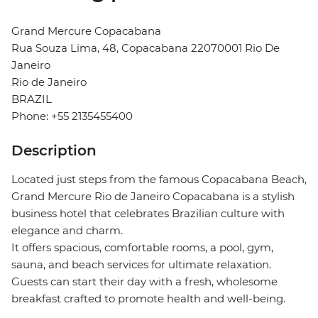
Grand Mercure Copacabana
Rua Souza Lima, 48, Copacabana 22070001 Rio De
Janeiro
Rio de Janeiro
BRAZIL
Phone: +55 2135455400
Description
Located just steps from the famous Copacabana Beach,
Grand Mercure Rio de Janeiro Copacabana is a stylish
business hotel that celebrates Brazilian culture with
elegance and charm.
It offers spacious, comfortable rooms, a pool, gym,
sauna, and beach services for ultimate relaxation.
Guests can start their day with a fresh, wholesome
breakfast crafted to promote health and well-being.