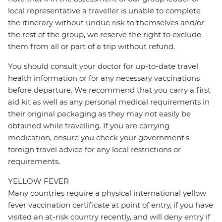
local representative a traveller is unable to complete
the itinerary without undue risk to themselves and/or
the rest of the group, we reserve the right to exclude
them from all or part of a trip without refund.
You should consult your doctor for up-to-date travel
health information or for any necessary vaccinations
before departure. We recommend that you carry a first
aid kit as well as any personal medical requirements in
their original packaging as they may not easily be
obtained while travelling. If you are carrying
medication, ensure you check your government's
foreign travel advice for any local restrictions or
requirements.
YELLOW FEVER
Many countries require a physical international yellow
fever vaccination certificate at point of entry, if you have
visited an at-risk country recently, and will deny entry if