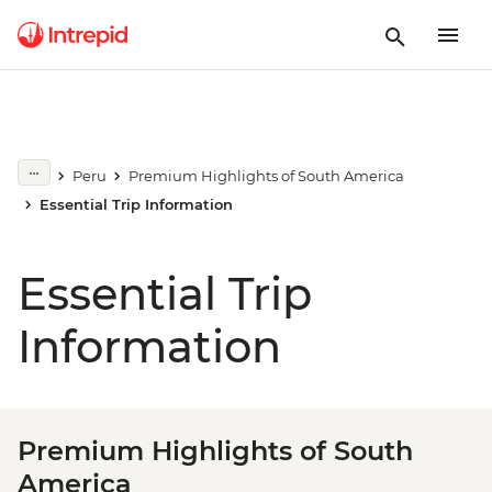
Peru
Premium Highlights of South America
Essential Trip Information
Essential Trip
Information
Premium Highlights of South
America