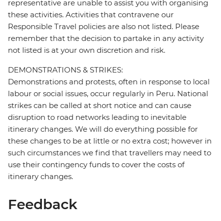
representative are unable to assist you with organising
these activities. Activities that contravene our
Responsible Travel policies are also not listed. Please
remember that the decision to partake in any activity
not listed is at your own discretion and risk.
DEMONSTRATIONS & STRIKES:
Demonstrations and protests, often in response to local
labour or social issues, occur regularly in Peru. National
strikes can be called at short notice and can cause
disruption to road networks leading to inevitable
itinerary changes. We will do everything possible for
these changes to be at little or no extra cost; however in
such circumstances we find that travellers may need to
use their contingency funds to cover the costs of
itinerary changes.
Feedback