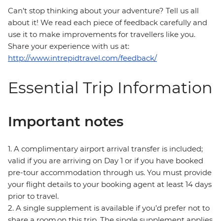
Can’t stop thinking about your adventure? Tell us all
about it! We read each piece of feedback carefully and
use it to make improvements for travellers like you.
Share your experience with us at:
http://www.intrepidtravel.com/feedback/
Essential Trip Information
Important notes
1. A complimentary airport arrival transfer is included;
valid if you are arriving on Day 1 or if you have booked
pre-tour accommodation through us. You must provide
your flight details to your booking agent at least 14 days
prior to travel.
2. A single supplement is available if you’d prefer not to
share a room on this trip. The single supplement applies