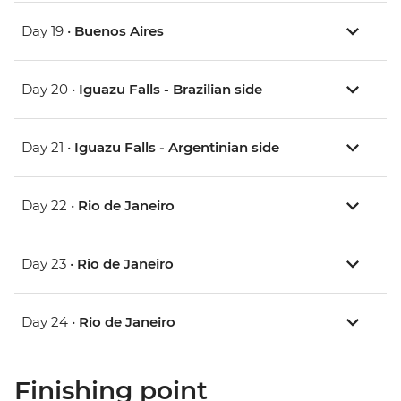
Day 19 •
Buenos Aires
Day 20 •
Iguazu Falls - Brazilian side
Day 21 •
Iguazu Falls - Argentinian side
Day 22 •
Rio de Janeiro
Day 23 •
Rio de Janeiro
Day 24 •
Rio de Janeiro
Finishing point