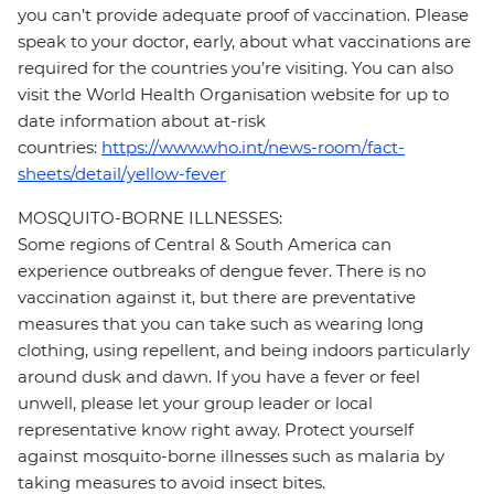
you can’t provide adequate proof of vaccination. Please
speak to your doctor, early, about what vaccinations are
required for the countries you’re visiting. You can also
visit the World Health Organisation website for up to
date information about at-risk
countries:
https://www.who.int/news-room/fact-
sheets/detail/yellow-fever
MOSQUITO-BORNE ILLNESSES:
Some regions of Central & South America can
experience outbreaks of dengue fever. There is no
vaccination against it, but there are preventative
measures that you can take such as wearing long
clothing, using repellent, and being indoors particularly
around dusk and dawn. If you have a fever or feel
unwell, please let your group leader or local
representative know right away. Protect yourself
against mosquito-borne illnesses such as malaria by
taking measures to avoid insect bites.