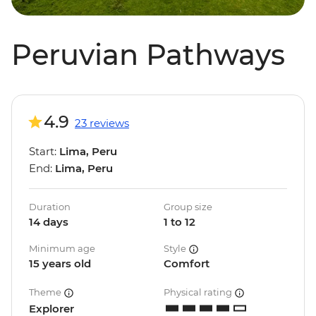
Peruvian Pathways
4.9
23 reviews
Start:
Lima, Peru
End:
Lima, Peru
Duration
Group size
14 days
1 to 12
Minimum age
Style
15 years old
Comfort
Theme
Physical rating
Explorer