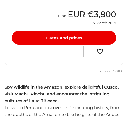
EUR
€3,800
From
7 March 2027
Dates and prices
Trip code: GGKIC
Spy wildlife in the Amazon, explore delightful Cusco,
visit Machu Picchu and encounter the intriguing
cultures of Lake Titicaca.
Travel to Peru and discover its fascinating history, from
the depths of the Amazon to the heights of the Andes
and on to the unique islands of Lake Titicaca.