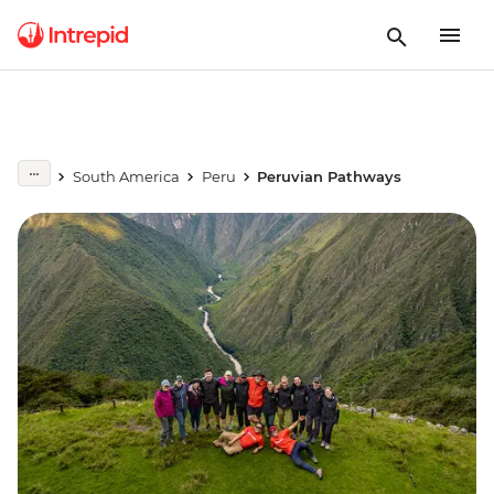
South America
Peru
Peruvian Pathways