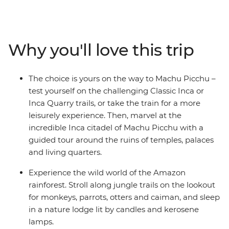
Experience diverse ecology, geology, cultures and
witness daily Peruvian life. Uncover the mystery of
Peru's culture and history on this unforgettable journey
that is sure to leave you enthralled and wanting more.
Why you'll love this trip
The choice is yours on the way to Machu Picchu –
test yourself on the challenging Classic Inca or
Inca Quarry trails, or take the train for a more
leisurely experience. Then, marvel at the
incredible Inca citadel of Machu Picchu with a
guided tour around the ruins of temples, palaces
and living quarters.
Experience the wild world of the Amazon
rainforest. Stroll along jungle trails on the lookout
for monkeys, parrots, otters and caiman, and sleep
in a nature lodge lit by candles and kerosene
lamps.