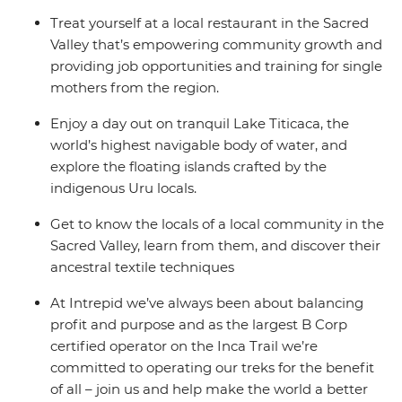
Treat yourself at a local restaurant in the Sacred
Valley that’s empowering community growth and
providing job opportunities and training for single
mothers from the region.
Enjoy a day out on tranquil Lake Titicaca, the
world’s highest navigable body of water, and
explore the floating islands crafted by the
indigenous Uru locals.
Get to know the locals of a local community in the
Sacred Valley, learn from them, and discover their
ancestral textile techniques
At Intrepid we’ve always been about balancing
profit and purpose and as the largest B Corp
certified operator on the Inca Trail we’re
committed to operating our treks for the benefit
of all – join us and help make the world a better