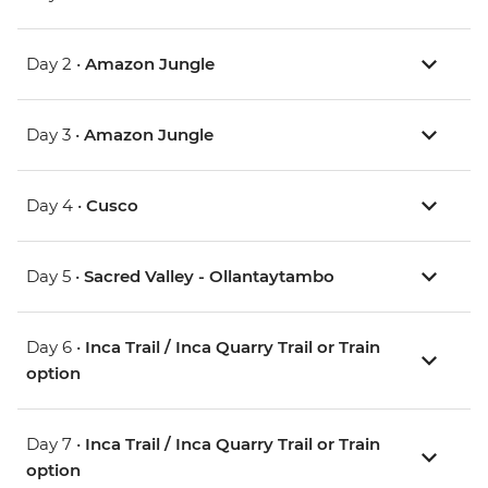
Day 2 •
Amazon Jungle
Day 3 •
Amazon Jungle
Day 4 •
Cusco
Day 5 •
Sacred Valley - Ollantaytambo
Day 6 •
Inca Trail / Inca Quarry Trail or Train
option
Day 7 •
Inca Trail / Inca Quarry Trail or Train
option