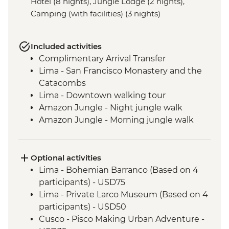
Hotel (8 nights), Jungle Lodge (2 nights),
Camping (with facilities) (3 nights)
Included activities
Complimentary Arrival Transfer
Lima - San Francisco Monastery and the
Catacombs
Lima - Downtown walking tour
Amazon Jungle - Night jungle walk
Amazon Jungle - Morning jungle walk
Cusco - Leader-led orientation walk
Cusco - Full Boleto Turistico Pass (access
to 16 archaeological sites, transport &
Optional activities
guides not included)
Lima - Bohemian Barranco (Based on 4
Sacred Valley - Community visit
participants) - USD75
Sacred Valley - AMA sustainable project
Lima - Private Larco Museum (Based on 4
Sacred Valley - Sacsayhuaman site visit
participants) - USD50
3 Night/4 Day Inca Trail (or 2 Night/3 Day
Cusco - Pisco Making Urban Adventure -