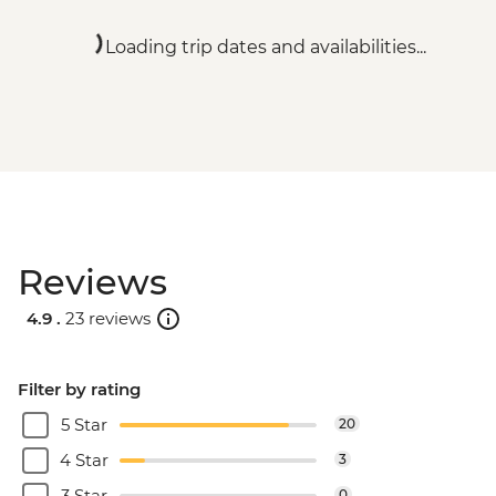
Loading trip dates and availabilities...
Reviews
4.9 .
23 reviews
Filter by rating
5 Star
20
4 Star
3
3 Star
0