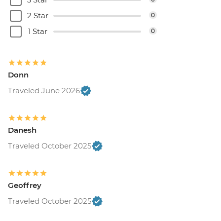
2 Star
0
1 Star
0
Donn
Traveled June 2026
Danesh
Traveled October 2025
Geoffrey
Traveled October 2025