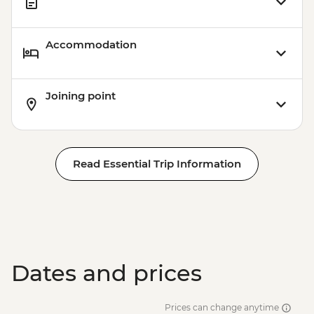
Accommodation
Joining point
Read Essential Trip Information
Dates and prices
Prices can change anytime