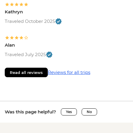
Kathryn
Traveled October 2025
Alan
Traveled July 2025
Reviews for all trips
Read all reviews
Was this page helpful?
Yes
No